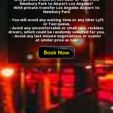
Newbury Park to Airport Los Angeles?
With private transfer Los Angeles Airport to
Newbury Park
- You will avoid any waiting time or any Uber Lyft
or Taxi queue,
- Avoid any uncomfortable or small cars, reckless
drivers, which could be randomly selected for you,
- Avoid any last minute negotiations or scams!
at similar price as taxi