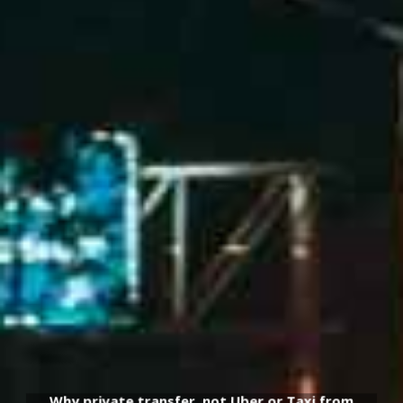
Why private transfer, not Uber or Taxi from