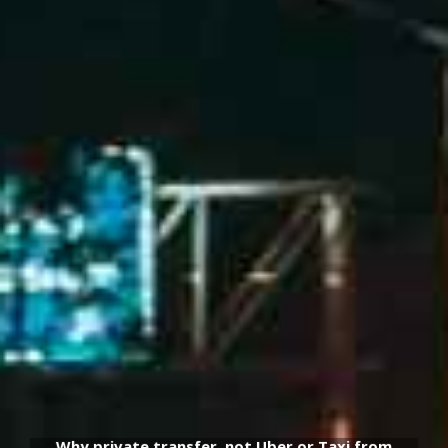
Why private transfer, not Uber or Taxi from