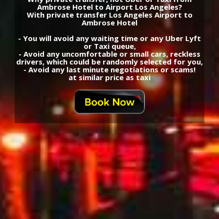
Ambrose Hotel to Airport Los Angeles?
With private transfer Los Angeles Airport to
Ambrose Hotel
- You will avoid any waiting time or any Uber Lyft
or Taxi queue,
- Avoid any uncomfortable or small cars, reckless
drivers, which could be randomly selected for you,
- Avoid any last minute negotiations or scams!
at similar price as taxi