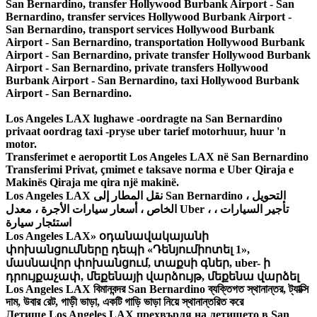
Los Angeles LAX lughawe -oordragte na San Bernardino
privaat oordrag taxi -pryse uber tarief motorhuur, huur 'n
motor.
Transferimet e aeroportit Los Angeles LAX në San Bernardino
Transferimi Privat, çmimet e taksave norma e Uber Qiraja e
Makinës Qiraja me qira një makinë.
Los Angeles LAX نقل المطار إلى San Bernardino ، التحويل
الخاص ، أسعار سيارات الأجرة ، معدل Uber ، تأجير السيارات ،
استئجار سيارة
Los Angeles LAX» օդանավակայանի
փոխանցումները դեպի «Դենյումիոտել 1»,
մասնավոր փոխանցում, տաքսի գներ, uber- ի
դրույքաչափ, մեքենայի վարձույթ, մեքենա վարձել
Los Angeles LAX বিমানবন্দর San Bernardino ব্যক্তিগত স্থানান্তর, ট্যাক্সি
দাম, উবার রেট, গাড়ী ভাড়া, একটি গাড়ি ভাড়া নিয়ে স্থানান্তরিত করে
Летище Los Angeles LAX прехвърля на летището в San