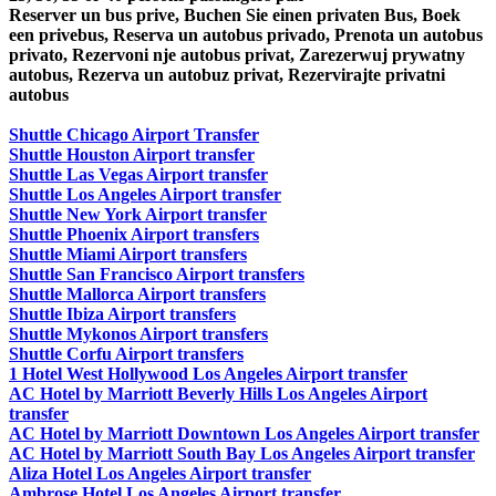
Reserver un bus prive, Buchen Sie einen privaten Bus, Boek
een privebus, Reserva un autobus privado, Prenota un autobus
privato, Rezervoni nje autobus privat, Zarezerwuj prywatny
autobus, Rezerva un autobuz privat, Rezervirajte privatni
autobus
Shuttle Chicago Airport Transfer
Shuttle Houston Airport transfer
Shuttle Las Vegas Airport transfer
Shuttle Los Angeles Airport transfer
Shuttle New York Airport transfer
Shuttle Phoenix Airport transfers
Shuttle Miami Airport transfers
Shuttle San Francisco Airport transfers
Shuttle Mallorca Airport transfers
Shuttle Ibiza Airport transfers
Shuttle Mykonos Airport transfers
Shuttle Corfu Airport transfers
1 Hotel West Hollywood Los Angeles Airport transfer
AC Hotel by Marriott Beverly Hills Los Angeles Airport
transfer
AC Hotel by Marriott Downtown Los Angeles Airport transfer
AC Hotel by Marriott South Bay Los Angeles Airport transfer
Aliza Hotel Los Angeles Airport transfer
Ambrose Hotel Los Angeles Airport transfer