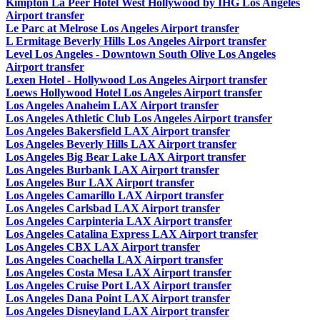
Kimpton La Peer Hotel West Hollywood by IHG Los Angeles
Airport transfer
Le Parc at Melrose Los Angeles Airport transfer
L Ermitage Beverly Hills Los Angeles Airport transfer
Level Los Angeles - Downtown South Olive Los Angeles
Airport transfer
Lexen Hotel - Hollywood Los Angeles Airport transfer
Loews Hollywood Hotel Los Angeles Airport transfer
Los Angeles Anaheim LAX Airport transfer
Los Angeles Athletic Club Los Angeles Airport transfer
Los Angeles Bakersfield LAX Airport transfer
Los Angeles Beverly Hills LAX Airport transfer
Los Angeles Big Bear Lake LAX Airport transfer
Los Angeles Burbank LAX Airport transfer
Los Angeles Bur LAX Airport transfer
Los Angeles Camarillo LAX Airport transfer
Los Angeles Carlsbad LAX Airport transfer
Los Angeles Carpinteria LAX Airport transfer
Los Angeles Catalina Express LAX Airport transfer
Los Angeles CBX LAX Airport transfer
Los Angeles Coachella LAX Airport transfer
Los Angeles Costa Mesa LAX Airport transfer
Los Angeles Cruise Port LAX Airport transfer
Los Angeles Dana Point LAX Airport transfer
Los Angeles Disneyland LAX Airport transfer