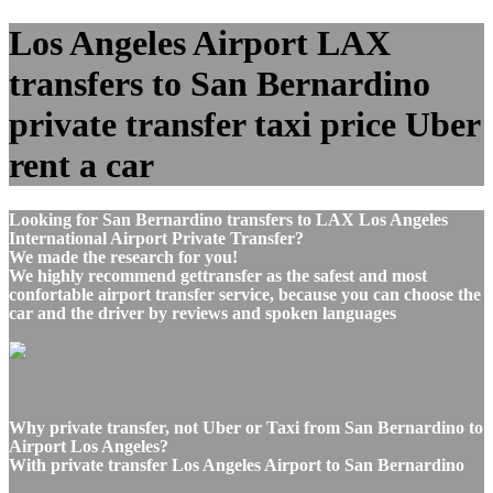
Los Angeles Airport LAX
transfers to San Bernardino
private transfer taxi price Uber
rent a car
Looking for San Bernardino transfers to LAX Los Angeles
International Airport Private Transfer?
We made the research for you!
We highly recommend gettransfer as the safest and most
confortable airport transfer service, because you can choose the
car and the driver by reviews and spoken languages
Why private transfer, not Uber or Taxi from San Bernardino to
Airport Los Angeles?
With private transfer Los Angeles Airport to San Bernardino