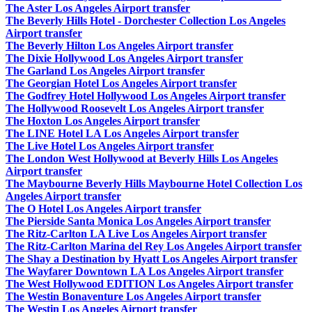
The Aster Los Angeles Airport transfer
The Beverly Hills Hotel - Dorchester Collection Los Angeles
Airport transfer
The Beverly Hilton Los Angeles Airport transfer
The Dixie Hollywood Los Angeles Airport transfer
The Garland Los Angeles Airport transfer
The Georgian Hotel Los Angeles Airport transfer
The Godfrey Hotel Hollywood Los Angeles Airport transfer
The Hollywood Roosevelt Los Angeles Airport transfer
The Hoxton Los Angeles Airport transfer
The LINE Hotel LA Los Angeles Airport transfer
The Live Hotel Los Angeles Airport transfer
The London West Hollywood at Beverly Hills Los Angeles
Airport transfer
The Maybourne Beverly Hills Maybourne Hotel Collection Los
Angeles Airport transfer
The O Hotel Los Angeles Airport transfer
The Pierside Santa Monica Los Angeles Airport transfer
The Ritz-Carlton LA Live Los Angeles Airport transfer
The Ritz-Carlton Marina del Rey Los Angeles Airport transfer
The Shay a Destination by Hyatt Los Angeles Airport transfer
The Wayfarer Downtown LA Los Angeles Airport transfer
The West Hollywood EDITION Los Angeles Airport transfer
The Westin Bonaventure Los Angeles Airport transfer
The Westin Los Angeles Airport transfer