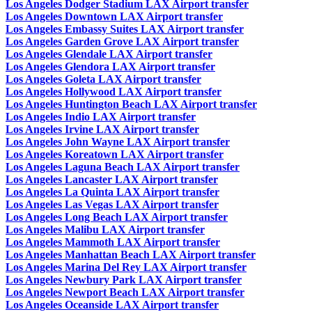
Los Angeles Dodger Stadium LAX Airport transfer
Los Angeles Downtown LAX Airport transfer
Los Angeles Embassy Suites LAX Airport transfer
Los Angeles Garden Grove LAX Airport transfer
Los Angeles Glendale LAX Airport transfer
Los Angeles Glendora LAX Airport transfer
Los Angeles Goleta LAX Airport transfer
Los Angeles Hollywood LAX Airport transfer
Los Angeles Huntington Beach LAX Airport transfer
Los Angeles Indio LAX Airport transfer
Los Angeles Irvine LAX Airport transfer
Los Angeles John Wayne LAX Airport transfer
Los Angeles Koreatown LAX Airport transfer
Los Angeles Laguna Beach LAX Airport transfer
Los Angeles Lancaster LAX Airport transfer
Los Angeles La Quinta LAX Airport transfer
Los Angeles Las Vegas LAX Airport transfer
Los Angeles Long Beach LAX Airport transfer
Los Angeles Malibu LAX Airport transfer
Los Angeles Mammoth LAX Airport transfer
Los Angeles Manhattan Beach LAX Airport transfer
Los Angeles Marina Del Rey LAX Airport transfer
Los Angeles Newbury Park LAX Airport transfer
Los Angeles Newport Beach LAX Airport transfer
Los Angeles Oceanside LAX Airport transfer