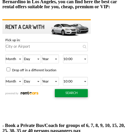
Bernardino in Los Angeles, you can find here the best car
rental offers suitable for you, cheap, premium or VIP:
- Book a Private Bus/Coach for groups of 6, 7, 8, 9, 10, 15, 20,
25, 30, 35 or 40 persons passangers pax