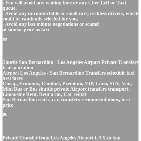
- You will avoid any waiting time or any Uber Lyft or Taxi
queue,
- Avoid any uncomfortable or small cars, reckless drivers, which
could be randomly selected for you,
- Avoid any last minute negotiations or scams!
at similar price as taxi
Shuttle San Bernardino - Los Angeles Airport Private Transfers
transportation
Airport Los Angeles - San Bernardino Transfers schedule taxi
best fares
Cheap, Economy, Comfort, Premium, VIP, Limo, SUV, Van,
Mini Bus or Bus shuttle private Airport transfers transport,
Limousine Rent, Rent a car, Car rental
San Bernardino rent a car, transfers recommendations, best
price
Private Transfer from Los Angeles Airport LAX to San