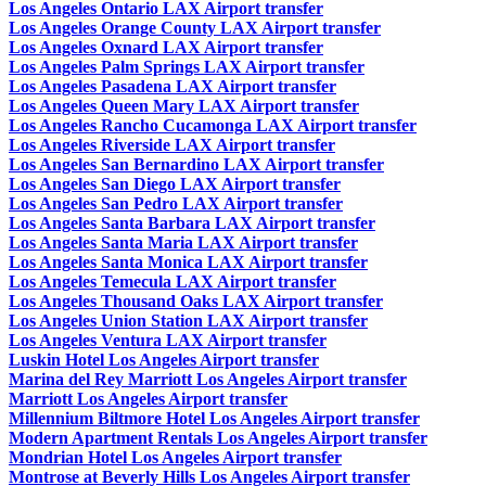
Los Angeles Ontario LAX Airport transfer
Los Angeles Orange County LAX Airport transfer
Los Angeles Oxnard LAX Airport transfer
Los Angeles Palm Springs LAX Airport transfer
Los Angeles Pasadena LAX Airport transfer
Los Angeles Queen Mary LAX Airport transfer
Los Angeles Rancho Cucamonga LAX Airport transfer
Los Angeles Riverside LAX Airport transfer
Los Angeles San Bernardino LAX Airport transfer
Los Angeles San Diego LAX Airport transfer
Los Angeles San Pedro LAX Airport transfer
Los Angeles Santa Barbara LAX Airport transfer
Los Angeles Santa Maria LAX Airport transfer
Los Angeles Santa Monica LAX Airport transfer
Los Angeles Temecula LAX Airport transfer
Los Angeles Thousand Oaks LAX Airport transfer
Los Angeles Union Station LAX Airport transfer
Los Angeles Ventura LAX Airport transfer
Luskin Hotel Los Angeles Airport transfer
Marina del Rey Marriott Los Angeles Airport transfer
Marriott Los Angeles Airport transfer
Millennium Biltmore Hotel Los Angeles Airport transfer
Modern Apartment Rentals Los Angeles Airport transfer
Mondrian Hotel Los Angeles Airport transfer
Montrose at Beverly Hills Los Angeles Airport transfer