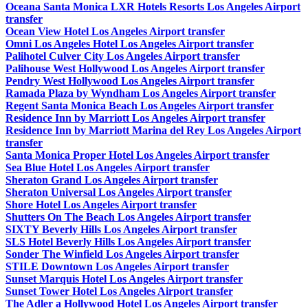
Oceana Santa Monica LXR Hotels Resorts Los Angeles Airport
transfer
Ocean View Hotel Los Angeles Airport transfer
Omni Los Angeles Hotel Los Angeles Airport transfer
Palihotel Culver City Los Angeles Airport transfer
Palihouse West Hollywood Los Angeles Airport transfer
Pendry West Hollywood Los Angeles Airport transfer
Ramada Plaza by Wyndham Los Angeles Airport transfer
Regent Santa Monica Beach Los Angeles Airport transfer
Residence Inn by Marriott Los Angeles Airport transfer
Residence Inn by Marriott Marina del Rey Los Angeles Airport
transfer
Santa Monica Proper Hotel Los Angeles Airport transfer
Sea Blue Hotel Los Angeles Airport transfer
Sheraton Grand Los Angeles Airport transfer
Sheraton Universal Los Angeles Airport transfer
Shore Hotel Los Angeles Airport transfer
Shutters On The Beach Los Angeles Airport transfer
SIXTY Beverly Hills Los Angeles Airport transfer
SLS Hotel Beverly Hills Los Angeles Airport transfer
Sonder The Winfield Los Angeles Airport transfer
STILE Downtown Los Angeles Airport transfer
Sunset Marquis Hotel Los Angeles Airport transfer
Sunset Tower Hotel Los Angeles Airport transfer
The Adler a Hollywood Hotel Los Angeles Airport transfer