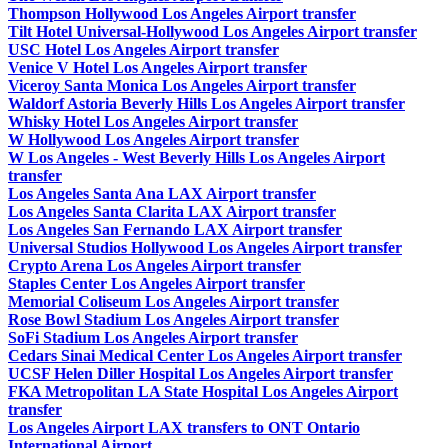
Thompson Hollywood Los Angeles Airport transfer
Tilt Hotel Universal-Hollywood Los Angeles Airport transfer
USC Hotel Los Angeles Airport transfer
Venice V Hotel Los Angeles Airport transfer
Viceroy Santa Monica Los Angeles Airport transfer
Waldorf Astoria Beverly Hills Los Angeles Airport transfer
Whisky Hotel Los Angeles Airport transfer
W Hollywood Los Angeles Airport transfer
W Los Angeles - West Beverly Hills Los Angeles Airport
transfer
Los Angeles Santa Ana LAX Airport transfer
Los Angeles Santa Clarita LAX Airport transfer
Los Angeles San Fernando LAX Airport transfer
Universal Studios Hollywood Los Angeles Airport transfer
Crypto Arena Los Angeles Airport transfer
Staples Center Los Angeles Airport transfer
Memorial Coliseum Los Angeles Airport transfer
Rose Bowl Stadium Los Angeles Airport transfer
SoFi Stadium Los Angeles Airport transfer
Cedars Sinai Medical Center Los Angeles Airport transfer
UCSF Helen Diller Hospital Los Angeles Airport transfer
FKA Metropolitan LA State Hospital Los Angeles Airport
transfer
Los Angeles Airport LAX transfers to ONT Ontario
International Airport