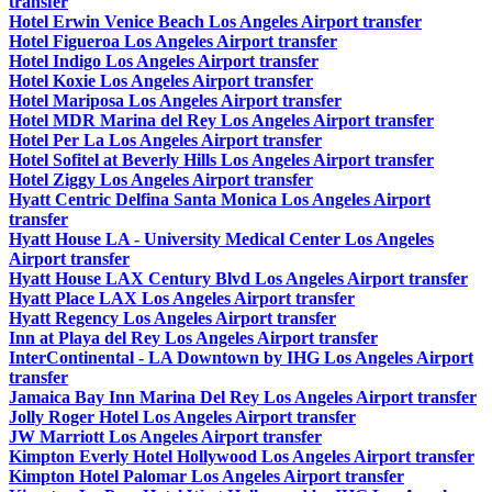
transfer
Hotel Erwin Venice Beach Los Angeles Airport transfer
Hotel Figueroa Los Angeles Airport transfer
Hotel Indigo Los Angeles Airport transfer
Hotel Koxie Los Angeles Airport transfer
Hotel Mariposa Los Angeles Airport transfer
Hotel MDR Marina del Rey Los Angeles Airport transfer
Hotel Per La Los Angeles Airport transfer
Hotel Sofitel at Beverly Hills Los Angeles Airport transfer
Hotel Ziggy Los Angeles Airport transfer
Hyatt Centric Delfina Santa Monica Los Angeles Airport
transfer
Hyatt House LA - University Medical Center Los Angeles
Airport transfer
Hyatt House LAX Century Blvd Los Angeles Airport transfer
Hyatt Place LAX Los Angeles Airport transfer
Hyatt Regency Los Angeles Airport transfer
Inn at Playa del Rey Los Angeles Airport transfer
InterContinental - LA Downtown by IHG Los Angeles Airport
transfer
Jamaica Bay Inn Marina Del Rey Los Angeles Airport transfer
Jolly Roger Hotel Los Angeles Airport transfer
JW Marriott Los Angeles Airport transfer
Kimpton Everly Hotel Hollywood Los Angeles Airport transfer
Kimpton Hotel Palomar Los Angeles Airport transfer