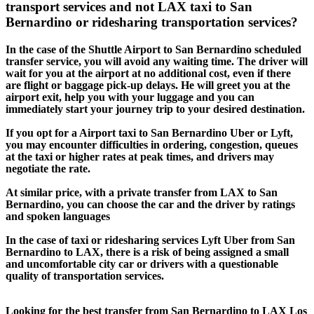
transport services and not LAX taxi to San
Bernardino or ridesharing transportation services?
In the case of the Shuttle Airport to San Bernardino scheduled
transfer service, you will avoid any waiting time. The driver will
wait for you at the airport at no additional cost, even if there
are flight or baggage pick-up delays. He will greet you at the
airport exit, help you with your luggage and you can
immediately start your journey trip to your desired destination.
If you opt for a Airport taxi to San Bernardino Uber or Lyft,
you may encounter difficulties in ordering, congestion, queues
at the taxi or higher rates at peak times, and drivers may
negotiate the rate.
At similar price, with a private transfer from LAX to San
Bernardino, you can choose the car and the driver by ratings
and spoken languages
In the case of taxi or ridesharing services Lyft Uber from San
Bernardino to LAX, there is a risk of being assigned a small
and uncomfortable city car or drivers with a questionable
quality of transportation services.
Looking for the best transfer from San Bernardino to LAX Los