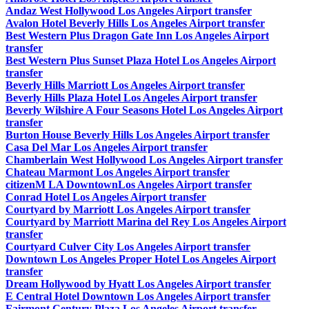
Andaz West Hollywood Los Angeles Airport transfer
Avalon Hotel Beverly Hills Los Angeles Airport transfer
Best Western Plus Dragon Gate Inn Los Angeles Airport
transfer
Best Western Plus Sunset Plaza Hotel Los Angeles Airport
transfer
Beverly Hills Marriott Los Angeles Airport transfer
Beverly Hills Plaza Hotel Los Angeles Airport transfer
Beverly Wilshire A Four Seasons Hotel Los Angeles Airport
transfer
Burton House Beverly Hills Los Angeles Airport transfer
Casa Del Mar Los Angeles Airport transfer
Chamberlain West Hollywood Los Angeles Airport transfer
Chateau Marmont Los Angeles Airport transfer
citizenM LA DowntownLos Angeles Airport transfer
Conrad Hotel Los Angeles Airport transfer
Courtyard by Marriott Los Angeles Airport transfer
Courtyard by Marriott Marina del Rey Los Angeles Airport
transfer
Courtyard Culver City Los Angeles Airport transfer
Downtown Los Angeles Proper Hotel Los Angeles Airport
transfer
Dream Hollywood by Hyatt Los Angeles Airport transfer
E Central Hotel Downtown Los Angeles Airport transfer
Fairmont Century Plaza Los Angeles Airport transfer