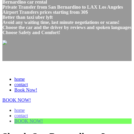
Bernardino car rental
Private Transfer from San Bernardino to LAX Los Angeles
Airport Transfers prices starting from 30$
Better than taxi uber lyft
Avoid any waiting time, last minute negotiations or scams!
Choose the car and the driver by reviews and spoken languages
Choose Safety and Comfort!
home
contact
Book Now!
BOOK NOW!
home
contact
BOOK NOW!