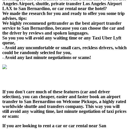
Angeles Airport, shuttle, private transfer Los Angeles Airport
LAX to San Bernardino, or car rental near the hotel?
We made the research for you and ready to offer you some trip
advises, tips:
We highly recommend gettransfer as the best airport transfer
service to San Bernardino, because you can choose the car and
the driver by reviews and spoken languages.
So you you will avoid any waiting time or any Taxi Uber Lyft
queue,
- Avoid any uncomfortable or small cars, reckless drivers, which
could be randomly selected for you,
- Avoid any last minute negotiations or scams!
If you don't care much of these features (car and driver
selection), you can cheaper, easier and faster book an airport
transfer to San Bernardino on Welcome Pickups, a highly rated
worldwide shuttle and transfers company. This way you will
still avoid any waiting time, last minute negotiation of taxi prices
or scam:
If you are looking to rent a car or car rental near San