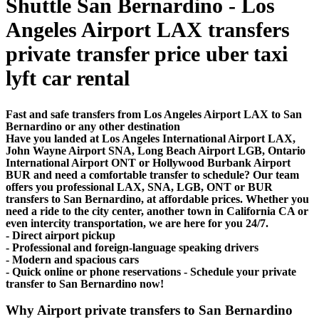
Shuttle San Bernardino - Los
Angeles Airport LAX transfers
private transfer price uber taxi
lyft car rental
Fast and safe transfers from Los Angeles Airport LAX to San
Bernardino or any other destination
Have you landed at Los Angeles International Airport LAX,
John Wayne Airport SNA, Long Beach Airport LGB, Ontario
International Airport ONT or Hollywood Burbank Airport
BUR and need a comfortable transfer to schedule? Our team
offers you professional LAX, SNA, LGB, ONT or BUR
transfers to San Bernardino, at affordable prices. Whether you
need a ride to the city center, another town in California CA or
even intercity transportation, we are here for you 24/7.
- Direct airport pickup
- Professional and foreign-language speaking drivers
- Modern and spacious cars
- Quick online or phone reservations - Schedule your private
transfer to San Bernardino now!
Why Airport private transfers to San Bernardino