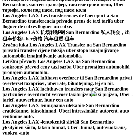
Bernardino, частен трансфер, таксиметрови цени, Uber
тарифа, коли под наем, под наем кола
Los Angeles LAX Les transferencies de l'aeroport a San
Bernardino transferencia privada preus de taxi tarifa uber
lloguer de cotxes lloguer un cotxe.
Los Angeles LAX 机场转移到 San Bernardino 私人转会，出
租车价格Uber价格 汽车租赁 租车
Zračna luka Los Angeles LAX Transfer na San Bernardino
privatni transfer cijene taksija uber stopa iznajmljivanje
automobila iznajmljivanje automobila.
Letištní převody Los Angeles LAX na San Bernardino
soukromý převod ceny taxi sazba Uber pronájem automobilů
pronájem automobilu.
Los Angeles LAX lufthavn overfører til San Bernardino privat
overførsel taxapriser, uberrate, biludlejning, lej en bil.
Los Angeles LAX luchthaven transfers naar San Bernardino
particuliere overdracht vervoer taxibrijzen, taxi prijzen, Uber -
tarief, autoverhuur, huur een auto.
Los Angeles LAX lennujaama ülekabile San Bernardino
eraülekanne, taksohinnad, Uberi intressimäär, autorent, auto
rentimine auto.
Los Angeles LAX -lentokenttä siirtää San Bernardino
yksityinen siirto, taksin hinnat, Uber -hinnat, autovuokraus,
vuokra -auto.