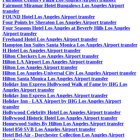
Fairmont Miramar Hotel Bungalows Los Angeles Airport
transfer
FOUND Hotel Los Angeles Airport transfer
Four Points by Sheraton Los Angeles Airport transfer
Four Seasons Hotel Los Angeles at Beverly Hills Los Angeles
Airport transfer
Freehand Hotel Los Angeles Airport transfer
Hampton Inn Suites Santa Monica Los Angeles Airport transfer
H Hotel Los Angeles Airport transfer
Hilton Checkers Los Angeles Airport transfer
Hilton LA Airport Los Angeles Airport transfer
Hilton Los Angeles Airport transfer
Hilton Los Angeles-Universal City Los Angeles Airport transfer
Hilton Santa Monica Los Angeles Airport transfer
Holiday Inn Express Hollywood Walk of Fame by IHG Los
Angeles Airport transfer
Holiday Inn Express Los Angeles Airport transfer
Holiday Inn - LAX Airport by IHG Los Angeles Airport
transfer
Hollywood Celebrity Hotel Los Angeles Airport transfer
Hollywood Historic Hotel Los Angeles Airport transfer
Homewood Suites By Hilton Los Angeles Airport transfer
Hotel 850 SVB Los Angeles Airport transfer
Hotel Bel-Air - Dorchester Collection Los Angeles Airport