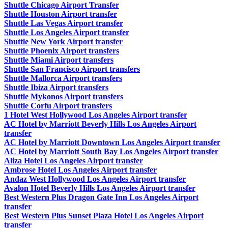
Shuttle Chicago Airport Transfer
Shuttle Houston Airport transfer
Shuttle Las Vegas Airport transfer
Shuttle Los Angeles Airport transfer
Shuttle New York Airport transfer
Shuttle Phoenix Airport transfers
Shuttle Miami Airport transfers
Shuttle San Francisco Airport transfers
Shuttle Mallorca Airport transfers
Shuttle Ibiza Airport transfers
Shuttle Mykonos Airport transfers
Shuttle Corfu Airport transfers
1 Hotel West Hollywood Los Angeles Airport transfer
AC Hotel by Marriott Beverly Hills Los Angeles Airport
transfer
AC Hotel by Marriott Downtown Los Angeles Airport transfer
AC Hotel by Marriott South Bay Los Angeles Airport transfer
Aliza Hotel Los Angeles Airport transfer
Ambrose Hotel Los Angeles Airport transfer
Andaz West Hollywood Los Angeles Airport transfer
Avalon Hotel Beverly Hills Los Angeles Airport transfer
Best Western Plus Dragon Gate Inn Los Angeles Airport
transfer
Best Western Plus Sunset Plaza Hotel Los Angeles Airport
transfer