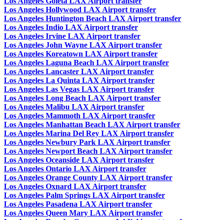
Los Angeles Goleta LAX Airport transfer
Los Angeles Hollywood LAX Airport transfer
Los Angeles Huntington Beach LAX Airport transfer
Los Angeles Indio LAX Airport transfer
Los Angeles Irvine LAX Airport transfer
Los Angeles John Wayne LAX Airport transfer
Los Angeles Koreatown LAX Airport transfer
Los Angeles Laguna Beach LAX Airport transfer
Los Angeles Lancaster LAX Airport transfer
Los Angeles La Quinta LAX Airport transfer
Los Angeles Las Vegas LAX Airport transfer
Los Angeles Long Beach LAX Airport transfer
Los Angeles Malibu LAX Airport transfer
Los Angeles Mammoth LAX Airport transfer
Los Angeles Manhattan Beach LAX Airport transfer
Los Angeles Marina Del Rey LAX Airport transfer
Los Angeles Newbury Park LAX Airport transfer
Los Angeles Newport Beach LAX Airport transfer
Los Angeles Oceanside LAX Airport transfer
Los Angeles Ontario LAX Airport transfer
Los Angeles Orange County LAX Airport transfer
Los Angeles Oxnard LAX Airport transfer
Los Angeles Palm Springs LAX Airport transfer
Los Angeles Pasadena LAX Airport transfer
Los Angeles Queen Mary LAX Airport transfer