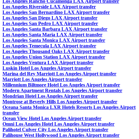
Los Angeles Rancho Cucamonga LAX Airport transfer
Los Angeles Riverside LAX Airport transfer
Los Angeles San Bernardino LAX Airport transfer
Los Angeles San Diego LAX Airport transfer
Los Angeles San Pedro LAX Airport transfer
Los Angeles Santa Barbara LAX Airport transfer
Los Angeles Santa Maria LAX Airport transfer
Los Angeles Santa Monica LAX Airport transfer
Los Angeles Temecula LAX Airport transfer
Los Angeles Thousand Oaks LAX Airport transfer
Los Angeles Union Station LAX Airport transfer
Los Angeles Ventura LAX Airport transfer
Luskin Hotel Los Angeles Airport transfer
Marina del Rey Marriott Los Angeles Airport transfer
Marriott Los Angeles Airport transfer
Millennium Biltmore Hotel Los Angeles Airport transfer
Modern Apartment Rentals Los Angeles Airport transfer
Mondrian Hotel Los Angeles Airport transfer
Montrose at Beverly Hills Los Angeles Airport transfer
Oceana Santa Monica LXR Hotels Resorts Los Angeles Airport
transfer
Ocean View Hotel Los Angeles Airport transfer
Omni Los Angeles Hotel Los Angeles Airport transfer
Palihotel Culver City Los Angeles Airport transfer
Palihouse West Hollywood Los Angeles Airport transfer