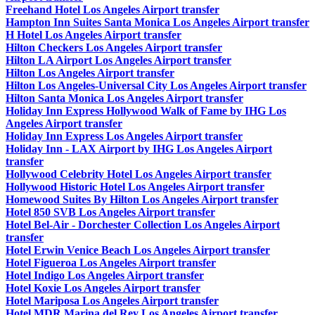
Freehand Hotel Los Angeles Airport transfer
Hampton Inn Suites Santa Monica Los Angeles Airport transfer
H Hotel Los Angeles Airport transfer
Hilton Checkers Los Angeles Airport transfer
Hilton LA Airport Los Angeles Airport transfer
Hilton Los Angeles Airport transfer
Hilton Los Angeles-Universal City Los Angeles Airport transfer
Hilton Santa Monica Los Angeles Airport transfer
Holiday Inn Express Hollywood Walk of Fame by IHG Los
Angeles Airport transfer
Holiday Inn Express Los Angeles Airport transfer
Holiday Inn - LAX Airport by IHG Los Angeles Airport
transfer
Hollywood Celebrity Hotel Los Angeles Airport transfer
Hollywood Historic Hotel Los Angeles Airport transfer
Homewood Suites By Hilton Los Angeles Airport transfer
Hotel 850 SVB Los Angeles Airport transfer
Hotel Bel-Air - Dorchester Collection Los Angeles Airport
transfer
Hotel Erwin Venice Beach Los Angeles Airport transfer
Hotel Figueroa Los Angeles Airport transfer
Hotel Indigo Los Angeles Airport transfer
Hotel Koxie Los Angeles Airport transfer
Hotel Mariposa Los Angeles Airport transfer
Hotel MDR Marina del Rey Los Angeles Airport transfer