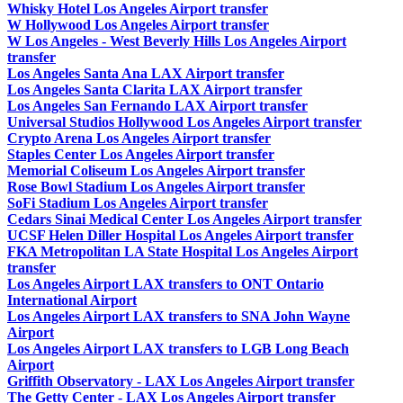
Whisky Hotel Los Angeles Airport transfer
W Hollywood Los Angeles Airport transfer
W Los Angeles - West Beverly Hills Los Angeles Airport
transfer
Los Angeles Santa Ana LAX Airport transfer
Los Angeles Santa Clarita LAX Airport transfer
Los Angeles San Fernando LAX Airport transfer
Universal Studios Hollywood Los Angeles Airport transfer
Crypto Arena Los Angeles Airport transfer
Staples Center Los Angeles Airport transfer
Memorial Coliseum Los Angeles Airport transfer
Rose Bowl Stadium Los Angeles Airport transfer
SoFi Stadium Los Angeles Airport transfer
Cedars Sinai Medical Center Los Angeles Airport transfer
UCSF Helen Diller Hospital Los Angeles Airport transfer
FKA Metropolitan LA State Hospital Los Angeles Airport
transfer
Los Angeles Airport LAX transfers to ONT Ontario
International Airport
Los Angeles Airport LAX transfers to SNA John Wayne
Airport
Los Angeles Airport LAX transfers to LGB Long Beach
Airport
Griffith Observatory - LAX Los Angeles Airport transfer
The Getty Center - LAX Los Angeles Airport transfer