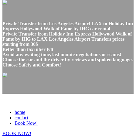
Private Transfer from Los Angeles Airport LAX to Holiday Inn
Express Hollywood Walk of Fame by IHG car rental
Private Transfer from Holiday Inn Express Hollywood Walk of
Fame by IHG to LAX Los Angeles Airport Transfers prices
starting from 30$
Better than taxi uber lyft
Avoid any waiting time, last minute negotiations or scams!
Choose the car and the driver by reviews and spoken languages
Choose Safety and Comfort!
home
contact
Book Now!
BOOK NOW!