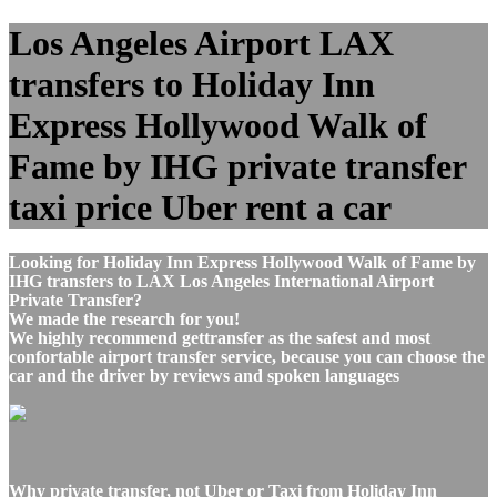
Los Angeles Airport LAX
transfers to Holiday Inn
Express Hollywood Walk of
Fame by IHG private transfer
taxi price Uber rent a car
Looking for Holiday Inn Express Hollywood Walk of Fame by
IHG transfers to LAX Los Angeles International Airport
Private Transfer?
We made the research for you!
We highly recommend gettransfer as the safest and most
confortable airport transfer service, because you can choose the
car and the driver by reviews and spoken languages
Why private transfer, not Uber or Taxi from Holiday Inn