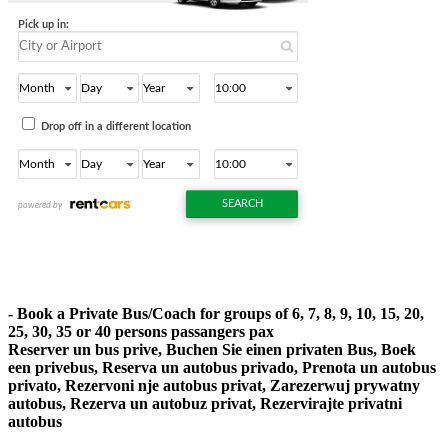
- Book a Private Bus/Coach for groups of 6, 7, 8, 9, 10, 15, 20,
25, 30, 35 or 40 persons passangers pax
Reserver un bus prive, Buchen Sie einen privaten Bus, Boek
een privebus, Reserva un autobus privado, Prenota un autobus
privato, Rezervoni nje autobus privat, Zarezerwuj prywatny
autobus, Rezerva un autobuz privat, Rezervirajte privatni
autobus