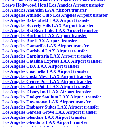
Loews Hollywood Hotel Los Angeles Airport transfer
Los Angeles Anaheim LAX Airport transfer
Los Angeles Athletic Club Los Angeles Airport transfer
Los Angeles Bakersfield LAX Airport transfer
Los Angeles Beverly Hills LAX Airport transfer
Los Angeles Big Bear Lake LAX Airport transfer
Los Angeles Burbank LAX Airport transfer
Los Angeles Bur LAX Airport transfer
Los Angeles Camarillo LAX Airport transfer
Los Angeles Carlsbad LAX Airport transfer
Los Angeles Carpinteria LAX Airport transfer
Los Angeles Catalina Express LAX Airport transfer
Los Angeles CBX LAX Airport transfer
Los Angeles Coachella LAX Airport transfer
Los Angeles Costa Mesa LAX Airport transfer
Los Angeles Cruise Port LAX Airport transfer
Los Angeles Dana Point LAX Airport transfer
Los Angeles Disneyland LAX Airport transfer
Los Angeles Dodger Stadium LAX Airport transfer
Los Angeles Downtown LAX Airport transfer
Los Angeles Embassy Suites LAX Airport transfer
Los Angeles Garden Grove LAX Airport transfer
Los Angeles Glendale LAX Airport transfer
Los Angeles Glendora LAX Airport transfer