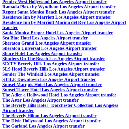
Pendry West Hollywood Los Angeles Airport transfer
Ramada Plaza by Wyndham Los Angeles Airport transfer
Regent Santa Monica Beach Los Angeles Airport transfer
Residence Inn by Marriott Los Angeles Airport transfer
Residence Inn by Marriott Marina del Rey Los Angeles Airport
transfer
Santa Monica Proper Hotel Los Angeles Airport transfer
Sea Blue Hotel Los Angeles Airport transfer
Sheraton Grand Los Angeles Airport transfer
Sheraton Universal Los Angeles Airport transfer
Shore Hotel Los Angeles Airport transfer
Shutters On The Beach Los Angeles Airport transfer
SIXTY Beverly Hills Los Angeles Airport transfer
SLS Hotel Beverly Hills Los Angeles Airport transfer
Sonder The Winfield Los Angeles Airport transfer
STILE Downtown Los Angeles Airport transfer
Sunset Marquis Hotel Los Angeles Airport transfer
Sunset Tower Hotel Los Angeles Airport transfer
The Adler a Hollywood Hotel Los Angeles Airport transfer
The Aster Los Angeles Airport transfer
The Beverly Hills Hotel - Dorchester Collection Los Angeles
Airport transfer
The Beverly Hilton Los Angeles Airport transfer
The Dixie Hollywood Los Angeles Airport transfer
The Garland Los Angeles Airport transfer