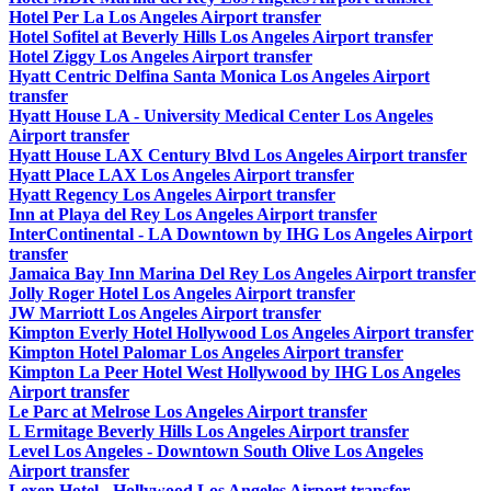
Hotel Per La Los Angeles Airport transfer
Hotel Sofitel at Beverly Hills Los Angeles Airport transfer
Hotel Ziggy Los Angeles Airport transfer
Hyatt Centric Delfina Santa Monica Los Angeles Airport
transfer
Hyatt House LA - University Medical Center Los Angeles
Airport transfer
Hyatt House LAX Century Blvd Los Angeles Airport transfer
Hyatt Place LAX Los Angeles Airport transfer
Hyatt Regency Los Angeles Airport transfer
Inn at Playa del Rey Los Angeles Airport transfer
InterContinental - LA Downtown by IHG Los Angeles Airport
transfer
Jamaica Bay Inn Marina Del Rey Los Angeles Airport transfer
Jolly Roger Hotel Los Angeles Airport transfer
JW Marriott Los Angeles Airport transfer
Kimpton Everly Hotel Hollywood Los Angeles Airport transfer
Kimpton Hotel Palomar Los Angeles Airport transfer
Kimpton La Peer Hotel West Hollywood by IHG Los Angeles
Airport transfer
Le Parc at Melrose Los Angeles Airport transfer
L Ermitage Beverly Hills Los Angeles Airport transfer
Level Los Angeles - Downtown South Olive Los Angeles
Airport transfer
Lexen Hotel - Hollywood Los Angeles Airport transfer