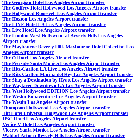
The Georgian Hotel Los Angeles Airport transfer
The Godfrey Hotel Hollywood Los Angeles Airport transfer
The Hollywood Roosevelt Los Angeles Airport transfer
The Hoxton Los Angeles Airport transfer
The LINE Hotel LA Los Angeles Airport transfer
The Live Hotel Los Angeles Airport transfer
The London West Hollywood at Beverly Hills Los Angeles
Airport transfer
The Maybourne Beverly Hills Maybourne Hotel Collection Los
Angeles Airport transfer
The O Hotel Los Angeles Airport transfer
The Pierside Santa Monica Los Angeles Airport transfer
The Ritz-Carlton LA Live Los Angeles Airport transfer
The Ritz-Carlton Marina del Rey Los Angeles Airport transfer
The Shay a Destination by Hyatt Los Angeles Airport transfer
The Wayfarer Downtown LA Los Angeles Airport transfer
The West Hollywood EDITION Los Angeles Airport transfer
The Westin Bonaventure Los Angeles Airport transfer
The Westin Los Angeles Airport transfer
Thompson Hollywood Los Angeles Airport transfer
Tilt Hotel Universal-Hollywood Los Angeles Airport transfer
USC Hotel Los Angeles Airport transfer
Venice V Hotel Los Angeles Airport transfer
Viceroy Santa Monica Los Angeles Airport transfer
Waldorf Astoria Beverly Hills Los Angeles Airport transfer