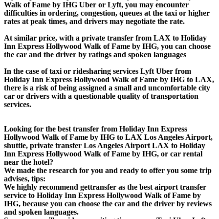
Walk of Fame by IHG Uber or Lyft, you may encounter
difficulties in ordering, congestion, queues at the taxi or higher
rates at peak times, and drivers may negotiate the rate.
At similar price, with a private transfer from LAX to Holiday
Inn Express Hollywood Walk of Fame by IHG, you can choose
the car and the driver by ratings and spoken languages
In the case of taxi or ridesharing services Lyft Uber from
Holiday Inn Express Hollywood Walk of Fame by IHG to LAX,
there is a risk of being assigned a small and uncomfortable city
car or drivers with a questionable quality of transportation
services.
Looking for the best transfer from Holiday Inn Express
Hollywood Walk of Fame by IHG to LAX Los Angeles Airport,
shuttle, private transfer Los Angeles Airport LAX to Holiday
Inn Express Hollywood Walk of Fame by IHG, or car rental
near the hotel?
We made the research for you and ready to offer you some trip
advises, tips:
We highly recommend gettransfer as the best airport transfer
service to Holiday Inn Express Hollywood Walk of Fame by
IHG, because you can choose the car and the driver by reviews
and spoken languages.