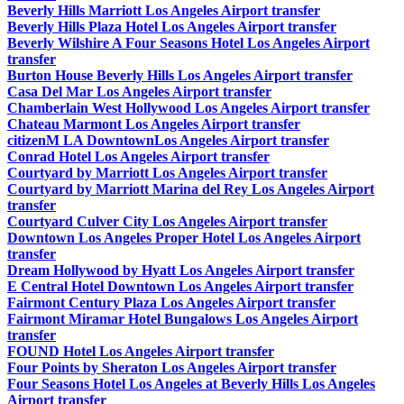
Beverly Hills Marriott Los Angeles Airport transfer
Beverly Hills Plaza Hotel Los Angeles Airport transfer
Beverly Wilshire A Four Seasons Hotel Los Angeles Airport
transfer
Burton House Beverly Hills Los Angeles Airport transfer
Casa Del Mar Los Angeles Airport transfer
Chamberlain West Hollywood Los Angeles Airport transfer
Chateau Marmont Los Angeles Airport transfer
citizenM LA DowntownLos Angeles Airport transfer
Conrad Hotel Los Angeles Airport transfer
Courtyard by Marriott Los Angeles Airport transfer
Courtyard by Marriott Marina del Rey Los Angeles Airport
transfer
Courtyard Culver City Los Angeles Airport transfer
Downtown Los Angeles Proper Hotel Los Angeles Airport
transfer
Dream Hollywood by Hyatt Los Angeles Airport transfer
E Central Hotel Downtown Los Angeles Airport transfer
Fairmont Century Plaza Los Angeles Airport transfer
Fairmont Miramar Hotel Bungalows Los Angeles Airport
transfer
FOUND Hotel Los Angeles Airport transfer
Four Points by Sheraton Los Angeles Airport transfer
Four Seasons Hotel Los Angeles at Beverly Hills Los Angeles
Airport transfer