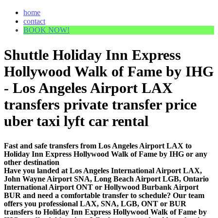
home
contact
BOOK NOW!
Shuttle Holiday Inn Express
Hollywood Walk of Fame by IHG
- Los Angeles Airport LAX
transfers private transfer price
uber taxi lyft car rental
Fast and safe transfers from Los Angeles Airport LAX to
Holiday Inn Express Hollywood Walk of Fame by IHG or any
other destination
Have you landed at Los Angeles International Airport LAX,
John Wayne Airport SNA, Long Beach Airport LGB, Ontario
International Airport ONT or Hollywood Burbank Airport
BUR and need a comfortable transfer to schedule? Our team
offers you professional LAX, SNA, LGB, ONT or BUR
transfers to Holiday Inn Express Hollywood Walk of Fame by