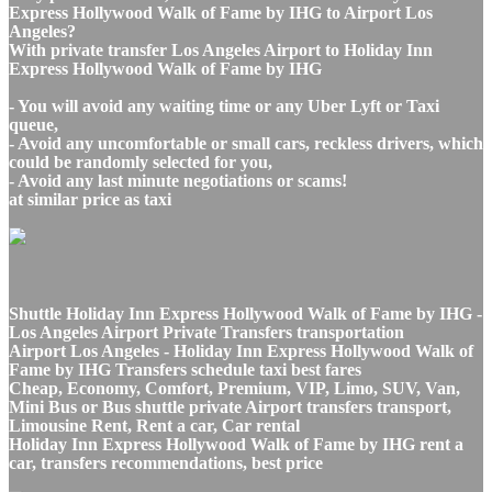
Express Hollywood Walk of Fame by IHG to Airport Los
Angeles?
With private transfer Los Angeles Airport to Holiday Inn
Express Hollywood Walk of Fame by IHG
- You will avoid any waiting time or any Uber Lyft or Taxi
queue,
- Avoid any uncomfortable or small cars, reckless drivers, which
could be randomly selected for you,
- Avoid any last minute negotiations or scams!
at similar price as taxi
Shuttle Holiday Inn Express Hollywood Walk of Fame by IHG -
Los Angeles Airport Private Transfers transportation
Airport Los Angeles - Holiday Inn Express Hollywood Walk of
Fame by IHG Transfers schedule taxi best fares
Cheap, Economy, Comfort, Premium, VIP, Limo, SUV, Van,
Mini Bus or Bus shuttle private Airport transfers transport,
Limousine Rent, Rent a car, Car rental
Holiday Inn Express Hollywood Walk of Fame by IHG rent a
car, transfers recommendations, best price