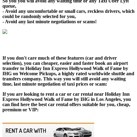
So you you will avoid any waiting time or any Taxi Uber Lyft
queue,
- Avoid any uncomfortable or small cars, reckless drivers, which
could be randomly selected for you,
- Avoid any last minute negotiations or scams!
If you don't care much of these features (car and driver
selection), you can cheaper, easier and faster book an airport
transfer to Holiday Inn Express Hollywood Walk of Fame by
IHG on Welcome Pickups, a highly rated worldwide shuttle and
transfers company. This way you will still avoid any waiting
time, last minute negotiation of taxi prices or scam:
If you are looking to rent a car or car rental near Holiday Inn
Express Hollywood Walk of Fame by IHG in Los Angeles, you
can find here the best car rental offers suitable for you, cheap,
premium or VIP: