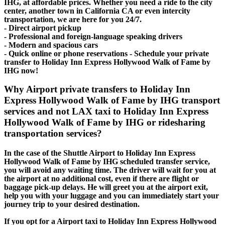
IHG, at affordable prices. Whether you need a ride to the city
center, another town in California CA or even intercity
transportation, we are here for you 24/7.
- Direct airport pickup
- Professional and foreign-language speaking drivers
- Modern and spacious cars
- Quick online or phone reservations - Schedule your private
transfer to Holiday Inn Express Hollywood Walk of Fame by
IHG now!
Why Airport private transfers to Holiday Inn
Express Hollywood Walk of Fame by IHG transport
services and not LAX taxi to Holiday Inn Express
Hollywood Walk of Fame by IHG or ridesharing
transportation services?
In the case of the Shuttle Airport to Holiday Inn Express
Hollywood Walk of Fame by IHG scheduled transfer service,
you will avoid any waiting time. The driver will wait for you at
the airport at no additional cost, even if there are flight or
baggage pick-up delays. He will greet you at the airport exit,
help you with your luggage and you can immediately start your
journey trip to your desired destination.
If you opt for a Airport taxi to Holiday Inn Express Hollywood