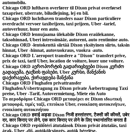
automobilu.
Chicago ORD lufthavn overfører til Dixon privat overførsel
taxapriser, uberrate, biludlejning, lej en bil.
Chicago ORD luchthaven transfers naar Dixon particuliere
overdracht vervoer taxibrijzen, taxi prijzen, Uber -tarief,
autoverhuur, huur een auto.
Chicago ORD lennujaama ülekabile Dixon eraülekanne,
taksohinnad, Uberi intressimäär, autorent, auto rentimine auto.
Chicago ORD -lentokenttä siirtää Dixon yksityinen siirto, taksin
hinnat, Uber -hinnat, autovuokraus, vuokra -auto.
Chicago ORD L'aeroport transfere a "Dixon" transfert prive,
prix de taxi, tarif Uber, location de voiture, louer une voiture.
Chicago ORD აეროპორტის გადარიცხვები Dixon კერძო
გადაცემა, ტაქსის ფასები, Uber კურსი, მანქანის
დაქირავება, ქირავდება მანქანა
Chicago ORD Flughafen privattransfer
FlughafenÃ¼bertragung zu Dixon private Ãœbertragung Taxi
preise, Uber -Tarif, Autovermietung, Miete ein Auto
Το αεροδρόμιο Chicago ORD μεταφέρει σε Dixon ιδιωτική
μεταφορά, τιμές ταξί, επιτόκιο Uber, ενοικίαση αυτοκινήτων,
ενοικίαση αυτοκινήτου
Chicago ORD हवाई अड्डा Dixon निजी हस्तांतरण, टैक्सी की कीमतें, उबेर
दर, कार किराए पर लेने, एक कार किराए पर लेने के लिए स्थानांतरित करता है
Chicago ORD repülőtéri átutalások Dixon privát átutalás, taxi
árak, Uber -díj, autókölcsönzés, autók bérelése.