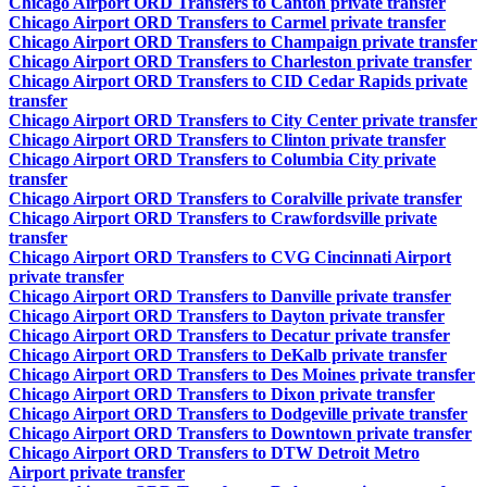
Chicago Airport ORD Transfers to Canton private transfer
Chicago Airport ORD Transfers to Carmel private transfer
Chicago Airport ORD Transfers to Champaign private transfer
Chicago Airport ORD Transfers to Charleston private transfer
Chicago Airport ORD Transfers to CID Cedar Rapids private
transfer
Chicago Airport ORD Transfers to City Center private transfer
Chicago Airport ORD Transfers to Clinton private transfer
Chicago Airport ORD Transfers to Columbia City private
transfer
Chicago Airport ORD Transfers to Coralville private transfer
Chicago Airport ORD Transfers to Crawfordsville private
transfer
Chicago Airport ORD Transfers to CVG Cincinnati Airport
private transfer
Chicago Airport ORD Transfers to Danville private transfer
Chicago Airport ORD Transfers to Dayton private transfer
Chicago Airport ORD Transfers to Decatur private transfer
Chicago Airport ORD Transfers to DeKalb private transfer
Chicago Airport ORD Transfers to Des Moines private transfer
Chicago Airport ORD Transfers to Dixon private transfer
Chicago Airport ORD Transfers to Dodgeville private transfer
Chicago Airport ORD Transfers to Downtown private transfer
Chicago Airport ORD Transfers to DTW Detroit Metro
Airport private transfer