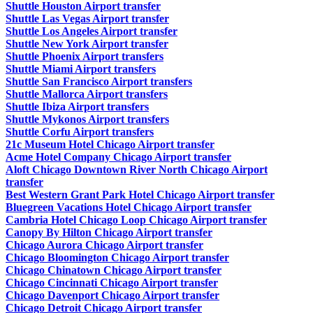
Shuttle Houston Airport transfer
Shuttle Las Vegas Airport transfer
Shuttle Los Angeles Airport transfer
Shuttle New York Airport transfer
Shuttle Phoenix Airport transfers
Shuttle Miami Airport transfers
Shuttle San Francisco Airport transfers
Shuttle Mallorca Airport transfers
Shuttle Ibiza Airport transfers
Shuttle Mykonos Airport transfers
Shuttle Corfu Airport transfers
21c Museum Hotel Chicago Airport transfer
Acme Hotel Company Chicago Airport transfer
Aloft Chicago Downtown River North Chicago Airport
transfer
Best Western Grant Park Hotel Chicago Airport transfer
Bluegreen Vacations Hotel Chicago Airport transfer
Cambria Hotel Chicago Loop Chicago Airport transfer
Canopy By Hilton Chicago Airport transfer
Chicago Aurora Chicago Airport transfer
Chicago Bloomington Chicago Airport transfer
Chicago Chinatown Chicago Airport transfer
Chicago Cincinnati Chicago Airport transfer
Chicago Davenport Chicago Airport transfer
Chicago Detroit Chicago Airport transfer