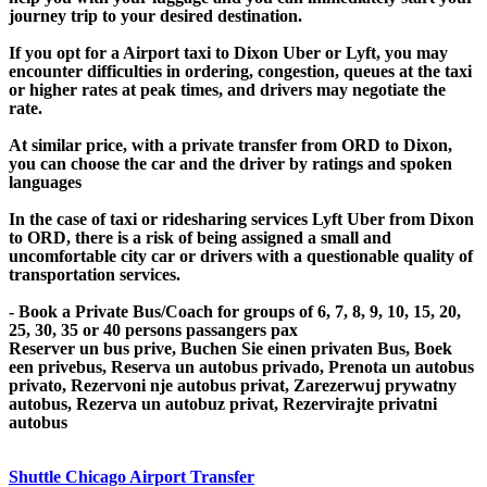
journey trip to your desired destination.
If you opt for a Airport taxi to Dixon Uber or Lyft, you may
encounter difficulties in ordering, congestion, queues at the taxi
or higher rates at peak times, and drivers may negotiate the
rate.
At similar price, with a private transfer from ORD to Dixon,
you can choose the car and the driver by ratings and spoken
languages
In the case of taxi or ridesharing services Lyft Uber from Dixon
to ORD, there is a risk of being assigned a small and
uncomfortable city car or drivers with a questionable quality of
transportation services.
- Book a Private Bus/Coach for groups of 6, 7, 8, 9, 10, 15, 20,
25, 30, 35 or 40 persons passangers pax
Reserver un bus prive, Buchen Sie einen privaten Bus, Boek
een privebus, Reserva un autobus privado, Prenota un autobus
privato, Rezervoni nje autobus privat, Zarezerwuj prywatny
autobus, Rezerva un autobuz privat, Rezervirajte privatni
autobus
Shuttle Chicago Airport Transfer