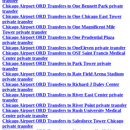
transfer
Chicago Airport ORD Transfers to One Bennett Park private
transfer
Chicago Airport ORD Transfers to One Chicago East Tower
private transfer
Chicago Airport ORD Transfers to One Magnificent Mile
Tower private transfer
Chicago Airport ORD Transfers to One Prudential Plaza
private transfer
Chicago Airport ORD Transfers to OneEleven private transfer
Chicago Airport ORD Transfers to OSF Saint Francis Medical
Center private transfer
Chicago Airport ORD Transfers to Park Tower private
transfer
Chicago Airport ORD Transfers to Rate Field Arena Stadium
private transfer
Chicago Airport ORD Transfers to Richard J Daley Center
private transfer
Chicago Airport ORD Transfers to River East Center private
transfer
Chicago Airport ORD Transfers to River Point private transfer
Chicago Airport ORD Transfers to Rush University Medical
Center private transfer
Chicago Airport ORD Transfers to Salesforce Tower Chicago
private transfer