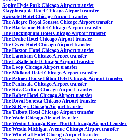
Sophy Hyde Park Chicago Airport transfer
Staypineapple Hotel Chicago Airport transfer
Swissotel Hotel Chicago Airport transfer
The Allegro Royal Sonesta Chicago Airport transfer
The Blackstone Hotel Chicago Airport transfer
The Buckingham Hotel Chicago Airport transfer
The Drake Hotel Chicago Airport transfer
The Gwen Hotel Chicago Airport transfer
The Hoxton Hotel Chicago Airport transfer
The Langham Chicago Airport transfer
The LaSalle hotel Chicago Airport transfer
The Loop Chicago Airport transfer
The Midland Hotel Chicago Airport transfer
The Palmer House Hilton Hotel Chicago Airport transfer
The Peninsula Chicago Airport transfer
The Ritz-Carlton Chicago Airport transfer
The Robey Hotel Chicago Airport transfer
The Royal Sonesta Chicago Airport transfer
The St Regis Chicago Airport transfer
The Talbott Hotel Chicago Airport transfer
The Wade Chicago Airport transfer
The Westin Chicago River North Chicago Airport transfer
The Westin Michigan Avenue Chicago Airport transfer
The Whitehall Hotel Chicago Airport transfer