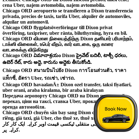
cena Uber, najem avtomobila, najem avtomobila.
Chicago ORD aeropuerto se transfieren a Dixon transferencia
privada, precios de taxis, tarifa Uber, alquiler de automoviles,
alquilar un automovil.
Chicago ORD flygplatsöverföringar till Dixon privat
överföring, taxipriser, uber ränta, biluthyrning, hyra en bil.
Chicago ORD விமான நிலையத்திற்கு Dixon தனியார் பரிமாற்றம்,
டாக்ஸி விலைகள், உபெர் வீதம், கார் வாடகை, ஒரு காரை
வாடகைக்கு விடுகிறது
Chicago ORD విమానాశ్రయం Dixon ప్రైవేట్ బదిలీ, టాక్సీ ధరలు,
ఉబెర్ రేట్, కారు అద్దె, కారును అద్దెకు తీసుకోండి.
Chicago ORD สนามบินไปยัง Dixon การโอนส่วนตัว, ราคา
แท็กซี่, อัตรา Uber, รถเช่า, เช่ารถ.
Chicago ORD havaalanÄ± Dixon ozel transfer, taksi fiyatlari,
uber orani, araba kiralama, bir araba kiralayan
Передача аеропорту Chicago ORD на Dixon приватний
переказ, ціни на таксі, ставка Uber, прокат автомобілів,
оренда автомобіля.
Chicago ORD chuyển sân bay sang Dixon chuyển nhượng
riêng, giá taxi, giá Uber, cho thuê xe, thuê xe.
ہوائی اڈے پر نجی منتقلی ٹیکسی قیمت اوبر کرایہ ایک کار کار
کرایہ پر.