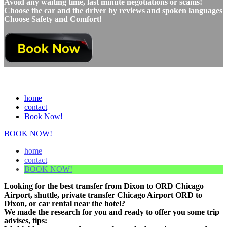
Avoid any waiting time, last minute negotiations or scams!
Choose the car and the driver by reviews and spoken languages
Choose Safety and Comfort!
home
contact
Book Now!
BOOK NOW!
home
contact
BOOK NOW!
Looking for the best transfer from Dixon to ORD Chicago
Airport, shuttle, private transfer Chicago Airport ORD to
Dixon, or car rental near the hotel?
We made the research for you and ready to offer you some trip
advises, tips: