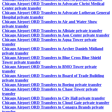
Chicago Airport ORD Transfers to Advocate Christ Medical
Center private transfer
Chicago Airport ORD Transfers to Advocate Lutheran General
Hospital private transfer
Chicago Airport ORD Transfers to Air and Water Show
private transfer
Chicago Airport ORD Transfers to Allstate private transfer
Chicago Airport ORD Transfers to Aon Center private transfer
Chicago Airport ORD Transfers to Aqua Tower private
transfer
Chicago Airport ORD Transfers to Archer Daniels Midland
private transfer
Chicago Airport ORD Transfers to Blue Cross Blue Shield
Tower private transfer
Chicago Airport ORD Transfers to BMO Tower private
transfer
Chicago Airport ORD Transfers to Board of Trade Building
private transfer
Chicago Airport ORD Transfers to Boeing private transfer
Chicago Airport ORD Transfers to Chase Tower private
transfer
Chicago Airport ORD Transfers to City Hall private transfer
Chicago Airport ORD Transfers to Cloud Gate private transfer
Chicago Airport ORD Transfers to Conagra Brands private
transfer