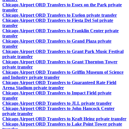
Chicago Airport ORD Transfers to Essex on the Park private
transfer
Chicago Airport ORD Transfers to Exelon private transfer
Chicago Airport ORD Transfers to Fiesta Del Sol private
transfer
Chicago Airport ORD Transfers to Franklin Center private
transfer
Chicago Airport ORD Transfers to Grand Plaza private
transfer
Chicago Airport ORD Transfers to Grant Park Music Festival
private transfer
Chicago Airport ORD Transfers to Grant Thornton Tower
private transfer
Chicago Airport ORD Transfers to Griffin Museum of Science
and Industry private transfer
Chicago Airport ORD Transfers to Guaranteed Rate Field
Arena Stadium private transfer
Chicago Airport ORD Transfers to Impact Field private
transfer
Chicago Airport ORD Transfers to JLL private transfer
Chicago Airport ORD Transfers to John Hancock Center
private transfer
Chicago Airport ORD Transfers to Kraft Heinz private transfer
Chicago Airport ORD Transfers to Lake Point Tower private