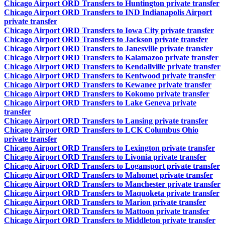
Chicago Airport ORD Transfers to Huntington private transfer
Chicago Airport ORD Transfers to IND Indianapolis Airport
private transfer
Chicago Airport ORD Transfers to Iowa City private transfer
Chicago Airport ORD Transfers to Jackson private transfer
Chicago Airport ORD Transfers to Janesville private transfer
Chicago Airport ORD Transfers to Kalamazoo private transfer
Chicago Airport ORD Transfers to Kendallville private transfer
Chicago Airport ORD Transfers to Kentwood private transfer
Chicago Airport ORD Transfers to Kewanee private transfer
Chicago Airport ORD Transfers to Kokomo private transfer
Chicago Airport ORD Transfers to Lake Geneva private
transfer
Chicago Airport ORD Transfers to Lansing private transfer
Chicago Airport ORD Transfers to LCK Columbus Ohio
private transfer
Chicago Airport ORD Transfers to Lexington private transfer
Chicago Airport ORD Transfers to Livonia private transfer
Chicago Airport ORD Transfers to Logansport private transfer
Chicago Airport ORD Transfers to Mahomet private transfer
Chicago Airport ORD Transfers to Manchester private transfer
Chicago Airport ORD Transfers to Maquoketa private transfer
Chicago Airport ORD Transfers to Marion private transfer
Chicago Airport ORD Transfers to Mattoon private transfer
Chicago Airport ORD Transfers to Middleton private transfer