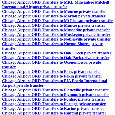
Chicago Airport ORD Transfers to MKE Milwaukee Mitchell
International Airport private transfer
Chicago Airport ORD Transfers to Monroe private transfer
Chicago Airport ORD Transfers to Morton private transfer
Chicago Airport ORD Transfers to Mt Pleasant private transfer
Chicago Airport ORD Transfers to Muncie private transfer
Chicago Airport ORD Transfers to Muscatine private transfer
Chicago Airport ORD Transfers to Muskegon private transfer
Chicago Airport ORD Transfers to Noblesville private transfer
Chicago Airport ORD Transfers to Norton Shores private
transfer
Chicago Airport ORD Transfers to Oak Creek private transfer
Chicago Airport ORD Transfers to Oak Park private transfer
Chicago Airport ORD Transfers to Oconomowoc private
transfer
Chicago Airport ORD Transfers to Paris private transfer
Chicago Airport ORD Transfers to Pekin private transfer
Chicago Airport ORD Transfers to PIA Peoria International
Airport private transfer
Chicago Airport ORD Transfers to Platteville private transfer
Chicago Airport ORD Transfers to Plymouth private transfer
Chicago Airport ORD Transfers to Pontiac private transfer
Chicago Airport ORD Transfers to Portage private transfer
Chicago Airport ORD Transfers to Racine private transfer
Chicago Airport ORD Transfers to Rantoul private transfer