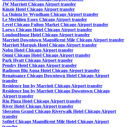
JW Marriott Chicago Airport transfer
Kinzie Hotel Chicago Airport transfer
La Quinta by Wyndham Chicago Airport transfer
Le Meridien Essex Chicago Airport transfer
Level Chicago Fulton Market Chicago Airport transfer
Loews Chicago Hotel Chicago Airport transfer
LondonHouse Hotel Chicago Airport transfer
Marriott Downtown Magnificent Mile Chicago Airport transfer
Marriott Marquis Hotel Chicago Airport transfer
Nobu Hotel Chicago Airport transfer
Omni Chicago Hotel Chicago Airport transfer
Park Hyatt Chicago Airport transfer
Pendry Hotel Chicago Airport transfer
Radisson Blu Aqua Hotel Chicago Airport transfer
Renaissance Chicago Downtown Hotel Chicago Airport
transfer
Residence Inn by Marriott Chicago Airport transfer
Residence Inn by Marriott Chicago Downtown Chicago
Airport transfer
Riu Plaza Hotel Chicago Airport transfer
River Hotel Chicago Airport transfer
Sheraton Grand Chicago Riverwalk Hotel Chicago Airport
transfer
Sofitel Chicago Magnificent Mile Hotel Chicago Airport
transfer