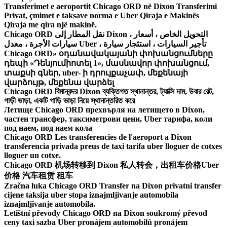
Transferimet e aeroportit Chicago ORD në Dixon Transferimi
Privat, çmimet e taksave norma e Uber Qiraja e Makinës
Qiraja me qira një makinë.
Chicago ORD نقل المطار إلى Dixon ، التحويل الخاص ، أسعار
سيارات الأجرة ، معدل Uber ، تأجير السيارات ، استئجار سيارة
Chicago ORD» օդանավակայանի փոխանցումները
դեպի «Դենյումիոտել 1», մասնավոր փոխանցում,
տաքսի գներ, uber- ի դրույքաչափ, մեքենայի
վարձույթ, մեքենա վարձել
Chicago ORD বিমানবন্দর Dixon ব্যক্তিগত স্থানান্তর, ট্যাক্সি দাম, উবার রেট,
গাড়ী ভাড়া, একটি গাড়ি ভাড়া নিয়ে স্থানান্তরিত করে
Летище Chicago ORD прехвърля на летището в Dixon,
частен трансфер, таксиметрови цени, Uber тарифа, коли
под наем, под наем кола
Chicago ORD Les transferencies de l'aeroport a Dixon
transferencia privada preus de taxi tarifa uber lloguer de cotxes
lloguer un cotxe.
Chicago ORD 机场转移到 Dixon 私人转会，出租车价格Uber
价格 汽车租赁 租车
Zračna luka Chicago ORD Transfer na Dixon privatni transfer
cijene taksija uber stopa iznajmljivanje automobila
iznajmljivanje automobila.
Letištní převody Chicago ORD na Dixon soukromý převod
ceny taxi sazba Uber pronájem automobilů pronájem