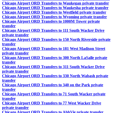
Chicago Airport ORD Transfers to Waukegan private transfer
Chicago Airport ORD Transfers to Waukesha private transfer
Chicago Airport ORD Transfers to Westfield private transfer
Chicago Airport ORD Transfers to Wyoming private transfer
Chicago Airport ORD Transfers to 1000M Tower private
transfer
Chicago Airport ORD Transfers to 111 South Wacker Drive
private transfer
Chicago Airport ORD Transfers to 150 North Riverside private
transfer
Chicago Airport ORD Transfers to 181 West Madison Street
private transfer
Chicago Airport ORD Transfers to 300 North LaSalle private
transfer
Chicago Airport ORD Transfers to 311 South Wacker Drive
private transfer
Chicago Airport ORD Transfers to 330 North Wabash private
transfer
Chicago Airport ORD Transfers to 340 on the Park private
transfer
Chicago Airport ORD Transfers to 71 South Wacker private
transfer
Chicago Airport ORD Transfers to 77 West Wacker Drive
private transfer
Chicago Airport ORD Transfers to AbbVie private transfer