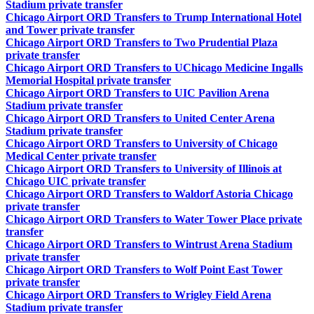
Stadium private transfer
Chicago Airport ORD Transfers to Trump International Hotel
and Tower private transfer
Chicago Airport ORD Transfers to Two Prudential Plaza
private transfer
Chicago Airport ORD Transfers to UChicago Medicine Ingalls
Memorial Hospital private transfer
Chicago Airport ORD Transfers to UIC Pavilion Arena
Stadium private transfer
Chicago Airport ORD Transfers to United Center Arena
Stadium private transfer
Chicago Airport ORD Transfers to University of Chicago
Medical Center private transfer
Chicago Airport ORD Transfers to University of Illinois at
Chicago UIC private transfer
Chicago Airport ORD Transfers to Waldorf Astoria Chicago
private transfer
Chicago Airport ORD Transfers to Water Tower Place private
transfer
Chicago Airport ORD Transfers to Wintrust Arena Stadium
private transfer
Chicago Airport ORD Transfers to Wolf Point East Tower
private transfer
Chicago Airport ORD Transfers to Wrigley Field Arena
Stadium private transfer