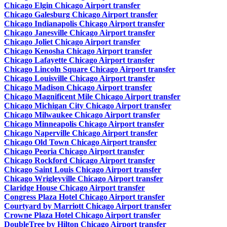
Chicago Elgin Chicago Airport transfer
Chicago Galesburg Chicago Airport transfer
Chicago Indianapolis Chicago Airport transfer
Chicago Janesville Chicago Airport transfer
Chicago Joliet Chicago Airport transfer
Chicago Kenosha Chicago Airport transfer
Chicago Lafayette Chicago Airport transfer
Chicago Lincoln Square Chicago Airport transfer
Chicago Louisville Chicago Airport transfer
Chicago Madison Chicago Airport transfer
Chicago Magnificent Mile Chicago Airport transfer
Chicago Michigan City Chicago Airport transfer
Chicago Milwaukee Chicago Airport transfer
Chicago Minneapolis Chicago Airport transfer
Chicago Naperville Chicago Airport transfer
Chicago Old Town Chicago Airport transfer
Chicago Peoria Chicago Airport transfer
Chicago Rockford Chicago Airport transfer
Chicago Saint Louis Chicago Airport transfer
Chicago Wrigleyville Chicago Airport transfer
Claridge House Chicago Airport transfer
Congress Plaza Hotel Chicago Airport transfer
Courtyard by Marriott Chicago Airport transfer
Crowne Plaza Hotel Chicago Airport transfer
DoubleTree by Hilton Chicago Airport transfer