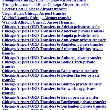
Thompson Chicago Hotel Chicago Airport transfer
Trump International Hotel Chicago Airport transfer
Viceroy Hotel Chicago Airport transfer
Virgin Hotels Chicago Airport transfer
Waldorf Astoria Chicago Airport transfer
Warwick Allerton Chicago Airport transfer
Chicago Airport ORD Transfers to Adrian private transfer
Chicago Airport ORD Transfers to Anderson private transfer
Chicago Airport ORD Transfers to Angola private transfer
Chicago Airport ORD Transfers to AnnArbor private transfer
Chicago Airport ORD Transfers to Appleton private transfer
Chicago Airport ORD Transfers to Arlington Heights private
transfer
Chicago Airport ORD Transfers to Auburn private transfer
Chicago Airport ORD Transfers to Battle Creek private
transfer
Chicago Airport ORD Transfers to Beloit private transfer
Chicago Airport ORD Transfers to Benton Harbor private
transfer
Chicago Airport ORD Transfers to Bluffton private transfer
Chicago Airport ORD Transfers to Brownsburg private
transfer
Chicago Airport ORD Transfers to Bryan private transfer
Chicago Airport ORD Transfers to Burlington private transfer
Chicago Airport ORD Transfers to Burlington private transfer