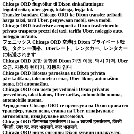
Chicago ORD flugvöllur til Dixon einkaflutningur,
leigubifreiðar, uber gengi, bílaleiga, leigja bíl.
Transfer bandara Chicago ORD ke Dixon transfer pribadi,
harga taksi, tarif Uber, penyewaan mobil, sewa mobil.
Chicago ORD trasferisce aeroporti a Dixon trasferimento
privato trasporto prezzi dei taxi, tariffa Uber, noleggio auto,
noleggio un'auto.
フェニックス Chicago ORD 空港は Dixon プライベート転
送、タクシー価格、Uberレート、レンタカー、レンタカー
に転送されます
Chicago ORD 공항 공항은 Dixon 개인 이동, 택시 가격, Uber
요금, 자동차 렌터카, 자동차 임대
Chicago ORD lidostas pārnešana uz Dixon privāta
pārskaitīšana, taksometru cenas, Uber likme, automašīnu
noma, īrēt automašīnu.
Chicago ORD oro uosto pervedimai i Dixon privatus
pervedimas, taksi kainos, Uber tarifas, automobilio nuoma,
automobilio nuoma.
Аеродромот Chicago ORD се пренесува на Dixon приватен
трансфер, такси цени, стапка на Uber, изнајмување
автомобили, изнајмување автомобил.
Chicago ORD विमानतळ हस्तांतरण Dixon खाजगी हस्तांतरण, टॅक्सी
किंमती, उबर दर, कार भाड्याने, कार भाड्याने.
Chicago ORD нисэх онгоцны Dixon хувийн шилжүүлэг,