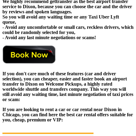
We highly recommend gettransfer as the best airport transfer
service to Dixon, because you can choose the car and the driver
by reviews and spoken languages.
So you will avoid any waiting time or any Taxi Uber Lyft
queue,
- Avoid any uncomfortable or small cars, reckless drivers, which
could be randomly selected for you,
- Avoid any last minute negotiations or scams!
If you don't care much of these features (car and driver
selection), you can cheaper, easier and faster book an airport
transfer to Dixon on Welcome Pickups, a highly rated
worldwide shuttle and transfers company. This way you will
still avoid any waiting time, last minute negotiation of taxi prices
or scam:
If you are looking to rent a car or car rental near Dixon in
Chicago, you can find here the best car rental offers suitable for
you, cheap, premium or VIP: