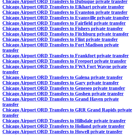
Chicago Airport ORD Transfers to Dubuque private transfer
Chicago Airport ORD Transfers to Elkhart private transfer
Chicago Airport ORD Transfers to Evanston private transfer
Chicago Airport ORD Transfers to Evansville private transfer
Chicago Airport ORD Transfers to Fairfield private transfer
Chicago Airport ORD Transfers to Fishers private transfer
Chicago Airport ORD Transfers to Fitchburg private transfer
Chicago Airport ORD Transfers to Flint private transfer
Chicago Airport ORD Transfers to Fort Madison private
transfer
Chicago Airport ORD Transfers to Frankfort private transfer
Chicago Airport ORD Transfers to Freeport private transfer
Chicago Airport ORD Transfers to FWA Fort Wayne private
transfer
Chicago Airport ORD Transfers to Galena private transfer
Chicago Airport ORD Transfers to Gary private transfer
Chicago Airport ORD Transfers to Geneseo private transfer
Chicago Airport ORD Transfers to Goshen private transfer
Chicago Airport ORD Transfers to Grand Haven private
transfer
Chicago Airport ORD Transfers to GRR Grand Rapids private
transfer
Chicago Airport ORD Transfers to Hillsdale private transfer
Chicago Airport ORD Transfers to Holland private transfer
Chicago Airport ORD Transfers to Howell private transfer