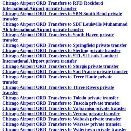
Chicago Airport ORD Transfers to RFD Rockford
International Airport private transfer
Chicago Airport ORD Transfers to SBN South Bend private
transfer
Chicago Airport ORD Transfers to SDF Louisville Muhammad
Ali International Airport private transfer
Chicago Airport ORD Transfers to South Haven private
transfer
Chicago Airport ORD Transfers to Springfield private transfer
Chicago Airport ORD Transfers to Sterling private transfer
Chicago Airport ORD Transfers to STL St Louis Lambert
International Airport private transfer
Chicago Airport ORD Transfers to Sturgis private transfer
Chicago Airport ORD Transfers to Sun Prairie private transfer
Chicago Airport ORD Transfers to Terre Haute private
transfer
Chicago Airport ORD Transfers to Three Rivers private
transfer
Chicago Airport ORD Transfers to Toledo private transfer
Chicago Airport ORD Transfers to Tuscola private transfer
Chicago Airport ORD Transfers to Valparaiso private transfer
Chicago Airport ORD Transfers to Verona private transfer
Chicago Airport ORD Transfers to Wabash private transfer
Chicago Airport ORD Transfers to Warsaw private transfer
Chicago Airport ORD Transfers to Watertown private transfer