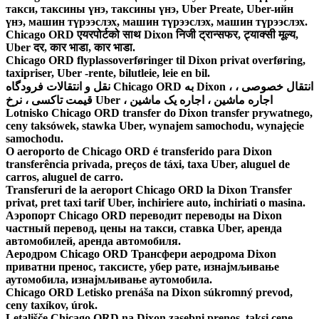
такси, таксины үнэ, таксины үнэ, Uber Preate, Uber-ийн
үнэ, машин түрээслэх, машин түрээслэх, машин түрээслэх.
Chicago ORD एयरपोर्टको साथ Dixon निजी ट्रान्सफर, ट्याक्सी मूल्य,
Uber दर, कार भाडा, कार भाडा.
Chicago ORD flyplassoverføringer til Dixon privat overføring,
taxipriser, Uber -rente, bilutleie, leie en bil.
نقل و انتقالات فرودگاه Chicago ORD به Dixon ، انتقال خصوصی ،
قیمت تاکسی ، نرخ Uber ، اجاره ماشین ، اجاره یک ماشین
Lotnisko Chicago ORD transfer do Dixon transfer prywatnego,
ceny taksówek, stawka Uber, wynajem samochodu, wynajęcie
samochodu.
O aeroporto de Chicago ORD é transferido para Dixon
transferência privada, preços de táxi, taxa Uber, aluguel de
carros, aluguel de carro.
Transferuri de la aeroport Chicago ORD la Dixon Transfer
privat, pret taxi tarif Uber, inchiriere auto, inchiriati o masina.
Аэропорт Chicago ORD переводит переводы на Dixon
частный перевод, цены на такси, ставка Uber, аренда
автомобилей, аренда автомобиля.
Аеродром Chicago ORD Трансфери аеродрома Dixon
приватни пренос, таксисте, убер рате, изнајмљивање
аутомобила, изнајмљивање аутомобила.
Chicago ORD Letisko prenáša na Dixon súkromný prevod,
ceny taxíkov, úrok.
Letališče Chicago ORD na Dixon zasebni prenos, taksi cene,