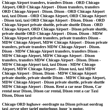
Chicago Airport transfers, transfers Dixon - ORD Chicago
Airport, ORD Chicago Airport - Dixon transfers, transfers
ORD Chicago Airport - Dixon. Dixon - ORD Chicago Airport
taxi, taxi Dixon - ORD Chicago Airport, ORD Chicago Airport
- Dixon taxi, taxi ORD Chicago Airport - Dixon. Dixon - ORD
Chicago Airport private shuttle, private shuttle Dixon - ORD
Chicago Airport, ORD Chicago Airport - Dixon private shuttle,
private shuttle ORD Chicago Airport - Dixon. Dixon - MDW
Chicago Airport private transfers, private transfers Dixon -
MDW Chicago Airport, MDW Chicago Airport - Dixon private
transfers, private transfers MDW Chicago Airport - Dixon.
Dixon - MDW Chicago Airport transfers, transfers Dixon -
MDW Chicago Airport, MDW Chicago Airport - Dixon
transfers, transfers MDW Chicago Airport - Dixon. Dixon -
MDW Chicago Airport taxi, taxi Dixon - MDW Chicago
Airport, MDW Chicago Airport - Dixon taxi, taxi MDW
Chicago Airport - Dixon. Dixon - MDW Chicago Airport
private shuttle, private shuttle Dixon - MDW Chicago Airport,
MDW Chicago Airport - Dixon private shuttle, private shuttle
MDW Chicago Airport - Dixon. Rent a car near Dixon, Car
rental near Dixon, Dixon car rental, Dixon rent a car Taxi
Dixon, Dixon taxi
Chicago ORD lughawe -oordragte na Dixon privaat oordrag
taxi -pryse uber tarief motorhuur, huur 'n motor.