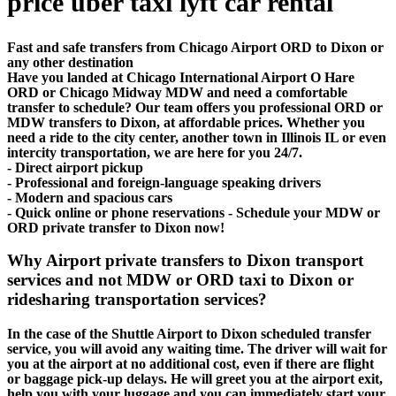
price uber taxi lyft car rental
Fast and safe transfers from Chicago Airport ORD to Dixon or
any other destination
Have you landed at Chicago International Airport O Hare
ORD or Chicago Midway MDW and need a comfortable
transfer to schedule? Our team offers you professional ORD or
MDW transfers to Dixon, at affordable prices. Whether you
need a ride to the city center, another town in Illinois IL or even
intercity transportation, we are here for you 24/7.
- Direct airport pickup
- Professional and foreign-language speaking drivers
- Modern and spacious cars
- Quick online or phone reservations - Schedule your MDW or
ORD private transfer to Dixon now!
Why Airport private transfers to Dixon transport
services and not MDW or ORD taxi to Dixon or
ridesharing transportation services?
In the case of the Shuttle Airport to Dixon scheduled transfer
service, you will avoid any waiting time. The driver will wait for
you at the airport at no additional cost, even if there are flight
or baggage pick-up delays. He will greet you at the airport exit,
help you with your luggage and you can immediately start your