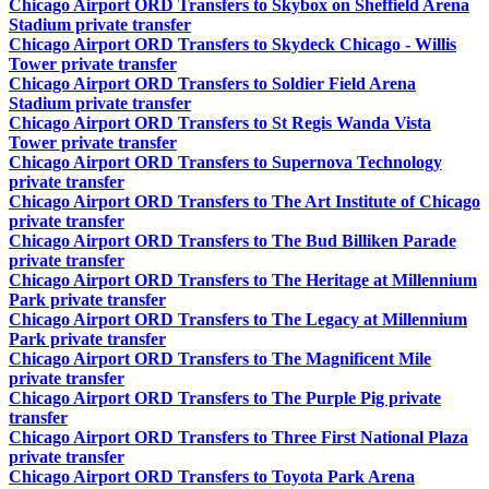
Chicago Airport ORD Transfers to Skybox on Sheffield Arena
Stadium private transfer
Chicago Airport ORD Transfers to Skydeck Chicago - Willis
Tower private transfer
Chicago Airport ORD Transfers to Soldier Field Arena
Stadium private transfer
Chicago Airport ORD Transfers to St Regis Wanda Vista
Tower private transfer
Chicago Airport ORD Transfers to Supernova Technology
private transfer
Chicago Airport ORD Transfers to The Art Institute of Chicago
private transfer
Chicago Airport ORD Transfers to The Bud Billiken Parade
private transfer
Chicago Airport ORD Transfers to The Heritage at Millennium
Park private transfer
Chicago Airport ORD Transfers to The Legacy at Millennium
Park private transfer
Chicago Airport ORD Transfers to The Magnificent Mile
private transfer
Chicago Airport ORD Transfers to The Purple Pig private
transfer
Chicago Airport ORD Transfers to Three First National Plaza
private transfer
Chicago Airport ORD Transfers to Toyota Park Arena