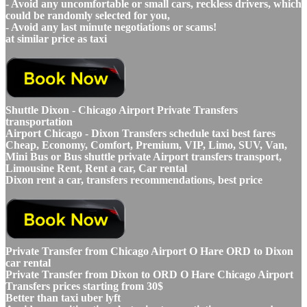
- Avoid any uncomfortable or small cars, reckless drivers, which
could be randomly selected for you,
- Avoid any last minute negotiations or scams!
at similar price as taxi
Shuttle Dixon - Chicago Airport Private Transfers
transportation
Airport Chicago - Dixon Transfers schedule taxi best fares
Cheap, Economy, Comfort, Premium, VIP, Limo, SUV, Van,
Mini Bus or Bus shuttle private Airport transfers transport,
Limousine Rent, Rent a car, Car rental
Dixon rent a car, transfers recommendations, best price
Private Transfer from Chicago Airport O Hare ORD to Dixon
car rental
Private Transfer from Dixon to ORD O Hare Chicago Airport
Transfers prices starting from 30$
Better than taxi uber lyft