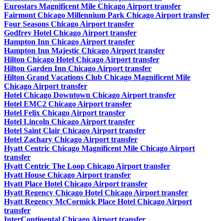
Eurostars Magnificent Mile Chicago Airport transfer
Fairmont Chicago Millennium Park Chicago Airport transfer
Four Seasons Chicago Airport transfer
Godfrey Hotel Chicago Airport transfer
Hampton Inn Chicago Airport transfer
Hampton Inn Majestic Chicago Airport transfer
Hilton Chicago Hotel Chicago Airport transfer
Hilton Garden Inn Chicago Airport transfer
Hilton Grand Vacations Club Chicago Magnificent Mile
Chicago Airport transfer
Hotel Chicago Downtown Chicago Airport transfer
Hotel EMC2 Chicago Airport transfer
Hotel Felix Chicago Airport transfer
Hotel Lincoln Chicago Airport transfer
Hotel Saint Clair Chicago Airport transfer
Hotel Zachary Chicago Airport transfer
Hyatt Centric Chicago Magnificent Mile Chicago Airport
transfer
Hyatt Centric The Loop Chicago Airport transfer
Hyatt House Chicago Airport transfer
Hyatt Place Hotel Chicago Airport transfer
Hyatt Regency Chicago Hotel Chicago Airport transfer
Hyatt Regency McCormick Place Hotel Chicago Airport
transfer
InterContinental Chicago Airport transfer