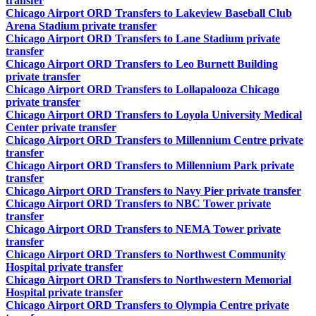
transfer
Chicago Airport ORD Transfers to Lakeview Baseball Club
Arena Stadium private transfer
Chicago Airport ORD Transfers to Lane Stadium private
transfer
Chicago Airport ORD Transfers to Leo Burnett Building
private transfer
Chicago Airport ORD Transfers to Lollapalooza Chicago
private transfer
Chicago Airport ORD Transfers to Loyola University Medical
Center private transfer
Chicago Airport ORD Transfers to Millennium Centre private
transfer
Chicago Airport ORD Transfers to Millennium Park private
transfer
Chicago Airport ORD Transfers to Navy Pier private transfer
Chicago Airport ORD Transfers to NBC Tower private
transfer
Chicago Airport ORD Transfers to NEMA Tower private
transfer
Chicago Airport ORD Transfers to Northwest Community
Hospital private transfer
Chicago Airport ORD Transfers to Northwestern Memorial
Hospital private transfer
Chicago Airport ORD Transfers to Olympia Centre private