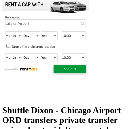
Shuttle Dixon - Chicago Airport
ORD transfers private transfer