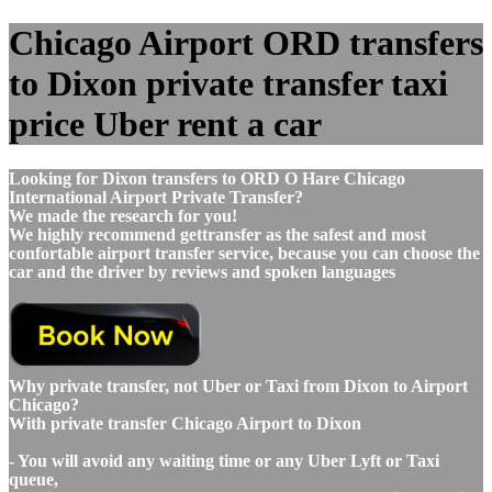
Chicago Airport ORD transfers
to Dixon private transfer taxi
price Uber rent a car
Looking for Dixon transfers to ORD O Hare Chicago
International Airport Private Transfer?
We made the research for you!
We highly recommend gettransfer as the safest and most
confortable airport transfer service, because you can choose the
car and the driver by reviews and spoken languages
Why private transfer, not Uber or Taxi from Dixon to Airport
Chicago?
With private transfer Chicago Airport to Dixon
- You will avoid any waiting time or any Uber Lyft or Taxi
queue,