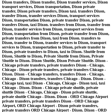
Dixon transfers, Dixon transfer, Dixon transfer services, Dixon
transport services, Dixon transportation, Dixon private
transfer, Dixon private transfers, Dixon taxi. transfers Dixon,
transfer Dixon, transfer services Dixon, transport services
Dixon, transportation Dixon, private transfer Dixon, private
transfers Dixon, taxi Dixon. transfers from Dixon, transfer from
Dixon, transfer services from Dixon, transport services from
Dixon, transportation from Dixon, private transfer from Dixon,
private transfers from Dixon, taxi from Dixon. transfers to
Dixon, transfer to Dixon, transfer services to Dixon, transport
services to Dixon, transportation to Dixon, private transfer to
Dixon, private transfers to Dixon, taxi to Dixon. Shuttle from
Dixon, Shuttle to Dixon, Private Shuttle from Dixon, Private
Shuttle to Dixon. Dixon Shuttle, Dixon Private Shuttle. Dixon -
Chicago private transfers, private transfers Dixon - Chicago,
Chicago - Dixon private transfers, private transfers Chicago -
Dixon. Dixon - Chicago transfers, transfers Dixon - Chicago,
Chicago - Dixon transfers, transfers Chicago - Dixon. Dixon -
Chicago taxi, taxi Dixon - Chicago, Chicago - Dixon taxi, taxi
Chicago - Dixon. Dixon - Chicago private shuttle, private
shuttle Dixon - Chicago, Chicago - Dixon private shuttle,
private shuttle Chicago - Dixon. Dixon - ORD Chicago Airport
private transfers, private transfers Dixon - ORD Chicago
Airport, ORD Chicago Airport - Dixon private transfers,
private transfers ORD Chicago Airport - Dixon. Dixon - ORD