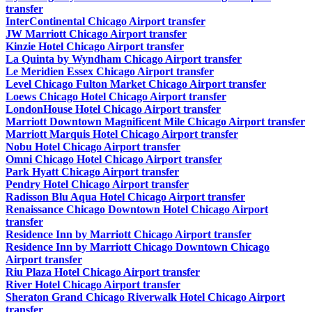
transfer
InterContinental Chicago Airport transfer
JW Marriott Chicago Airport transfer
Kinzie Hotel Chicago Airport transfer
La Quinta by Wyndham Chicago Airport transfer
Le Meridien Essex Chicago Airport transfer
Level Chicago Fulton Market Chicago Airport transfer
Loews Chicago Hotel Chicago Airport transfer
LondonHouse Hotel Chicago Airport transfer
Marriott Downtown Magnificent Mile Chicago Airport transfer
Marriott Marquis Hotel Chicago Airport transfer
Nobu Hotel Chicago Airport transfer
Omni Chicago Hotel Chicago Airport transfer
Park Hyatt Chicago Airport transfer
Pendry Hotel Chicago Airport transfer
Radisson Blu Aqua Hotel Chicago Airport transfer
Renaissance Chicago Downtown Hotel Chicago Airport
transfer
Residence Inn by Marriott Chicago Airport transfer
Residence Inn by Marriott Chicago Downtown Chicago
Airport transfer
Riu Plaza Hotel Chicago Airport transfer
River Hotel Chicago Airport transfer
Sheraton Grand Chicago Riverwalk Hotel Chicago Airport
transfer