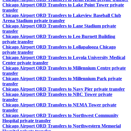
Chicago Airport ORD Transfers to Lake Point Tower private
transfer
Chicago Airport ORD Transfers to Lakeview Baseball Club
Arena Stadium private transfer
Chicago Airport ORD Transfers to Lane Stadium private
transfer
Chicago Airport ORD Transfers to Leo Burnett Building
private transfer
Chicago Airport ORD Transfers to Lollapalooza Chicago
private transfer
Chicago Airport ORD Transfers to Loyola University Medical
Center private transfer
Chicago Airport ORD Transfers to Millennium Centre private
transfer
Chicago Airport ORD Transfers to Millennium Park private
transfer
Chicago Airport ORD Transfers to Navy Pier private transfer
Chicago Airport ORD Transfers to NBC Tower private
transfer
Chicago Airport ORD Transfers to NEMA Tower private
transfer
Chicago Airport ORD Transfers to Northwest Community
Hospital private transfer
Chicago Airport ORD Transfers to Northwestern Memorial