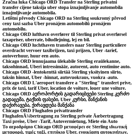
Zračna luka Chicago ORD Transfer na Sterling privatni
transfer cijene taksija uber stopa iznajmljivanje automobila
iznajmljivanje automobila.
Letištní převody Chicago ORD na Sterling soukromý převod
ceny taxi sazba Uber pronájem automobilů pronájem
automobilu.
Chicago ORD lufthavn overfører til Sterling privat overførsel
taxapriser, uberrate, biludlejning, lej en bil.
Chicago ORD luchthaven transfers naar Sterling particuliere
overdracht vervoer taxibrijzen, taxi prijzen, Uber -tarief,
autoverhuur, huur een auto.
Chicago ORD lennujaama ülekabile Sterling eraülekanne,
taksohinnad, Uberi intressimäär, autorent, auto rentimine auto.
Chicago ORD -lentokenttä siirtää Sterling yksityinen siirto,
taksin hinnat, Uber -hinnat, autovuokraus, vuokra -auto.
Chicago ORD L'aeroport transfere a "Sterling" transfert prive,
prix de taxi, tarif Uber, location de voiture, louer une voiture.
Chicago ORD აეროპორტის გადარიცხვები Sterling კერძო
გადაცემა, ტაქსის ფასები, Uber კურსი, მანქანის
დაქირავება, ქირავდება მანქანა
Chicago ORD Flughafen privattransfer
FlughafenÃ¼bertragung zu Sterling private Ãœbertragung
Taxi preise, Uber -Tarif, Autovermietung, Miete ein Auto
Το αεροδρόμιο Chicago ORD μεταφέρει σε Sterling ιδιωτική
μεταφορά, τιμές ταξί, επιτόκιο Uber, ενοικίαση αυτοκινήτων,