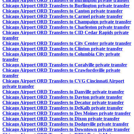
Chicago Airport ORD Transfers to Burlington private transfer
Chicago Airport ORD Transfers to Burlington private transfer
Chicago Airport ORD Transfers to Canton private transfer
Chicago Airport ORD Transfers to Carmel private transfer
Chicago Airport ORD Transfers to Champaign private transfer
Chicago Airport ORD Transfers to Charleston private transfer
Chicago Airport ORD Transfers to CID Cedar Rapids private
transfer
Chicago Airport ORD Transfers to City Center private transfer
Chicago Airport ORD Transfers to Clinton private transfer
Chicago Airport ORD Transfers to Columbia City private
transfer
Chicago Airport ORD Transfers to Coralville private transfer
Chicago Airport ORD Transfers to Crawfordsville private
transfer
Chicago Airport ORD Transfers to CVG Cincinnati Airport
private transfer
Chicago Airport ORD Transfers to Danville private transfer
Chicago Airport ORD Transfers to Dayton private transfer
Chicago Airport ORD Transfers to Decatur private transfer
Chicago Airport ORD Transfers to DeKalb private transfer
Chicago Airport ORD Transfers to Des Moines private transfer
Chicago Airport ORD Transfers to Dixon private transfer
Chicago Airport ORD Transfers to Dodgeville private transfer
Chicago Airport ORD Transfers to Downtown private transfer