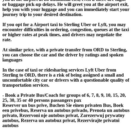
or baggage pick-up delays. He will greet you at the airport exit,
help you with your luggage and you can immediately start your
journey trip to your desired destination.
If you opt for a Airport taxi to Sterling Uber or Lyft, you may
encounter difficulties in ordering, congestion, queues at the taxi
or higher rates at peak times, and drivers may negotiate the
rate.
At similar price, with a private transfer from ORD to Sterling,
you can choose the car and the driver by ratings and spoken
languages
In the case of taxi or ridesharing services Lyft Uber from
Sterling to ORD, there is a risk of being assigned a small and
uncomfortable city car or drivers with a questionable quality of
transportation services.
- Book a Private Bus/Coach for groups of 6, 7, 8, 9, 10, 15, 20,
25, 30, 35 or 40 persons passangers pax
Reserver un bus prive, Buchen Sie einen privaten Bus, Boek
een privebus, Reserva un autobus privado, Prenota un autobus
privato, Rezervoni nje autobus privat, Zarezerwuj prywatny
autobus, Rezerva un autobuz privat, Rezervirajte privatni
autobus