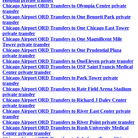
Hospital private transfer
Chicago Airport ORD Transfers to Olympia Centre private
transfer
Chicago Airport ORD Transfers to One Bennett Park private
transfer
Chicago Airport ORD Transfers to One Chicago East Tower
private transfer
Chicago Airport ORD Transfers to One Magnificent Mile
Tower private transfer
Chicago Airport ORD Transfers to One Prudential Plaza
private transfer
Chicago Airport ORD Transfers to OneEleven private transfer
Chicago Airport ORD Transfers to OSF Saint Francis Medical
Center private transfer
Chicago Airport ORD Transfers to Park Tower private
transfer
Chicago Airport ORD Transfers to Rate Field Arena Stadium
private transfer
Chicago Airport ORD Transfers to Richard J Daley Center
private transfer
Chicago Airport ORD Transfers to River East Center private
transfer
Chicago Airport ORD Transfers to River Point private transfer
Chicago Airport ORD Transfers to Rush University Medical
Center private transfer