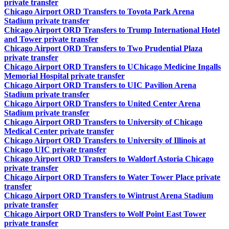
private transfer
Chicago Airport ORD Transfers to Toyota Park Arena
Stadium private transfer
Chicago Airport ORD Transfers to Trump International Hotel
and Tower private transfer
Chicago Airport ORD Transfers to Two Prudential Plaza
private transfer
Chicago Airport ORD Transfers to UChicago Medicine Ingalls
Memorial Hospital private transfer
Chicago Airport ORD Transfers to UIC Pavilion Arena
Stadium private transfer
Chicago Airport ORD Transfers to United Center Arena
Stadium private transfer
Chicago Airport ORD Transfers to University of Chicago
Medical Center private transfer
Chicago Airport ORD Transfers to University of Illinois at
Chicago UIC private transfer
Chicago Airport ORD Transfers to Waldorf Astoria Chicago
private transfer
Chicago Airport ORD Transfers to Water Tower Place private
transfer
Chicago Airport ORD Transfers to Wintrust Arena Stadium
private transfer
Chicago Airport ORD Transfers to Wolf Point East Tower
private transfer