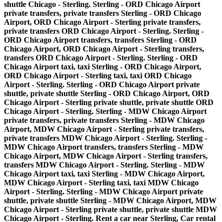
shuttle Chicago - Sterling. Sterling - ORD Chicago Airport
private transfers, private transfers Sterling - ORD Chicago
Airport, ORD Chicago Airport - Sterling private transfers,
private transfers ORD Chicago Airport - Sterling. Sterling -
ORD Chicago Airport transfers, transfers Sterling - ORD
Chicago Airport, ORD Chicago Airport - Sterling transfers,
transfers ORD Chicago Airport - Sterling. Sterling - ORD
Chicago Airport taxi, taxi Sterling - ORD Chicago Airport,
ORD Chicago Airport - Sterling taxi, taxi ORD Chicago
Airport - Sterling. Sterling - ORD Chicago Airport private
shuttle, private shuttle Sterling - ORD Chicago Airport, ORD
Chicago Airport - Sterling private shuttle, private shuttle ORD
Chicago Airport - Sterling. Sterling - MDW Chicago Airport
private transfers, private transfers Sterling - MDW Chicago
Airport, MDW Chicago Airport - Sterling private transfers,
private transfers MDW Chicago Airport - Sterling. Sterling -
MDW Chicago Airport transfers, transfers Sterling - MDW
Chicago Airport, MDW Chicago Airport - Sterling transfers,
transfers MDW Chicago Airport - Sterling. Sterling - MDW
Chicago Airport taxi, taxi Sterling - MDW Chicago Airport,
MDW Chicago Airport - Sterling taxi, taxi MDW Chicago
Airport - Sterling. Sterling - MDW Chicago Airport private
shuttle, private shuttle Sterling - MDW Chicago Airport, MDW
Chicago Airport - Sterling private shuttle, private shuttle MDW
Chicago Airport - Sterling. Rent a car near Sterling, Car rental