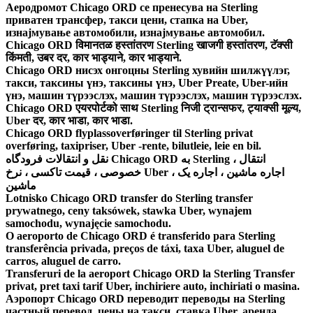
Аеродромот Chicago ORD се пренесува на Sterling
приватен трансфер, такси цени, стапка на Uber,
изнајмување автомобили, изнајмување автомобил.
Chicago ORD विमानतळ हस्तांतरण Sterling खाजगी हस्तांतरण, टॅक्सी
किंमती, उबर दर, कार भाड्याने, कार भाड्याने.
Chicago ORD нисэх онгоцны Sterling хувийн шилжүүлэг,
такси, таксины үнэ, таксины үнэ, Uber Preate, Uber-ийн
үнэ, машин түрээслэх, машин түрээслэх, машин түрээслэх.
Chicago ORD एयरपोर्टको साथ Sterling निजी ट्रान्सफर, ट्याक्सी मूल्य,
Uber दर, कार भाडा, कार भाडा.
Chicago ORD flyplassoverføringer til Sterling privat
overføring, taxipriser, Uber -rente, bilutleie, leie en bil.
نقل و انتقالات فرودگاه Chicago ORD به Sterling ، انتقال
خصوصی ، قیمت تاکسی ، نرخ Uber ، اجاره ماشین ، اجاره یک
ماشین
Lotnisko Chicago ORD transfer do Sterling transfer
prywatnego, ceny taksówek, stawka Uber, wynajem
samochodu, wynajęcie samochodu.
O aeroporto de Chicago ORD é transferido para Sterling
transferência privada, preços de táxi, taxa Uber, aluguel de
carros, aluguel de carro.
Transferuri de la aeroport Chicago ORD la Sterling Transfer
privat, pret taxi tarif Uber, inchiriere auto, inchiriati o masina.
Аэропорт Chicago ORD переводит переводы на Sterling
частный перевод, цены на такси, ставка Uber, аренда