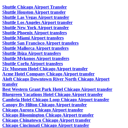
Shuttle Chicago Airport Transfer
Shuttle Houston Airport transfer
Shuttle Las Vegas Airport transfer
Shuttle Los Angeles Airport transfer
Shuttle New York Airport transfer
Shuttle Phoenix Airport transfers
Shuttle Miami Airport transfers
Shuttle San Francisco Airport transfers
Shuttle Mallorca Airport transfers
Shuttle Ibiza Airport transfers
Shuttle Mykonos Airport transfers
Shuttle Corfu Airport transfers
21c Museum Hotel Chicago Airport transfer
Acme Hotel Company Chicago Airport transfer
Aloft Chicago Downtown River North Chicago Airport
transfer
Best Western Grant Park Hotel Chicago Airport transfer
Bluegreen Vacations Hotel Chicago Airport transfer
Cambria Hotel Chicago Loop Chicago Airport transfer
Canopy By Hilton Chicago Airport transfer
Chicago Aurora Chicago Airport transfer
Chicago Bloomington Chicago Airport transfer
Chicago Chinatown Chicago Airport transfer
Chicago Cincinnati Chicago Airport transfer