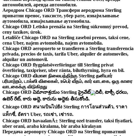
автомобилей, аренда автомобиля.
Аеродром Chicago ORD Трансфери аеродрома Sterling
приватни пренос, таксисте, убер рате, изнајмљивање
аутомобила, изнајмљивање аутомобила.
Chicago ORD Letisko prenáša na Sterling súkromný prevod,
ceny taxíkov, úrok.
Letališče Chicago ORD na Sterling zasebni prenos, taksi cene,
cena Uber, najem avtomobila, najem avtomobila.
Chicago ORD aeropuerto se transfieren a Sterling transferencia
privada, precios de taxis, tarifa Uber, alquiler de automoviles,
alquilar un automovil.
Chicago ORD flygplatsöverföringar till Sterling privat
överföring, taxipriser, uber ränta, biluthyrning, hyra en bil.
Chicago ORD விமான நிலையத்திற்கு Sterling தனியார்
பரிமாற்றம், டாக்ஸி விலைகள், உபெர் வீதம், கார் வாடகை, ஒரு காரை
வாடகைக்கு விடுகிறது
Chicago ORD విమానాశ్రయం Sterling ప్రైవేట్ బదిలీ, టాక్సీ ధరలు,
ఉబెర్ రేట్, కారు అద్దె, కారును అద్దెకు తీసుకోండి.
Chicago ORD สนามบินไปยัง Sterling การโอนส่วนตัว, ราคา
แท็กซี่, อัตรา Uber, รถเช่า, เช่ารถ.
Chicago ORD havaalanÄ± Sterling ozel transfer, taksi fiyatlari,
uber orani, araba kiralama, bir araba kiralayan
Передача аеропорту Chicago ORD на Sterling приватний