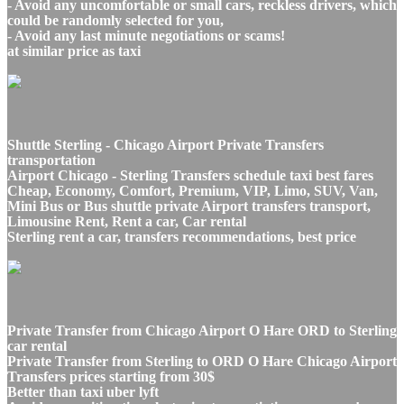
- Avoid any uncomfortable or small cars, reckless drivers, which
could be randomly selected for you,
- Avoid any last minute negotiations or scams!
at similar price as taxi
Shuttle Sterling - Chicago Airport Private Transfers
transportation
Airport Chicago - Sterling Transfers schedule taxi best fares
Cheap, Economy, Comfort, Premium, VIP, Limo, SUV, Van,
Mini Bus or Bus shuttle private Airport transfers transport,
Limousine Rent, Rent a car, Car rental
Sterling rent a car, transfers recommendations, best price
Private Transfer from Chicago Airport O Hare ORD to Sterling
car rental
Private Transfer from Sterling to ORD O Hare Chicago Airport
Transfers prices starting from 30$
Better than taxi uber lyft