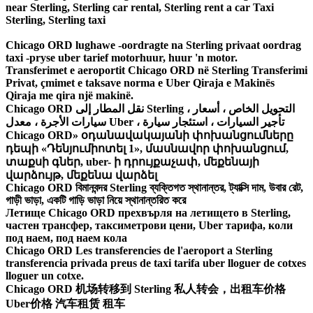
near Sterling, Sterling car rental, Sterling rent a car Taxi
Sterling, Sterling taxi
Chicago ORD lughawe -oordragte na Sterling privaat oordrag
taxi -pryse uber tarief motorhuur, huur 'n motor.
Transferimet e aeroportit Chicago ORD në Sterling Transferimi
Privat, çmimet e taksave norma e Uber Qiraja e Makinës
Qiraja me qira një makinë.
Chicago ORD نقل المطار إلى Sterling ، التحويل الخاص ، أسعار
سيارات الأجرة ، معدل Uber ، تأجير السيارات ، استئجار سيارة
Chicago ORD» օդանավակայանի փոխանցումները
դեպի «Դենյումիոտել 1», մասնավոր փոխանցում,
տաքսի գներ, uber- ի դրույքաչափ, մեքենայի
վարձույթ, մեքենա վարձել
Chicago ORD বিমানবন্দর Sterling ব্যক্তিগত স্থানান্তর, ট্যাক্সি দাম, উবার রেট,
গাড়ী ভাড়া, একটি গাড়ি ভাড়া নিয়ে স্থানান্তরিত করে
Летище Chicago ORD прехвърля на летището в Sterling,
частен трансфер, таксиметрови цени, Uber тарифа, коли
под наем, под наем кола
Chicago ORD Les transferencies de l'aeroport a Sterling
transferencia privada preus de taxi tarifa uber lloguer de cotxes
lloguer un cotxe.
Chicago ORD 机场转移到 Sterling 私人转会，出租车价格
Uber价格 汽车租赁 租车