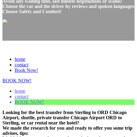
Avoid any waiting time, last minute negotiations or scams!
Choose the car and the driver by reviews and spoken languages
Choose Safety and Comfort!
home
contact
Book Now!
BOOK NOW!
home
contact
BOOK NOW!
Looking for the best transfer from Sterling to ORD Chicago
Airport, shuttle, private transfer Chicago Airport ORD to
Sterling, or car rental near the hotel?
We made the research for you and ready to offer you some trip
advises, tips: