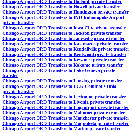
Chicago Airport ORD Transfers to Holland private transfer
Chicago Airport ORD Transfers to Howell private transfer
Chicago Airport ORD Transfers to Huntington private transfer
Chicago Airport ORD Transfers to IND Indianapolis Airport
private transfer
Chicago Airport ORD Transfers to Iowa City private transfer
Chicago Airport ORD Transfers to Jackson private transfer
Chicago Airport ORD Transfers to Janesville private transfer
Chicago Airport ORD Transfers to Kalamazoo private transfer
Chicago Airport ORD Transfers to Kendallville private transfer
Chicago Airport ORD Transfers to Kentwood private transfer
Chicago Airport ORD Transfers to Kewanee private transfer
Chicago Airport ORD Transfers to Kokomo private transfer
Chicago Airport ORD Transfers to Lake Geneva private
transfer
Chicago Airport ORD Transfers to Lansing private transfer
Chicago Airport ORD Transfers to LCK Columbus Ohio
private transfer
Chicago Airport ORD Transfers to Lexington private transfer
Chicago Airport ORD Transfers to Livonia private transfer
Chicago Airport ORD Transfers to Logansport private transfer
Chicago Airport ORD Transfers to Mahomet private transfer
Chicago Airport ORD Transfers to Manchester private transfer
Chicago Airport ORD Transfers to Maquoketa private transfer
Chicago Airport ORD Transfers to Marion private transfer