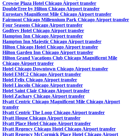
Crowne Plaza Hotel Chicago Airport transfer
DoubleTree by Hilton Chicago Airport transfer
Eurostars Magnificent Mile Chicago Airport transfer
Fairmont Chicago Millennium Park Chicago Airport transfer
Four Seasons Chicago Airport transfer
Godfrey Hotel Chicago Airport transfer
Hampton Inn Chicago Airport transfer
Hampton Inn Majestic Chicago Airport transfer
Hilton Chicago Hotel Chicago Airport transfer
Hilton Garden Inn Chicago Airport transfer
Hilton Grand Vacations Club Chicago Magnificent Mile
Chicago Airport transfer
Hotel Chicago Downtown Chicago Airport transfer
Hotel EMC2 Chicago Airport transfer
Hotel Felix Chicago Airport transfer
Hotel Lincoln Chicago Airport transfer
Hotel Saint Clair Chicago Airport transfer
Hotel Zachary Chicago Airport transfer
Hyatt Centric Chicago Magnificent Mile Chicago Airport
transfer
Hyatt Centric The Loop Chicago Airport transfer
Hyatt House Chicago Airport transfer
Hyatt Place Hotel Chicago Airport transfer
Hyatt Regency Chicago Hotel Chicago Airport transfer
Hyatt Regency McCormick Place Hotel Chicago Airport