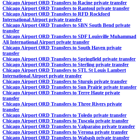
Chicago Airport ORD Transfers to Racine private transfer
Chicago Airport ORD Transfers to Rantoul private transfer
Chicago Airport ORD Transfers to RFD Rockford
International Airport private transfer
Chicago Airport ORD Transfers to SBN South Bend private
transfer
Chicago Airport ORD Transfers to SDF Louisville Muhammad
Ali International Airport private transfer
Chicago Airport ORD Transfers to South Haven private
transfer
Chicago Airport ORD Transfers to Springfield private transfer
Chicago Airport ORD Transfers to Sterling private transfer
Chicago Airport ORD Transfers to STL St Louis Lambert
International Airport private transfer
Chicago Airport ORD Transfers to Sturgis private transfer
Chicago Airport ORD Transfers to Sun Prairie private transfer
Chicago Airport ORD Transfers to Terre Haute private
transfer
Chicago Airport ORD Transfers to Three Rivers private
transfer
Chicago Airport ORD Transfers to Toledo private transfer
Chicago Airport ORD Transfers to Tuscola private transfer
Chicago Airport ORD Transfers to Valparaiso private transfer
Chicago Airport ORD Transfers to Verona private transfer
Chicago Airport ORD Transfers to Wabash private transfer