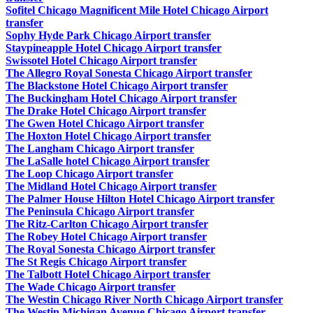
Sofitel Chicago Magnificent Mile Hotel Chicago Airport
transfer
Sophy Hyde Park Chicago Airport transfer
Staypineapple Hotel Chicago Airport transfer
Swissotel Hotel Chicago Airport transfer
The Allegro Royal Sonesta Chicago Airport transfer
The Blackstone Hotel Chicago Airport transfer
The Buckingham Hotel Chicago Airport transfer
The Drake Hotel Chicago Airport transfer
The Gwen Hotel Chicago Airport transfer
The Hoxton Hotel Chicago Airport transfer
The Langham Chicago Airport transfer
The LaSalle hotel Chicago Airport transfer
The Loop Chicago Airport transfer
The Midland Hotel Chicago Airport transfer
The Palmer House Hilton Hotel Chicago Airport transfer
The Peninsula Chicago Airport transfer
The Ritz-Carlton Chicago Airport transfer
The Robey Hotel Chicago Airport transfer
The Royal Sonesta Chicago Airport transfer
The St Regis Chicago Airport transfer
The Talbott Hotel Chicago Airport transfer
The Wade Chicago Airport transfer
The Westin Chicago River North Chicago Airport transfer
The Westin Michigan Avenue Chicago Airport transfer