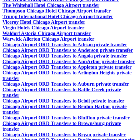
The Whitehall Hotel Chicago Airport transfer
Thompson Chicago Hotel Chicago Airport transfer
Trump International Hotel Chicago Airport transfer
Viceroy Hotel Chicago Airport transfer
Virgin Hotels Chicago Airport transfer
Waldorf Astoria Chicago Airport transfer
Warwick Allerton Chicago Airport transfer
Chicago Airport ORD Transfers to Adrian private transfer
Chicago Airport ORD Transfers to Anderson private transfer
Chicago Airport ORD Transfers to Angola private transfer
Chicago Airport ORD Transfers to AnnArbor private transfer
Chicago Airport ORD Transfers to Appleton private transfer
Chicago Airport ORD Transfers to Arlington Heights private
transfer
Chicago Airport ORD Transfers to Auburn private transfer
Chicago Airport ORD Transfers to Battle Creek private
transfer
Chicago Airport ORD Transfers to Beloit private transfer
Chicago Airport ORD Transfers to Benton Harbor private
transfer
Chicago Airport ORD Transfers to Bluffton private transfer
Chicago Airport ORD Transfers to Brownsburg private
transfer
Chicago Airport ORD Transfers to Bryan private transfer