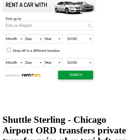
Shuttle Sterling - Chicago
Airport ORD transfers private