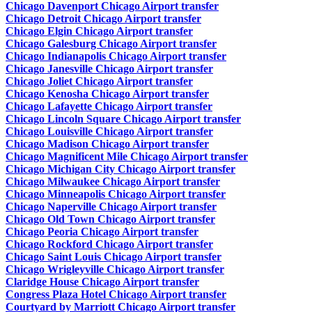
Chicago Davenport Chicago Airport transfer
Chicago Detroit Chicago Airport transfer
Chicago Elgin Chicago Airport transfer
Chicago Galesburg Chicago Airport transfer
Chicago Indianapolis Chicago Airport transfer
Chicago Janesville Chicago Airport transfer
Chicago Joliet Chicago Airport transfer
Chicago Kenosha Chicago Airport transfer
Chicago Lafayette Chicago Airport transfer
Chicago Lincoln Square Chicago Airport transfer
Chicago Louisville Chicago Airport transfer
Chicago Madison Chicago Airport transfer
Chicago Magnificent Mile Chicago Airport transfer
Chicago Michigan City Chicago Airport transfer
Chicago Milwaukee Chicago Airport transfer
Chicago Minneapolis Chicago Airport transfer
Chicago Naperville Chicago Airport transfer
Chicago Old Town Chicago Airport transfer
Chicago Peoria Chicago Airport transfer
Chicago Rockford Chicago Airport transfer
Chicago Saint Louis Chicago Airport transfer
Chicago Wrigleyville Chicago Airport transfer
Claridge House Chicago Airport transfer
Congress Plaza Hotel Chicago Airport transfer
Courtyard by Marriott Chicago Airport transfer