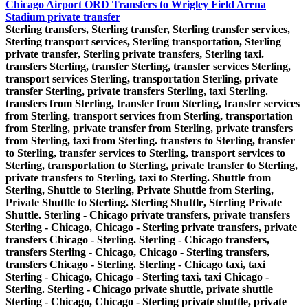
Chicago Airport ORD Transfers to Wrigley Field Arena
Stadium private transfer
Sterling transfers, Sterling transfer, Sterling transfer services,
Sterling transport services, Sterling transportation, Sterling
private transfer, Sterling private transfers, Sterling taxi.
transfers Sterling, transfer Sterling, transfer services Sterling,
transport services Sterling, transportation Sterling, private
transfer Sterling, private transfers Sterling, taxi Sterling.
transfers from Sterling, transfer from Sterling, transfer services
from Sterling, transport services from Sterling, transportation
from Sterling, private transfer from Sterling, private transfers
from Sterling, taxi from Sterling. transfers to Sterling, transfer
to Sterling, transfer services to Sterling, transport services to
Sterling, transportation to Sterling, private transfer to Sterling,
private transfers to Sterling, taxi to Sterling. Shuttle from
Sterling, Shuttle to Sterling, Private Shuttle from Sterling,
Private Shuttle to Sterling. Sterling Shuttle, Sterling Private
Shuttle. Sterling - Chicago private transfers, private transfers
Sterling - Chicago, Chicago - Sterling private transfers, private
transfers Chicago - Sterling. Sterling - Chicago transfers,
transfers Sterling - Chicago, Chicago - Sterling transfers,
transfers Chicago - Sterling. Sterling - Chicago taxi, taxi
Sterling - Chicago, Chicago - Sterling taxi, taxi Chicago -
Sterling. Sterling - Chicago private shuttle, private shuttle
Sterling - Chicago, Chicago - Sterling private shuttle, private