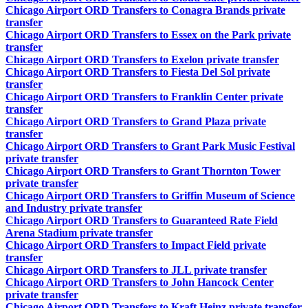
Chicago Airport ORD Transfers to Conagra Brands private
transfer
Chicago Airport ORD Transfers to Essex on the Park private
transfer
Chicago Airport ORD Transfers to Exelon private transfer
Chicago Airport ORD Transfers to Fiesta Del Sol private
transfer
Chicago Airport ORD Transfers to Franklin Center private
transfer
Chicago Airport ORD Transfers to Grand Plaza private
transfer
Chicago Airport ORD Transfers to Grant Park Music Festival
private transfer
Chicago Airport ORD Transfers to Grant Thornton Tower
private transfer
Chicago Airport ORD Transfers to Griffin Museum of Science
and Industry private transfer
Chicago Airport ORD Transfers to Guaranteed Rate Field
Arena Stadium private transfer
Chicago Airport ORD Transfers to Impact Field private
transfer
Chicago Airport ORD Transfers to JLL private transfer
Chicago Airport ORD Transfers to John Hancock Center
private transfer
Chicago Airport ORD Transfers to Kraft Heinz private transfer