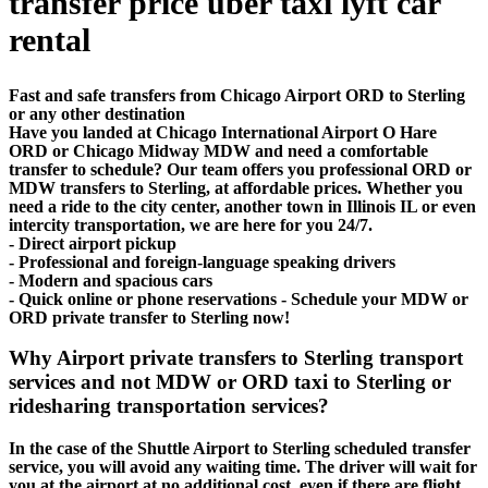
transfer price uber taxi lyft car
rental
Fast and safe transfers from Chicago Airport ORD to Sterling
or any other destination
Have you landed at Chicago International Airport O Hare
ORD or Chicago Midway MDW and need a comfortable
transfer to schedule? Our team offers you professional ORD or
MDW transfers to Sterling, at affordable prices. Whether you
need a ride to the city center, another town in Illinois IL or even
intercity transportation, we are here for you 24/7.
- Direct airport pickup
- Professional and foreign-language speaking drivers
- Modern and spacious cars
- Quick online or phone reservations - Schedule your MDW or
ORD private transfer to Sterling now!
Why Airport private transfers to Sterling transport
services and not MDW or ORD taxi to Sterling or
ridesharing transportation services?
In the case of the Shuttle Airport to Sterling scheduled transfer
service, you will avoid any waiting time. The driver will wait for
you at the airport at no additional cost, even if there are flight