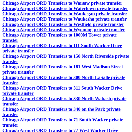
Chicago Airport ORD Transfers to Warsaw private transfer
Chicago Airport ORD Transfers to Watertown private transfer
Chicago Airport ORD Transfers to Waukegan private transfer
Chicago Airport ORD Transfers to Waukesha private transfer
Chicago Airport ORD Transfers to Westfield private transfer
Chicago Airport ORD Transfers to Wyoming private transfer
Chicago Airport ORD Transfers to 1000M Tower private
transfer
Chicago Airport ORD Transfers to 111 South Wacker Drive
private transfer
Chicago Airport ORD Transfers to 150 North Riverside private
transfer
Chicago Airport ORD Transfers to 181 West Madison Street
private transfer
Chicago Airport ORD Transfers to 300 North LaSalle private
transfer
Chicago Airport ORD Transfers to 311 South Wacker Drive
private transfer
Chicago Airport ORD Transfers to 330 North Wabash private
transfer
Chicago Airport ORD Transfers to 340 on the Park private
transfer
Chicago Airport ORD Transfers to 71 South Wacker private
transfer
Chicago Airport ORD Transfers to 77 West Wacker Drive