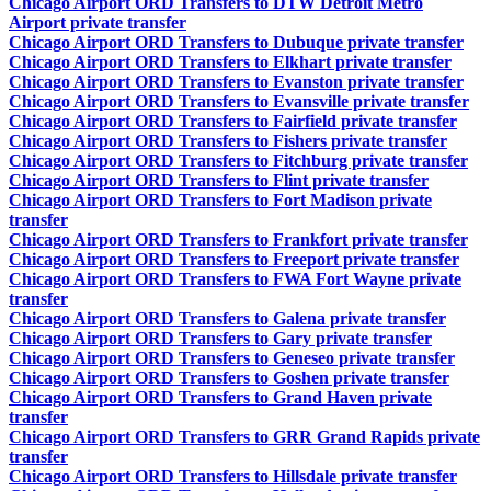
Chicago Airport ORD Transfers to DTW Detroit Metro
Airport private transfer
Chicago Airport ORD Transfers to Dubuque private transfer
Chicago Airport ORD Transfers to Elkhart private transfer
Chicago Airport ORD Transfers to Evanston private transfer
Chicago Airport ORD Transfers to Evansville private transfer
Chicago Airport ORD Transfers to Fairfield private transfer
Chicago Airport ORD Transfers to Fishers private transfer
Chicago Airport ORD Transfers to Fitchburg private transfer
Chicago Airport ORD Transfers to Flint private transfer
Chicago Airport ORD Transfers to Fort Madison private
transfer
Chicago Airport ORD Transfers to Frankfort private transfer
Chicago Airport ORD Transfers to Freeport private transfer
Chicago Airport ORD Transfers to FWA Fort Wayne private
transfer
Chicago Airport ORD Transfers to Galena private transfer
Chicago Airport ORD Transfers to Gary private transfer
Chicago Airport ORD Transfers to Geneseo private transfer
Chicago Airport ORD Transfers to Goshen private transfer
Chicago Airport ORD Transfers to Grand Haven private
transfer
Chicago Airport ORD Transfers to GRR Grand Rapids private
transfer
Chicago Airport ORD Transfers to Hillsdale private transfer