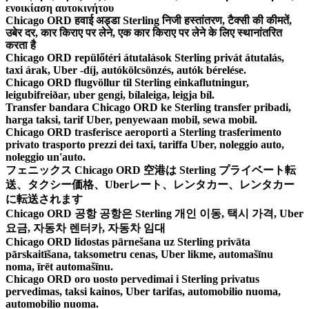
ενοικίαση αυτοκινήτου
Chicago ORD हवाई अड्डा Sterling निजी हस्तांतरण, टैक्सी की कीमतें,
उबेर दर, कार किराए पर लेने, एक कार किराए पर लेने के लिए स्थानांतरित
करता है
Chicago ORD repülőtéri átutalások Sterling privát átutalás,
taxi árak, Uber -díj, autókölcsönzés, autók bérelése.
Chicago ORD flugvöllur til Sterling einkaflutningur,
leigubifreiðar, uber gengi, bílaleiga, leigja bíl.
Transfer bandara Chicago ORD ke Sterling transfer pribadi,
harga taksi, tarif Uber, penyewaan mobil, sewa mobil.
Chicago ORD trasferisce aeroporti a Sterling trasferimento
privato trasporto prezzi dei taxi, tariffa Uber, noleggio auto,
noleggio un'auto.
フェニックス Chicago ORD 空港は Sterling プライベート転
送、タクシー価格、Uberレート、レンタカー、レンタカー
に転送されます
Chicago ORD 공항 공항은 Sterling 개인 이동, 택시 가격, Uber
요금, 자동차 렌터카, 자동차 임대
Chicago ORD lidostas pārnešana uz Sterling privāta
pārskaitīšana, taksometru cenas, Uber likme, automašīnu
noma, īrēt automašīnu.
Chicago ORD oro uosto pervedimai i Sterling privatus
pervedimas, taksi kainos, Uber tarifas, automobilio nuoma,
automobilio nuoma.