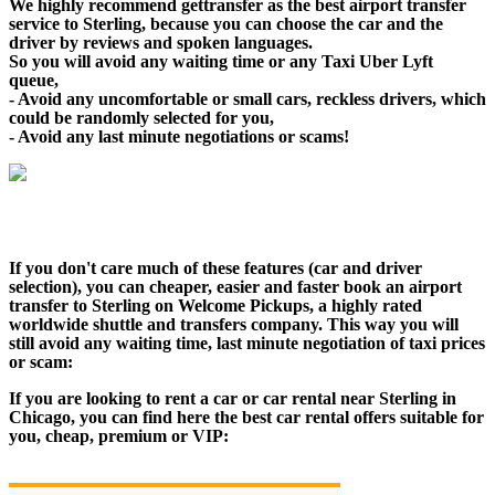
We highly recommend gettransfer as the best airport transfer
service to Sterling, because you can choose the car and the
driver by reviews and spoken languages.
So you will avoid any waiting time or any Taxi Uber Lyft
queue,
- Avoid any uncomfortable or small cars, reckless drivers, which
could be randomly selected for you,
- Avoid any last minute negotiations or scams!
If you don't care much of these features (car and driver
selection), you can cheaper, easier and faster book an airport
transfer to Sterling on Welcome Pickups, a highly rated
worldwide shuttle and transfers company. This way you will
still avoid any waiting time, last minute negotiation of taxi prices
or scam:
If you are looking to rent a car or car rental near Sterling in
Chicago, you can find here the best car rental offers suitable for
you, cheap, premium or VIP: