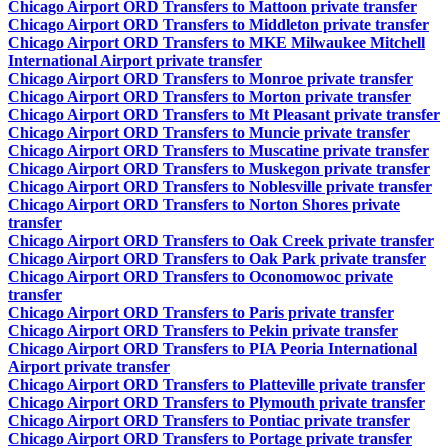
Chicago Airport ORD Transfers to Mattoon private transfer
Chicago Airport ORD Transfers to Middleton private transfer
Chicago Airport ORD Transfers to MKE Milwaukee Mitchell
International Airport private transfer
Chicago Airport ORD Transfers to Monroe private transfer
Chicago Airport ORD Transfers to Morton private transfer
Chicago Airport ORD Transfers to Mt Pleasant private transfer
Chicago Airport ORD Transfers to Muncie private transfer
Chicago Airport ORD Transfers to Muscatine private transfer
Chicago Airport ORD Transfers to Muskegon private transfer
Chicago Airport ORD Transfers to Noblesville private transfer
Chicago Airport ORD Transfers to Norton Shores private
transfer
Chicago Airport ORD Transfers to Oak Creek private transfer
Chicago Airport ORD Transfers to Oak Park private transfer
Chicago Airport ORD Transfers to Oconomowoc private
transfer
Chicago Airport ORD Transfers to Paris private transfer
Chicago Airport ORD Transfers to Pekin private transfer
Chicago Airport ORD Transfers to PIA Peoria International
Airport private transfer
Chicago Airport ORD Transfers to Platteville private transfer
Chicago Airport ORD Transfers to Plymouth private transfer
Chicago Airport ORD Transfers to Pontiac private transfer
Chicago Airport ORD Transfers to Portage private transfer