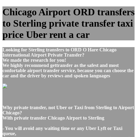
Chicago Airport ORD transfers
to Sterling private transfer taxi
price Uber rent a car
Looking for Sterling transfers to ORD O Hare Chicago
International Airport Private Transfer?
We made the research for you!
We highly recommend gettransfer as the safest and most
confortable airport transfer service, because you can choose the
car and the driver by reviews and spoken languages
Why private transfer, not Uber or Taxi from Sterling to Airport
Chicago?
With private transfer Chicago Airport to Sterling
- You will avoid any waiting time or any Uber Lyft or Taxi
queue,