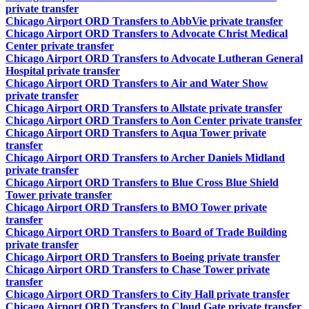
private transfer
Chicago Airport ORD Transfers to AbbVie private transfer
Chicago Airport ORD Transfers to Advocate Christ Medical
Center private transfer
Chicago Airport ORD Transfers to Advocate Lutheran General
Hospital private transfer
Chicago Airport ORD Transfers to Air and Water Show
private transfer
Chicago Airport ORD Transfers to Allstate private transfer
Chicago Airport ORD Transfers to Aon Center private transfer
Chicago Airport ORD Transfers to Aqua Tower private
transfer
Chicago Airport ORD Transfers to Archer Daniels Midland
private transfer
Chicago Airport ORD Transfers to Blue Cross Blue Shield
Tower private transfer
Chicago Airport ORD Transfers to BMO Tower private
transfer
Chicago Airport ORD Transfers to Board of Trade Building
private transfer
Chicago Airport ORD Transfers to Boeing private transfer
Chicago Airport ORD Transfers to Chase Tower private
transfer
Chicago Airport ORD Transfers to City Hall private transfer
Chicago Airport ORD Transfers to Cloud Gate private transfer