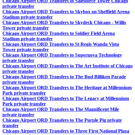
Chicago Airport ORD Transfers to Salesforce Tower Chicago
private transfer
Chicago Airport ORD Transfers to Skybox on Sheffield Arena
Stadium private transfer
Chicago Airport ORD Transfers to Skydeck Chicago - Willis
Tower private transfer
Chicago Airport ORD Transfers to Soldier Field Arena
Stadium private transfer
Chicago Airport ORD Transfers to St Regis Wanda Vista
Tower private transfer
Chicago Airport ORD Transfers to Supernova Technology
private transfer
Chicago Airport ORD Transfers to The Art Institute of Chicago
private transfer
Chicago Airport ORD Transfers to The Bud Billiken Parade
private transfer
Chicago Airport ORD Transfers to The Heritage at Millennium
Park private transfer
Chicago Airport ORD Transfers to The Legacy at Millennium
Park private transfer
Chicago Airport ORD Transfers to The Magnificent Mile
private transfer
Chicago Airport ORD Transfers to The Purple Pig private
transfer
Chicago Airport ORD Transfers to Three First National Plaza