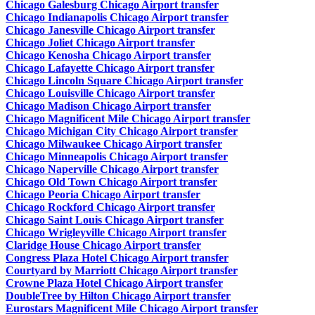
Chicago Galesburg Chicago Airport transfer
Chicago Indianapolis Chicago Airport transfer
Chicago Janesville Chicago Airport transfer
Chicago Joliet Chicago Airport transfer
Chicago Kenosha Chicago Airport transfer
Chicago Lafayette Chicago Airport transfer
Chicago Lincoln Square Chicago Airport transfer
Chicago Louisville Chicago Airport transfer
Chicago Madison Chicago Airport transfer
Chicago Magnificent Mile Chicago Airport transfer
Chicago Michigan City Chicago Airport transfer
Chicago Milwaukee Chicago Airport transfer
Chicago Minneapolis Chicago Airport transfer
Chicago Naperville Chicago Airport transfer
Chicago Old Town Chicago Airport transfer
Chicago Peoria Chicago Airport transfer
Chicago Rockford Chicago Airport transfer
Chicago Saint Louis Chicago Airport transfer
Chicago Wrigleyville Chicago Airport transfer
Claridge House Chicago Airport transfer
Congress Plaza Hotel Chicago Airport transfer
Courtyard by Marriott Chicago Airport transfer
Crowne Plaza Hotel Chicago Airport transfer
DoubleTree by Hilton Chicago Airport transfer
Eurostars Magnificent Mile Chicago Airport transfer