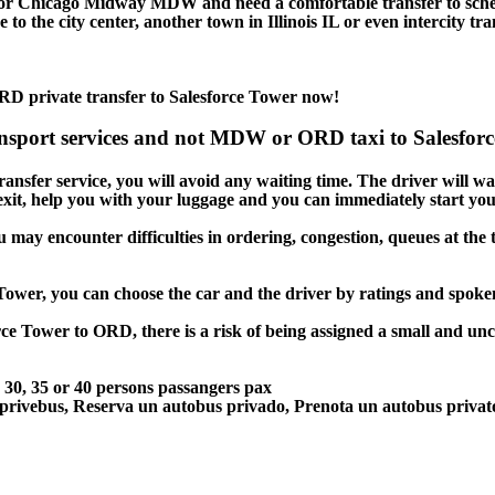
 or Chicago Midway MDW and need a comfortable transfer to sch
to the city center, another town in Illinois IL or even intercity tr
RD private transfer to Salesforce Tower now!
ansport services and not MDW or ORD taxi to Salesforce
ansfer service, you will avoid any waiting time. The driver will wait
 exit, help you with your luggage and you can immediately start you
u may encounter difficulties in ordering, congestion, queues at the 
 Tower, you can choose the car and the driver by ratings and spok
rce Tower to ORD, there is a risk of being assigned a small and unc
5, 30, 35 or 40 persons passangers pax
 privebus, Reserva un autobus privado, Prenota un autobus priva