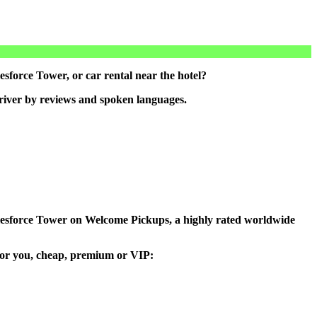
sforce Tower, or car rental near the hotel?
driver by reviews and spoken languages.
 Salesforce Tower on Welcome Pickups, a highly rated worldwide
e for you, cheap, premium or VIP: