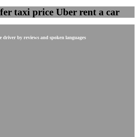
er taxi price Uber rent a car
he driver by reviews and spoken languages