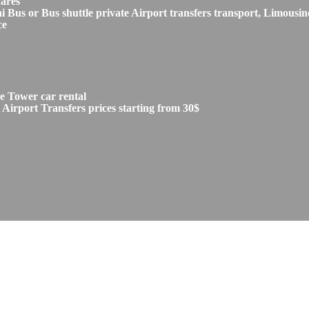
fares
s or Bus shuttle private Airport transfers transport, Limousine
ce
e Tower car rental
irport Transfers prices starting from 30$