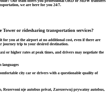
edule? Our team offers you professional ORD or MDW transfers
ansportation, we are here for you 24/7.
 Tower or ridesharing transportation services?
 for you at the airport at no additional cost, even if there are
r journey trip to your desired destination.
taxi or higher rates at peak times, and drivers may negotiate the
en languages
omfortable city car or drivers with a questionable quality of
to, Rezervoni nje autobus privat, Zarezerwuj prywatny autobus,