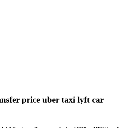
sfer price uber taxi lyft car