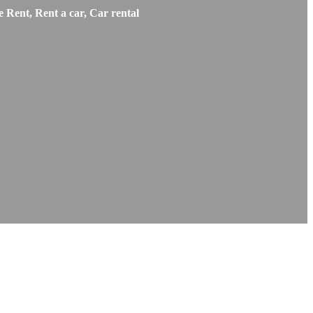
 Rent, Rent a car, Car rental