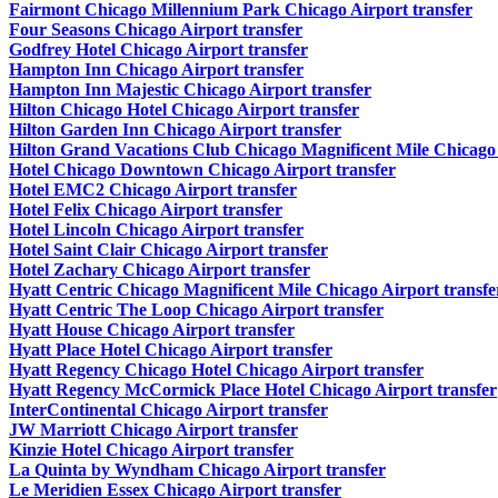
Fairmont Chicago Millennium Park Chicago Airport transfer
Four Seasons Chicago Airport transfer
Godfrey Hotel Chicago Airport transfer
Hampton Inn Chicago Airport transfer
Hampton Inn Majestic Chicago Airport transfer
Hilton Chicago Hotel Chicago Airport transfer
Hilton Garden Inn Chicago Airport transfer
Hilton Grand Vacations Club Chicago Magnificent Mile Chicago 
Hotel Chicago Downtown Chicago Airport transfer
Hotel EMC2 Chicago Airport transfer
Hotel Felix Chicago Airport transfer
Hotel Lincoln Chicago Airport transfer
Hotel Saint Clair Chicago Airport transfer
Hotel Zachary Chicago Airport transfer
Hyatt Centric Chicago Magnificent Mile Chicago Airport transfe
Hyatt Centric The Loop Chicago Airport transfer
Hyatt House Chicago Airport transfer
Hyatt Place Hotel Chicago Airport transfer
Hyatt Regency Chicago Hotel Chicago Airport transfer
Hyatt Regency McCormick Place Hotel Chicago Airport transfer
InterContinental Chicago Airport transfer
JW Marriott Chicago Airport transfer
Kinzie Hotel Chicago Airport transfer
La Quinta by Wyndham Chicago Airport transfer
Le Meridien Essex Chicago Airport transfer