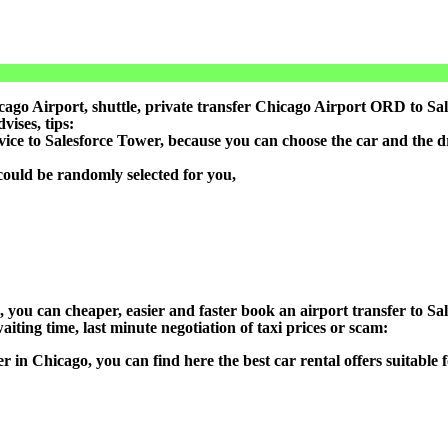
go Airport, shuttle, private transfer Chicago Airport ORD to Sale
ises, tips:
vice to Salesforce Tower, because you can choose the car and the 
could be randomly selected for you,
n), you can cheaper, easier and faster book an airport transfer to
aiting time, last minute negotiation of taxi prices or scam:
er in Chicago, you can find here the best car rental offers suitabl