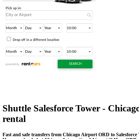
Shuttle Salesforce Tower - Chicago
rental
Fast and safe transfers from Chicago Airport ORD to Salesforce 