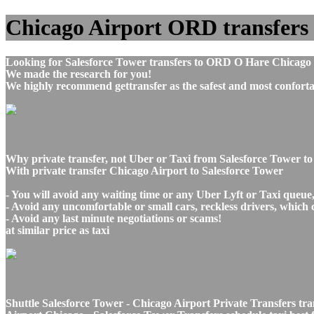
Chicago Airport ORD transfers t
Looking for Salesforce Tower transfers to ORD O Hare Chicago I
We made the research for you!
We highly recommend gettransfer as the safest and most conforta
Why private transfer, not Uber or Taxi from Salesforce Tower t
With private transfer Chicago Airport to Salesforce Tower
- You will avoid any waiting time or any Uber Lyft or Taxi queue
- Avoid any uncomfortable or small cars, reckless drivers, which 
- Avoid any last minute negotiations or scams!
at similar price as taxi
Shuttle Salesforce Tower - Chicago Airport Private Transfers tr