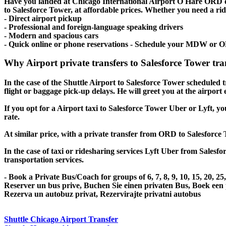
Have you landed at Chicago International Airport O Hare ORD
to Salesforce Tower, at affordable prices. Whether you need a ride 
- Direct airport pickup
- Professional and foreign-language speaking drivers
- Modern and spacious cars
- Quick online or phone reservations - Schedule your MDW or O
Why Airport private transfers to Salesforce Tower tr
In the case of the Shuttle Airport to Salesforce Tower scheduled tr
flight or baggage pick-up delays. He will greet you at the airport
If you opt for a Airport taxi to Salesforce Tower Uber or Lyft, yo
rate.
At similar price, with a private transfer from ORD to Salesforce
In the case of taxi or ridesharing services Lyft Uber from Salesfo
transportation services.
- Book a Private Bus/Coach for groups of 6, 7, 8, 9, 10, 15, 20, 2
Reserver un bus prive, Buchen Sie einen privaten Bus, Boek een
Rezerva un autobuz privat, Rezervirajte privatni autobus
Shuttle Chicago Airport Transfer