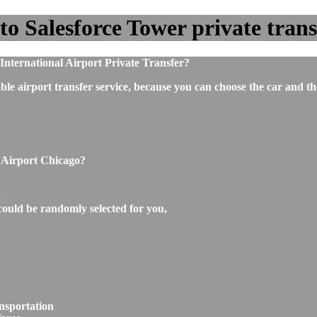
o Salesforce Tower private transf
nternational Airport Private Transfer?
ble airport transfer service, because you can choose the car and t
o Airport Chicago?
,
could be randomly selected for you,
ansportation