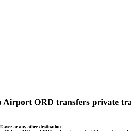
 Airport ORD transfers private tran
Tower or any other destination