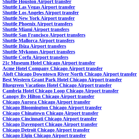
Shuttle Houston Airport transfer
Shuttle Las Vegas Airport transfer
Shuttle Los Angeles Airport transfer
Shuttle New York Airport transfer
Shuttle Phoenix Airport transfers
Shuttle Miami Airport transfers
Shuttle San Francisco Airport transfers
Shuttle Mallorca Airport transfers
Shuttle Ibiza Airport transfers
Shuttle Mykonos Airport transfers
Shuttle Corfu Airport transfers
21c Museum Hotel Chicago Airport transfer
Acme Hotel Company Chicago Airport transfer
Aloft Chicago Downtown River North Chicago Airport transfer
Best Western Grant Park Hotel Chicago Airport transfer
Bluegreen Vacations Hotel Chicago Airport transfer
Cambria Hotel Chicago Loop Chicago Airport transfer
Canopy By Hilton Chicago Airport transfer
Chicago Aurora Chicago Airport transfer
Chicago Bloomington Chicago Airport transfer
Chicago Chinatown Chicago Airport transfer
Chicago Cincinnati Chicago Airport transfer
Chicago Davenport Chicago Airport transfer
Chicago Detroit Chicago Airport transfer
Chicago Elgin Chicago Airport transfer