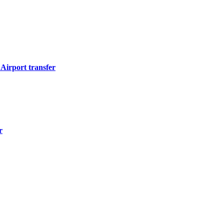
Airport transfer
r