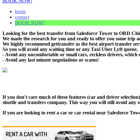
BOOK NOW!
home
contact
BOOK NOW!
Looking for the best transfer from Salesforce Tower to ORD Chica
We made the research for you and ready to offer you some trip adv
We highly recommend gettransfer as the best airport transfer ser
So you will avoid any waiting time or any Taxi Uber Lyft queue,
- Avoid any uncomfortable or small cars, reckless drivers, which 
- Avoid any last minute negotiations or scams!
If you don't care much of these features (car and driver selectio
shuttle and transfers company. This way you will still avoid any w
If you are looking to rent a car or car rental near Salesforce Tow