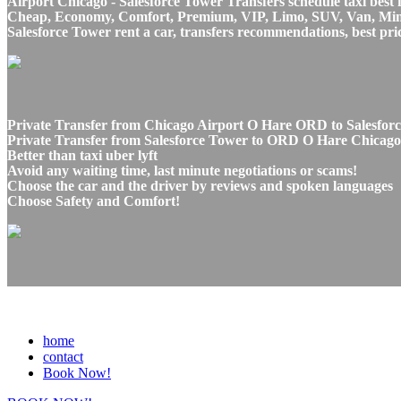
Airport Chicago - Salesforce Tower Transfers schedule taxi best 
Cheap, Economy, Comfort, Premium, VIP, Limo, SUV, Van, Mini Bu
Salesforce Tower rent a car, transfers recommendations, best pri
Private Transfer from Chicago Airport O Hare ORD to Salesforc
Private Transfer from Salesforce Tower to ORD O Hare Chicago A
Better than taxi uber lyft
Avoid any waiting time, last minute negotiations or scams!
Choose the car and the driver by reviews and spoken languages
Choose Safety and Comfort!
home
contact
Book Now!