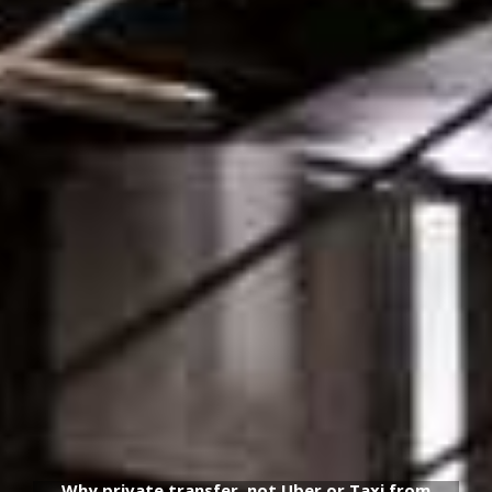
Why private transfer, not Uber or Taxi from