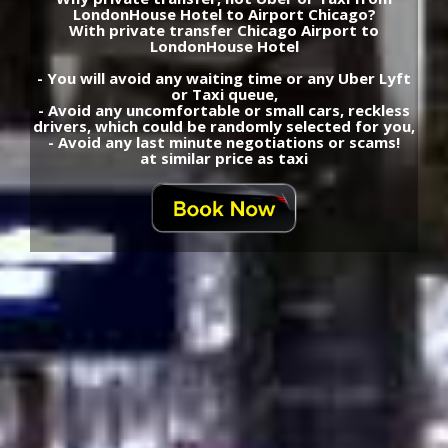
LondonHouse Hotel to Airport Chicago?
With private transfer Chicago Airport to
LondonHouse Hotel
- You will avoid any waiting time or any Uber Lyft
or Taxi queue,
- Avoid any uncomfortable or small cars, reckless
drivers, which could be randomly selected for you,
- Avoid any last minute negotiations or scams!
at similar price as taxi