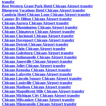
transfer
Best Western Grant Park Hotel Chicago Airport transfer
Bluegreen Vacations Hotel Chicago Airport transfer
Cambria Hotel Chicago Loop Chicago Airport transfer
Canopy By Hilton Chicago Airport transfer
Chicago Aurora Chicago Airport transfer
Chicago Bloomington Chicago Airport transfer
Chicago Chinatown Chicago Airport transfer
Chicago Cincinnati Chicago Airport transfer
Chicago Davenport Chicago Airport transfer
Chicago Detroit Chicago Airport transfer
Chicago Elgin Chicago Airport transfer
Chicago Galesburg Chicago Airport transfer
Chicago Indianapolis Chicago Airport transfer
Chicago Janesville Chicago Airport transfer
Chicago Joliet Chicago Airport transfer
Chicago Kenosha Chicago Airport transfer
Chicago Lafayette Chicago Airport transfer
Chicago Lincoln Square Chicago Airport transfer
Chicago Louisville Chicago Airport transfer
Chicago Madison Chicago Airport transfer
Chicago Magnificent Mile Chicago Airport transfer
Chicago Michigan City Chicago Airport transfer
Chicago Milwaukee Chicago Airport transfer
Chicago Minneapolis Chicago Airport transfer