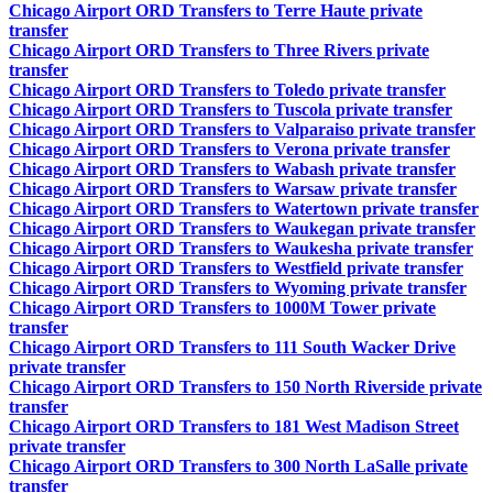
Chicago Airport ORD Transfers to Terre Haute private
transfer
Chicago Airport ORD Transfers to Three Rivers private
transfer
Chicago Airport ORD Transfers to Toledo private transfer
Chicago Airport ORD Transfers to Tuscola private transfer
Chicago Airport ORD Transfers to Valparaiso private transfer
Chicago Airport ORD Transfers to Verona private transfer
Chicago Airport ORD Transfers to Wabash private transfer
Chicago Airport ORD Transfers to Warsaw private transfer
Chicago Airport ORD Transfers to Watertown private transfer
Chicago Airport ORD Transfers to Waukegan private transfer
Chicago Airport ORD Transfers to Waukesha private transfer
Chicago Airport ORD Transfers to Westfield private transfer
Chicago Airport ORD Transfers to Wyoming private transfer
Chicago Airport ORD Transfers to 1000M Tower private
transfer
Chicago Airport ORD Transfers to 111 South Wacker Drive
private transfer
Chicago Airport ORD Transfers to 150 North Riverside private
transfer
Chicago Airport ORD Transfers to 181 West Madison Street
private transfer
Chicago Airport ORD Transfers to 300 North LaSalle private
transfer