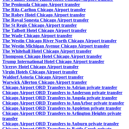
The Peninsula Chicago Airport transfer
The Ritz-Carlton Chicago Airport transfer
The Robey Hotel Chicago Airport transfer
The Royal Sonesta Chicago Airport transfer
The St Regis Chicago Airport transfer
The Talbott Hotel Chicago Airport transfer
The Wade Chicago Airport transfer
The Westin Chicago River North Chicago Airport transfer
The Westin Michigan Avenue Chicago Airport transfer
The Whitehall Hotel Chicago Airport transfer
Thompson Chicago Hotel Chicago Airport transfer
Trump International Hotel Chicago Airport transfer
Viceroy Hotel Chicago Airport transfer
Virgin Hotels Chicago Airport transfer
Waldorf Astoria Chicago Airport transfer
Warwick Allerton Chicago Airport transfer
Chicago Airport ORD Transfers to Adrian private transfer
Chicago Airport ORD Transfers to Anderson private transfer
Chicago Airport ORD Transfers to Angola private transfer
Chicago Airport ORD Transfers to AnnArbor private transfer
Chicago Airport ORD Transfers to Appleton private transfer
Chicago Airport ORD Transfers to Arlington Heights private
transfer
Chicago Airport ORD Transfers to Auburn private transfer
Chicago Airport ORD Transfers to Battle Creek private