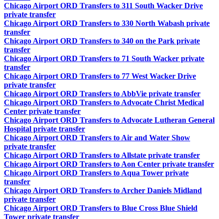
Chicago Airport ORD Transfers to 311 South Wacker Drive
private transfer
Chicago Airport ORD Transfers to 330 North Wabash private
transfer
Chicago Airport ORD Transfers to 340 on the Park private
transfer
Chicago Airport ORD Transfers to 71 South Wacker private
transfer
Chicago Airport ORD Transfers to 77 West Wacker Drive
private transfer
Chicago Airport ORD Transfers to AbbVie private transfer
Chicago Airport ORD Transfers to Advocate Christ Medical
Center private transfer
Chicago Airport ORD Transfers to Advocate Lutheran General
Hospital private transfer
Chicago Airport ORD Transfers to Air and Water Show
private transfer
Chicago Airport ORD Transfers to Allstate private transfer
Chicago Airport ORD Transfers to Aon Center private transfer
Chicago Airport ORD Transfers to Aqua Tower private
transfer
Chicago Airport ORD Transfers to Archer Daniels Midland
private transfer
Chicago Airport ORD Transfers to Blue Cross Blue Shield
Tower private transfer