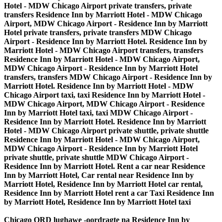
Hotel - MDW Chicago Airport private transfers, private
transfers Residence Inn by Marriott Hotel - MDW Chicago
Airport, MDW Chicago Airport - Residence Inn by Marriott
Hotel private transfers, private transfers MDW Chicago
Airport - Residence Inn by Marriott Hotel. Residence Inn by
Marriott Hotel - MDW Chicago Airport transfers, transfers
Residence Inn by Marriott Hotel - MDW Chicago Airport,
MDW Chicago Airport - Residence Inn by Marriott Hotel
transfers, transfers MDW Chicago Airport - Residence Inn by
Marriott Hotel. Residence Inn by Marriott Hotel - MDW
Chicago Airport taxi, taxi Residence Inn by Marriott Hotel -
MDW Chicago Airport, MDW Chicago Airport - Residence
Inn by Marriott Hotel taxi, taxi MDW Chicago Airport -
Residence Inn by Marriott Hotel. Residence Inn by Marriott
Hotel - MDW Chicago Airport private shuttle, private shuttle
Residence Inn by Marriott Hotel - MDW Chicago Airport,
MDW Chicago Airport - Residence Inn by Marriott Hotel
private shuttle, private shuttle MDW Chicago Airport -
Residence Inn by Marriott Hotel. Rent a car near Residence
Inn by Marriott Hotel, Car rental near Residence Inn by
Marriott Hotel, Residence Inn by Marriott Hotel car rental,
Residence Inn by Marriott Hotel rent a car Taxi Residence Inn
by Marriott Hotel, Residence Inn by Marriott Hotel taxi
Chicago ORD lughawe -oordragte na Residence Inn by