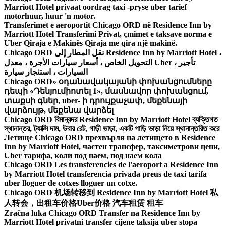
Marriott Hotel privaat oordrag taxi -pryse uber tarief
motorhuur, huur 'n motor.
Transferimet e aeroportit Chicago ORD në Residence Inn by
Marriott Hotel Transferimi Privat, çmimet e taksave norma e
Uber Qiraja e Makinës Qiraja me qira një makinë.
Chicago ORD نقل المطار إلى Residence Inn by Marriott Hotel ،
التحويل الخاص ، أسعار سيارات الأجرة ، معدل Uber ، تأجير
السيارات ، استئجار سيارة
Chicago ORD» օդանավակայանի փոխանցումները
դեպի «Դենյումիոտել 1», մասնավոր փոխանցում,
տաքսի գներ, uber- ի դրույքաչափ, մեքենայի
վարձույթ, մեքենա վարձել
Chicago ORD বিমানবন্দর Residence Inn by Marriott Hotel ব্যক্তিগত
স্থানান্তর, ট্যাক্সি দাম, উবার রেট, গাড়ী ভাড়া, একটি গাড়ি ভাড়া নিয়ে স্থানান্তরিত করে
Летище Chicago ORD прехвърля на летището в Residence
Inn by Marriott Hotel, частен трансфер, таксиметрови цени,
Uber тарифа, коли под наем, под наем кола
Chicago ORD Les transferencies de l'aeroport a Residence Inn
by Marriott Hotel transferencia privada preus de taxi tarifa
uber lloguer de cotxes lloguer un cotxe.
Chicago ORD 机场转移到 Residence Inn by Marriott Hotel 私
人转会，出租车价格Uber价格 汽车租赁 租车
Zračna luka Chicago ORD Transfer na Residence Inn by
Marriott Hotel privatni transfer cijene taksija uber stopa