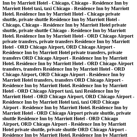
Inn by Marriott Hotel - Chicago, Chicago - Residence Inn by
Marriott Hotel taxi, taxi Chicago - Residence Inn by Marriott
Hotel. Residence Inn by Marriott Hotel - Chicago private
shuttle, private shuttle Residence Inn by Marriott Hotel -
Chicago, Chicago - Residence Inn by Marriott Hotel private
shuttle, private shuttle Chicago - Residence Inn by Marriott
Hotel. Residence Inn by Marriott Hotel - ORD Chicago Airport
private transfers, private transfers Residence Inn by Marriott
Hotel - ORD Chicago Airport, ORD Chicago Airport -
Residence Inn by Marriott Hotel private transfers, private
transfers ORD Chicago Airport - Residence Inn by Marriott
Hotel. Residence Inn by Marriott Hotel - ORD Chicago Airport
transfers, transfers Residence Inn by Marriott Hotel - ORD
Chicago Airport, ORD Chicago Airport - Residence Inn by
Marriott Hotel transfers, transfers ORD Chicago Airport -
Residence Inn by Marriott Hotel. Residence Inn by Marriott
Hotel - ORD Chicago Airport taxi, taxi Residence Inn by
Marriott Hotel - ORD Chicago Airport, ORD Chicago Airport -
Residence Inn by Marriott Hotel taxi, taxi ORD Chicago
Airport - Residence Inn by Marriott Hotel. Residence Inn by
Marriott Hotel - ORD Chicago Airport private shuttle, private
shuttle Residence Inn by Marriott Hotel - ORD Chicago
Airport, ORD Chicago Airport - Residence Inn by Marriott
Hotel private shuttle, private shuttle ORD Chicago Airport -
Residence Inn by Marriott Hotel. Residence Inn by Marriott