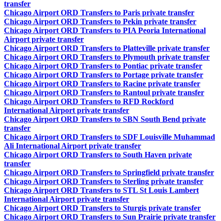
transfer
Chicago Airport ORD Transfers to Paris private transfer
Chicago Airport ORD Transfers to Pekin private transfer
Chicago Airport ORD Transfers to PIA Peoria International
Airport private transfer
Chicago Airport ORD Transfers to Platteville private transfer
Chicago Airport ORD Transfers to Plymouth private transfer
Chicago Airport ORD Transfers to Pontiac private transfer
Chicago Airport ORD Transfers to Portage private transfer
Chicago Airport ORD Transfers to Racine private transfer
Chicago Airport ORD Transfers to Rantoul private transfer
Chicago Airport ORD Transfers to RFD Rockford
International Airport private transfer
Chicago Airport ORD Transfers to SBN South Bend private
transfer
Chicago Airport ORD Transfers to SDF Louisville Muhammad
Ali International Airport private transfer
Chicago Airport ORD Transfers to South Haven private
transfer
Chicago Airport ORD Transfers to Springfield private transfer
Chicago Airport ORD Transfers to Sterling private transfer
Chicago Airport ORD Transfers to STL St Louis Lambert
International Airport private transfer
Chicago Airport ORD Transfers to Sturgis private transfer
Chicago Airport ORD Transfers to Sun Prairie private transfer