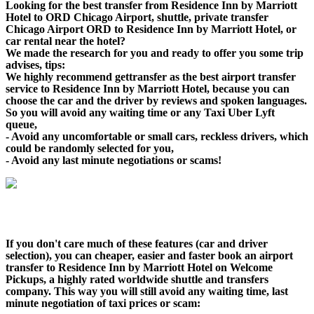
Looking for the best transfer from Residence Inn by Marriott
Hotel to ORD Chicago Airport, shuttle, private transfer
Chicago Airport ORD to Residence Inn by Marriott Hotel, or
car rental near the hotel?
We made the research for you and ready to offer you some trip
advises, tips:
We highly recommend gettransfer as the best airport transfer
service to Residence Inn by Marriott Hotel, because you can
choose the car and the driver by reviews and spoken languages.
So you will avoid any waiting time or any Taxi Uber Lyft
queue,
- Avoid any uncomfortable or small cars, reckless drivers, which
could be randomly selected for you,
- Avoid any last minute negotiations or scams!
If you don't care much of these features (car and driver
selection), you can cheaper, easier and faster book an airport
transfer to Residence Inn by Marriott Hotel on Welcome
Pickups, a highly rated worldwide shuttle and transfers
company. This way you will still avoid any waiting time, last
minute negotiation of taxi prices or scam: