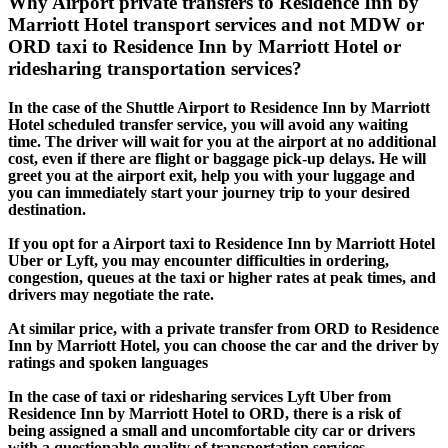
Why Airport private transfers to Residence Inn by
Marriott Hotel transport services and not MDW or
ORD taxi to Residence Inn by Marriott Hotel or
ridesharing transportation services?
In the case of the Shuttle Airport to Residence Inn by Marriott
Hotel scheduled transfer service, you will avoid any waiting
time. The driver will wait for you at the airport at no additional
cost, even if there are flight or baggage pick-up delays. He will
greet you at the airport exit, help you with your luggage and
you can immediately start your journey trip to your desired
destination.
If you opt for a Airport taxi to Residence Inn by Marriott Hotel
Uber or Lyft, you may encounter difficulties in ordering,
congestion, queues at the taxi or higher rates at peak times, and
drivers may negotiate the rate.
At similar price, with a private transfer from ORD to Residence
Inn by Marriott Hotel, you can choose the car and the driver by
ratings and spoken languages
In the case of taxi or ridesharing services Lyft Uber from
Residence Inn by Marriott Hotel to ORD, there is a risk of
being assigned a small and uncomfortable city car or drivers
with a questionable quality of transportation services.