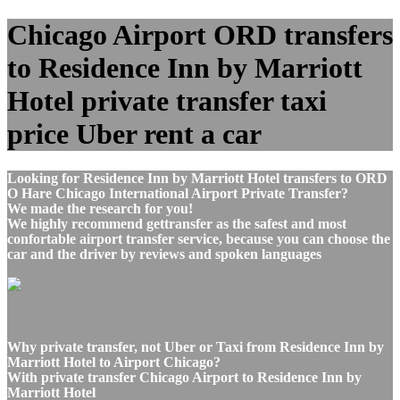
Chicago Airport ORD transfers
to Residence Inn by Marriott
Hotel private transfer taxi
price Uber rent a car
Looking for Residence Inn by Marriott Hotel transfers to ORD
O Hare Chicago International Airport Private Transfer?
We made the research for you!
We highly recommend gettransfer as the safest and most
confortable airport transfer service, because you can choose the
car and the driver by reviews and spoken languages
Why private transfer, not Uber or Taxi from Residence Inn by
Marriott Hotel to Airport Chicago?
With private transfer Chicago Airport to Residence Inn by
Marriott Hotel