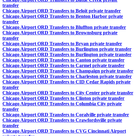
transfer
Chicago Airport ORD Transfers to Beloit private transfer
Chicago Airport ORD Transfers to Benton Harbor private
transfer
Chicago Airport ORD Transfers to Bluffton private transfer
Chicago Airport ORD Transfers to Brownsburg private
transfer
Chicago Airport ORD Transfers to Bryan private transfer
Chicago Airport ORD Transfers to Burlington private transfer
Chicago Airport ORD Transfers to Burlington private transfer
Chicago Airport ORD Transfers to Canton private transfer
Chicago Airport ORD Transfers to Carmel private transfer
Chicago Airport ORD Transfers to Champaign private transfer
Chicago Airport ORD Transfers to Charleston private transfer
Chicago Airport ORD Transfers to CID Cedar Rapids private
transfer
Chicago Airport ORD Transfers to City Center private transfer
Chicago Airport ORD Transfers to Clinton private transfer
Chicago Airport ORD Transfers to Columbia City private
transfer
Chicago Airport ORD Transfers to Coralville private transfer
Chicago Airport ORD Transfers to Crawfordsville private
transfer
Chicago Airport ORD Transfers to CVG Cincinnati Airport