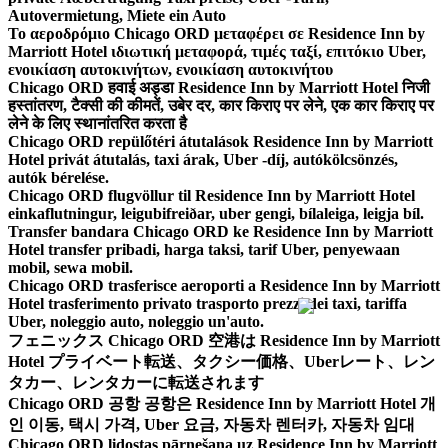
Autovermietung, Miete ein Auto
Το αεροδρόμιο Chicago ORD μεταφέρει σε Residence Inn by
Marriott Hotel ιδιωτική μεταφορά, τιμές ταξί, επιτόκιο Uber,
ενοικίαση αυτοκινήτων, ενοικίαση αυτοκινήτου
Chicago ORD हवाई अड्डा Residence Inn by Marriott Hotel निजी
हस्तांतरण, टैक्सी की कीमतें, उबेर दर, कार किराए पर लेने, एक कार किराए पर
लेने के लिए स्थानांतरित करता है
Chicago ORD repülőtéri átutalások Residence Inn by Marriott
Hotel privát átutalás, taxi árak, Uber -díj, autókölcsönzés,
autók bérelése.
Chicago ORD flugvöllur til Residence Inn by Marriott Hotel
einkaflutningur, leigubifreiðar, uber gengi, bílaleiga, leigja bíl.
Transfer bandara Chicago ORD ke Residence Inn by Marriott
Hotel transfer pribadi, harga taksi, tarif Uber, penyewaan
mobil, sewa mobil.
Chicago ORD trasferisce aeroporti a Residence Inn by Marriott
Hotel trasferimento privato trasporto prezzi dei taxi, tariffa
Uber, noleggio auto, noleggio un'auto.
フェニックス Chicago ORD 空港は Residence Inn by Marriott
Hotel プライベート転送、タクシー価格、Uberレート、レン
タカー、レンタカーに転送されます
Chicago ORD 공항 공항은 Residence Inn by Marriott Hotel 개
인 이동, 택시 가격, Uber 요금, 자동차 렌터카, 자동차 임대
Chicago ORD lidostas pārnešana uz Residence Inn by Marriott