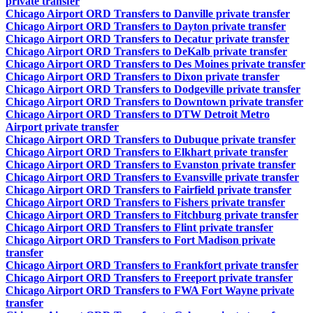
private transfer
Chicago Airport ORD Transfers to Danville private transfer
Chicago Airport ORD Transfers to Dayton private transfer
Chicago Airport ORD Transfers to Decatur private transfer
Chicago Airport ORD Transfers to DeKalb private transfer
Chicago Airport ORD Transfers to Des Moines private transfer
Chicago Airport ORD Transfers to Dixon private transfer
Chicago Airport ORD Transfers to Dodgeville private transfer
Chicago Airport ORD Transfers to Downtown private transfer
Chicago Airport ORD Transfers to DTW Detroit Metro
Airport private transfer
Chicago Airport ORD Transfers to Dubuque private transfer
Chicago Airport ORD Transfers to Elkhart private transfer
Chicago Airport ORD Transfers to Evanston private transfer
Chicago Airport ORD Transfers to Evansville private transfer
Chicago Airport ORD Transfers to Fairfield private transfer
Chicago Airport ORD Transfers to Fishers private transfer
Chicago Airport ORD Transfers to Fitchburg private transfer
Chicago Airport ORD Transfers to Flint private transfer
Chicago Airport ORD Transfers to Fort Madison private
transfer
Chicago Airport ORD Transfers to Frankfort private transfer
Chicago Airport ORD Transfers to Freeport private transfer
Chicago Airport ORD Transfers to FWA Fort Wayne private
transfer