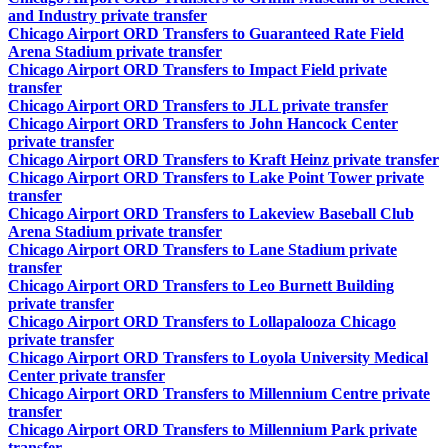
and Industry private transfer
Chicago Airport ORD Transfers to Guaranteed Rate Field
Arena Stadium private transfer
Chicago Airport ORD Transfers to Impact Field private
transfer
Chicago Airport ORD Transfers to JLL private transfer
Chicago Airport ORD Transfers to John Hancock Center
private transfer
Chicago Airport ORD Transfers to Kraft Heinz private transfer
Chicago Airport ORD Transfers to Lake Point Tower private
transfer
Chicago Airport ORD Transfers to Lakeview Baseball Club
Arena Stadium private transfer
Chicago Airport ORD Transfers to Lane Stadium private
transfer
Chicago Airport ORD Transfers to Leo Burnett Building
private transfer
Chicago Airport ORD Transfers to Lollapalooza Chicago
private transfer
Chicago Airport ORD Transfers to Loyola University Medical
Center private transfer
Chicago Airport ORD Transfers to Millennium Centre private
transfer
Chicago Airport ORD Transfers to Millennium Park private
transfer