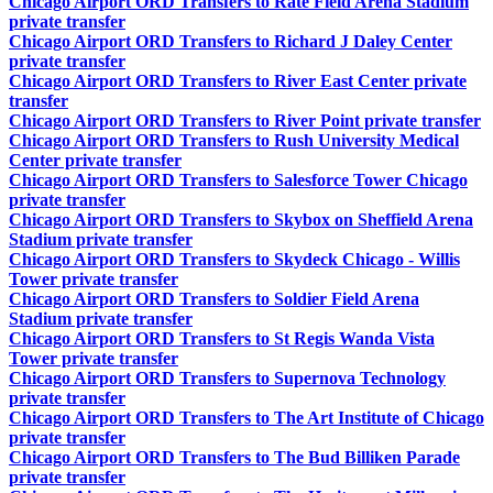
Chicago Airport ORD Transfers to Rate Field Arena Stadium
private transfer
Chicago Airport ORD Transfers to Richard J Daley Center
private transfer
Chicago Airport ORD Transfers to River East Center private
transfer
Chicago Airport ORD Transfers to River Point private transfer
Chicago Airport ORD Transfers to Rush University Medical
Center private transfer
Chicago Airport ORD Transfers to Salesforce Tower Chicago
private transfer
Chicago Airport ORD Transfers to Skybox on Sheffield Arena
Stadium private transfer
Chicago Airport ORD Transfers to Skydeck Chicago - Willis
Tower private transfer
Chicago Airport ORD Transfers to Soldier Field Arena
Stadium private transfer
Chicago Airport ORD Transfers to St Regis Wanda Vista
Tower private transfer
Chicago Airport ORD Transfers to Supernova Technology
private transfer
Chicago Airport ORD Transfers to The Art Institute of Chicago
private transfer
Chicago Airport ORD Transfers to The Bud Billiken Parade
private transfer