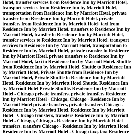
Hotel, transfer services from Residence Inn by Marriott Hotel,
transport services from Residence Inn by Marriott Hotel,
transportation from Residence Inn by Marriott Hotel, private
transfer from Residence Inn by Marriott Hotel, private
transfers from Residence Inn by Marriott Hotel, taxi from
Residence Inn by Marriott Hotel. transfers to Residence Inn by
Marriott Hotel, transfer to Residence Inn by Marriott Hotel,
transfer services to Residence Inn by Marriott Hotel, transport
services to Residence Inn by Marriott Hotel, transportation to
Residence Inn by Marriott Hotel, private transfer to Residence
Inn by Marriott Hotel, private transfers to Residence Inn by
Marriott Hotel, taxi to Residence Inn by Marriott Hotel. Shuttle
from Residence Inn by Marriott Hotel, Shuttle to Residence Inn
by Marriott Hotel, Private Shuttle from Residence Inn by
Marriott Hotel, Private Shuttle to Residence Inn by Marriott
Hotel. Residence Inn by Marriott Hotel Shuttle, Residence Inn
by Marriott Hotel Private Shuttle. Residence Inn by Marriott
Hotel - Chicago private transfers, private transfers Residence
Inn by Marriott Hotel - Chicago, Chicago - Residence Inn by
Marriott Hotel private transfers, private transfers Chicago -
Residence Inn by Marriott Hotel. Residence Inn by Marriott
Hotel - Chicago transfers, transfers Residence Inn by Marriott
Hotel - Chicago, Chicago - Residence Inn by Marriott Hotel
transfers, transfers Chicago - Residence Inn by Marriott Hotel.
Residence Inn by Marriott Hotel - Chicago taxi, taxi Residence