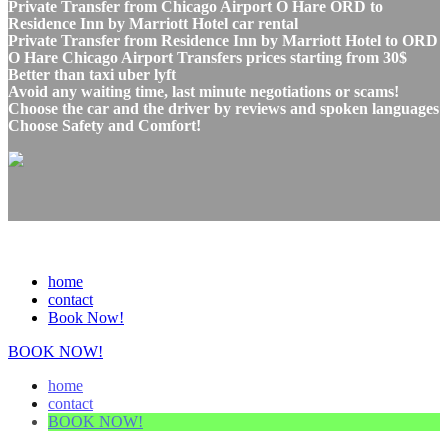
Private Transfer from Chicago Airport O Hare ORD to
Residence Inn by Marriott Hotel car rental
Private Transfer from Residence Inn by Marriott Hotel to ORD
O Hare Chicago Airport Transfers prices starting from 30$
Better than taxi uber lyft
Avoid any waiting time, last minute negotiations or scams!
Choose the car and the driver by reviews and spoken languages
Choose Safety and Comfort!
home
contact
Book Now!
BOOK NOW!
home
contact
BOOK NOW!