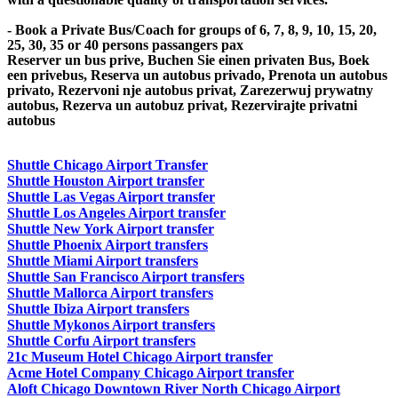
- Book a Private Bus/Coach for groups of 6, 7, 8, 9, 10, 15, 20,
25, 30, 35 or 40 persons passangers pax
Reserver un bus prive, Buchen Sie einen privaten Bus, Boek
een privebus, Reserva un autobus privado, Prenota un autobus
privato, Rezervoni nje autobus privat, Zarezerwuj prywatny
autobus, Rezerva un autobuz privat, Rezervirajte privatni
autobus
Shuttle Chicago Airport Transfer
Shuttle Houston Airport transfer
Shuttle Las Vegas Airport transfer
Shuttle Los Angeles Airport transfer
Shuttle New York Airport transfer
Shuttle Phoenix Airport transfers
Shuttle Miami Airport transfers
Shuttle San Francisco Airport transfers
Shuttle Mallorca Airport transfers
Shuttle Ibiza Airport transfers
Shuttle Mykonos Airport transfers
Shuttle Corfu Airport transfers
21c Museum Hotel Chicago Airport transfer
Acme Hotel Company Chicago Airport transfer
Aloft Chicago Downtown River North Chicago Airport