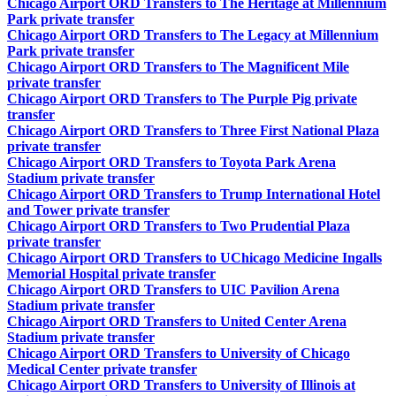
Chicago Airport ORD Transfers to The Heritage at Millennium
Park private transfer
Chicago Airport ORD Transfers to The Legacy at Millennium
Park private transfer
Chicago Airport ORD Transfers to The Magnificent Mile
private transfer
Chicago Airport ORD Transfers to The Purple Pig private
transfer
Chicago Airport ORD Transfers to Three First National Plaza
private transfer
Chicago Airport ORD Transfers to Toyota Park Arena
Stadium private transfer
Chicago Airport ORD Transfers to Trump International Hotel
and Tower private transfer
Chicago Airport ORD Transfers to Two Prudential Plaza
private transfer
Chicago Airport ORD Transfers to UChicago Medicine Ingalls
Memorial Hospital private transfer
Chicago Airport ORD Transfers to UIC Pavilion Arena
Stadium private transfer
Chicago Airport ORD Transfers to United Center Arena
Stadium private transfer
Chicago Airport ORD Transfers to University of Chicago
Medical Center private transfer
Chicago Airport ORD Transfers to University of Illinois at