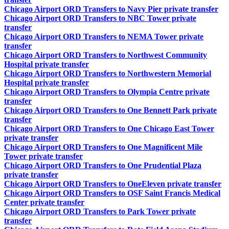
Chicago Airport ORD Transfers to Navy Pier private transfer
Chicago Airport ORD Transfers to NBC Tower private
transfer
Chicago Airport ORD Transfers to NEMA Tower private
transfer
Chicago Airport ORD Transfers to Northwest Community
Hospital private transfer
Chicago Airport ORD Transfers to Northwestern Memorial
Hospital private transfer
Chicago Airport ORD Transfers to Olympia Centre private
transfer
Chicago Airport ORD Transfers to One Bennett Park private
transfer
Chicago Airport ORD Transfers to One Chicago East Tower
private transfer
Chicago Airport ORD Transfers to One Magnificent Mile
Tower private transfer
Chicago Airport ORD Transfers to One Prudential Plaza
private transfer
Chicago Airport ORD Transfers to OneEleven private transfer
Chicago Airport ORD Transfers to OSF Saint Francis Medical
Center private transfer
Chicago Airport ORD Transfers to Park Tower private
transfer