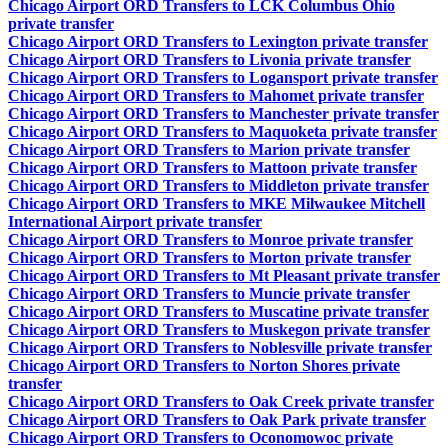
Chicago Airport ORD Transfers to LCK Columbus Ohio
private transfer
Chicago Airport ORD Transfers to Lexington private transfer
Chicago Airport ORD Transfers to Livonia private transfer
Chicago Airport ORD Transfers to Logansport private transfer
Chicago Airport ORD Transfers to Mahomet private transfer
Chicago Airport ORD Transfers to Manchester private transfer
Chicago Airport ORD Transfers to Maquoketa private transfer
Chicago Airport ORD Transfers to Marion private transfer
Chicago Airport ORD Transfers to Mattoon private transfer
Chicago Airport ORD Transfers to Middleton private transfer
Chicago Airport ORD Transfers to MKE Milwaukee Mitchell
International Airport private transfer
Chicago Airport ORD Transfers to Monroe private transfer
Chicago Airport ORD Transfers to Morton private transfer
Chicago Airport ORD Transfers to Mt Pleasant private transfer
Chicago Airport ORD Transfers to Muncie private transfer
Chicago Airport ORD Transfers to Muscatine private transfer
Chicago Airport ORD Transfers to Muskegon private transfer
Chicago Airport ORD Transfers to Noblesville private transfer
Chicago Airport ORD Transfers to Norton Shores private
transfer
Chicago Airport ORD Transfers to Oak Creek private transfer
Chicago Airport ORD Transfers to Oak Park private transfer
Chicago Airport ORD Transfers to Oconomowoc private