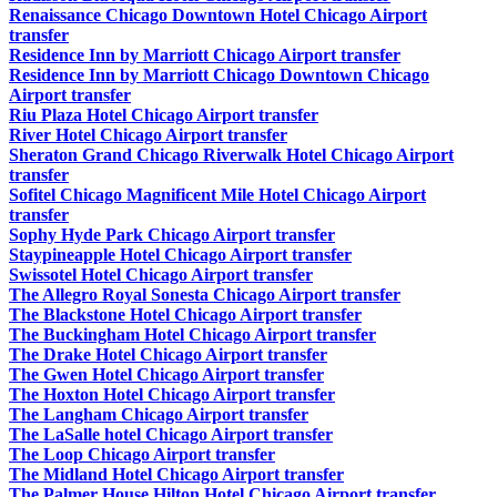
Renaissance Chicago Downtown Hotel Chicago Airport
transfer
Residence Inn by Marriott Chicago Airport transfer
Residence Inn by Marriott Chicago Downtown Chicago
Airport transfer
Riu Plaza Hotel Chicago Airport transfer
River Hotel Chicago Airport transfer
Sheraton Grand Chicago Riverwalk Hotel Chicago Airport
transfer
Sofitel Chicago Magnificent Mile Hotel Chicago Airport
transfer
Sophy Hyde Park Chicago Airport transfer
Staypineapple Hotel Chicago Airport transfer
Swissotel Hotel Chicago Airport transfer
The Allegro Royal Sonesta Chicago Airport transfer
The Blackstone Hotel Chicago Airport transfer
The Buckingham Hotel Chicago Airport transfer
The Drake Hotel Chicago Airport transfer
The Gwen Hotel Chicago Airport transfer
The Hoxton Hotel Chicago Airport transfer
The Langham Chicago Airport transfer
The LaSalle hotel Chicago Airport transfer
The Loop Chicago Airport transfer
The Midland Hotel Chicago Airport transfer
The Palmer House Hilton Hotel Chicago Airport transfer