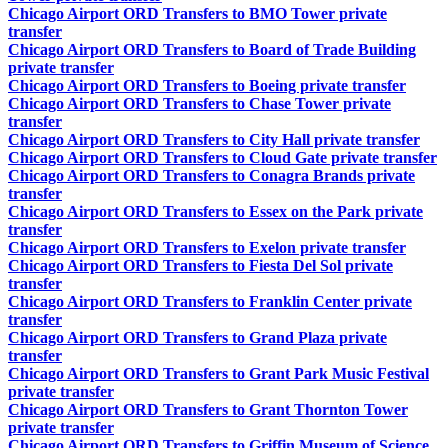
Chicago Airport ORD Transfers to BMO Tower private
transfer
Chicago Airport ORD Transfers to Board of Trade Building
private transfer
Chicago Airport ORD Transfers to Boeing private transfer
Chicago Airport ORD Transfers to Chase Tower private
transfer
Chicago Airport ORD Transfers to City Hall private transfer
Chicago Airport ORD Transfers to Cloud Gate private transfer
Chicago Airport ORD Transfers to Conagra Brands private
transfer
Chicago Airport ORD Transfers to Essex on the Park private
transfer
Chicago Airport ORD Transfers to Exelon private transfer
Chicago Airport ORD Transfers to Fiesta Del Sol private
transfer
Chicago Airport ORD Transfers to Franklin Center private
transfer
Chicago Airport ORD Transfers to Grand Plaza private
transfer
Chicago Airport ORD Transfers to Grant Park Music Festival
private transfer
Chicago Airport ORD Transfers to Grant Thornton Tower
private transfer
Chicago Airport ORD Transfers to Griffin Museum of Science