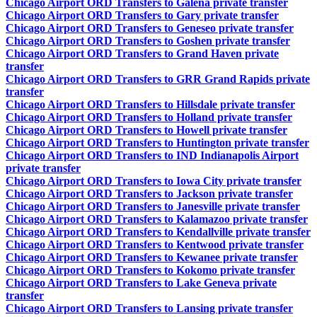
Chicago Airport ORD Transfers to Galena private transfer
Chicago Airport ORD Transfers to Gary private transfer
Chicago Airport ORD Transfers to Geneseo private transfer
Chicago Airport ORD Transfers to Goshen private transfer
Chicago Airport ORD Transfers to Grand Haven private
transfer
Chicago Airport ORD Transfers to GRR Grand Rapids private
transfer
Chicago Airport ORD Transfers to Hillsdale private transfer
Chicago Airport ORD Transfers to Holland private transfer
Chicago Airport ORD Transfers to Howell private transfer
Chicago Airport ORD Transfers to Huntington private transfer
Chicago Airport ORD Transfers to IND Indianapolis Airport
private transfer
Chicago Airport ORD Transfers to Iowa City private transfer
Chicago Airport ORD Transfers to Jackson private transfer
Chicago Airport ORD Transfers to Janesville private transfer
Chicago Airport ORD Transfers to Kalamazoo private transfer
Chicago Airport ORD Transfers to Kendallville private transfer
Chicago Airport ORD Transfers to Kentwood private transfer
Chicago Airport ORD Transfers to Kewanee private transfer
Chicago Airport ORD Transfers to Kokomo private transfer
Chicago Airport ORD Transfers to Lake Geneva private
transfer
Chicago Airport ORD Transfers to Lansing private transfer