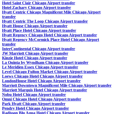
Hotel Saint Clair Chicago Airport transfer
Hotel Zachary Chicago Airport transfer
Hyatt Centric Chicago Magnificent Mile Chicago Airport
transfer
Hyatt Centric The Loop Chicago Airport transfer
Hyatt House Chicago Airport transfer
Hyatt Place Hotel Chicago Airport transfer
Hyatt Regency Chicago Hotel Chicago Airport transfer
Hyatt Regency McCormick Place Hotel Chicago Airport
transfer
InterContinental Chicago Airport transfer
JW Marriott Chicago Airport transfer
Kinzie Hotel Chicago Airport transfer
La Quinta by Wyndham Chicago Airport transfer
Le Meridien Essex Chicago Airport transfer
Level Chicago Fulton Market Chicago Airport transfer
Loews Chicago Hotel Chicago Airport transfer
LondonHouse Hotel Chicago Airport transfer
Marriott Downtown Magnificent Mile Chicago Airport transfer
Marriott Marquis Hotel Chicago Airport transfer
Nobu Hotel Chicago Airport transfer
Omni Chicago Hotel Chicago Airport transfer
Park Hyatt Chicago Airport transfer
Pendry Hotel Chicago Airport transfer
Radisson Blu Aqua Hotel Chicago Airport transfer