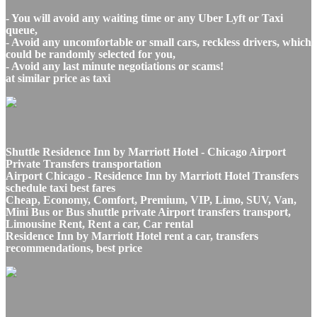
- You will avoid any waiting time or any Uber Lyft or Taxi
queue,
- Avoid any uncomfortable or small cars, reckless drivers, which
could be randomly selected for you,
- Avoid any last minute negotiations or scams!
at similar price as taxi
Shuttle Residence Inn by Marriott Hotel - Chicago Airport
Private Transfers transportation
Airport Chicago - Residence Inn by Marriott Hotel Transfers
schedule taxi best fares
Cheap, Economy, Comfort, Premium, VIP, Limo, SUV, Van,
Mini Bus or Bus shuttle private Airport transfers transport,
Limousine Rent, Rent a car, Car rental
Residence Inn by Marriott Hotel rent a car, transfers
recommendations, best price