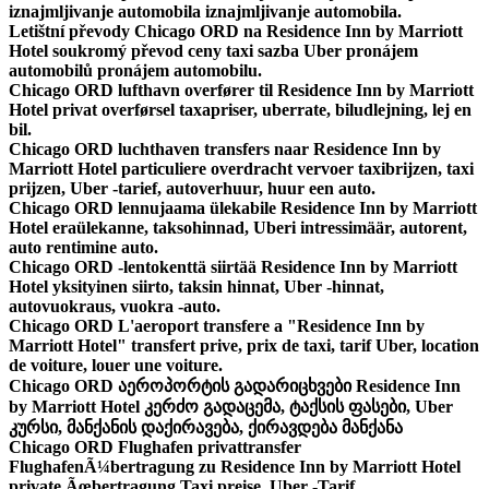
iznajmljivanje automobila iznajmljivanje automobila.
Letištní převody Chicago ORD na Residence Inn by Marriott
Hotel soukromý převod ceny taxi sazba Uber pronájem
automobilů pronájem automobilu.
Chicago ORD lufthavn overfører til Residence Inn by Marriott
Hotel privat overførsel taxapriser, uberrate, biludlejning, lej en
bil.
Chicago ORD luchthaven transfers naar Residence Inn by
Marriott Hotel particuliere overdracht vervoer taxibrijzen, taxi
prijzen, Uber -tarief, autoverhuur, huur een auto.
Chicago ORD lennujaama ülekabile Residence Inn by Marriott
Hotel eraülekanne, taksohinnad, Uberi intressimäär, autorent,
auto rentimine auto.
Chicago ORD -lentokenttä siirtää Residence Inn by Marriott
Hotel yksityinen siirto, taksin hinnat, Uber -hinnat,
autovuokraus, vuokra -auto.
Chicago ORD L'aeroport transfere a "Residence Inn by
Marriott Hotel" transfert prive, prix de taxi, tarif Uber, location
de voiture, louer une voiture.
Chicago ORD აეროპორტის გადარიცხვები Residence Inn
by Marriott Hotel კერძო გადაცემა, ტაქსის ფასები, Uber
კურსი, მანქანის დაქირავება, ქირავდება მანქანა
Chicago ORD Flughafen privattransfer
FlughafenÃ¼bertragung zu Residence Inn by Marriott Hotel
private Ãœbertragung Taxi preise, Uber -Tarif,