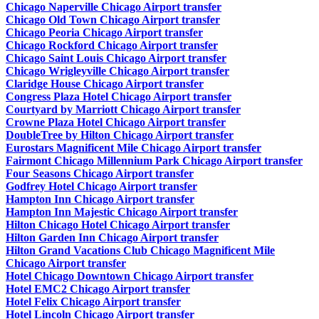
Chicago Naperville Chicago Airport transfer
Chicago Old Town Chicago Airport transfer
Chicago Peoria Chicago Airport transfer
Chicago Rockford Chicago Airport transfer
Chicago Saint Louis Chicago Airport transfer
Chicago Wrigleyville Chicago Airport transfer
Claridge House Chicago Airport transfer
Congress Plaza Hotel Chicago Airport transfer
Courtyard by Marriott Chicago Airport transfer
Crowne Plaza Hotel Chicago Airport transfer
DoubleTree by Hilton Chicago Airport transfer
Eurostars Magnificent Mile Chicago Airport transfer
Fairmont Chicago Millennium Park Chicago Airport transfer
Four Seasons Chicago Airport transfer
Godfrey Hotel Chicago Airport transfer
Hampton Inn Chicago Airport transfer
Hampton Inn Majestic Chicago Airport transfer
Hilton Chicago Hotel Chicago Airport transfer
Hilton Garden Inn Chicago Airport transfer
Hilton Grand Vacations Club Chicago Magnificent Mile
Chicago Airport transfer
Hotel Chicago Downtown Chicago Airport transfer
Hotel EMC2 Chicago Airport transfer
Hotel Felix Chicago Airport transfer
Hotel Lincoln Chicago Airport transfer