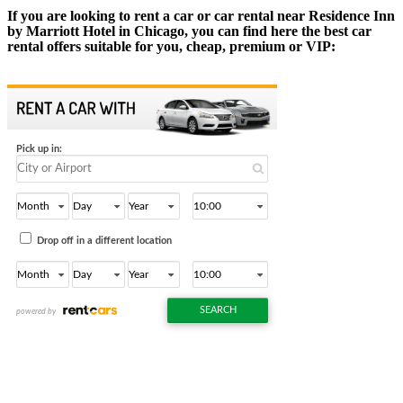
If you are looking to rent a car or car rental near Residence Inn
by Marriott Hotel in Chicago, you can find here the best car
rental offers suitable for you, cheap, premium or VIP: