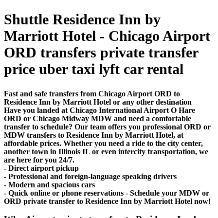
Shuttle Residence Inn by
Marriott Hotel - Chicago Airport
ORD transfers private transfer
price uber taxi lyft car rental
Fast and safe transfers from Chicago Airport ORD to
Residence Inn by Marriott Hotel or any other destination
Have you landed at Chicago International Airport O Hare
ORD or Chicago Midway MDW and need a comfortable
transfer to schedule? Our team offers you professional ORD or
MDW transfers to Residence Inn by Marriott Hotel, at
affordable prices. Whether you need a ride to the city center,
another town in Illinois IL or even intercity transportation, we
are here for you 24/7.
- Direct airport pickup
- Professional and foreign-language speaking drivers
- Modern and spacious cars
- Quick online or phone reservations - Schedule your MDW or
ORD private transfer to Residence Inn by Marriott Hotel now!