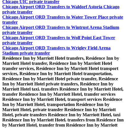
Chicago UIC private transfer
Chicago Airport ORD Transfers to Waldorf Astoria Chicago
private transfer
Chicago Airport ORD Transfers to Water Tower Place private
transfer
Chicago Airport ORD Transfers to Wintrust Arena Stadium
private transfer
Chicago Airport ORD Transfers to Wolf Point East Tower
private transfer
Chicago Airport ORD Transfers to Wrigley Field Arena
Stadium private transfer
Residence Inn by Marriott Hotel transfers, Residence Inn by
Marriott Hotel transfer, Residence Inn by Marriott Hotel
transfer services, Residence Inn by Marriott Hotel transport
services, Residence Inn by Marriott Hotel transportation,
Residence Inn by Marriott Hotel private transfer, Residence
Inn by Marriott Hotel private transfers, Residence Inn by
Marriott Hotel taxi. transfers Residence Inn by Marriott Hotel,
transfer Residence Inn by Marriott Hotel, transfer services
Residence Inn by Marriott Hotel, transport services Residence
Inn by Marriott Hotel, transportation Residence Inn by
Marriott Hotel, private transfer Residence Inn by Marriott
Hotel, private transfers Residence Inn by Marriott Hotel, taxi
Residence Inn by Marriott Hotel. transfers from Residence Inn
by Marriott Hotel, transfer from Residence Inn by Marriott