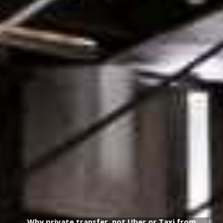
Why private transfer, not Uber or Taxi from