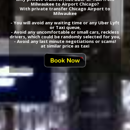
Milwaukee to Airport Chicago?
With private transfer Chicago Airport to
Milwaukee
- You will avoid any waiting time or any Uber Lyft
or Taxi queue,
- Avoid any uncomfortable or small cars, reckless
drivers, which could be randomly selected for you,
- Avoid any last minute negotiations or scams!
at similar price as taxi