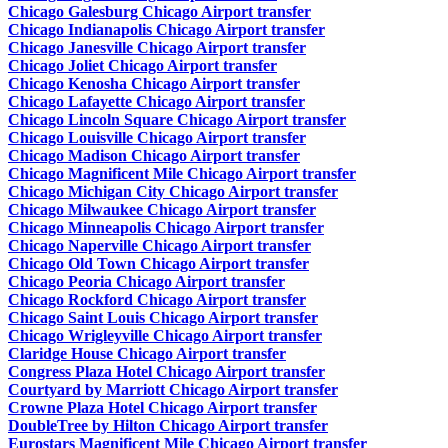
Chicago Galesburg Chicago Airport transfer
Chicago Indianapolis Chicago Airport transfer
Chicago Janesville Chicago Airport transfer
Chicago Joliet Chicago Airport transfer
Chicago Kenosha Chicago Airport transfer
Chicago Lafayette Chicago Airport transfer
Chicago Lincoln Square Chicago Airport transfer
Chicago Louisville Chicago Airport transfer
Chicago Madison Chicago Airport transfer
Chicago Magnificent Mile Chicago Airport transfer
Chicago Michigan City Chicago Airport transfer
Chicago Milwaukee Chicago Airport transfer
Chicago Minneapolis Chicago Airport transfer
Chicago Naperville Chicago Airport transfer
Chicago Old Town Chicago Airport transfer
Chicago Peoria Chicago Airport transfer
Chicago Rockford Chicago Airport transfer
Chicago Saint Louis Chicago Airport transfer
Chicago Wrigleyville Chicago Airport transfer
Claridge House Chicago Airport transfer
Congress Plaza Hotel Chicago Airport transfer
Courtyard by Marriott Chicago Airport transfer
Crowne Plaza Hotel Chicago Airport transfer
DoubleTree by Hilton Chicago Airport transfer
Eurostars Magnificent Mile Chicago Airport transfer