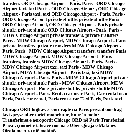
transfers ORD Chicago Airport - Paris. Paris - ORD Chicago
Airport taxi, taxi Paris - ORD Chicago Airport, ORD Chicago
Airport - Paris taxi, taxi ORD Chicago Airport - Paris. Paris -
ORD Chicago Airport private shuttle, private shuttle Paris -
ORD Chicago Airport, ORD Chicago Airport - Paris private
shuttle, private shuttle ORD Chicago Airport - Paris. Paris -
MDW Chicago Airport private transfers, private transfers
Paris - MDW Chicago Airport, MDW Chicago Airport - Paris
private transfers, private transfers MDW Chicago Airport -
Paris. Paris - MDW Chicago Airport transfers, transfers Paris -
MDW Chicago Airport, MDW Chicago Airport - Paris
transfers, transfers MDW Chicago Airport - Paris. Paris -
MDW Chicago Airport taxi, taxi Paris - MDW Chicago
Airport, MDW Chicago Airport - Paris taxi, taxi MDW
Chicago Airport - Paris. Paris - MDW Chicago Airport private
shuttle, private shuttle Paris - MDW Chicago Airport, MDW
Chicago Airport - Paris private shuttle, private shuttle MDW
Chicago Airport - Paris. Rent a car near Paris, Car rental near
Paris, Paris car rental, Paris rent a car Taxi Paris, Paris taxi
Chicago ORD lughawe -oordragte na Paris privaat oordrag
taxi -pryse uber tarief motorhuur, huur 'n motor.
Transferimet e aeroportit Chicago ORD në Paris Transferimi
Privat, çmimet e taksave norma e Uber Qiraja e Makinës
Qiraja me qira një makinë.