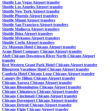
Shuttle Las Vegas Airport transfer
Shuttle Los Angeles Airport transfer
Shuttle New York Airport transfer
Shuttle Phoenix Airport transfers
Shuttle Miami Airport transfers
Shuttle San Francisco Airport transfers
Shuttle Mallorca Airport transfers
Shuttle Ibiza Airport transfers
Shuttle Mykonos Airport transfers
Shuttle Corfu Airport transfers
21c Museum Hotel Chicago Airport transfer
Acme Hotel Company Chicago Airport transfer
Aloft Chicago Downtown River North Chicago Airport
transfer
Best Western Grant Park Hotel Chicago Airport transfer
Bluegreen Vacations Hotel Chicago Airport transfer
Cambria Hotel Chicago Loop Chicago Airport transfer
Canopy By Hilton Chicago Airport transfer
Chicago Aurora Chicago Airport transfer
Chicago Bloomington Chicago Airport transfer
Chicago Chinatown Chicago Airport transfer
Chicago Cincinnati Chicago Airport transfer
Chicago Davenport Chicago Airport transfer
Chicago Detroit Chicago Airport transfer
Chicago Elgin Chicago Airport transfer