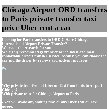
Chicago Airport ORD transfers
to Paris private transfer taxi
price Uber rent a car
Looking for Paris transfers to ORD O Hare Chicago
International Airport Private Transfer?
We made the research for you!
We highly recommend gettransfer as the safest and most
confortable airport transfer service, because you can choose the
car and the driver by reviews and spoken languages
Why private transfer, not Uber or Taxi from Paris to Airport
Chicago?
With private transfer Chicago Airport to Paris
- You will avoid any waiting time or any Uber Lyft or Taxi
queue,