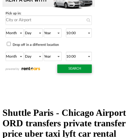
Shuttle Paris - Chicago Airport
ORD transfers private transfer
price uber taxi lyft car rental