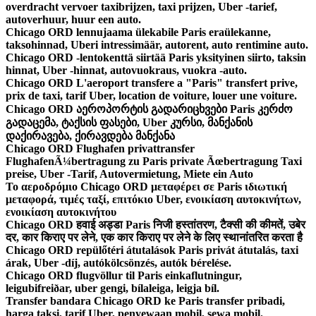
overdracht vervoer taxibrijzen, taxi prijzen, Uber -tarief,
autoverhuur, huur een auto.
Chicago ORD lennujaama ülekabile Paris eraülekanne,
taksohinnad, Uberi intressimäär, autorent, auto rentimine auto.
Chicago ORD -lentokenttä siirtää Paris yksityinen siirto, taksin
hinnat, Uber -hinnat, autovuokraus, vuokra -auto.
Chicago ORD L'aeroport transfere a "Paris" transfert prive,
prix de taxi, tarif Uber, location de voiture, louer une voiture.
Chicago ORD აეროპორტის გადარიცხვები Paris კერძო
გადაცემა, ტაქსის ფასები, Uber კურსი, მანქანის
დაქირავება, ქირავდება მანქანა
Chicago ORD Flughafen privattransfer
FlughafenÃ¼bertragung zu Paris private Ãœbertragung Taxi
preise, Uber -Tarif, Autovermietung, Miete ein Auto
Το αεροδρόμιο Chicago ORD μεταφέρει σε Paris ιδιωτική
μεταφορά, τιμές ταξί, επιτόκιο Uber, ενοικίαση αυτοκινήτων,
ενοικίαση αυτοκινήτου
Chicago ORD हवाई अड्डा Paris निजी हस्तांतरण, टैक्सी की कीमतें, उबेर
दर, कार किराए पर लेने, एक कार किराए पर लेने के लिए स्थानांतरित करता है
Chicago ORD repülőtéri átutalások Paris privát átutalás, taxi
árak, Uber -díj, autókölcsönzés, autók bérelése.
Chicago ORD flugvöllur til Paris einkaflutningur,
leigubifreiðar, uber gengi, bílaleiga, leigja bíl.
Transfer bandara Chicago ORD ke Paris transfer pribadi,
harga taksi, tarif Uber, penyewaan mobil, sewa mobil.