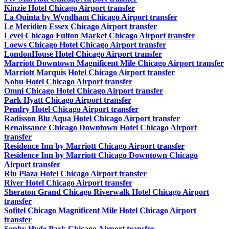
Kinzie Hotel Chicago Airport transfer
La Quinta by Wyndham Chicago Airport transfer
Le Meridien Essex Chicago Airport transfer
Level Chicago Fulton Market Chicago Airport transfer
Loews Chicago Hotel Chicago Airport transfer
LondonHouse Hotel Chicago Airport transfer
Marriott Downtown Magnificent Mile Chicago Airport transfer
Marriott Marquis Hotel Chicago Airport transfer
Nobu Hotel Chicago Airport transfer
Omni Chicago Hotel Chicago Airport transfer
Park Hyatt Chicago Airport transfer
Pendry Hotel Chicago Airport transfer
Radisson Blu Aqua Hotel Chicago Airport transfer
Renaissance Chicago Downtown Hotel Chicago Airport
transfer
Residence Inn by Marriott Chicago Airport transfer
Residence Inn by Marriott Chicago Downtown Chicago
Airport transfer
Riu Plaza Hotel Chicago Airport transfer
River Hotel Chicago Airport transfer
Sheraton Grand Chicago Riverwalk Hotel Chicago Airport
transfer
Sofitel Chicago Magnificent Mile Hotel Chicago Airport
transfer
Sophy Hyde Park Chicago Airport transfer