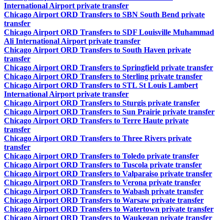
International Airport private transfer
Chicago Airport ORD Transfers to SBN South Bend private
transfer
Chicago Airport ORD Transfers to SDF Louisville Muhammad
Ali International Airport private transfer
Chicago Airport ORD Transfers to South Haven private
transfer
Chicago Airport ORD Transfers to Springfield private transfer
Chicago Airport ORD Transfers to Sterling private transfer
Chicago Airport ORD Transfers to STL St Louis Lambert
International Airport private transfer
Chicago Airport ORD Transfers to Sturgis private transfer
Chicago Airport ORD Transfers to Sun Prairie private transfer
Chicago Airport ORD Transfers to Terre Haute private
transfer
Chicago Airport ORD Transfers to Three Rivers private
transfer
Chicago Airport ORD Transfers to Toledo private transfer
Chicago Airport ORD Transfers to Tuscola private transfer
Chicago Airport ORD Transfers to Valparaiso private transfer
Chicago Airport ORD Transfers to Verona private transfer
Chicago Airport ORD Transfers to Wabash private transfer
Chicago Airport ORD Transfers to Warsaw private transfer
Chicago Airport ORD Transfers to Watertown private transfer
Chicago Airport ORD Transfers to Waukegan private transfer