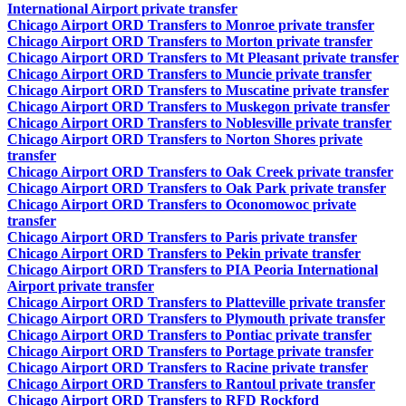
International Airport private transfer
Chicago Airport ORD Transfers to Monroe private transfer
Chicago Airport ORD Transfers to Morton private transfer
Chicago Airport ORD Transfers to Mt Pleasant private transfer
Chicago Airport ORD Transfers to Muncie private transfer
Chicago Airport ORD Transfers to Muscatine private transfer
Chicago Airport ORD Transfers to Muskegon private transfer
Chicago Airport ORD Transfers to Noblesville private transfer
Chicago Airport ORD Transfers to Norton Shores private
transfer
Chicago Airport ORD Transfers to Oak Creek private transfer
Chicago Airport ORD Transfers to Oak Park private transfer
Chicago Airport ORD Transfers to Oconomowoc private
transfer
Chicago Airport ORD Transfers to Paris private transfer
Chicago Airport ORD Transfers to Pekin private transfer
Chicago Airport ORD Transfers to PIA Peoria International
Airport private transfer
Chicago Airport ORD Transfers to Platteville private transfer
Chicago Airport ORD Transfers to Plymouth private transfer
Chicago Airport ORD Transfers to Pontiac private transfer
Chicago Airport ORD Transfers to Portage private transfer
Chicago Airport ORD Transfers to Racine private transfer
Chicago Airport ORD Transfers to Rantoul private transfer
Chicago Airport ORD Transfers to RFD Rockford