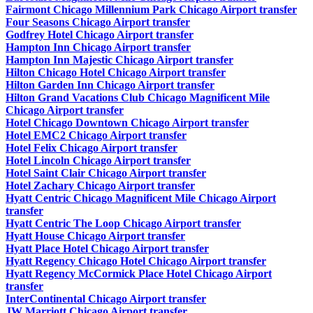
Fairmont Chicago Millennium Park Chicago Airport transfer
Four Seasons Chicago Airport transfer
Godfrey Hotel Chicago Airport transfer
Hampton Inn Chicago Airport transfer
Hampton Inn Majestic Chicago Airport transfer
Hilton Chicago Hotel Chicago Airport transfer
Hilton Garden Inn Chicago Airport transfer
Hilton Grand Vacations Club Chicago Magnificent Mile
Chicago Airport transfer
Hotel Chicago Downtown Chicago Airport transfer
Hotel EMC2 Chicago Airport transfer
Hotel Felix Chicago Airport transfer
Hotel Lincoln Chicago Airport transfer
Hotel Saint Clair Chicago Airport transfer
Hotel Zachary Chicago Airport transfer
Hyatt Centric Chicago Magnificent Mile Chicago Airport
transfer
Hyatt Centric The Loop Chicago Airport transfer
Hyatt House Chicago Airport transfer
Hyatt Place Hotel Chicago Airport transfer
Hyatt Regency Chicago Hotel Chicago Airport transfer
Hyatt Regency McCormick Place Hotel Chicago Airport
transfer
InterContinental Chicago Airport transfer
JW Marriott Chicago Airport transfer