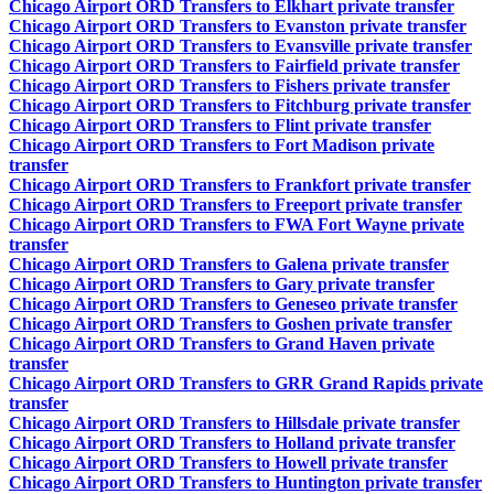
Chicago Airport ORD Transfers to Elkhart private transfer
Chicago Airport ORD Transfers to Evanston private transfer
Chicago Airport ORD Transfers to Evansville private transfer
Chicago Airport ORD Transfers to Fairfield private transfer
Chicago Airport ORD Transfers to Fishers private transfer
Chicago Airport ORD Transfers to Fitchburg private transfer
Chicago Airport ORD Transfers to Flint private transfer
Chicago Airport ORD Transfers to Fort Madison private
transfer
Chicago Airport ORD Transfers to Frankfort private transfer
Chicago Airport ORD Transfers to Freeport private transfer
Chicago Airport ORD Transfers to FWA Fort Wayne private
transfer
Chicago Airport ORD Transfers to Galena private transfer
Chicago Airport ORD Transfers to Gary private transfer
Chicago Airport ORD Transfers to Geneseo private transfer
Chicago Airport ORD Transfers to Goshen private transfer
Chicago Airport ORD Transfers to Grand Haven private
transfer
Chicago Airport ORD Transfers to GRR Grand Rapids private
transfer
Chicago Airport ORD Transfers to Hillsdale private transfer
Chicago Airport ORD Transfers to Holland private transfer
Chicago Airport ORD Transfers to Howell private transfer
Chicago Airport ORD Transfers to Huntington private transfer