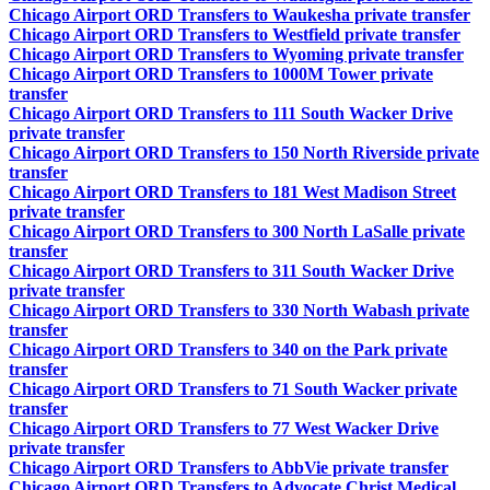
Chicago Airport ORD Transfers to Waukesha private transfer
Chicago Airport ORD Transfers to Westfield private transfer
Chicago Airport ORD Transfers to Wyoming private transfer
Chicago Airport ORD Transfers to 1000M Tower private
transfer
Chicago Airport ORD Transfers to 111 South Wacker Drive
private transfer
Chicago Airport ORD Transfers to 150 North Riverside private
transfer
Chicago Airport ORD Transfers to 181 West Madison Street
private transfer
Chicago Airport ORD Transfers to 300 North LaSalle private
transfer
Chicago Airport ORD Transfers to 311 South Wacker Drive
private transfer
Chicago Airport ORD Transfers to 330 North Wabash private
transfer
Chicago Airport ORD Transfers to 340 on the Park private
transfer
Chicago Airport ORD Transfers to 71 South Wacker private
transfer
Chicago Airport ORD Transfers to 77 West Wacker Drive
private transfer
Chicago Airport ORD Transfers to AbbVie private transfer
Chicago Airport ORD Transfers to Advocate Christ Medical