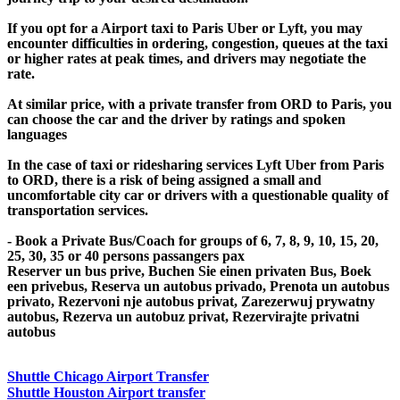
If you opt for a Airport taxi to Paris Uber or Lyft, you may
encounter difficulties in ordering, congestion, queues at the taxi
or higher rates at peak times, and drivers may negotiate the
rate.
At similar price, with a private transfer from ORD to Paris, you
can choose the car and the driver by ratings and spoken
languages
In the case of taxi or ridesharing services Lyft Uber from Paris
to ORD, there is a risk of being assigned a small and
uncomfortable city car or drivers with a questionable quality of
transportation services.
- Book a Private Bus/Coach for groups of 6, 7, 8, 9, 10, 15, 20,
25, 30, 35 or 40 persons passangers pax
Reserver un bus prive, Buchen Sie einen privaten Bus, Boek
een privebus, Reserva un autobus privado, Prenota un autobus
privato, Rezervoni nje autobus privat, Zarezerwuj prywatny
autobus, Rezerva un autobuz privat, Rezervirajte privatni
autobus
Shuttle Chicago Airport Transfer
Shuttle Houston Airport transfer