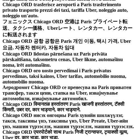
Chicago ORD trasferisce aeroporti a Paris trasferimento
privato trasporto prezzi dei taxi, tariffa Uber, noleggio auto,
noleggio un'auto.
フェニックス Chicago ORD 空港は Paris プライベート転
送、タクシー価格、Uberレート、レンタカー、レンタカー
に転送されます
Chicago ORD 공항 공항은 Paris 개인 이동, 택시 가격, Uber
요금, 자동차 렌터카, 자동차 임대
Chicago ORD lidostas pārnešana uz Paris privāta
pārskaitīšana, taksometru cenas, Uber likme, automašīnu
noma, īrēt automašīnu.
Chicago ORD oro uosto pervedimai i Paris privatus
pervedimas, taksi kainos, Uber tarifas, automobilio nuoma,
automobilio nuoma.
Аеродромот Chicago ORD се пренесува на Paris приватен
трансфер, такси цени, стапка на Uber, изнајмување
автомобили, изнајмување автомобил.
Chicago ORD विमानतळ हस्तांतरण Paris खाजगी हस्तांतरण, टॅक्सी
किंमती, उबर दर, कार भाड्याने, कार भाड्याने.
Chicago ORD нисэх онгоцны Paris хувийн шилжүүлэг,
такси, таксины үнэ, таксины үнэ, Uber Preate, Uber-ийн
үнэ, машин түрээслэх, машин түрээслэх, машин түрээслэх.
Chicago ORD एयरपोर्टको साथ Paris निजी ट्रान्सफर, ट्याक्सी मूल्य,
Uber दर, कार भाडा, कार भाडा.