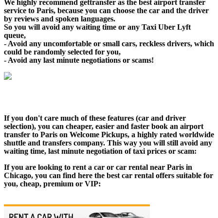
We highly recommend gettransfer as the best airport transfer
service to Paris, because you can choose the car and the driver
by reviews and spoken languages.
So you will avoid any waiting time or any Taxi Uber Lyft
queue,
- Avoid any uncomfortable or small cars, reckless drivers, which
could be randomly selected for you,
- Avoid any last minute negotiations or scams!
If you don't care much of these features (car and driver
selection), you can cheaper, easier and faster book an airport
transfer to Paris on Welcome Pickups, a highly rated worldwide
shuttle and transfers company. This way you will still avoid any
waiting time, last minute negotiation of taxi prices or scam:
If you are looking to rent a car or car rental near Paris in
Chicago, you can find here the best car rental offers suitable for
you, cheap, premium or VIP: