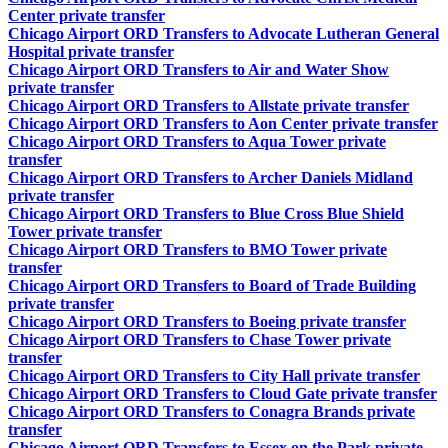
Center private transfer
Chicago Airport ORD Transfers to Advocate Lutheran General
Hospital private transfer
Chicago Airport ORD Transfers to Air and Water Show
private transfer
Chicago Airport ORD Transfers to Allstate private transfer
Chicago Airport ORD Transfers to Aon Center private transfer
Chicago Airport ORD Transfers to Aqua Tower private
transfer
Chicago Airport ORD Transfers to Archer Daniels Midland
private transfer
Chicago Airport ORD Transfers to Blue Cross Blue Shield
Tower private transfer
Chicago Airport ORD Transfers to BMO Tower private
transfer
Chicago Airport ORD Transfers to Board of Trade Building
private transfer
Chicago Airport ORD Transfers to Boeing private transfer
Chicago Airport ORD Transfers to Chase Tower private
transfer
Chicago Airport ORD Transfers to City Hall private transfer
Chicago Airport ORD Transfers to Cloud Gate private transfer
Chicago Airport ORD Transfers to Conagra Brands private
transfer
Chicago Airport ORD Transfers to Essex on the Park private