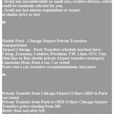
- Avoid any uncomfortable or small cars, reckless drivers, which
could be randomly selected for you,
- Avoid any last minute negotiations or scams!
at similar price as taxi
Shuttle Paris - Chicago Airport Private Transfers
transportation
Airport Chicago - Paris Transfers schedule taxi best fares
Cheap, Economy, Comfort, Premium, VIP, Limo, SUV, Van,
Mini Bus or Bus shuttle private Airport transfers transport,
Limousine Rent, Rent a car, Car rental
Paris rent a car, transfers recommendations, best price
Private Transfer from Chicago Airport O Hare ORD to Paris
car rental
Private Transfer from Paris to ORD O Hare Chicago Airport
Transfers prices starting from 30$
Better than taxi uber lyft