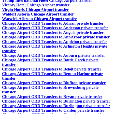
Trump International Hotel Chicago Airport transfer
Viceroy Hotel Chicago Airport transfer
Virgin Hotels Chicago Airport transfer
Waldorf Astoria Chicago Airport transfer
Warwick Allerton Chicago Airport transfer
Chicago Airport ORD Transfers to Adrian private transfer
Chicago Airport ORD Transfers to Anderson private transfer
Chicago Airport ORD Transfers to Angola private transfer
Chicago Airport ORD Transfers to AnnArbor private transfer
Chicago Airport ORD Transfers to Appleton private transfer
Chicago Airport ORD Transfers to Arlington Heights private
transfer
Chicago Airport ORD Transfers to Auburn private transfer
Chicago Airport ORD Transfers to Battle Creek private
transfer
Chicago Airport ORD Transfers to Beloit private transfer
Chicago Airport ORD Transfers to Benton Harbor private
transfer
Chicago Airport ORD Transfers to Bluffton private transfer
Chicago Airport ORD Transfers to Brownsburg private
transfer
Chicago Airport ORD Transfers to Bryan private transfer
Chicago Airport ORD Transfers to Burlington private transfer
Chicago Airport ORD Transfers to Burlington private transfer
Chicago Airport ORD Transfers to Canton private transfer