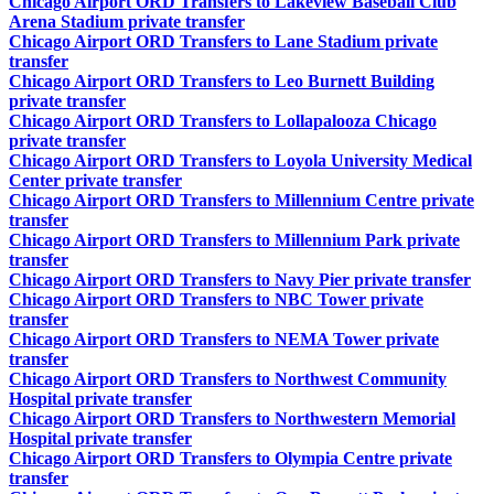
Chicago Airport ORD Transfers to Lakeview Baseball Club
Arena Stadium private transfer
Chicago Airport ORD Transfers to Lane Stadium private
transfer
Chicago Airport ORD Transfers to Leo Burnett Building
private transfer
Chicago Airport ORD Transfers to Lollapalooza Chicago
private transfer
Chicago Airport ORD Transfers to Loyola University Medical
Center private transfer
Chicago Airport ORD Transfers to Millennium Centre private
transfer
Chicago Airport ORD Transfers to Millennium Park private
transfer
Chicago Airport ORD Transfers to Navy Pier private transfer
Chicago Airport ORD Transfers to NBC Tower private
transfer
Chicago Airport ORD Transfers to NEMA Tower private
transfer
Chicago Airport ORD Transfers to Northwest Community
Hospital private transfer
Chicago Airport ORD Transfers to Northwestern Memorial
Hospital private transfer
Chicago Airport ORD Transfers to Olympia Centre private
transfer