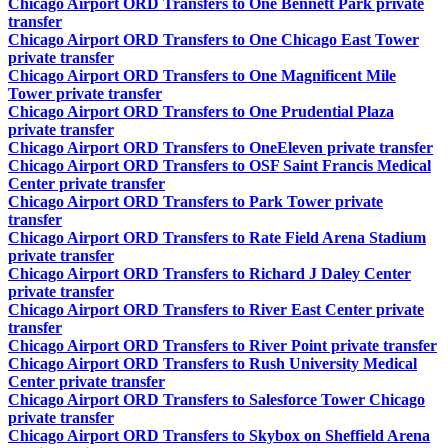
Chicago Airport ORD Transfers to One Bennett Park private
transfer
Chicago Airport ORD Transfers to One Chicago East Tower
private transfer
Chicago Airport ORD Transfers to One Magnificent Mile
Tower private transfer
Chicago Airport ORD Transfers to One Prudential Plaza
private transfer
Chicago Airport ORD Transfers to OneEleven private transfer
Chicago Airport ORD Transfers to OSF Saint Francis Medical
Center private transfer
Chicago Airport ORD Transfers to Park Tower private
transfer
Chicago Airport ORD Transfers to Rate Field Arena Stadium
private transfer
Chicago Airport ORD Transfers to Richard J Daley Center
private transfer
Chicago Airport ORD Transfers to River East Center private
transfer
Chicago Airport ORD Transfers to River Point private transfer
Chicago Airport ORD Transfers to Rush University Medical
Center private transfer
Chicago Airport ORD Transfers to Salesforce Tower Chicago
private transfer
Chicago Airport ORD Transfers to Skybox on Sheffield Arena