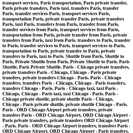
transport services, Paris transportation, Paris private transfer,
Paris private transfers, Paris taxi. transfers Paris, transfer
Paris, transfer services Paris, transport services Paris,
transportation Paris, private transfer Paris, private transfers
Paris, taxi Paris. transfers from Paris, transfer from Paris,
transfer services from Paris, transport services from Paris,
transportation from Paris, private transfer from Paris, private
transfers from Paris, taxi from Paris. transfers to Paris, transfer
to Paris, transfer services to Paris, transport services to Paris,
transportation to Paris, private transfer to Paris, private
transfers to Paris, taxi to Paris. Shuttle from Paris, Shuttle to
Paris, Private Shuttle from Paris, Private Shuttle to Paris. Paris
Shuttle, Paris Private Shuttle. Paris - Chicago private transfers,
private transfers Paris - Chicago, Chicago - Paris private
transfers, private transfers Chicago - Paris. Paris - Chicago
transfers, transfers Paris - Chicago, Chicago - Paris transfers,
transfers Chicago - Paris. Paris - Chicago taxi, taxi Paris -
Chicago, Chicago - Paris taxi, taxi Chicago - Paris. Paris -
Chicago private shuttle, private shuttle Paris - Chicago,
Chicago - Paris private shuttle, private shuttle Chicago - Paris.
Paris - ORD Chicago Airport private transfers, private
transfers Paris - ORD Chicago Airport, ORD Chicago Airport -
Paris private transfers, private transfers ORD Chicago Airport
- Paris. Paris - ORD Chicago Airport transfers, transfers Paris -
ORD Chicago Airport, ORD Chicago Airport - Paris transfers,