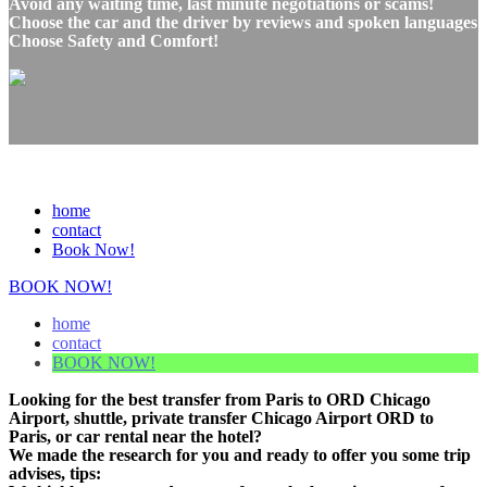
Avoid any waiting time, last minute negotiations or scams!
Choose the car and the driver by reviews and spoken languages
Choose Safety and Comfort!
home
contact
Book Now!
BOOK NOW!
home
contact
BOOK NOW!
Looking for the best transfer from Paris to ORD Chicago
Airport, shuttle, private transfer Chicago Airport ORD to
Paris, or car rental near the hotel?
We made the research for you and ready to offer you some trip
advises, tips: