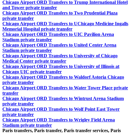
Chicago Airport ORD Transfers to Trump International Hotel
and Tower private transfer
Chicago Airport ORD Transfers to Two Prudential Plaza
private transfer
Chicago Airport ORD Transfers to UChicago Medicine Ingalls
Memorial Hospital private transfer
Chicago Airport ORD Transfers to UIC Pavilion Arena
Stadium private transfer
Chicago Airport ORD Transfers to United Center Arena
Stadium private transfer
Chicago Airport ORD Transfers to University of Chicago
Medical Center private transfer
Chicago Airport ORD Transfers to University of Illinois at
Chicago UIC private transfer
Chicago Airport ORD Transfers to Waldorf Astoria Chicago
private transfer
Chicago Airport ORD Transfers to Water Tower Place private
transfer
Chicago Airport ORD Transfers to Wintrust Arena Stadium
private transfer
Chicago Airport ORD Transfers to Wolf Point East Tower
private transfer
Chicago Airport ORD Transfers to Wrigley Field Arena
Stadium private transfer
Paris transfers, Paris transfer, Paris transfer services, Paris