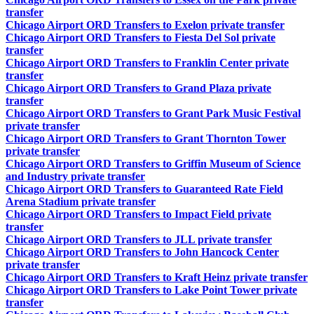
transfer
Chicago Airport ORD Transfers to Exelon private transfer
Chicago Airport ORD Transfers to Fiesta Del Sol private
transfer
Chicago Airport ORD Transfers to Franklin Center private
transfer
Chicago Airport ORD Transfers to Grand Plaza private
transfer
Chicago Airport ORD Transfers to Grant Park Music Festival
private transfer
Chicago Airport ORD Transfers to Grant Thornton Tower
private transfer
Chicago Airport ORD Transfers to Griffin Museum of Science
and Industry private transfer
Chicago Airport ORD Transfers to Guaranteed Rate Field
Arena Stadium private transfer
Chicago Airport ORD Transfers to Impact Field private
transfer
Chicago Airport ORD Transfers to JLL private transfer
Chicago Airport ORD Transfers to John Hancock Center
private transfer
Chicago Airport ORD Transfers to Kraft Heinz private transfer
Chicago Airport ORD Transfers to Lake Point Tower private
transfer