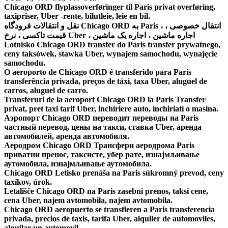
Chicago ORD flyplassoverføringer til Paris privat overføring,
taxipriser, Uber -rente, bilutleie, leie en bil.
نقل و انتقالات فرودگاه Chicago ORD به Paris ، انتقال خصوصی ،
قیمت تاکسی ، نرخ Uber ، اجاره ماشین ، اجاره یک ماشین
Lotnisko Chicago ORD transfer do Paris transfer prywatnego,
ceny taksówek, stawka Uber, wynajem samochodu, wynajęcie
samochodu.
O aeroporto de Chicago ORD é transferido para Paris
transferência privada, preços de táxi, taxa Uber, aluguel de
carros, aluguel de carro.
Transferuri de la aeroport Chicago ORD la Paris Transfer
privat, pret taxi tarif Uber, inchiriere auto, inchiriati o masina.
Аэропорт Chicago ORD переводит переводы на Paris
частный перевод, цены на такси, ставка Uber, аренда
автомобилей, аренда автомобиля.
Аеродром Chicago ORD Трансфери аеродрома Paris
приватни пренос, таксисте, убер рате, изнајмљивање
аутомобила, изнајмљивање аутомобила.
Chicago ORD Letisko prenáša na Paris súkromný prevod, ceny
taxíkov, úrok.
Letališče Chicago ORD na Paris zasebni prenos, taksi cene,
cena Uber, najem avtomobila, najem avtomobila.
Chicago ORD aeropuerto se transfieren a Paris transferencia
privada, precios de taxis, tarifa Uber, alquiler de automoviles,
alquilar un automovil.