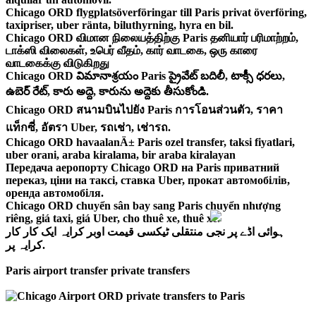
Chicago ORD flygplatsöverföringar till Paris privat överföring,
taxipriser, uber ränta, biluthyrning, hyra en bil.
Chicago ORD விமான நிலையத்திற்கு Paris தனியார் பரிமாற்றம்,
டாக்ஸி விலைகள், உபெர் வீதம், கார் வாடகை, ஒரு காரை
வாடகைக்கு விடுகிறது
Chicago ORD విమానాశ్రయం Paris ప్రైవేట్ బదిలీ, టాక్సీ ధరలు,
ఉబెర్ రేట్, కారు అద్దె, కారును అద్దెకు తీసుకోండి.
Chicago ORD สนามบินไปยัง Paris การโอนส่วนตัว, ราคา
แท็กซี่, อัตรา Uber, รถเช่า, เช่ารถ.
Chicago ORD havaalanÄ± Paris ozel transfer, taksi fiyatlari,
uber orani, araba kiralama, bir araba kiralayan
Передача аеропорту Chicago ORD на Paris приватний
переказ, ціни на таксі, ставка Uber, прокат автомобілів,
оренда автомобіля.
Chicago ORD chuyển sân bay sang Paris chuyển nhượng
riêng, giá taxi, giá Uber, cho thuê xe, thuê xe.
ہوائی اڈے پر نجی منتقلی ٹیکسی قیمت اوبر کرایہ ایک کار کار
کرایہ پر.
Paris airport transfer private transfers