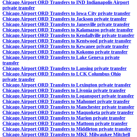
Chicago Airport ORD Transfers to IND Indianapolis Airport
private transfer
Chicago Airport ORD Transfers to Iowa City private transfer
Chicago Airport ORD Transfers to Jackson private transfer
Chicago Airport ORD Transfers to Janesville private transfer
Chicago Airport ORD Transfers to Kalamazoo private transfer
Chicago Airport ORD Transfers to Kendallville private transfer
Chicago Airport ORD Transfers to Kentwood private transfer
Chicago Airport ORD Transfers to Kewanee private transfer
Chicago Airport ORD Transfers to Kokomo private transfer
Chicago Airport ORD Transfers to Lake Geneva private
transfer
Chicago Airport ORD Transfers to Lansing private transfer
Chicago Airport ORD Transfers to LCK Columbus Ohio
private transfer
Chicago Airport ORD Transfers to Lexington private transfer
Chicago Airport ORD Transfers to Livonia private transfer
Chicago Airport ORD Transfers to Logansport private transfer
Chicago Airport ORD Transfers to Mahomet private transfer
Chicago Airport ORD Transfers to Manchester private transfer
Chicago Airport ORD Transfers to Maquoketa private transfer
Chicago Airport ORD Transfers to Marion private transfer
Chicago Airport ORD Transfers to Mattoon private transfer
Chicago Airport ORD Transfers to Middleton private transfer
Chicago Airport ORD Transfers to MKE Milwaukee Mitchell