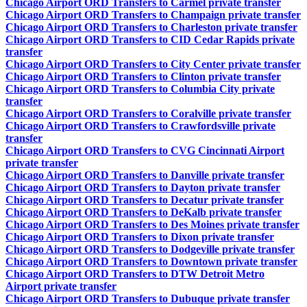
Chicago Airport ORD Transfers to Carmel private transfer
Chicago Airport ORD Transfers to Champaign private transfer
Chicago Airport ORD Transfers to Charleston private transfer
Chicago Airport ORD Transfers to CID Cedar Rapids private
transfer
Chicago Airport ORD Transfers to City Center private transfer
Chicago Airport ORD Transfers to Clinton private transfer
Chicago Airport ORD Transfers to Columbia City private
transfer
Chicago Airport ORD Transfers to Coralville private transfer
Chicago Airport ORD Transfers to Crawfordsville private
transfer
Chicago Airport ORD Transfers to CVG Cincinnati Airport
private transfer
Chicago Airport ORD Transfers to Danville private transfer
Chicago Airport ORD Transfers to Dayton private transfer
Chicago Airport ORD Transfers to Decatur private transfer
Chicago Airport ORD Transfers to DeKalb private transfer
Chicago Airport ORD Transfers to Des Moines private transfer
Chicago Airport ORD Transfers to Dixon private transfer
Chicago Airport ORD Transfers to Dodgeville private transfer
Chicago Airport ORD Transfers to Downtown private transfer
Chicago Airport ORD Transfers to DTW Detroit Metro
Airport private transfer
Chicago Airport ORD Transfers to Dubuque private transfer