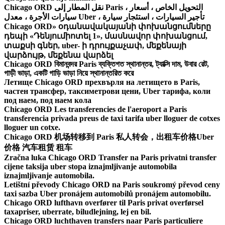
Chicago ORD نقل المطار إلى Paris ، التحويل الخاص ، أسعار
سيارات الأجرة ، معدل Uber ، تأجير السيارات ، استئجار سيارة
Chicago ORD» օդանավակայանի փոխանցումները
դեպի «Դենյումիոտել 1», մասնավոր փոխանցում,
տաքսի գներ, uber- ի դրույքաչափ, մեքենայի
վարձույթ, մեքենա վարձել
Chicago ORD বিমানবন্দর Paris ব্যক্তিগত স্থানান্তর, ট্যাক্সি দাম, উবার রেট,
গাড়ী ভাড়া, একটি গাড়ি ভাড়া নিয়ে স্থানান্তরিত করে
Летище Chicago ORD прехвърля на летището в Paris,
частен трансфер, таксиметрови цени, Uber тарифа, коли
под наем, под наем кола
Chicago ORD Les transferencies de l'aeroport a Paris
transferencia privada preus de taxi tarifa uber lloguer de cotxes
lloguer un cotxe.
Chicago ORD 机场转移到 Paris 私人转会，出租车价格Uber
价格 汽车租赁 租车
Zračna luka Chicago ORD Transfer na Paris privatni transfer
cijene taksija uber stopa iznajmljivanje automobila
iznajmljivanje automobila.
Letištní převody Chicago ORD na Paris soukromý převod ceny
taxi sazba Uber pronájem automobilů pronájem automobilu.
Chicago ORD lufthavn overfører til Paris privat overførsel
taxapriser, uberrate, biludlejning, lej en bil.
Chicago ORD luchthaven transfers naar Paris particuliere