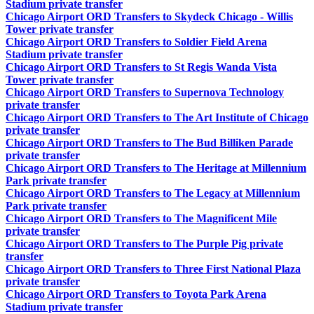
Stadium private transfer
Chicago Airport ORD Transfers to Skydeck Chicago - Willis
Tower private transfer
Chicago Airport ORD Transfers to Soldier Field Arena
Stadium private transfer
Chicago Airport ORD Transfers to St Regis Wanda Vista
Tower private transfer
Chicago Airport ORD Transfers to Supernova Technology
private transfer
Chicago Airport ORD Transfers to The Art Institute of Chicago
private transfer
Chicago Airport ORD Transfers to The Bud Billiken Parade
private transfer
Chicago Airport ORD Transfers to The Heritage at Millennium
Park private transfer
Chicago Airport ORD Transfers to The Legacy at Millennium
Park private transfer
Chicago Airport ORD Transfers to The Magnificent Mile
private transfer
Chicago Airport ORD Transfers to The Purple Pig private
transfer
Chicago Airport ORD Transfers to Three First National Plaza
private transfer
Chicago Airport ORD Transfers to Toyota Park Arena
Stadium private transfer