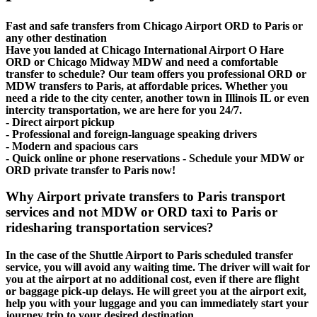
Fast and safe transfers from Chicago Airport ORD to Paris or
any other destination
Have you landed at Chicago International Airport O Hare
ORD or Chicago Midway MDW and need a comfortable
transfer to schedule? Our team offers you professional ORD or
MDW transfers to Paris, at affordable prices. Whether you
need a ride to the city center, another town in Illinois IL or even
intercity transportation, we are here for you 24/7.
- Direct airport pickup
- Professional and foreign-language speaking drivers
- Modern and spacious cars
- Quick online or phone reservations - Schedule your MDW or
ORD private transfer to Paris now!
Why Airport private transfers to Paris transport
services and not MDW or ORD taxi to Paris or
ridesharing transportation services?
In the case of the Shuttle Airport to Paris scheduled transfer
service, you will avoid any waiting time. The driver will wait for
you at the airport at no additional cost, even if there are flight
or baggage pick-up delays. He will greet you at the airport exit,
help you with your luggage and you can immediately start your
journey trip to your desired destination.