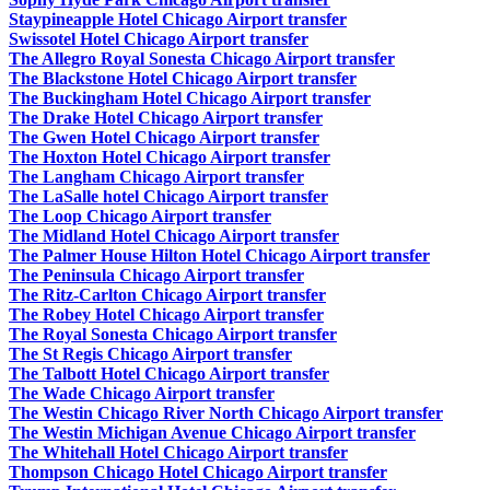
Staypineapple Hotel Chicago Airport transfer
Swissotel Hotel Chicago Airport transfer
The Allegro Royal Sonesta Chicago Airport transfer
The Blackstone Hotel Chicago Airport transfer
The Buckingham Hotel Chicago Airport transfer
The Drake Hotel Chicago Airport transfer
The Gwen Hotel Chicago Airport transfer
The Hoxton Hotel Chicago Airport transfer
The Langham Chicago Airport transfer
The LaSalle hotel Chicago Airport transfer
The Loop Chicago Airport transfer
The Midland Hotel Chicago Airport transfer
The Palmer House Hilton Hotel Chicago Airport transfer
The Peninsula Chicago Airport transfer
The Ritz-Carlton Chicago Airport transfer
The Robey Hotel Chicago Airport transfer
The Royal Sonesta Chicago Airport transfer
The St Regis Chicago Airport transfer
The Talbott Hotel Chicago Airport transfer
The Wade Chicago Airport transfer
The Westin Chicago River North Chicago Airport transfer
The Westin Michigan Avenue Chicago Airport transfer
The Whitehall Hotel Chicago Airport transfer
Thompson Chicago Hotel Chicago Airport transfer