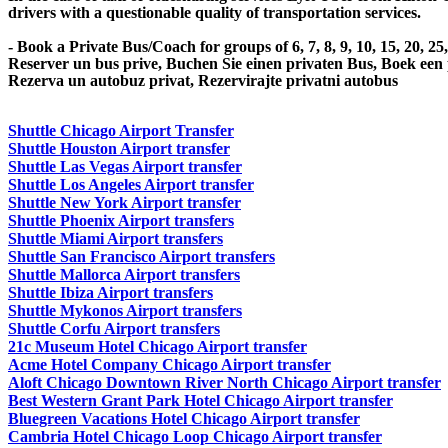
drivers with a questionable quality of transportation services.
- Book a Private Bus/Coach for groups of 6, 7, 8, 9, 10, 15, 20, 2
Reserver un bus prive, Buchen Sie einen privaten Bus, Boek een
Rezerva un autobuz privat, Rezervirajte privatni autobus
Shuttle Chicago Airport Transfer
Shuttle Houston Airport transfer
Shuttle Las Vegas Airport transfer
Shuttle Los Angeles Airport transfer
Shuttle New York Airport transfer
Shuttle Phoenix Airport transfers
Shuttle Miami Airport transfers
Shuttle San Francisco Airport transfers
Shuttle Mallorca Airport transfers
Shuttle Ibiza Airport transfers
Shuttle Mykonos Airport transfers
Shuttle Corfu Airport transfers
21c Museum Hotel Chicago Airport transfer
Acme Hotel Company Chicago Airport transfer
Aloft Chicago Downtown River North Chicago Airport transfer
Best Western Grant Park Hotel Chicago Airport transfer
Bluegreen Vacations Hotel Chicago Airport transfer
Cambria Hotel Chicago Loop Chicago Airport transfer