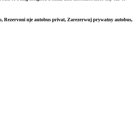
to, Rezervoni nje autobus privat, Zarezerwuj prywatny autobus,