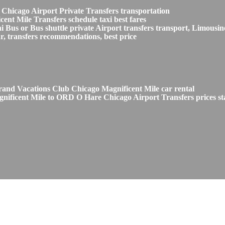
 Chicago Airport Private Transfers transportation
nt Mile Transfers schedule taxi best fares
s or Bus shuttle private Airport transfers transport, Limousine
, transfers recommendations, best price
and Vacations Club Chicago Magnificent Mile car rental
nificent Mile to ORD O Hare Chicago Airport Transfers prices st