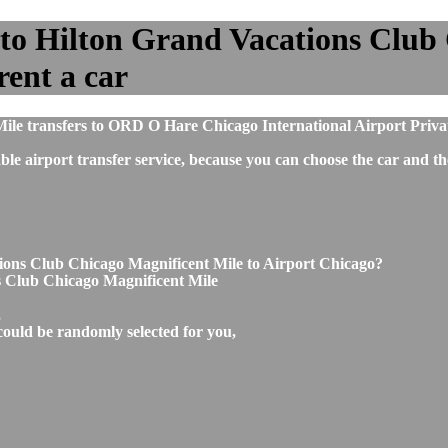
to Hilton Grand Vacations Club
rent a car
ile transfers to ORD O Hare Chicago International Airport Priva
ble airport transfer service, because you can choose the car and t
ions Club Chicago Magnificent Mile to Airport Chicago?
s Club Chicago Magnificent Mile
,
could be randomly selected for you,