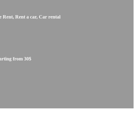
 Rent, Rent a car, Car rental
arting from 30$