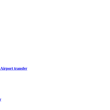
Airport transfer
r