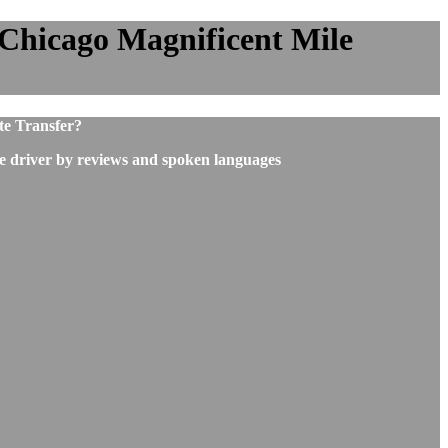
 Chicago Magnificent Mile
te Transfer?
he driver by reviews and spoken languages