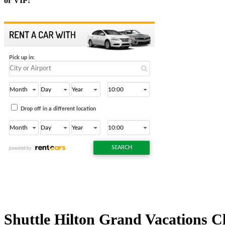
or VIP:
Shuttle Hilton Grand Vacations C