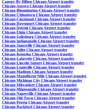
Canopy By Hilton Chicago Airport transfer
Chicago Aurora Chicago Airport transfer
Chicago Bloomington Chicago Airport transfer
Chicago Chinatown Chicago Airport transfer
Chicago Cincinnati Chicago Airport transfer
Chicago Davenport Chicago Airport transfer
Chicago Detroit Chicago Airport transfer
Chicago Elgin Chicago Airport transfer
Chicago Galesburg Chicago Airport transfer
Chicago Indianapolis Chicago Airport transfer
Chicago Janesville Chicago Airport transfer
Chicago Joliet Chicago Airport transfer
Chicago Kenosha Chicago Airport transfer
Chicago Lafayette Chicago Airport transfer
Chicago Lincoln Square Chicago Airport transfer
Chicago Louisville Chicago Airport transfer
Chicago Madison Chicago Airport transfer
Chicago Magnificent Mile Chicago Airport transfer
Chicago Michigan City Chicago Airport transfer
Chicago Milwaukee Chicago Airport transfer
Chicago Minneapolis Chicago Airport transfer
Chicago Naperville Chicago Airport transfer
Chicago Old Town Chicago Airport transfer
Chicago Peoria Chicago Airport transfer
Chicago Rockford Chicago Airport transfer