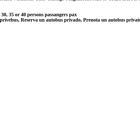
5, 30, 35 or 40 persons passangers pax
 privebus, Reserva un autobus privado, Prenota un autobus priva