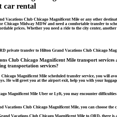
t car rental
nd Vacations Club Chicago Magnificent Mile or any other destina
 or Chicago Midway MDW and need a comfortable transfer to sch
dable prices. Whether you need a ride to the city center, another t
RD private transfer to Hilton Grand Vacations Club Chicago Magn
tions Club Chicago Magnificent Mile transport servic
ng transportation services?
 Chicago Magnificent Mile scheduled transfer service, you will avoi
lays. He will greet you at the airport exit, help you with your lugg
ago Magnificent Mile Uber or Lyft, you may encounter difficulties i
and Vacations Club Chicago Magnificent Mile, you can choose the 
n Grand Vacations Club Chicago Magnificent Mile to ORD, there is a