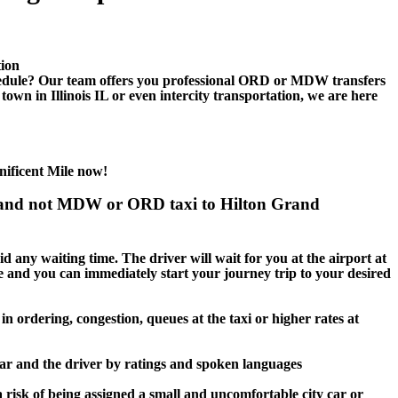
tion
edule? Our team offers you professional ORD or MDW transfers
own in Illinois IL or even intercity transportation, we are here
ificent Mile now!
es and not MDW or ORD taxi to Hilton Grand
d any waiting time. The driver will wait for you at the airport at
age and you can immediately start your journey trip to your desired
n ordering, congestion, queues at the taxi or higher rates at
car and the driver by ratings and spoken languages
 risk of being assigned a small and uncomfortable city car or