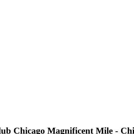
lub Chicago Magnificent Mile - Ch