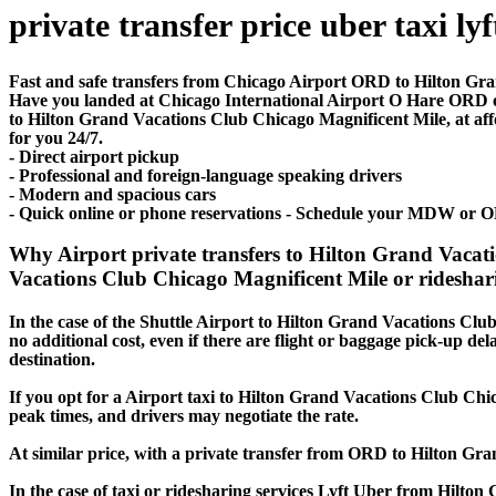
private transfer price uber taxi lyf
Fast and safe transfers from Chicago Airport ORD to Hilton Gra
Have you landed at Chicago International Airport O Hare ORD
to Hilton Grand Vacations Club Chicago Magnificent Mile, at affor
for you 24/7.
- Direct airport pickup
- Professional and foreign-language speaking drivers
- Modern and spacious cars
- Quick online or phone reservations - Schedule your MDW or O
Why Airport private transfers to Hilton Grand Vaca
Vacations Club Chicago Magnificent Mile or rideshari
In the case of the Shuttle Airport to Hilton Grand Vacations Club
no additional cost, even if there are flight or baggage pick-up de
destination.
If you opt for a Airport taxi to Hilton Grand Vacations Club Chic
peak times, and drivers may negotiate the rate.
At similar price, with a private transfer from ORD to Hilton Gr
In the case of taxi or ridesharing services Lyft Uber from Hilto