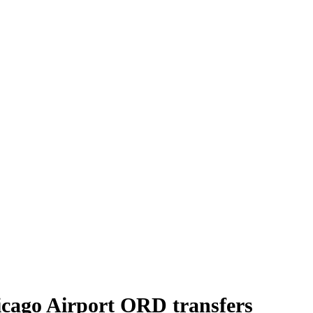
icago Airport ORD transfers