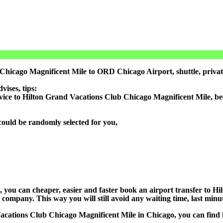
 Chicago Magnificent Mile to ORD Chicago Airport, shuttle, priv
ises, tips:
rvice to Hilton Grand Vacations Club Chicago Magnificent Mile, be
could be randomly selected for you,
on), you can cheaper, easier and faster book an airport transfer to
ompany. This way you will still avoid any waiting time, last minute
Vacations Club Chicago Magnificent Mile in Chicago, you can find h