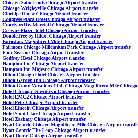
Chicago Saint Louis Chicago Airport transfer
Chicago Wrigleyville Chicago Airport transfer
Claridge House Chicago Airport transfer
Congress Plaza Hotel Chicago Airport transfer
Courtyard by Marriott Chicago Airport transfer
Crowne Plaza Hotel Chicago Airport transfer
DoubleTree by Hilton Chicago Airport transfer
Eurostars Magnificent Mile Chicago Airport transfer
Fairmont Chicago Millennium Park Chicago Airport transfer
Four Seasons Chicago Airport transfer
Godfrey Hotel Chicago Airport transfer
Hampton Inn Chicago Airport transfer
Hampton Inn Majestic Chicago Airport transfer
Hilton Chicago Hotel Chicago Airport transfer
Hilton Garden Inn Chicago Airport transfer
Hilton Grand Vacations Club Chicago Magnificent Mile Chicago 
Hotel Chicago Downtown Chicago Airport transfer
Hotel EMC2 Chicago Airport transfer
Hotel Felix Chicago Airport transfer
Hotel Lincoln Chicago Airport transfer
Hotel Saint Clair Chicago Airport transfer
Hotel Zachary Chicago Airport transfer
Hyatt Centric Chicago Magnificent Mile Chicago Airport transfe
Hyatt Centric The Loop Chicago Airport transfer
Hyatt House Chicago Airport transfer