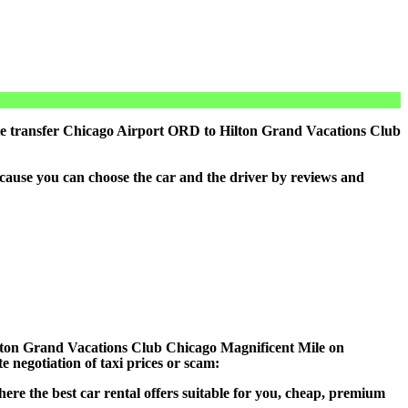
ate transfer Chicago Airport ORD to Hilton Grand Vacations Club
cause you can choose the car and the driver by reviews and
 Hilton Grand Vacations Club Chicago Magnificent Mile on
 negotiation of taxi prices or scam:
ere the best car rental offers suitable for you, cheap, premium