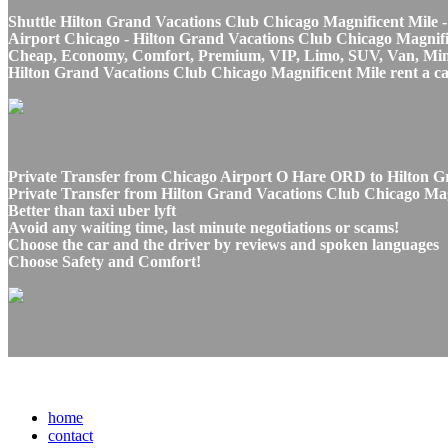
Shuttle Hilton Grand Vacations Club Chicago Magnificent Mile -
Airport Chicago - Hilton Grand Vacations Club Chicago Magnifice
Cheap, Economy, Comfort, Premium, VIP, Limo, SUV, Van, Mini Bu
Hilton Grand Vacations Club Chicago Magnificent Mile rent a car
Private Transfer from Chicago Airport O Hare ORD to Hilton Gr
Private Transfer from Hilton Grand Vacations Club Chicago Mag
Better than taxi uber lyft
Avoid any waiting time, last minute negotiations or scams!
Choose the car and the driver by reviews and spoken languages
Choose Safety and Comfort!
home
contact