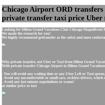
Chicago Airport ORD transfers 
private transfer taxi price Uber 
Looking for Hilton Grand Vacations Club Chicago Magnificent M
We made the research for you!
We highly recommend gettransfer as the safest and most conforta
Why private transfer, not Uber or Taxi from Hilton Grand Vacat
With private transfer Chicago Airport to Hilton Grand Vacation
- You will avoid any waiting time or any Uber Lyft or Taxi queue
- Avoid any uncomfortable or small cars, reckless drivers, which 
- Avoid any last minute negotiations or scams!
at similar price as taxi