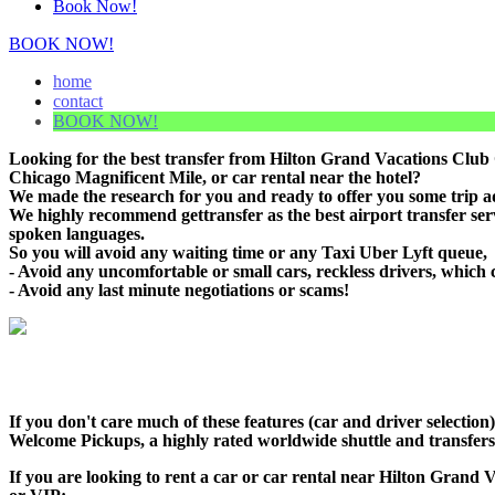
Book Now!
BOOK NOW!
home
contact
BOOK NOW!
Looking for the best transfer from Hilton Grand Vacations Club
Chicago Magnificent Mile, or car rental near the hotel?
We made the research for you and ready to offer you some trip adv
We highly recommend gettransfer as the best airport transfer se
spoken languages.
So you will avoid any waiting time or any Taxi Uber Lyft queue,
- Avoid any uncomfortable or small cars, reckless drivers, which 
- Avoid any last minute negotiations or scams!
If you don't care much of these features (car and driver selecti
Welcome Pickups, a highly rated worldwide shuttle and transfers c
If you are looking to rent a car or car rental near Hilton Grand 