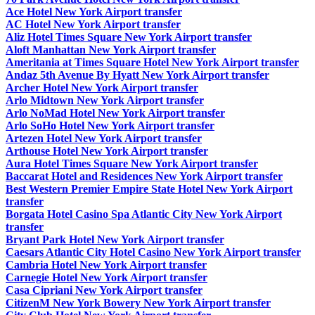
Ace Hotel New York Airport transfer
AC Hotel New York Airport transfer
Aliz Hotel Times Square New York Airport transfer
Aloft Manhattan New York Airport transfer
Ameritania at Times Square Hotel New York Airport transfer
Andaz 5th Avenue By Hyatt New York Airport transfer
Archer Hotel New York Airport transfer
Arlo Midtown New York Airport transfer
Arlo NoMad Hotel New York Airport transfer
Arlo SoHo Hotel New York Airport transfer
Artezen Hotel New York Airport transfer
Arthouse Hotel New York Airport transfer
Aura Hotel Times Square New York Airport transfer
Baccarat Hotel and Residences New York Airport transfer
Best Western Premier Empire State Hotel New York Airport
transfer
Borgata Hotel Casino Spa Atlantic City New York Airport
transfer
Bryant Park Hotel New York Airport transfer
Caesars Atlantic City Hotel Casino New York Airport transfer
Cambria Hotel New York Airport transfer
Carnegie Hotel New York Airport transfer
Casa Cipriani New York Airport transfer
CitizenM New York Bowery New York Airport transfer