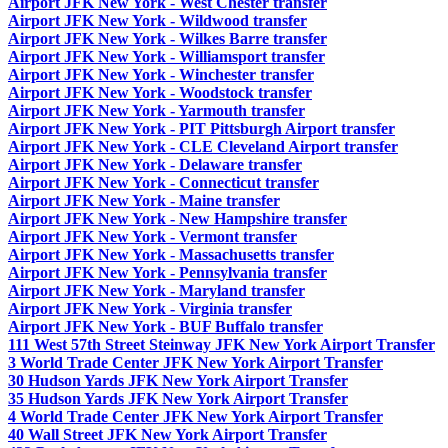
Airport JFK New York - West Chester transfer
Airport JFK New York - Wildwood transfer
Airport JFK New York - Wilkes Barre transfer
Airport JFK New York - Williamsport transfer
Airport JFK New York - Winchester transfer
Airport JFK New York - Woodstock transfer
Airport JFK New York - Yarmouth transfer
Airport JFK New York - PIT Pittsburgh Airport transfer
Airport JFK New York - CLE Cleveland Airport transfer
Airport JFK New York - Delaware transfer
Airport JFK New York - Connecticut transfer
Airport JFK New York - Maine transfer
Airport JFK New York - New Hampshire transfer
Airport JFK New York - Vermont transfer
Airport JFK New York - Massachusetts transfer
Airport JFK New York - Pennsylvania transfer
Airport JFK New York - Maryland transfer
Airport JFK New York - Virginia transfer
Airport JFK New York - BUF Buffalo transfer
111 West 57th Street Steinway JFK New York Airport Transfer
3 World Trade Center JFK New York Airport Transfer
30 Hudson Yards JFK New York Airport Transfer
35 Hudson Yards JFK New York Airport Transfer
4 World Trade Center JFK New York Airport Transfer
40 Wall Street JFK New York Airport Transfer