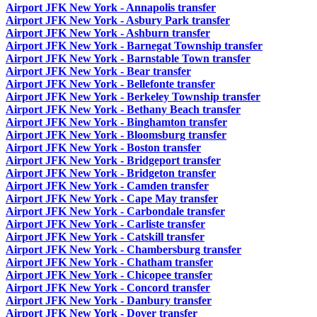
Airport JFK New York - Annapolis transfer
Airport JFK New York - Asbury Park transfer
Airport JFK New York - Ashburn transfer
Airport JFK New York - Barnegat Township transfer
Airport JFK New York - Barnstable Town transfer
Airport JFK New York - Bear transfer
Airport JFK New York - Bellefonte transfer
Airport JFK New York - Berkeley Township transfer
Airport JFK New York - Bethany Beach transfer
Airport JFK New York - Binghamton transfer
Airport JFK New York - Bloomsburg transfer
Airport JFK New York - Boston transfer
Airport JFK New York - Bridgeport transfer
Airport JFK New York - Bridgeton transfer
Airport JFK New York - Camden transfer
Airport JFK New York - Cape May transfer
Airport JFK New York - Carbondale transfer
Airport JFK New York - Carliste transfer
Airport JFK New York - Catskill transfer
Airport JFK New York - Chambersburg transfer
Airport JFK New York - Chatham transfer
Airport JFK New York - Chicopee transfer
Airport JFK New York - Concord transfer
Airport JFK New York - Danbury transfer
Airport JFK New York - Dover transfer