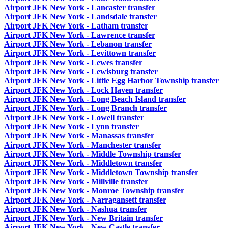
Airport JFK New York - Lancaster transfer
Airport JFK New York - Landsdale transfer
Airport JFK New York - Latham transfer
Airport JFK New York - Lawrence transfer
Airport JFK New York - Lebanon transfer
Airport JFK New York - Levittown transfer
Airport JFK New York - Lewes transfer
Airport JFK New York - Lewisburg transfer
Airport JFK New York - Little Egg Harbor Township transfer
Airport JFK New York - Lock Haven transfer
Airport JFK New York - Long Beach Island transfer
Airport JFK New York - Long Branch transfer
Airport JFK New York - Lowell transfer
Airport JFK New York - Lynn transfer
Airport JFK New York - Manassas transfer
Airport JFK New York - Manchester transfer
Airport JFK New York - Middle Township transfer
Airport JFK New York - Middletown transfer
Airport JFK New York - Middletown Township transfer
Airport JFK New York - Millville transfer
Airport JFK New York - Monroe Township transfer
Airport JFK New York - Narragansett transfer
Airport JFK New York - Nashua transfer
Airport JFK New York - New Britain transfer
Airport JFK New York - New Castle transfer