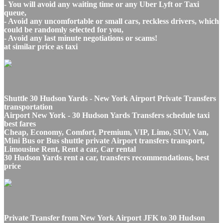
- You will avoid any waiting time or any Uber Lyft or Taxi
queue,
- Avoid any uncomfortable or small cars, reckless drivers, which
could be randomly selected for you,
- Avoid any last minute negotiations or scams!
at similar price as taxi
Shuttle 30 Hudson Yards - New York Airport Private Transfers
transportation
Airport New York - 30 Hudson Yards Transfers schedule taxi
best fares
Cheap, Economy, Comfort, Premium, VIP, Limo, SUV, Van,
Mini Bus or Bus shuttle private Airport transfers transport,
Limousine Rent, Rent a car, Car rental
30 Hudson Yards rent a car, transfers recommendations, best
price
Private Transfer from New York Airport JFK to 30 Hudson