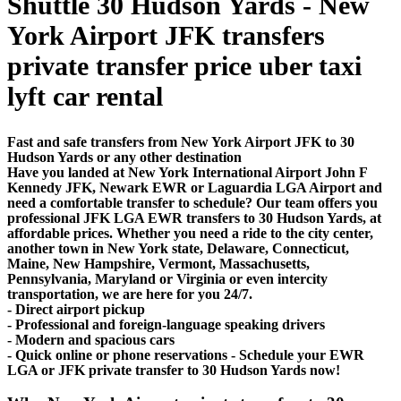
Shuttle 30 Hudson Yards - New
York Airport JFK transfers
private transfer price uber taxi
lyft car rental
Fast and safe transfers from New York Airport JFK to 30
Hudson Yards or any other destination
Have you landed at New York International Airport John F
Kennedy JFK, Newark EWR or Laguardia LGA Airport and
need a comfortable transfer to schedule? Our team offers you
professional JFK LGA EWR transfers to 30 Hudson Yards, at
affordable prices. Whether you need a ride to the city center,
another town in New York state, Delaware, Connecticut,
Maine, New Hampshire, Vermont, Massachusetts,
Pennsylvania, Maryland or Virginia or even intercity
transportation, we are here for you 24/7.
- Direct airport pickup
- Professional and foreign-language speaking drivers
- Modern and spacious cars
- Quick online or phone reservations - Schedule your EWR
LGA or JFK private transfer to 30 Hudson Yards now!