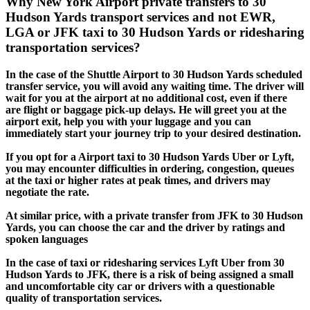
Why New York Airport private transfers to 30
Hudson Yards transport services and not EWR,
LGA or JFK taxi to 30 Hudson Yards or ridesharing
transportation services?
In the case of the Shuttle Airport to 30 Hudson Yards scheduled
transfer service, you will avoid any waiting time. The driver will
wait for you at the airport at no additional cost, even if there
are flight or baggage pick-up delays. He will greet you at the
airport exit, help you with your luggage and you can
immediately start your journey trip to your desired destination.
If you opt for a Airport taxi to 30 Hudson Yards Uber or Lyft,
you may encounter difficulties in ordering, congestion, queues
at the taxi or higher rates at peak times, and drivers may
negotiate the rate.
At similar price, with a private transfer from JFK to 30 Hudson
Yards, you can choose the car and the driver by ratings and
spoken languages
In the case of taxi or ridesharing services Lyft Uber from 30
Hudson Yards to JFK, there is a risk of being assigned a small
and uncomfortable city car or drivers with a questionable
quality of transportation services.