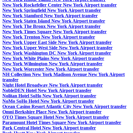
New York Rockefeller Center New York Airport transfer
New York Springfield New York Airport transfer
New York Stamford New York Airport transfer
New York Staten Island New York Airport transfer
New York The Bronx New York Airport transfer
New York Times Square New York Airport transfer
New York Trenton New York Airport transfer
New York Upper East Side New York Airport transfer
New York Upper West Side New York Airport transfer
New York Washington DC New York Airport transfer
New York White Plains New York Airport transfer
New York Wilmington New York Airport transfer
New York Worcester New York Airport transfer
NH Collection New York Madison Avenue New York Airport
transfer
Night Hotel Broadway New York Airport transfer
NobleDEN Hotel New York Airport transfer
Nolitan Hotel SoHo New York Airport transfer
NoMo SoHo Hotel New York Airport transfer
Ocean Casino Resort Atlantic City New York Airport transfer
Omni Berkshire Place New York Airport transfer
OYO Times Square Hotel New York Airport transfer
Paramount Hotel Times Square New York Airport transfer
Park Central Hotel New York Airport transfer