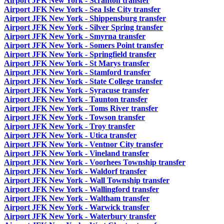
Airport JFK New York - Scranton transfer
Airport JFK New York - Sea Isle City transfer
Airport JFK New York - Shippensburg transfer
Airport JFK New York - Silver Spring transfer
Airport JFK New York - Smyrna transfer
Airport JFK New York - Somers Point transfer
Airport JFK New York - Springfield transfer
Airport JFK New York - St Marys transfer
Airport JFK New York - Stamford transfer
Airport JFK New York - State College transfer
Airport JFK New York - Syracuse transfer
Airport JFK New York - Taunton transfer
Airport JFK New York - Toms River transfer
Airport JFK New York - Towson transfer
Airport JFK New York - Troy transfer
Airport JFK New York - Utica transfer
Airport JFK New York - Ventnor City transfer
Airport JFK New York - Vineland transfer
Airport JFK New York - Voorhees Township transfer
Airport JFK New York - Waldorf transfer
Airport JFK New York - Wall Township transfer
Airport JFK New York - Wallingford transfer
Airport JFK New York - Waltham transfer
Airport JFK New York - Warwick transfer
Airport JFK New York - Waterbury transfer