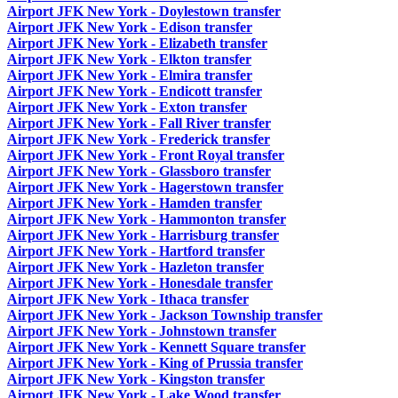
Airport JFK New York - Doylestown transfer
Airport JFK New York - Edison transfer
Airport JFK New York - Elizabeth transfer
Airport JFK New York - Elkton transfer
Airport JFK New York - Elmira transfer
Airport JFK New York - Endicott transfer
Airport JFK New York - Exton transfer
Airport JFK New York - Fall River transfer
Airport JFK New York - Frederick transfer
Airport JFK New York - Front Royal transfer
Airport JFK New York - Glassboro transfer
Airport JFK New York - Hagerstown transfer
Airport JFK New York - Hamden transfer
Airport JFK New York - Hammonton transfer
Airport JFK New York - Harrisburg transfer
Airport JFK New York - Hartford transfer
Airport JFK New York - Hazleton transfer
Airport JFK New York - Honesdale transfer
Airport JFK New York - Ithaca transfer
Airport JFK New York - Jackson Township transfer
Airport JFK New York - Johnstown transfer
Airport JFK New York - Kennett Square transfer
Airport JFK New York - King of Prussia transfer
Airport JFK New York - Kingston transfer
Airport JFK New York - Lake Wood transfer