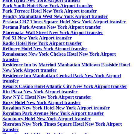
Park Hyatt New York Airport transfer
Park South Hotel New York Airport transfer
Park Terrace Hotel New York Airport transfer
Pendry Manhattan West New York Airport transfer
Pestana CR7 Times Square Hotel New York Airport transfer
Pestana Park Avenue New York Airport transfer
Placemakr Wall Street New York Airport transfer
Pod 51 New York Airport transfer
Radio Hotel New York Airport transfer
Refinery Hotel New York Airport transfer
Renaissance New York Chelsea Hotel New York Airport
transfer
Residence Inn by Marriott Manhattan Midtown Eastside Hotel
New York Airport transfer
Residence Inn Manhattan Central Park New York Airport
transfer
Resorts Casino Hotel Atlantic City New York Airport transfer
Riu Plaza New York Airport transfer
Row NYC Hotel New York Airport transfer
Roxy Hotel New York Airport transfer
Royalton New York Hotel New York Airport transfer
Royalton Park Avenue New York Airport transfer
Sanctuary Hotel New York Airport transfer
Sheraton New York Times Square Hotel New York Airport
transfer