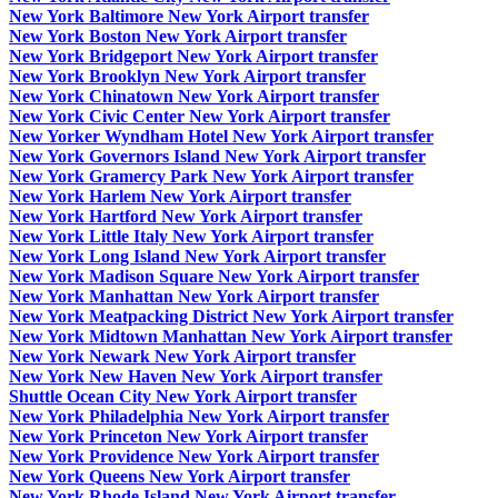
New York Baltimore New York Airport transfer
New York Boston New York Airport transfer
New York Bridgeport New York Airport transfer
New York Brooklyn New York Airport transfer
New York Chinatown New York Airport transfer
New York Civic Center New York Airport transfer
New Yorker Wyndham Hotel New York Airport transfer
New York Governors Island New York Airport transfer
New York Gramercy Park New York Airport transfer
New York Harlem New York Airport transfer
New York Hartford New York Airport transfer
New York Little Italy New York Airport transfer
New York Long Island New York Airport transfer
New York Madison Square New York Airport transfer
New York Manhattan New York Airport transfer
New York Meatpacking District New York Airport transfer
New York Midtown Manhattan New York Airport transfer
New York Newark New York Airport transfer
New York New Haven New York Airport transfer
Shuttle Ocean City New York Airport transfer
New York Philadelphia New York Airport transfer
New York Princeton New York Airport transfer
New York Providence New York Airport transfer
New York Queens New York Airport transfer
New York Rhode Island New York Airport transfer