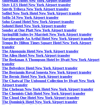
Shoreham Hotel New York Airport transfer
Sixty LES Hotel New York Airport transfer
Smyth Tribeca New York Airport transfer
Sofitel New York Hotel New York Airport transfer
SoHo 54 New York Airport transfer
Soho Grand Hotel New York Airport transfer
Sohotel Hotel New York Airport transfer
Sonder at One Platt New York Airport transfer
SpringHill Suites by Marriott New York Airport transfer
Staypineapple An Artful Hotel New York Airport transfer
Tempo By Hilton Times Square Hotel New York Airport
transfer
The Algonquin Hotel New York Airport transfer
The Allen Hotel New York Airport transfer
The Beekman A Thompson Hotel by Hyatt New York Airport
transfer
The Belvedere Hotel New York Airport transfer
The Benjamin Royal Sonesta New York Airport transfer
The Bernic Hotel New York Airport transfer
The Chatwal The Unbound Collection by Hyatt New York
Airport transfer
The Chelsean New York Hotel New York Airport transfer
The Chemists Club Hotel New York Airport transfer
The Cloud One Hotel New York Airport transfer
The Dominick Hotel New York Airport transfer