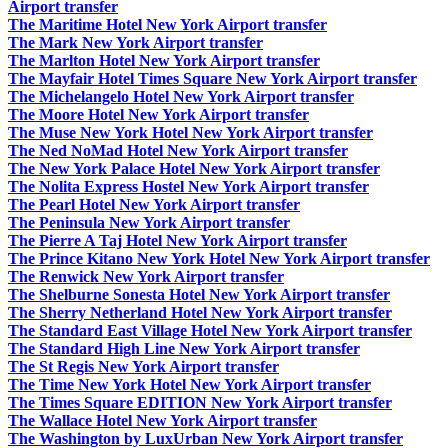
Airport transfer
The Maritime Hotel New York Airport transfer
The Mark New York Airport transfer
The Marlton Hotel New York Airport transfer
The Mayfair Hotel Times Square New York Airport transfer
The Michelangelo Hotel New York Airport transfer
The Moore Hotel New York Airport transfer
The Muse New York Hotel New York Airport transfer
The Ned NoMad Hotel New York Airport transfer
The New York Palace Hotel New York Airport transfer
The Nolita Express Hostel New York Airport transfer
The Pearl Hotel New York Airport transfer
The Peninsula New York Airport transfer
The Pierre A Taj Hotel New York Airport transfer
The Prince Kitano New York Hotel New York Airport transfer
The Renwick New York Airport transfer
The Shelburne Sonesta Hotel New York Airport transfer
The Sherry Netherland Hotel New York Airport transfer
The Standard East Village Hotel New York Airport transfer
The Standard High Line New York Airport transfer
The St Regis New York Airport transfer
The Time New York Hotel New York Airport transfer
The Times Square EDITION New York Airport transfer
The Wallace Hotel New York Airport transfer
The Washington by LuxUrban New York Airport transfer