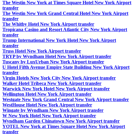
The Westin New York at Times Square Hotel New York Airport
transfer
The Westin New York Grand Central Hotel New York Airport
transfer
The Whitby Hotel New York Airport transfer
Tropicana Casino and Resort Atlantic City New York Airport
transfer
Trump International New York Hotel New York Airport
transfer
Truss Hotel New York Airport transfer
TRYP by Wyndham Hotel New York Airport transfer
Tuscany by LuxUrban New York Airport transfer
U Hotel Fifth Avenue Empire State Building New York Airport
transfer
Virgin Hotels New York City New York Airport transfer
Walker Hotel Tribeca New York Airport transfer
Warwick New York Hotel New York Airport transfer
Wellington Hotel New York Airport transfer
Westgate New York Grand Central New York Airport transfer
WestHouse Hotel New York Airport transfer
Wingate by Wyndham New York Airport transfer
W New York Hotel New York Airport transfer
Wyndham Garden Chinatown New York Airport transfer
YOTEL New York at Times Square Hotel New York Airport
transfer