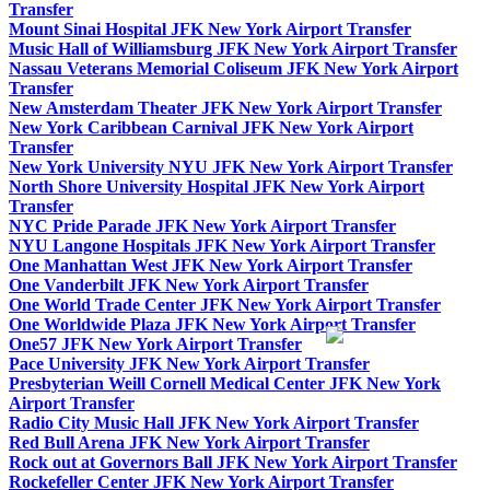
Transfer
Mount Sinai Hospital JFK New York Airport Transfer
Music Hall of Williamsburg JFK New York Airport Transfer
Nassau Veterans Memorial Coliseum JFK New York Airport
Transfer
New Amsterdam Theater JFK New York Airport Transfer
New York Caribbean Carnival JFK New York Airport
Transfer
New York University NYU JFK New York Airport Transfer
North Shore University Hospital JFK New York Airport
Transfer
NYC Pride Parade JFK New York Airport Transfer
NYU Langone Hospitals JFK New York Airport Transfer
One Manhattan West JFK New York Airport Transfer
One Vanderbilt JFK New York Airport Transfer
One World Trade Center JFK New York Airport Transfer
One Worldwide Plaza JFK New York Airport Transfer
One57 JFK New York Airport Transfer
Pace University JFK New York Airport Transfer
Presbyterian Weill Cornell Medical Center JFK New York
Airport Transfer
Radio City Music Hall JFK New York Airport Transfer
Red Bull Arena JFK New York Airport Transfer
Rock out at Governors Ball JFK New York Airport Transfer
Rockefeller Center JFK New York Airport Transfer