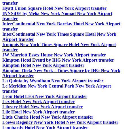
transfer
Hyatt Union Square Hotel New York Airport transfer
INNSiDE by Melia New York Nomad New York Airport
transfer
InterContinental New York Barclay Hotel New York Airport
transfer
InterContinental New York Times Square Hotel New York
Airport transfer
Iroquois New York Times Square Hotel New York Airport
transfer
JW Marriott Essex House New York Airport transfer
Kimpton Hotel Eventi by IHG New York Airport transfer
Kimpton Hotel New York Airport transfer
Kimpton Theta New York - Times Square by IHG New York
Airport transfer
La Quinta by Wyndham New York Airport transfer
Le Meridien New York Central Park New York Airport
transfer
Leon Hotel LES New York Airport transfer
Lex Hotel New York Airport transfer
Library Hotel New York Airport transfer
Life Hotel New York Airport transfer
Little Charlie Hotel New York Airport transfer
Loews Regency New York Hotel New York Airport transfer
Lombardy Hotel New York Airport transfer