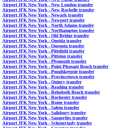
Airport JFK New York - New London transfer
Airport JFK New York - New Rochelle transfer
Airport JFK New York - Newark transfer
Airport JFK New York - Newport transfer
Airport JFK New York - North Adams transfer
Airport JFK New York - Northampton transfer
Airport JFK New York - Old Bridge transfer
Airport JFK New York - Oneida transfer
Airport JFK New York - Oneonta transfer
Airport JFK New York - Pittsfield transfer
Airport JFK New York - Pittston transfer
Airport JFK New York - Plymouth transfer
Airport JFK New York - Point Pleasant Beach transfer
Airport JFK New York - Poughkeepsie transfer
Airport JFK New York - Provincetown transfer
Airport JFK New York - Quincy transfer
Airport JFK New York - Reading transfer
Airport JFK New York - Rehoboth Beach transfer
Airport JFK New York - Rochester transfer
Airport JFK New York - Rome transfer
Airport JFK New York - Salem transfer
Airport JFK New York - Salisbury transfer
Airport JFK New York - Saugerties transfer
Airport JFK New York - Schenectady transfer