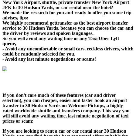
New York Airport, shuttle, private transfer New York Airport
JFK to 30 Hudson Yards, or car rental near the hotel?
We made the research for you and ready to offer you some trip
advises, tips:
We highly recommend gettransfer as the best airport transfer
service to 30 Hudson Yards, because you can choose the car and
the driver by reviews and spoken languages.
So you will avoid any waiting time or any Taxi Uber Lyft
queue,
- Avoid any uncomfortable or small cars, reckless drivers, which
could be randomly selected for you,
- Avoid any last minute negotiations or scams!
If you don't care much of these features (car and driver
selection), you can cheaper, easier and faster book an airport
transfer to 30 Hudson Yards on Welcome Pickups, a highly
rated worldwide shuttle and transfers company. This way you
will still avoid any waiting time, last minute negotiation of taxi
prices or scam:
If you are looking to rent a car or car rental near 30 Hudson