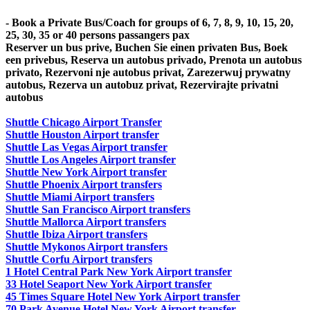
- Book a Private Bus/Coach for groups of 6, 7, 8, 9, 10, 15, 20,
25, 30, 35 or 40 persons passangers pax
Reserver un bus prive, Buchen Sie einen privaten Bus, Boek
een privebus, Reserva un autobus privado, Prenota un autobus
privato, Rezervoni nje autobus privat, Zarezerwuj prywatny
autobus, Rezerva un autobuz privat, Rezervirajte privatni
autobus
Shuttle Chicago Airport Transfer
Shuttle Houston Airport transfer
Shuttle Las Vegas Airport transfer
Shuttle Los Angeles Airport transfer
Shuttle New York Airport transfer
Shuttle Phoenix Airport transfers
Shuttle Miami Airport transfers
Shuttle San Francisco Airport transfers
Shuttle Mallorca Airport transfers
Shuttle Ibiza Airport transfers
Shuttle Mykonos Airport transfers
Shuttle Corfu Airport transfers
1 Hotel Central Park New York Airport transfer
33 Hotel Seaport New York Airport transfer
45 Times Square Hotel New York Airport transfer
70 Park Avenue Hotel New York Airport transfer