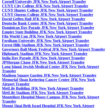
Cornell University JFK New York Airport Transfer
CUNY City College JFK New York Airport Transfer
CUNY Hunter College JFK New York Airport Transfer
CUNY Queens College JFK New York Airport Transfer
David Geffen Hall JFK New York Airport Transfer
Deutsche Bank Center JFK New York Airport Transfer
Dominican Day Parade JFK New York Airport Transfer
Empire State Building JFK New York Airport Transfer
Fifa World Cup JFK New York Airport Transfer
Fordham University JFK New York Airport Transfer
Forest Hills Stadium JFK New York Airport Transfer
Governors Ball Music Festival JFK New York Airport Transfer
Highmark Stadium JFK New York Airport Transfer
India Day Parade JFK New York Airport Transfer
JPMorgan Chase JFK New York Airport Transfer
Long Island Jewish Medical Center JFK New York Airport
Transfer
Madison Square Garden JFK New York Airport Transfer
Memorial Sloan Kettering Cancer Center JFK New York
Airport Transfer
MetLife Building JFK New York Airport Transfer
MetLife Stadium JFK New York Airport Transfer
Montefiore Hospital Moses Campus JFK New York Airport
Transfer
Mount Sinai Beth Israel Hospital JFK New York Airport