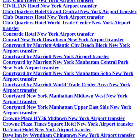
City Club Hotel New York Airport transfer
CIVILIAN Hotel New York Airport transfer
Club Quarters Hotel Grand Central New York Airport transfer
Club Quarters Hotel New York Airport transfer
Club Quarters Hotel World Trade Center New York Airport
transfer
Concorde Hotel New York Airport transfer
Conrad New York Downtown New York Airport transfer
Courtyard by Marriott Atlantic City Beach Block New York
Airport transfer
Courtyard by Marriott New York Airport transfer
Courtyard by Marriott New York Manhattan Central Park
New York Airport transfer
Courtyard by Marriott New York Manhattan Soho New York
Airport transfer
Courtyard by Marriott World Trade Center Area New York
Airport transfer
Courtyard New York Manhattan Midtown West New York
Airport transfer
Courtyard New York Manhattan Upper East Side New York
Airport transfer
Crowne Plaza HY36 Midtown New York Airport transfer
Crowne Plaza Times Square Hotel New York Airport transfer
Da Vinci Hotel New York Airport transfer
Days Inn by Wyndham Chinatown New York Airport transfer