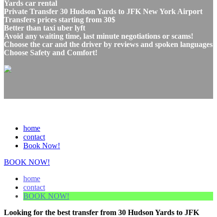
Yards car rental
Private Transfer 30 Hudson Yards to JFK New York Airport
Transfers prices starting from 30$
Better than taxi uber lyft
Avoid any waiting time, last minute negotiations or scams!
Choose the car and the driver by reviews and spoken languages
Choose Safety and Comfort!
home
contact
Book Now!
BOOK NOW!
home
contact
BOOK NOW!
Looking for the best transfer from 30 Hudson Yards to JFK