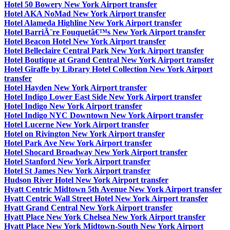
Hotel 50 Bowery New York Airport transfer
Hotel AKA NoMad New York Airport transfer
Hotel Alameda Highline New York Airport transfer
Hotel BarriÃ¨re Fouquetâ€™s New York Airport transfer
Hotel Beacon Hotel New York Airport transfer
Hotel Belleclaire Central Park New York Airport transfer
Hotel Boutique at Grand Central New York Airport transfer
Hotel Giraffe by Library Hotel Collection New York Airport
transfer
Hotel Hayden New York Airport transfer
Hotel Indigo Lower East Side New York Airport transfer
Hotel Indigo New York Airport transfer
Hotel Indigo NYC Downtown New York Airport transfer
Hotel Lucerne New York Airport transfer
Hotel on Rivington New York Airport transfer
Hotel Park Ave New York Airport transfer
Hotel Shocard Broadway New York Airport transfer
Hotel Stanford New York Airport transfer
Hotel St James New York Airport transfer
Hudson River Hotel New York Airport transfer
Hyatt Centric Midtown 5th Avenue New York Airport transfer
Hyatt Centric Wall Street Hotel New York Airport transfer
Hyatt Grand Central New York Airport transfer
Hyatt Place New York Chelsea New York Airport transfer
Hyatt Place New York Midtown-South New York Airport