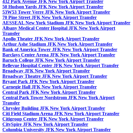
432 Park Avenue JFK New York Airport Transfer
50 Hudson Yards JFK New York Airport Transfer
53W53 Tower Verre JFK New York Airport Transfer
70 Pine Street JFK New York Airport Transfer
AESSEAL New York Stadium JFK New York Airport Transfer
Albany Medical Center Hospital JFK New York Airport
Transfer
Apollo Theater JFK New York Airport Transfer
Arthur Ashe Stadium JFK New York Airport Transfer
Bank of America Tower JFK New York Airport Transfer
Barclays Center Arena JFK New York Airport Transfer
Baruch College JFK New York Airport Transfer
Bellevue Hospital Center JFK New York Airport Transfer
Broadway JFK New York Airport Transfer
Broadway Theatre JFK New York Airport Transfer
Bryant Park JFK New York Airport Transfer
Carnegie Hall JFK New York Airport Transfer
Central Park JFK New York Airport Transfer
Central Park Tower Nordstrom JFK New York Airport
Transfer
Chrysler Building JFK New York Airport Transfer
Citi Field Stadium Arena JFK New York Airport Transfer
Citigroup Center JFK New York Airport Transfer
CitySpire JFK New York Airport Transfer
Columbia University JFK New York Airport Transfer