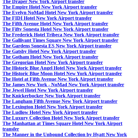
The Draper New York Airport transfer
The Empire Hotel New York Airport transfer
The Evelyn NoMad Hotel New York Airport transfer
The FIDI Hotel New York Airport transfer
The Fifth Avenue Hotel New York Airport transfer
The Fifty Sonesta Hotel New York Airport transfer
The Frederick Hotel Tribeca New York Airport transfer
The Gallivant Times Square New York Airport transfer
The Gardens Sonesta ES New York Airport transfer
The Gatsby Hotel New York Airport transfer
The Gotham Hotel New York Airport transfer
The Gregorian Hotel New York Airport transfer
The Historic Blue Angel Hotel New York Airport transfer
The Historic Blue Moon Hotel New York Airport transfer
The Hotel at Fifth Avenue New York Airport transfer
The James New York - NoMad New York Airport transfer
The Jewel Hotel New York Airport transfer
The Knickerbocker New York Airport transfer
The Langham Fifth Avenue New York Airport transfer
The Lexington Hotel New York Airport transfer
The Ludlow Hotel New York Airport transfer
The Luxury Collection Hotel New York Airport transfer
The Manhattan at Times Square Hotel New York Airport
transfer
The Manner in the Unbound Collection by Hyatt New York