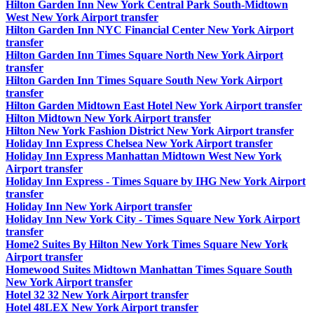
Hilton Garden Inn New York Central Park South-Midtown
West New York Airport transfer
Hilton Garden Inn NYC Financial Center New York Airport
transfer
Hilton Garden Inn Times Square North New York Airport
transfer
Hilton Garden Inn Times Square South New York Airport
transfer
Hilton Garden Midtown East Hotel New York Airport transfer
Hilton Midtown New York Airport transfer
Hilton New York Fashion District New York Airport transfer
Holiday Inn Express Chelsea New York Airport transfer
Holiday Inn Express Manhattan Midtown West New York
Airport transfer
Holiday Inn Express - Times Square by IHG New York Airport
transfer
Holiday Inn New York Airport transfer
Holiday Inn New York City - Times Square New York Airport
transfer
Home2 Suites By Hilton New York Times Square New York
Airport transfer
Homewood Suites Midtown Manhattan Times Square South
New York Airport transfer
Hotel 32 32 New York Airport transfer
Hotel 48LEX New York Airport transfer