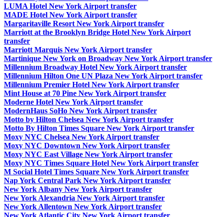
LUMA Hotel New York Airport transfer
MADE Hotel New York Airport transfer
Margaritaville Resort New York Airport transfer
Marriott at the Brooklyn Bridge Hotel New York Airport
transfer
Marriott Marquis New York Airport transfer
Martinique New York on Broadway New York Airport transfer
Millennium Broadway Hotel New York Airport transfer
Millennium Hilton One UN Plaza New York Airport transfer
Millennium Premier Hotel New York Airport transfer
Mint House at 70 Pine New York Airport transfer
Moderne Hotel New York Airport transfer
ModernHaus SoHo New York Airport transfer
Motto by Hilton Chelsea New York Airport transfer
Motto By Hilton Times Square New York Airport transfer
Moxy NYC Chelsea New York Airport transfer
Moxy NYC Downtown New York Airport transfer
Moxy NYC East Village New York Airport transfer
Moxy NYC Times Square Hotel New York Airport transfer
M Social Hotel Times Square New York Airport transfer
Nap York Central Park New York Airport transfer
New York Albany New York Airport transfer
New York Alexandria New York Airport transfer
New York Allentown New York Airport transfer
New York Atlantic City New York Airport transfer