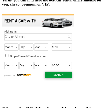
Yards, you can find here the best car rental offers suitable for
you, cheap, premium or VIP: