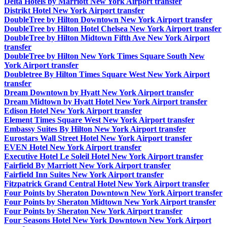
Delta Hotels by Marriott New York Airport transfer
Distrikt Hotel New York Airport transfer
DoubleTree by Hilton Downtown New York Airport transfer
DoubleTree by Hilton Hotel Chelsea New York Airport transfer
DoubleTree by Hilton Midtown Fifth Ave New York Airport
transfer
DoubleTree by Hilton New York Times Square South New
York Airport transfer
Doubletree By Hilton Times Square West New York Airport
transfer
Dream Downtown by Hyatt New York Airport transfer
Dream Midtown by Hyatt Hotel New York Airport transfer
Edison Hotel New York Airport transfer
Element Times Square West New York Airport transfer
Embassy Suites By Hilton New York Airport transfer
Eurostars Wall Street Hotel New York Airport transfer
EVEN Hotel New York Airport transfer
Executive Hotel Le Soleil Hotel New York Airport transfer
Fairfield By Marriott New York Airport transfer
Fairfield Inn Suites New York Airport transfer
Fitzpatrick Grand Central Hotel New York Airport transfer
Four Points by Sheraton Downtown New York Airport transfer
Four Points by Sheraton Midtown New York Airport transfer
Four Points by Sheraton New York Airport transfer
Four Seasons Hotel New York Downtown New York Airport