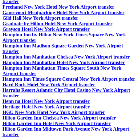
transfer
Freehand New York Hotel New York Airport transfer
Gansevoort Meatpacking Hotel New York Airport transfer
Gild Hall New York Airport transfer
Graduate by Hilton Hotel New York Airport transfer
Grayson Hotel New York Airport transfer
Hampton Inn by Hilton New York Times Square New York
Airport transfer
Hampton Inn Madison Square Garden New York Airport
transfer
Hampton Inn Manhattan Chelsea New York Airport transfer
Hampton Inn Manhattan Hotel New York Airport transfer
Hampton Inn Manhattan Times Square South New York
Airport transfer
Hampton Inn Times Square Central New York Airport transfer
Hard Rock Hotel New York Airport transfer
Harrahs Resort Atlantic City Hotel Casino New York Airport
transfer
Henn na Hotel New York Airport transfer
Heritage Hotel New York Airport transfer
HGU New York Hotel New York Airport transfer
Hilton Garden Inn Chelsea New York Airport transfer
Hilton Garden Inn Hotel New York Airport transfer
Hilton Garden Inn Midtown Park Avenue New York Airport
transfer