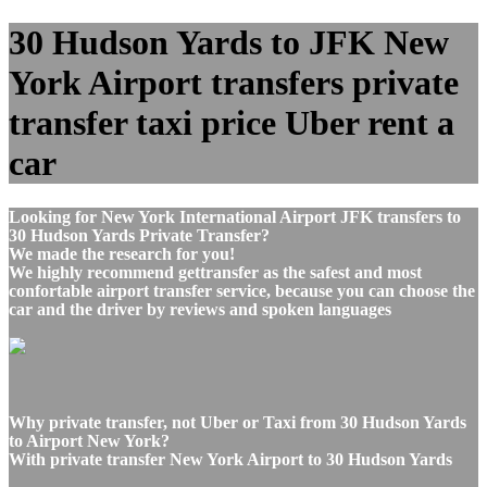
30 Hudson Yards to JFK New
York Airport transfers private
transfer taxi price Uber rent a
car
Looking for New York International Airport JFK transfers to
30 Hudson Yards Private Transfer?
We made the research for you!
We highly recommend gettransfer as the safest and most
confortable airport transfer service, because you can choose the
car and the driver by reviews and spoken languages
Why private transfer, not Uber or Taxi from 30 Hudson Yards
to Airport New York?
With private transfer New York Airport to 30 Hudson Yards