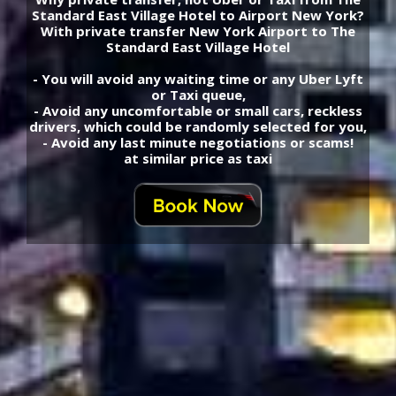
Standard East Village Hotel to Airport New York?
With private transfer New York Airport to The
Standard East Village Hotel
- You will avoid any waiting time or any Uber Lyft
or Taxi queue,
- Avoid any uncomfortable or small cars, reckless
drivers, which could be randomly selected for you,
- Avoid any last minute negotiations or scams!
at similar price as taxi