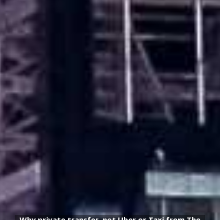
Why private transfer, not Uber or Taxi from The