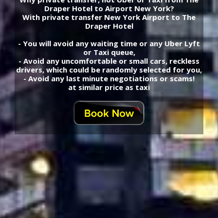
Draper Hotel to Airport New York?
With private transfer New York Airport to The
Draper Hotel
- You will avoid any waiting time or any Uber Lyft
or Taxi queue,
- Avoid any uncomfortable or small cars, reckless
drivers, which could be randomly selected for you,
- Avoid any last minute negotiations or scams!
at similar price as taxi