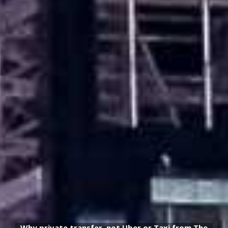
Why private transfer, not Uber or Taxi from The