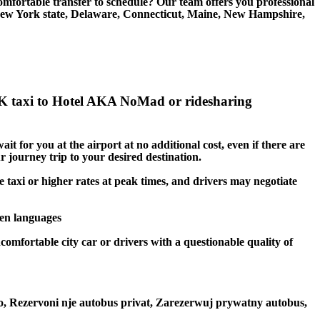
rtable transfer to schedule? Our team offers you professional
New York state, Delaware, Connecticut, Maine, New Hampshire,
K taxi to Hotel AKA NoMad or ridesharing
t for you at the airport at no additional cost, even if there are
r journey trip to your desired destination.
 taxi or higher rates at peak times, and drivers may negotiate
ken languages
omfortable city car or drivers with a questionable quality of
to, Rezervoni nje autobus privat, Zarezerwuj prywatny autobus,