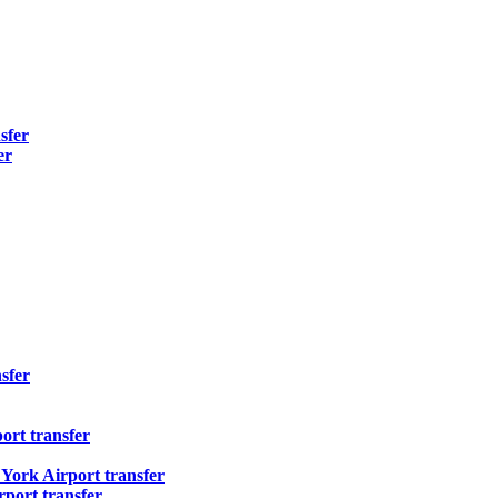
sfer
er
sfer
ort transfer
ork Airport transfer
port transfer