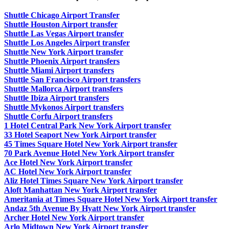
Shuttle Chicago Airport Transfer
Shuttle Houston Airport transfer
Shuttle Las Vegas Airport transfer
Shuttle Los Angeles Airport transfer
Shuttle New York Airport transfer
Shuttle Phoenix Airport transfers
Shuttle Miami Airport transfers
Shuttle San Francisco Airport transfers
Shuttle Mallorca Airport transfers
Shuttle Ibiza Airport transfers
Shuttle Mykonos Airport transfers
Shuttle Corfu Airport transfers
1 Hotel Central Park New York Airport transfer
33 Hotel Seaport New York Airport transfer
45 Times Square Hotel New York Airport transfer
70 Park Avenue Hotel New York Airport transfer
Ace Hotel New York Airport transfer
AC Hotel New York Airport transfer
Aliz Hotel Times Square New York Airport transfer
Aloft Manhattan New York Airport transfer
Ameritania at Times Square Hotel New York Airport transfer
Andaz 5th Avenue By Hyatt New York Airport transfer
Archer Hotel New York Airport transfer
Arlo Midtown New York Airport transfer