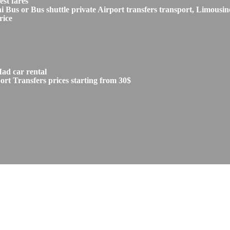
st fares
s or Bus shuttle private Airport transfers transport, Limousine
rice
ad car rental
t Transfers prices starting from 30$