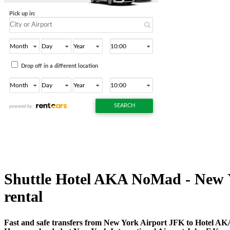
Shuttle Hotel AKA NoMad - New Yor
rental
Fast and safe transfers from New York Airport JFK to Hotel AK