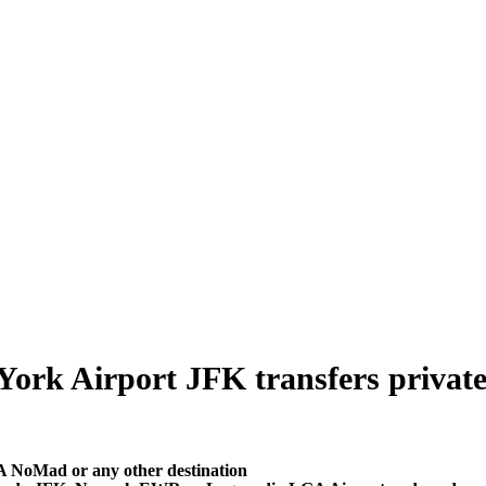
k Airport JFK transfers private tr
A NoMad or any other destination