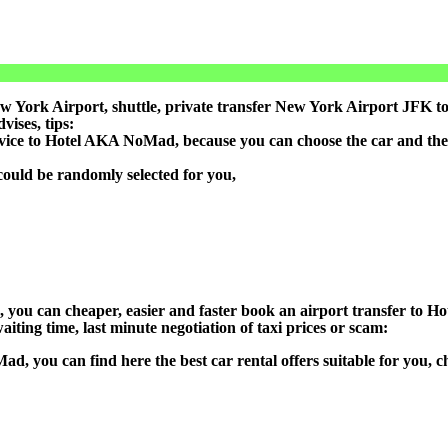
 York Airport, shuttle, private transfer New York Airport JFK to
ises, tips:
ervice to Hotel AKA NoMad, because you can choose the car and the
could be randomly selected for you,
on), you can cheaper, easier and faster book an airport transfer 
aiting time, last minute negotiation of taxi prices or scam:
ad, you can find here the best car rental offers suitable for you,