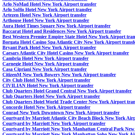
Arlo NoMad Hotel New York Airport transfer
Arlo SoHo Hotel New York Airport transfer
Artezen Hotel New York Airport transfer
Arthouse Hotel New York Airport transfer
Aura Hotel Times Square New York Airport transfer
Baccarat Hotel and Residences New York Airport transfer
Best Western Premier Empire State Hotel New York Airport tran
Borgata Hotel Casino Spa Atlantic City New York Airport transf
Bryant Park Hotel New York Airport transfer
Caesars Atlantic City Hotel Casino New York Airport transfer
Cambria Hotel New York Airport transfer
Carnegie Hotel New York Airport transfer
Casa Cipriani New York Airport transfer
CitizenM New York Bowery New York Airport transfer
City Club Hotel New York Airport transfer
CIVILIAN Hotel New York Airport transfer
Club Quarters Hotel Grand Central New York Airport transfer
Club Quarters Hotel New York Airport transfer
Club Quarters Hotel World Trade Center New York Airport tran
Concorde Hotel New York Airport transfer
Conrad New York Downtown New York Airport transfer
Courtyard by Marriott Atlantic City Beach Block New York Airp
Courtyard by Marriott New York Airport transfer
Courtyard by Marriott New York Manhattan Central Park New Y
Courtyard by Marriott New York Manhattan Soho New York Air