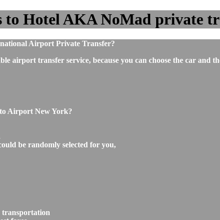
 to Hotel AKA NoMad private tran
ational Airport Private Transfer?
ble airport transfer service, because you can choose the car and t
 to Airport New York?
,
could be randomly selected for you,
 transportation