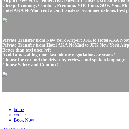
Airport New York - Hotel AKA NoMad Transfers schedule taxi be
Cheap, Economy, Comfort, Premium, VIP, Limo, SUV, Van, Mini Bu
Hotel AKA NoMad rent a car, transfers recommendations, best p
Private Transfer from New York Airport JFK to Hotel AKA NoM
Private Transfer from Hotel AKA NoMad to JFK New York Airpor
Better than taxi uber lyft
Avoid any waiting time, last minute negotiations or scams!
Choose the car and the driver by reviews and spoken languages
Choose Safety and Comfort!
home
contact
Book Now!