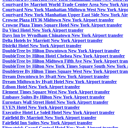
Courtyard by Marriott World Trade Center Area New York Airp
Courtyard New York Manhattan Midtown West New York Airpor
Courtyard New York Manhattan Upper East Side New York Airp
Crowne Plaza HY36 Midtown New York Airport transfer
Crowne Plaza Times Square Hotel New York Airport transfer
Da Vinci Hotel New York Airport transfer
Days Inn by Wyndham Chinatown New York Airport transfer
Delta Hotels by Marriott New York Airport transfer
Distrikt Hotel New York Airport transfer
DoubleTree by Hilton Downtown New York Airport transfer
DoubleTree by Hilton Hotel Chelsea New York Airport transfer
DoubleTree by Hilton Midtown Fifth Ave New York Airport tran
DoubleTree by Hilton New York Times Square South New York A
Doubletree By Hilton Times Square West New York Airport tran
Dream Downtown by Hyatt New York Airport transfer
Dream Midtown by Hyatt Hotel New York Airport transfer
Edison Hotel New York Airport transfer
Element Times Square West New York Airport transfer
Embassy Suites By Hilton New York Airport transfer
Eurostars Wall Street Hotel New York Airport transfer
EVEN Hotel New York Airport transfer
Executive Hotel Le Soleil Hotel New York Airport transfer
Fairfield By Marriott New York Airport transfer
Fairfield Inn Suites New York Airport transfer
Fitzpatrick Grand Central Hotel New York Airport transfer