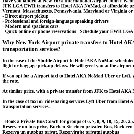
Have you landed at New York International Airport John F Ken
JFK LGA EWR transfers to Hotel AKA NoMad, at affordable price
Vermont, Massachusetts, Pennsylvania, Maryland or Virginia or ev
- Direct airport pickup
- Professional and foreign-language speaking drivers
- Modern and spacious cars
- Quick online or phone reservations - Schedule your EWR LGA
Why New York Airport private transfers to Hotel A
transportation services?
In the case of the Shuttle Airport to Hotel AKA NoMad scheduled tr
flight or baggage pick-up delays. He will greet you at the airport
If you opt for a Airport taxi to Hotel AKA NoMad Uber or Lyft, yo
the rate.
At similar price, with a private transfer from JFK to Hotel AKA
In the case of taxi or ridesharing services Lyft Uber from Hotel 
transportation services.
- Book a Private Bus/Coach for groups of 6, 7, 8, 9, 10, 15, 20, 2
Reserver un bus prive, Buchen Sie einen privaten Bus, Boek een
Rezerva un autobuz privat, Rezervirajte privatni autobus