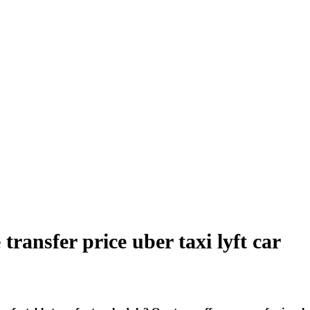
ansfer price uber taxi lyft car