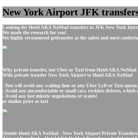
New York Airport JFK transfers
Looking for Hotel AKA NoMad transfers to JFK New York Intern
We made the research for you!
We highly recommend gettransfer as the safest and most conforta
Why private transfer, not Uber or Taxi from Hotel AKA NoMad
With private transfer New York Airport to Hotel AKA NoMad
- You will avoid any waiting time or any Uber Lyft or Taxi queue
- Avoid any uncomfortable or small cars, reckless drivers, which 
- Avoid any last minute negotiations or scams!
at similar price as taxi
Shuttle Hotel AKA NoMad - New York Airport Private Transfers