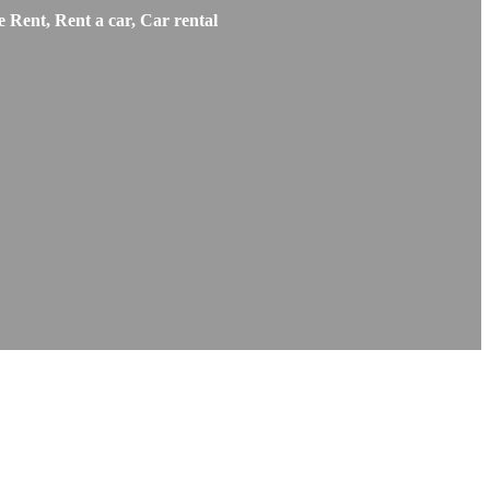
 Rent, Rent a car, Car rental