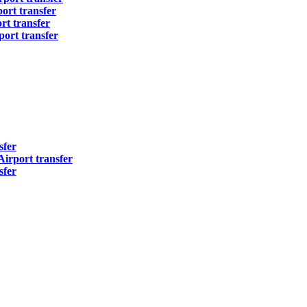
ort transfer
t transfer
ort transfer
sfer
irport transfer
sfer