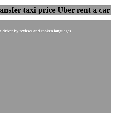
sfer taxi price Uber rent a car
he driver by reviews and spoken languages