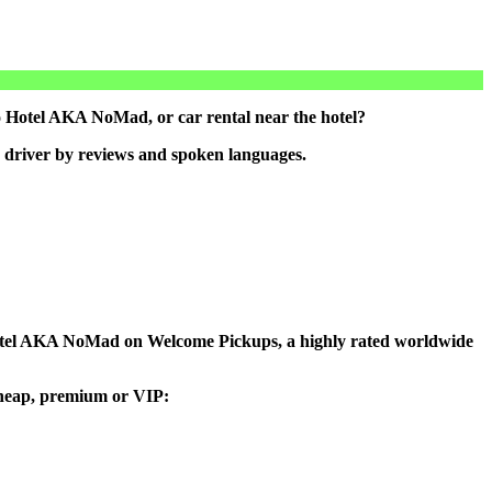
 Hotel AKA NoMad, or car rental near the hotel?
 driver by reviews and spoken languages.
to Hotel AKA NoMad on Welcome Pickups, a highly rated worldwide
 cheap, premium or VIP: