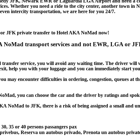
nedy JFK, Newark EWR or Laguardia LGA Airport and need a comfo
s. Whether you need a ride to the city center, another town in 
en intercity transportation, we are here for you 24/7.
 or JFK private transfer to Hotel AKA NoMad now!
KA NoMad transport services and not EWR, LGA or JF
ansfer service, you will avoid any waiting time. The driver will wai
 exit, help you with your luggage and you can immediately start you
u may encounter difficulties in ordering, congestion, queues at the
 NoMad, you can choose the car and the driver by ratings and spo
AKA NoMad to JFK, there is a risk of being assigned a small and unc
5, 30, 35 or 40 persons passangers pax
 privebus, Reserva un autobus privado, Prenota un autobus priva