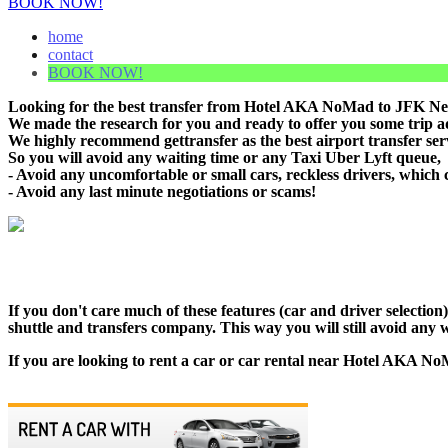
BOOK NOW!
home
contact
BOOK NOW!
Looking for the best transfer from Hotel AKA NoMad to JFK New
We made the research for you and ready to offer you some trip adv
We highly recommend gettransfer as the best airport transfer s
So you will avoid any waiting time or any Taxi Uber Lyft queue,
- Avoid any uncomfortable or small cars, reckless drivers, which 
- Avoid any last minute negotiations or scams!
If you don't care much of these features (car and driver selecti
shuttle and transfers company. This way you will still avoid any w
If you are looking to rent a car or car rental near Hotel AKA NoM