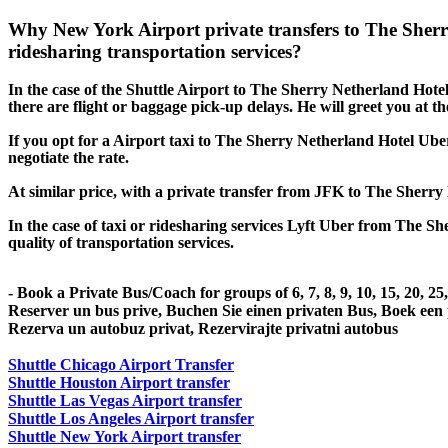
Why New York Airport private transfers to The Sher
ridesharing transportation services?
In the case of the Shuttle Airport to The Sherry Netherland Hotel s
there are flight or baggage pick-up delays. He will greet you at t
If you opt for a Airport taxi to The Sherry Netherland Hotel Uber
negotiate the rate.
At similar price, with a private transfer from JFK to The Sherry
In the case of taxi or ridesharing services Lyft Uber from The Sh
quality of transportation services.
- Book a Private Bus/Coach for groups of 6, 7, 8, 9, 10, 15, 20, 2
Reserver un bus prive, Buchen Sie einen privaten Bus, Boek een
Rezerva un autobuz privat, Rezervirajte privatni autobus
Shuttle Chicago Airport Transfer
Shuttle Houston Airport transfer
Shuttle Las Vegas Airport transfer
Shuttle Los Angeles Airport transfer
Shuttle New York Airport transfer