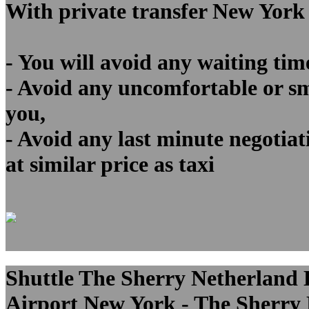
With private transfer New York
- You will avoid any waiting tim
- Avoid any uncomfortable or sma
you,
- Avoid any last minute negotiat
at similar price as taxi
Shuttle The Sherry Netherland H
Airport New York - The Sherry N