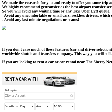
We made the research for you and ready to offer you some trip adv
We highly recommend gettransfer as the best airport transfer se
So you will avoid any waiting time or any Taxi Uber Lyft queue,
- Avoid any uncomfortable or small cars, reckless drivers, which 
- Avoid any last minute negotiations or scams!
If you don't care much of these features (car and driver selectio
worldwide shuttle and transfers company. This way you will still a
If you are looking to rent a car or car rental near The Sherry Ne