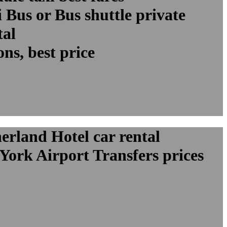
Bus or Bus shuttle private
tal
ns, best price
erland Hotel car rental
York Airport Transfers prices