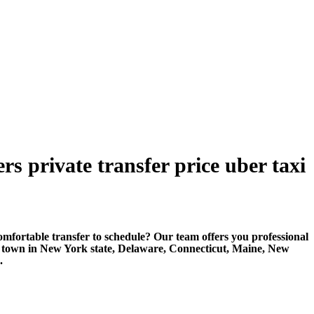
s private transfer price uber taxi
rtable transfer to schedule? Our team offers you professional
r town in New York state, Delaware, Connecticut, Maine, New
.