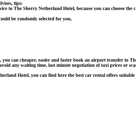
ises, tips:
rvice to The Sherry Netherland Hotel, because you can choose the 
could be randomly selected for you,
n), you can cheaper, easier and faster book an airport transfer to
void any waiting time, last minute negotiation of taxi prices or sc
therland Hotel, you can find here the best car rental offers suitab