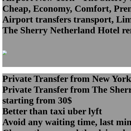
Cheap, Economy, Comfort, Premi
Airport transfers transport, Lim
The Sherry Netherland Hotel ren
Private Transfer from New York
Private Transfer from The Sher
starting from 30$
Better than taxi uber lyft
Avoid any waiting time, last min