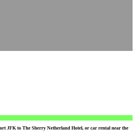
ort JFK to The Sherry Netherland Hotel, or car rental near the