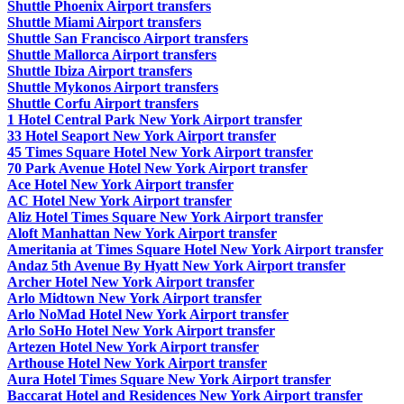
Shuttle Phoenix Airport transfers
Shuttle Miami Airport transfers
Shuttle San Francisco Airport transfers
Shuttle Mallorca Airport transfers
Shuttle Ibiza Airport transfers
Shuttle Mykonos Airport transfers
Shuttle Corfu Airport transfers
1 Hotel Central Park New York Airport transfer
33 Hotel Seaport New York Airport transfer
45 Times Square Hotel New York Airport transfer
70 Park Avenue Hotel New York Airport transfer
Ace Hotel New York Airport transfer
AC Hotel New York Airport transfer
Aliz Hotel Times Square New York Airport transfer
Aloft Manhattan New York Airport transfer
Ameritania at Times Square Hotel New York Airport transfer
Andaz 5th Avenue By Hyatt New York Airport transfer
Archer Hotel New York Airport transfer
Arlo Midtown New York Airport transfer
Arlo NoMad Hotel New York Airport transfer
Arlo SoHo Hotel New York Airport transfer
Artezen Hotel New York Airport transfer
Arthouse Hotel New York Airport transfer
Aura Hotel Times Square New York Airport transfer
Baccarat Hotel and Residences New York Airport transfer