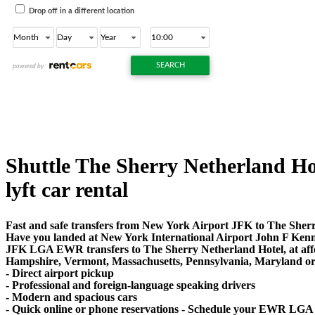
Shuttle The Sherry Netherland Hot
lyft car rental
Fast and safe transfers from New York Airport JFK to The Sherr
Have you landed at New York International Airport John F Ken
JFK LGA EWR transfers to The Sherry Netherland Hotel, at affor
Hampshire, Vermont, Massachusetts, Pennsylvania, Maryland or Vi
- Direct airport pickup
- Professional and foreign-language speaking drivers
- Modern and spacious cars
- Quick online or phone reservations - Schedule your EWR LGA 