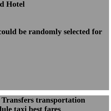
d Hotel
 could be randomly selected for
 Transfers transportation
le taxi best fares