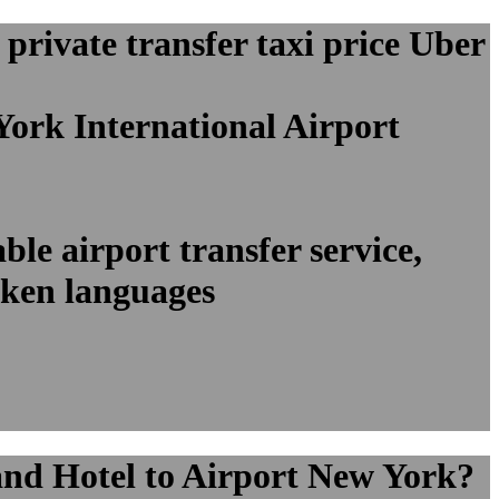
rivate transfer taxi price Uber
York International Airport
le airport transfer service,
oken languages
and Hotel to Airport New York?