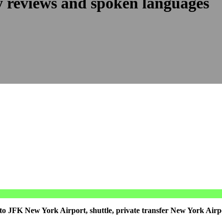
y reviews and spoken languages
to JFK New York Airport, shuttle, private transfer New York Airp