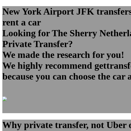
New York Airport JFK transfers 
rent a car
Looking for The Sherry Netherl
Private Transfer?
We made the research for you!
We highly recommend gettransfer
because you can choose the car 
Why private transfer, not Uber