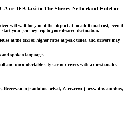
LGA or JFK taxi to The Sherry Netherland Hotel or
er will wait for you at the airport at no additional cost, even if
 start your journey trip to your desired destination.
eues at the taxi or higher rates at peak times, and drivers may
gs and spoken languages
mall and uncomfortable city car or drivers with a questionable
to, Rezervoni nje autobus privat, Zarezerwuj prywatny autobus,