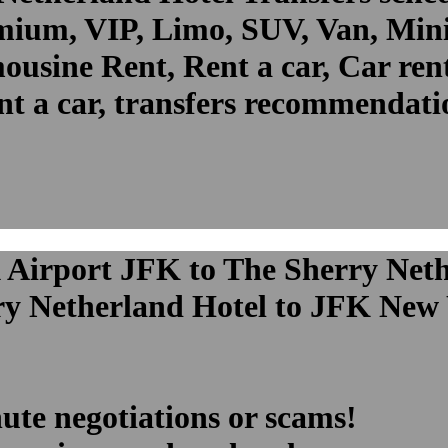
um, VIP, Limo, SUV, Van, Mini 
ousine Rent, Rent a car, Car ren
t a car, transfers recommendatio
 Airport JFK to The Sherry Neth
ry Netherland Hotel to JFK New 
ute negotiations or scams!