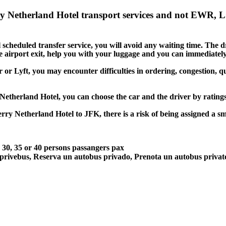
ry Netherland Hotel transport services and not EWR, 
cheduled transfer service, you will avoid any waiting time. The driv
he airport exit, help you with your luggage and you can immediately
 or Lyft, you may encounter difficulties in ordering, congestion, qu
 Netherland Hotel, you can choose the car and the driver by ratin
erry Netherland Hotel to JFK, there is a risk of being assigned a s
5, 30, 35 or 40 persons passangers pax
 privebus, Reserva un autobus privado, Prenota un autobus priva