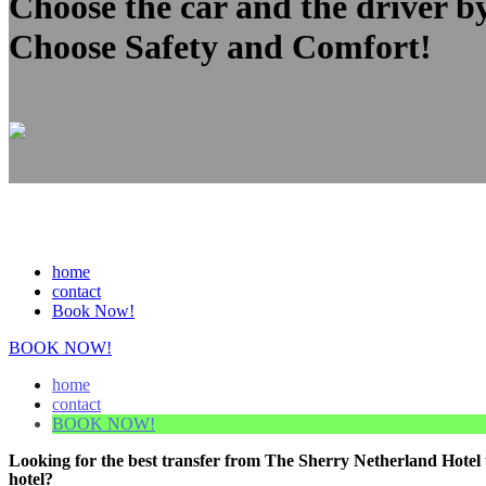
Choose the car and the driver b
Choose Safety and Comfort!
home
contact
Book Now!
BOOK NOW!
home
contact
BOOK NOW!
Looking for the best transfer from The Sherry Netherland Hotel 
hotel?