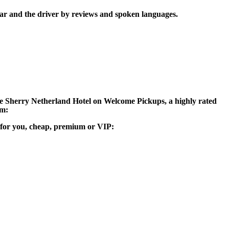
car and the driver by reviews and spoken languages.
 The Sherry Netherland Hotel on Welcome Pickups, a highly rated
am:
le for you, cheap, premium or VIP: