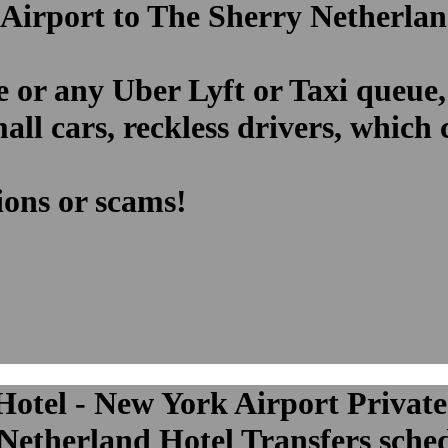
 Airport to The Sherry Netherlan
e or any Uber Lyft or Taxi queue,
ll cars, reckless drivers, which
ions or scams!
otel - New York Airport Private
etherland Hotel Transfers schedu