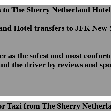
to The Sherry Netherland Hotel p
and Hotel transfers to JFK New 
 as the safest and most confortab
and the driver by reviews and sp
 or Taxi from The Sherry Netherl