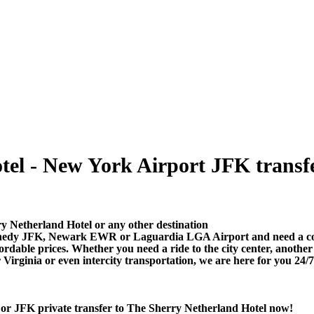
el - New York Airport JFK transfer
y Netherland Hotel or any other destination
nedy JFK, Newark EWR or Laguardia LGA Airport and need a comfo
dable prices. Whether you need a ride to the city center, anothe
rginia or even intercity transportation, we are here for you 24/7
or JFK private transfer to The Sherry Netherland Hotel now!