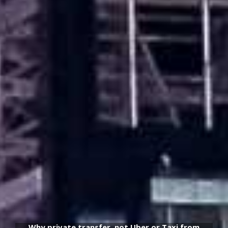
Why private transfer, not Uber or Taxi from