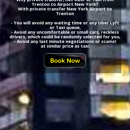
Trenton to Airport New York?
With private transfer New York Airport to
Trenton
- You will avoid any waiting time or any Uber Lyft
or Taxi queue,
- Avoid any uncomfortable or small cars, reckless
drivers, which could be randomly selected for you,
- Avoid any last minute negotiations or scams!
at similar price as taxi