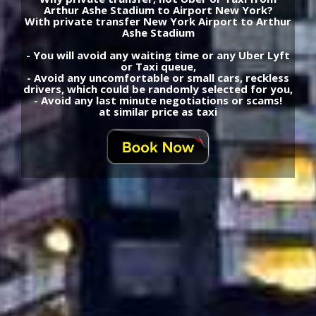
Arthur Ashe Stadium to Airport New York?
With private transfer New York Airport to Arthur
Ashe Stadium
- You will avoid any waiting time or any Uber Lyft
or Taxi queue,
- Avoid any uncomfortable or small cars, reckless
drivers, which could be randomly selected for you,
- Avoid any last minute negotiations or scams!
at similar price as taxi