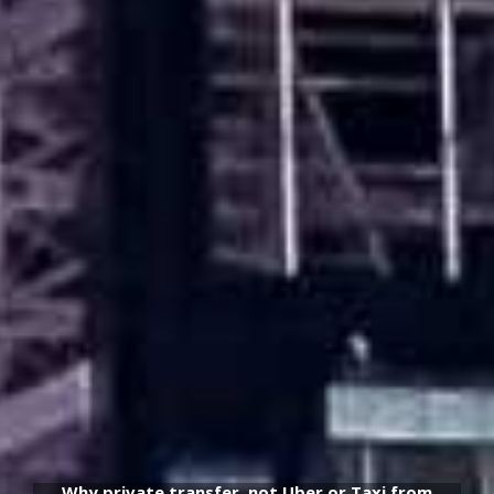
Why private transfer, not Uber or Taxi from