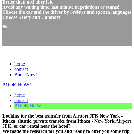
Better than taxi uber lyft
Avoid any waiting time, last minute negotiations or scams!
Choose the car and the driver by reviews and spoken languages
Choose Safety and Comfort!
home
contact
Book Now!
BOOK NOW!
home
contact
BOOK NOW!
Looking for the best transfer from Airport JFK New York -
Ithaca, shuttle, private transfer from Ithaca - New York Airport
JFK, or car rental near the hotel?
We made the research for you and ready to offer you some trip