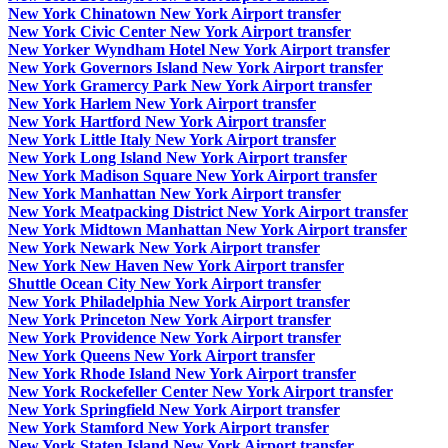
New York Chinatown New York Airport transfer
New York Civic Center New York Airport transfer
New Yorker Wyndham Hotel New York Airport transfer
New York Governors Island New York Airport transfer
New York Gramercy Park New York Airport transfer
New York Harlem New York Airport transfer
New York Hartford New York Airport transfer
New York Little Italy New York Airport transfer
New York Long Island New York Airport transfer
New York Madison Square New York Airport transfer
New York Manhattan New York Airport transfer
New York Meatpacking District New York Airport transfer
New York Midtown Manhattan New York Airport transfer
New York Newark New York Airport transfer
New York New Haven New York Airport transfer
Shuttle Ocean City New York Airport transfer
New York Philadelphia New York Airport transfer
New York Princeton New York Airport transfer
New York Providence New York Airport transfer
New York Queens New York Airport transfer
New York Rhode Island New York Airport transfer
New York Rockefeller Center New York Airport transfer
New York Springfield New York Airport transfer
New York Stamford New York Airport transfer
New York Staten Island New York Airport transfer