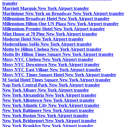
transfer
Marriott Marquis New York Airport transfer
Martinique New York on Broadway New York Airport transfer
Millennium Broadway Hotel New York Airport transfer
Millennium Hilton One UN Plaza New York Airport transfer
Millennium Premier Hotel New York Airport transfer
Mint House at 70 Pine New York Airport transfer
Moderne Hotel New York Airport transfer
ModernHaus SoHo New York Airport transfer
Motto by Hilton Chelsea New York Airport transfer
Motto By Hilton Times Square New York Airport transfer
Moxy NYC Chelsea New York Airport transfer
Moxy NYC Downtown New York Airport transfer
Moxy NYC East Village New York Airport transfer
Moxy NYC Times Square Hotel New York Airport transfer
M Social Hotel Times Square New York Airport transfer
Nap York Central Park New York Airport transfer
New York Albany New York Airport transfer
New York Alexandria New York Airport transfer
New York Allentown New York Airport transfer
New York Atlantic City New York Airport transfer
New York Baltimore New York Airport transfer
New York Boston New York Airport transfer
New York Bridgeport New York Airport transfer
New York Brooklyn New York Airport transfer