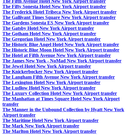
The Fifth Avenue Hotel New York Airport transfer
The Fifty Sonesta Hotel New York Airport transfer
The Frederick Hotel Tribeca New York Airport transfer
The Gallivant Times Square New York Airport transfer
The Gardens Sonesta ES New York Airport transfer
The Gatsby Hotel New York Airport transfer
The Gotham Hotel New York Airport transfer
The Gregorian Hotel New York Airport transfer
The Historic Blue Angel Hotel New York Airport transfer
The Historic Blue Moon Hotel New York Airport transfer
The Hotel at Fifth Avenue New York Airport transfer
The James New York - NoMad New York Airport transfer
The Jewel Hotel New York Airport transfer
The Knickerbocker New York Airport transfer
The Langham Fifth Avenue New York Airport transfer
The Lexington Hotel New York Airport transfer
The Ludlow Hotel New York Airport transfer
The Luxury Collection Hotel New York Airport transfer
The Manhattan at Times Square Hotel New York Airport
transfer
The Manner in the Unbound Collection by Hyatt New York
Airport transfer
The Maritime Hotel New York Airport transfer
The Mark New York Airport transfer
The Marlton Hotel New York Airport transfer