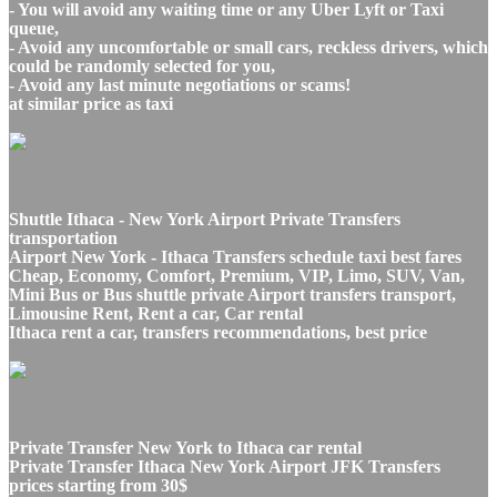
- You will avoid any waiting time or any Uber Lyft or Taxi
queue,
- Avoid any uncomfortable or small cars, reckless drivers, which
could be randomly selected for you,
- Avoid any last minute negotiations or scams!
at similar price as taxi
Shuttle Ithaca - New York Airport Private Transfers
transportation
Airport New York - Ithaca Transfers schedule taxi best fares
Cheap, Economy, Comfort, Premium, VIP, Limo, SUV, Van,
Mini Bus or Bus shuttle private Airport transfers transport,
Limousine Rent, Rent a car, Car rental
Ithaca rent a car, transfers recommendations, best price
Private Transfer New York to Ithaca car rental
Private Transfer Ithaca New York Airport JFK Transfers
prices starting from 30$