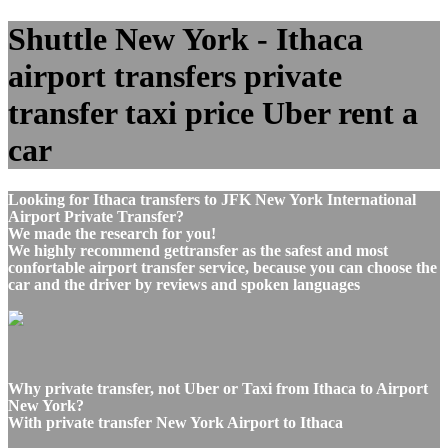
Shuttle New York - Ithaca
airport transfers private
transfer taxi price Uber rent a
car
Looking for Ithaca transfers to JFK New York International
Airport Private Transfer?
We made the research for you!
We highly recommend gettransfer as the safest and most
confortable airport transfer service, because you can choose the
car and the driver by reviews and spoken languages
Why private transfer, not Uber or Taxi from Ithaca to Airport
New York?
With private transfer New York Airport to Ithaca