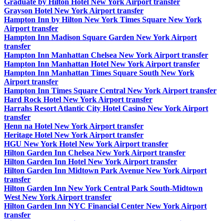
Graduate by Hilton Hotel New York Airport transfer
Grayson Hotel New York Airport transfer
Hampton Inn by Hilton New York Times Square New York
Airport transfer
Hampton Inn Madison Square Garden New York Airport
transfer
Hampton Inn Manhattan Chelsea New York Airport transfer
Hampton Inn Manhattan Hotel New York Airport transfer
Hampton Inn Manhattan Times Square South New York
Airport transfer
Hampton Inn Times Square Central New York Airport transfer
Hard Rock Hotel New York Airport transfer
Harrahs Resort Atlantic City Hotel Casino New York Airport
transfer
Henn na Hotel New York Airport transfer
Heritage Hotel New York Airport transfer
HGU New York Hotel New York Airport transfer
Hilton Garden Inn Chelsea New York Airport transfer
Hilton Garden Inn Hotel New York Airport transfer
Hilton Garden Inn Midtown Park Avenue New York Airport
transfer
Hilton Garden Inn New York Central Park South-Midtown
West New York Airport transfer
Hilton Garden Inn NYC Financial Center New York Airport
transfer