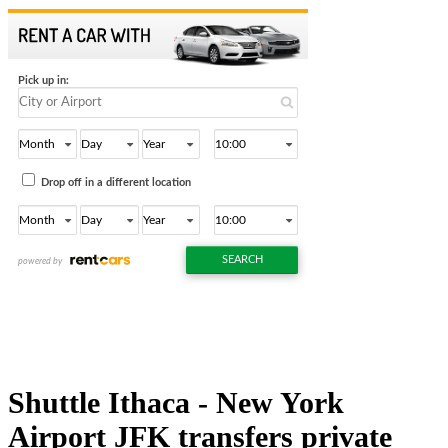
Shuttle Ithaca - New York
Airport JFK transfers private