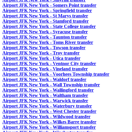
Airport JFK New York - Somers Point transfer
Airport JFK New York - Springfield transfer
Airport JFK New York - St Marys transfer
Airport JFK New York - Stamford transfer
Airport JFK New York - State College transfer
Airport JFK New York - Syracuse transfer
Airport JFK New York - Taunton transfer
Airport JFK New York - Toms River transfer
Airport JFK New York - Towson transfer
Airport JFK New York - Troy transfer
Airport JFK New York - Utica transfer
Airport JFK New York - Ventnor City transfer
Airport JFK New York - Vineland transfer
Airport JFK New York - Voorhees Township transfer
Airport JFK New York - Waldorf transfer
Airport JFK New York - Wall Township transfer
Airport JFK New York - Wallingford transfer
Airport JFK New York - Waltham transfer
Airport JFK New York - Warwick transfer
Airport JFK New York - Waterbury transfer
Airport JFK New York - West Chester transfer
Airport JFK New York - Wildwood transfer
Airport JFK New York - Wilkes Barre transfer
Airport JFK New York - Williamsport transfer