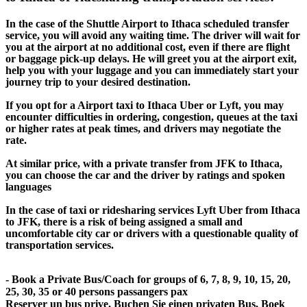
In the case of the Shuttle Airport to Ithaca scheduled transfer
service, you will avoid any waiting time. The driver will wait for
you at the airport at no additional cost, even if there are flight
or baggage pick-up delays. He will greet you at the airport exit,
help you with your luggage and you can immediately start your
journey trip to your desired destination.
If you opt for a Airport taxi to Ithaca Uber or Lyft, you may
encounter difficulties in ordering, congestion, queues at the taxi
or higher rates at peak times, and drivers may negotiate the
rate.
At similar price, with a private transfer from JFK to Ithaca,
you can choose the car and the driver by ratings and spoken
languages
In the case of taxi or ridesharing services Lyft Uber from Ithaca
to JFK, there is a risk of being assigned a small and
uncomfortable city car or drivers with a questionable quality of
transportation services.
- Book a Private Bus/Coach for groups of 6, 7, 8, 9, 10, 15, 20,
25, 30, 35 or 40 persons passangers pax
Reserver un bus prive, Buchen Sie einen privaten Bus, Boek