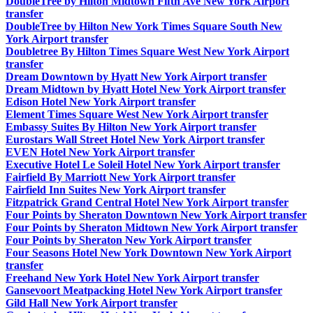
DoubleTree by Hilton Midtown Fifth Ave New York Airport
transfer
DoubleTree by Hilton New York Times Square South New
York Airport transfer
Doubletree By Hilton Times Square West New York Airport
transfer
Dream Downtown by Hyatt New York Airport transfer
Dream Midtown by Hyatt Hotel New York Airport transfer
Edison Hotel New York Airport transfer
Element Times Square West New York Airport transfer
Embassy Suites By Hilton New York Airport transfer
Eurostars Wall Street Hotel New York Airport transfer
EVEN Hotel New York Airport transfer
Executive Hotel Le Soleil Hotel New York Airport transfer
Fairfield By Marriott New York Airport transfer
Fairfield Inn Suites New York Airport transfer
Fitzpatrick Grand Central Hotel New York Airport transfer
Four Points by Sheraton Downtown New York Airport transfer
Four Points by Sheraton Midtown New York Airport transfer
Four Points by Sheraton New York Airport transfer
Four Seasons Hotel New York Downtown New York Airport
transfer
Freehand New York Hotel New York Airport transfer
Gansevoort Meatpacking Hotel New York Airport transfer
Gild Hall New York Airport transfer