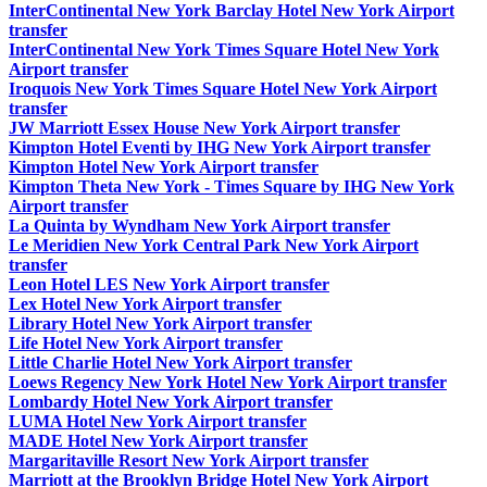
InterContinental New York Barclay Hotel New York Airport
transfer
InterContinental New York Times Square Hotel New York
Airport transfer
Iroquois New York Times Square Hotel New York Airport
transfer
JW Marriott Essex House New York Airport transfer
Kimpton Hotel Eventi by IHG New York Airport transfer
Kimpton Hotel New York Airport transfer
Kimpton Theta New York - Times Square by IHG New York
Airport transfer
La Quinta by Wyndham New York Airport transfer
Le Meridien New York Central Park New York Airport
transfer
Leon Hotel LES New York Airport transfer
Lex Hotel New York Airport transfer
Library Hotel New York Airport transfer
Life Hotel New York Airport transfer
Little Charlie Hotel New York Airport transfer
Loews Regency New York Hotel New York Airport transfer
Lombardy Hotel New York Airport transfer
LUMA Hotel New York Airport transfer
MADE Hotel New York Airport transfer
Margaritaville Resort New York Airport transfer
Marriott at the Brooklyn Bridge Hotel New York Airport