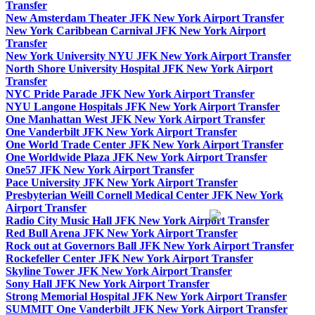
Transfer
New Amsterdam Theater JFK New York Airport Transfer
New York Caribbean Carnival JFK New York Airport
Transfer
New York University NYU JFK New York Airport Transfer
North Shore University Hospital JFK New York Airport
Transfer
NYC Pride Parade JFK New York Airport Transfer
NYU Langone Hospitals JFK New York Airport Transfer
One Manhattan West JFK New York Airport Transfer
One Vanderbilt JFK New York Airport Transfer
One World Trade Center JFK New York Airport Transfer
One Worldwide Plaza JFK New York Airport Transfer
One57 JFK New York Airport Transfer
Pace University JFK New York Airport Transfer
Presbyterian Weill Cornell Medical Center JFK New York
Airport Transfer
Radio City Music Hall JFK New York Airport Transfer
Red Bull Arena JFK New York Airport Transfer
Rock out at Governors Ball JFK New York Airport Transfer
Rockefeller Center JFK New York Airport Transfer
Skyline Tower JFK New York Airport Transfer
Sony Hall JFK New York Airport Transfer
Strong Memorial Hospital JFK New York Airport Transfer
SUMMIT One Vanderbilt JFK New York Airport Transfer