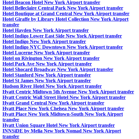
Hotel Beacon Hotel New York Airport transfer
Hotel Belleclaire Central Park New York Airport transfer
Hotel Boutique at Grand Central New York Airport transfer
Hotel Giraffe by Library Hotel Collection New York Airport
transfer
Hotel Hayden New York Airport transfer
Hotel Indigo Lower East Side New York Airport transfer
Hotel Indigo New York Airport transfer
Hotel Indigo NYC Downtown New York Airport transfer
Hotel Lucerne New York Airport transfer
Hotel on Rivington New York Airport transfer
Hotel Park Ave New York Airport transfer
Hotel Shocard Broadway New York Airport transfer
Hotel Stanford New York Airport transfer
Hotel St James New York Airport transfer
Hudson River Hotel New York Airport transfer
Hyatt Centric Midtown 5th Avenue New York Airport transfer
Hyatt Centric Wall Street Hotel New York Airport transfer
Hyatt Grand Central New York Airport transfer
Hyatt Place New York Chelsea New York Airport transfer
Hyatt Place New York Midtown-South New York Airport
transfer
Hyatt Union Square Hotel New York Airport transfer
INNSiDE by Melia New York Nomad New York Airport
transfer