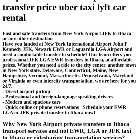
transfer price uber taxi lyft car
rental
Fast and safe transfers from New York Airport JFK to Ithaca
or any other destination
Have you landed at New York International Airport John F
Kennedy JFK, Newark EWR or Laguardia LGA Airport and
need a comfortable transfer to schedule? Our team offers you
professional JFK LGA EWR transfers to Ithaca, at affordable
prices. Whether you need a ride to the city center, another town
in New York state, Delaware, Connecticut, Maine, New
Hampshire, Vermont, Massachusetts, Pennsylvania, Maryland
or Virginia or even intercity transportation, we are here for you
24/7.
- Direct airport pickup
- Professional and foreign-language speaking drivers
- Modern and spacious cars
- Quick online or phone reservations - Schedule your EWR
LGA or JFK private transfer to Ithaca now!
Why New York Airport private transfers to Ithaca
transport services and not EWR, LGA or JFK taxi
to Ithaca or ridesharing transportation services?