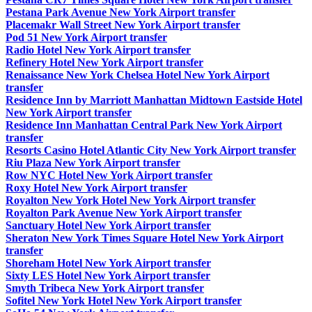
Pestana Park Avenue New York Airport transfer
Placemakr Wall Street New York Airport transfer
Pod 51 New York Airport transfer
Radio Hotel New York Airport transfer
Refinery Hotel New York Airport transfer
Renaissance New York Chelsea Hotel New York Airport
transfer
Residence Inn by Marriott Manhattan Midtown Eastside Hotel
New York Airport transfer
Residence Inn Manhattan Central Park New York Airport
transfer
Resorts Casino Hotel Atlantic City New York Airport transfer
Riu Plaza New York Airport transfer
Row NYC Hotel New York Airport transfer
Roxy Hotel New York Airport transfer
Royalton New York Hotel New York Airport transfer
Royalton Park Avenue New York Airport transfer
Sanctuary Hotel New York Airport transfer
Sheraton New York Times Square Hotel New York Airport
transfer
Shoreham Hotel New York Airport transfer
Sixty LES Hotel New York Airport transfer
Smyth Tribeca New York Airport transfer
Sofitel New York Hotel New York Airport transfer