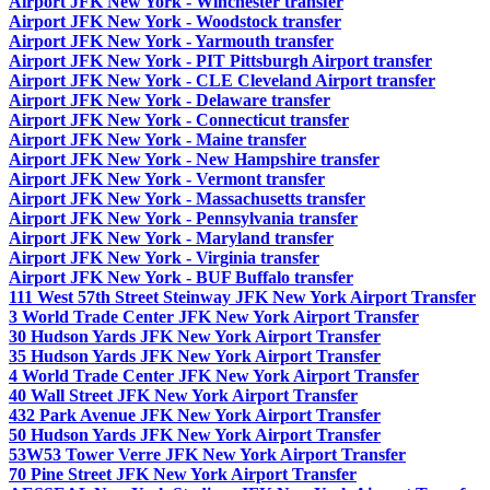
Airport JFK New York - Winchester transfer
Airport JFK New York - Woodstock transfer
Airport JFK New York - Yarmouth transfer
Airport JFK New York - PIT Pittsburgh Airport transfer
Airport JFK New York - CLE Cleveland Airport transfer
Airport JFK New York - Delaware transfer
Airport JFK New York - Connecticut transfer
Airport JFK New York - Maine transfer
Airport JFK New York - New Hampshire transfer
Airport JFK New York - Vermont transfer
Airport JFK New York - Massachusetts transfer
Airport JFK New York - Pennsylvania transfer
Airport JFK New York - Maryland transfer
Airport JFK New York - Virginia transfer
Airport JFK New York - BUF Buffalo transfer
111 West 57th Street Steinway JFK New York Airport Transfer
3 World Trade Center JFK New York Airport Transfer
30 Hudson Yards JFK New York Airport Transfer
35 Hudson Yards JFK New York Airport Transfer
4 World Trade Center JFK New York Airport Transfer
40 Wall Street JFK New York Airport Transfer
432 Park Avenue JFK New York Airport Transfer
50 Hudson Yards JFK New York Airport Transfer
53W53 Tower Verre JFK New York Airport Transfer
70 Pine Street JFK New York Airport Transfer