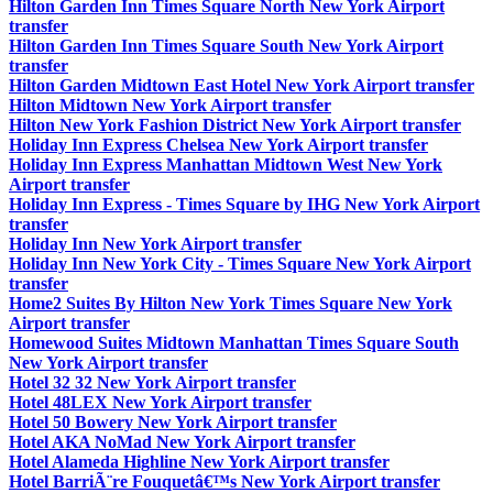
Hilton Garden Inn Times Square North New York Airport
transfer
Hilton Garden Inn Times Square South New York Airport
transfer
Hilton Garden Midtown East Hotel New York Airport transfer
Hilton Midtown New York Airport transfer
Hilton New York Fashion District New York Airport transfer
Holiday Inn Express Chelsea New York Airport transfer
Holiday Inn Express Manhattan Midtown West New York
Airport transfer
Holiday Inn Express - Times Square by IHG New York Airport
transfer
Holiday Inn New York Airport transfer
Holiday Inn New York City - Times Square New York Airport
transfer
Home2 Suites By Hilton New York Times Square New York
Airport transfer
Homewood Suites Midtown Manhattan Times Square South
New York Airport transfer
Hotel 32 32 New York Airport transfer
Hotel 48LEX New York Airport transfer
Hotel 50 Bowery New York Airport transfer
Hotel AKA NoMad New York Airport transfer
Hotel Alameda Highline New York Airport transfer
Hotel BarriÃ¨re Fouquetâ€™s New York Airport transfer