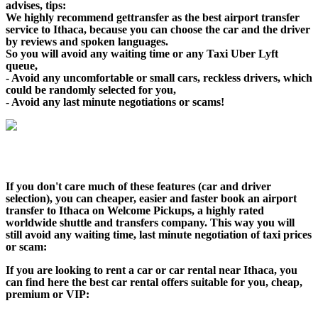
advises, tips:
We highly recommend gettransfer as the best airport transfer
service to Ithaca, because you can choose the car and the driver
by reviews and spoken languages.
So you will avoid any waiting time or any Taxi Uber Lyft
queue,
- Avoid any uncomfortable or small cars, reckless drivers, which
could be randomly selected for you,
- Avoid any last minute negotiations or scams!
If you don't care much of these features (car and driver
selection), you can cheaper, easier and faster book an airport
transfer to Ithaca on Welcome Pickups, a highly rated
worldwide shuttle and transfers company. This way you will
still avoid any waiting time, last minute negotiation of taxi prices
or scam:
If you are looking to rent a car or car rental near Ithaca, you
can find here the best car rental offers suitable for you, cheap,
premium or VIP: