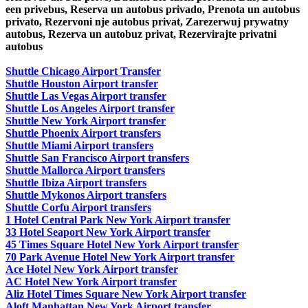
een privebus, Reserva un autobus privado, Prenota un autobus
privato, Rezervoni nje autobus privat, Zarezerwuj prywatny
autobus, Rezerva un autobuz privat, Rezervirajte privatni
autobus
Shuttle Chicago Airport Transfer
Shuttle Houston Airport transfer
Shuttle Las Vegas Airport transfer
Shuttle Los Angeles Airport transfer
Shuttle New York Airport transfer
Shuttle Phoenix Airport transfers
Shuttle Miami Airport transfers
Shuttle San Francisco Airport transfers
Shuttle Mallorca Airport transfers
Shuttle Ibiza Airport transfers
Shuttle Mykonos Airport transfers
Shuttle Corfu Airport transfers
1 Hotel Central Park New York Airport transfer
33 Hotel Seaport New York Airport transfer
45 Times Square Hotel New York Airport transfer
70 Park Avenue Hotel New York Airport transfer
Ace Hotel New York Airport transfer
AC Hotel New York Airport transfer
Aliz Hotel Times Square New York Airport transfer
Aloft Manhattan New York Airport transfer