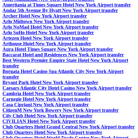
Ameritania at Times Square Hotel New York Airport transfer
Andaz 5th Avenue By Hyatt New York Airport transfer
Archer Hotel New York Airport transfer
Arlo Midtown New York Airport transfer
Arlo NoMad Hotel New York Airport transfer
Arlo SoHo Hotel New York Airport transfer
Artezen Hotel New York Airport transfer
Arthouse Hotel New York Airport transfer
Aura Hotel Times Square New York Airport transfer
Baccarat Hotel and Residences New York Airport transfer
Best Western Premier Empire State Hotel New York Airport
transfer
Borgata Hotel Casino Spa Atlantic City New York Airport
transfer
Bryant Park Hotel New York Airport transfer
Caesars Atlantic City Hotel Casino New York Airport transfer
Cambria Hotel New York Airport transfer
Carnegie Hotel New York Airport transfer
Casa Cipriani New York Airport transfer
CitizenM New York Bowery New York Airport transfer
City Club Hotel New York Airport transfer
CIVILIAN Hotel New York Airport transfer
Club Quarters Hotel Grand Central New York Airport transfer
Club Quarters Hotel New York Airport transfer
Club Quarters Hotel World Trade Center New York Airport