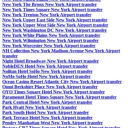
New York The Bronx New York Airport transfer
New York Times Square New York Airport transfer
New York Trenton New York Airport transfer
New York Upper East Side New York Airport transfer
New York Upper West Side New York Airport transfer
New York Washington DC New York Airport transfer
New York White Plains New York Airport transfer
New York Wilmington New York Airport transfer
New York Worcester New York Airport transfer
NH Collection New York Madison Avenue New York Airport
transfer
Night Hotel Broadway New York Airport transfer
NobleDEN Hotel New York Airport transfer
Nolitan Hotel SoHo New York Airport transfer
NoMo SoHo Hotel New York Airport transfer
Ocean Casino Resort Atlantic City New York Airport transfer
Omni Berkshire Place New York Airport transfer
OYO Times Square Hotel New York Airport transfer
Paramount Hotel Times Square New York Airport transfer
Park Central Hotel New York Airport transfer
Park Hyatt New York Airport transfer
Park South Hotel New York Airport transfer
Park Terrace Hotel New York Airport transfer
Pendry Manhattan West New York Airport transfer
Pestana CR7 Times Square Hotel New York Airport transfer