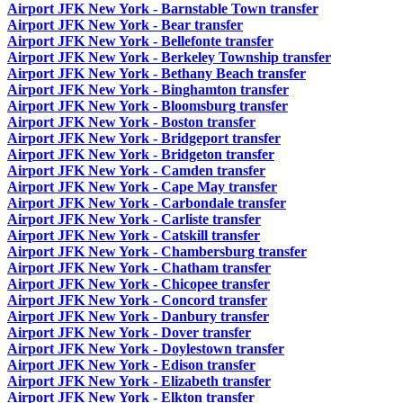
Airport JFK New York - Barnstable Town transfer
Airport JFK New York - Bear transfer
Airport JFK New York - Bellefonte transfer
Airport JFK New York - Berkeley Township transfer
Airport JFK New York - Bethany Beach transfer
Airport JFK New York - Binghamton transfer
Airport JFK New York - Bloomsburg transfer
Airport JFK New York - Boston transfer
Airport JFK New York - Bridgeport transfer
Airport JFK New York - Bridgeton transfer
Airport JFK New York - Camden transfer
Airport JFK New York - Cape May transfer
Airport JFK New York - Carbondale transfer
Airport JFK New York - Carliste transfer
Airport JFK New York - Catskill transfer
Airport JFK New York - Chambersburg transfer
Airport JFK New York - Chatham transfer
Airport JFK New York - Chicopee transfer
Airport JFK New York - Concord transfer
Airport JFK New York - Danbury transfer
Airport JFK New York - Dover transfer
Airport JFK New York - Doylestown transfer
Airport JFK New York - Edison transfer
Airport JFK New York - Elizabeth transfer
Airport JFK New York - Elkton transfer