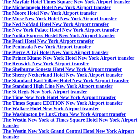
The Mayfair Hotel Times Square New York Airport transfer
The Michelangelo Hotel New York Airport transfer
The Moore Hotel New York Airport transfer
The Muse New York Hotel New York Airport transfer
The Ned NoMad Hotel New York Airport transfer
The New York Palace Hotel New York Airport transfer
The Nolita Express Hostel New York Airport transfer
The Pearl Hotel New York Airport transfer
The Peninsula New York Airport transfer
The Pierre A Taj Hotel New York Airport transfer
The Prince Kitano New York Hotel New York Airport transfer
The Renwick New York Airport transfer
The Shelburne Sonesta Hotel New York Airport transfer
The Sherry Netherland Hotel New York Airport transfer
The Standard East Village Hotel New York Airport transfer
The Standard High Line New York Airport transfer
The St Regis New York Airport transfer
The Time New York Hotel New York Airport transfer
The Times Square EDITION New York Airport transfer
The Wallace Hotel New York Airport transfer
The Washington by LuxUrban New York Airport transfer
The Westin New York at Times Square Hotel New York Airport
transfer
The Westin New York Grand Central Hotel New York Airport
transfer