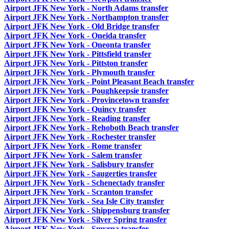
Airport JFK New York - North Adams transfer
Airport JFK New York - Northampton transfer
Airport JFK New York - Old Bridge transfer
Airport JFK New York - Oneida transfer
Airport JFK New York - Oneonta transfer
Airport JFK New York - Pittsfield transfer
Airport JFK New York - Pittston transfer
Airport JFK New York - Plymouth transfer
Airport JFK New York - Point Pleasant Beach transfer
Airport JFK New York - Poughkeepsie transfer
Airport JFK New York - Provincetown transfer
Airport JFK New York - Quincy transfer
Airport JFK New York - Reading transfer
Airport JFK New York - Rehoboth Beach transfer
Airport JFK New York - Rochester transfer
Airport JFK New York - Rome transfer
Airport JFK New York - Salem transfer
Airport JFK New York - Salisbury transfer
Airport JFK New York - Saugerties transfer
Airport JFK New York - Schenectady transfer
Airport JFK New York - Scranton transfer
Airport JFK New York - Sea Isle City transfer
Airport JFK New York - Shippensburg transfer
Airport JFK New York - Silver Spring transfer
Airport JFK New York - Smyrna transfer