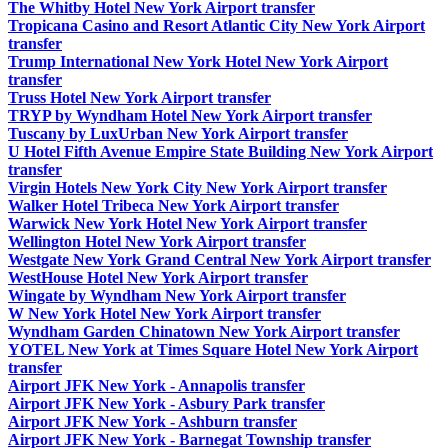
The Whitby Hotel New York Airport transfer
Tropicana Casino and Resort Atlantic City New York Airport
transfer
Trump International New York Hotel New York Airport
transfer
Truss Hotel New York Airport transfer
TRYP by Wyndham Hotel New York Airport transfer
Tuscany by LuxUrban New York Airport transfer
U Hotel Fifth Avenue Empire State Building New York Airport
transfer
Virgin Hotels New York City New York Airport transfer
Walker Hotel Tribeca New York Airport transfer
Warwick New York Hotel New York Airport transfer
Wellington Hotel New York Airport transfer
Westgate New York Grand Central New York Airport transfer
WestHouse Hotel New York Airport transfer
Wingate by Wyndham New York Airport transfer
W New York Hotel New York Airport transfer
Wyndham Garden Chinatown New York Airport transfer
YOTEL New York at Times Square Hotel New York Airport
transfer
Airport JFK New York - Annapolis transfer
Airport JFK New York - Asbury Park transfer
Airport JFK New York - Ashburn transfer
Airport JFK New York - Barnegat Township transfer