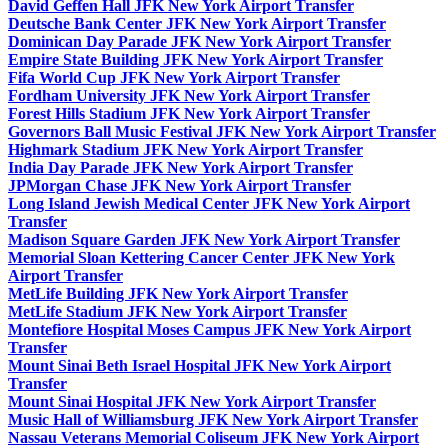
David Geffen Hall JFK New York Airport Transfer
Deutsche Bank Center JFK New York Airport Transfer
Dominican Day Parade JFK New York Airport Transfer
Empire State Building JFK New York Airport Transfer
Fifa World Cup JFK New York Airport Transfer
Fordham University JFK New York Airport Transfer
Forest Hills Stadium JFK New York Airport Transfer
Governors Ball Music Festival JFK New York Airport Transfer
Highmark Stadium JFK New York Airport Transfer
India Day Parade JFK New York Airport Transfer
JPMorgan Chase JFK New York Airport Transfer
Long Island Jewish Medical Center JFK New York Airport
Transfer
Madison Square Garden JFK New York Airport Transfer
Memorial Sloan Kettering Cancer Center JFK New York
Airport Transfer
MetLife Building JFK New York Airport Transfer
MetLife Stadium JFK New York Airport Transfer
Montefiore Hospital Moses Campus JFK New York Airport
Transfer
Mount Sinai Beth Israel Hospital JFK New York Airport
Transfer
Mount Sinai Hospital JFK New York Airport Transfer
Music Hall of Williamsburg JFK New York Airport Transfer
Nassau Veterans Memorial Coliseum JFK New York Airport