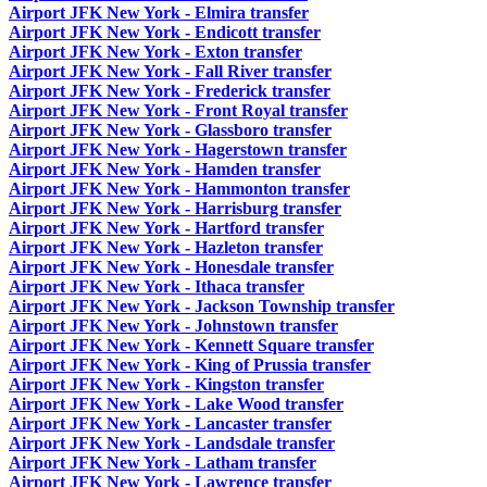
Airport JFK New York - Elmira transfer
Airport JFK New York - Endicott transfer
Airport JFK New York - Exton transfer
Airport JFK New York - Fall River transfer
Airport JFK New York - Frederick transfer
Airport JFK New York - Front Royal transfer
Airport JFK New York - Glassboro transfer
Airport JFK New York - Hagerstown transfer
Airport JFK New York - Hamden transfer
Airport JFK New York - Hammonton transfer
Airport JFK New York - Harrisburg transfer
Airport JFK New York - Hartford transfer
Airport JFK New York - Hazleton transfer
Airport JFK New York - Honesdale transfer
Airport JFK New York - Ithaca transfer
Airport JFK New York - Jackson Township transfer
Airport JFK New York - Johnstown transfer
Airport JFK New York - Kennett Square transfer
Airport JFK New York - King of Prussia transfer
Airport JFK New York - Kingston transfer
Airport JFK New York - Lake Wood transfer
Airport JFK New York - Lancaster transfer
Airport JFK New York - Landsdale transfer
Airport JFK New York - Latham transfer
Airport JFK New York - Lawrence transfer