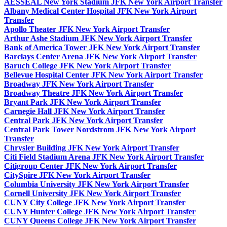
AESSEAL New York Stadium JFK New York Airport Transfer
Albany Medical Center Hospital JFK New York Airport
Transfer
Apollo Theater JFK New York Airport Transfer
Arthur Ashe Stadium JFK New York Airport Transfer
Bank of America Tower JFK New York Airport Transfer
Barclays Center Arena JFK New York Airport Transfer
Baruch College JFK New York Airport Transfer
Bellevue Hospital Center JFK New York Airport Transfer
Broadway JFK New York Airport Transfer
Broadway Theatre JFK New York Airport Transfer
Bryant Park JFK New York Airport Transfer
Carnegie Hall JFK New York Airport Transfer
Central Park JFK New York Airport Transfer
Central Park Tower Nordstrom JFK New York Airport
Transfer
Chrysler Building JFK New York Airport Transfer
Citi Field Stadium Arena JFK New York Airport Transfer
Citigroup Center JFK New York Airport Transfer
CitySpire JFK New York Airport Transfer
Columbia University JFK New York Airport Transfer
Cornell University JFK New York Airport Transfer
CUNY City College JFK New York Airport Transfer
CUNY Hunter College JFK New York Airport Transfer
CUNY Queens College JFK New York Airport Transfer