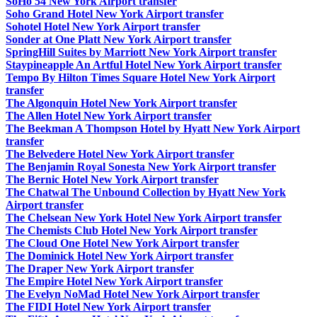
SoHo 54 New York Airport transfer
Soho Grand Hotel New York Airport transfer
Sohotel Hotel New York Airport transfer
Sonder at One Platt New York Airport transfer
SpringHill Suites by Marriott New York Airport transfer
Staypineapple An Artful Hotel New York Airport transfer
Tempo By Hilton Times Square Hotel New York Airport
transfer
The Algonquin Hotel New York Airport transfer
The Allen Hotel New York Airport transfer
The Beekman A Thompson Hotel by Hyatt New York Airport
transfer
The Belvedere Hotel New York Airport transfer
The Benjamin Royal Sonesta New York Airport transfer
The Bernic Hotel New York Airport transfer
The Chatwal The Unbound Collection by Hyatt New York
Airport transfer
The Chelsean New York Hotel New York Airport transfer
The Chemists Club Hotel New York Airport transfer
The Cloud One Hotel New York Airport transfer
The Dominick Hotel New York Airport transfer
The Draper New York Airport transfer
The Empire Hotel New York Airport transfer
The Evelyn NoMad Hotel New York Airport transfer
The FIDI Hotel New York Airport transfer