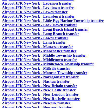
Airport JFK New York - Lebanon transfer
Airport JFK New York - Levittown transfer
Airport JFK New York - Lewes transfer
Airport JFK New York - Lewisburg transfer
Airport JFK New York - Little Egg Harbor Township transfer
Airport JFK New York - Lock Haven transfer
Airport JFK New York - Long Beach Island transfer
Airport JFK New York - Long Branch transfer
Airport JFK New York - Lowell transfer
Airport JFK New York - Lynn transfer
Airport JFK New York - Manassas transfer
Airport JFK New York - Manchester transfer
Airport JFK New York - Middle Township transfer
Airport JFK New York - Middletown transfer
Airport JFK New York - Middletown Township transfer
Airport JFK New York - Millville transfer
Airport JFK New York - Monroe Township transfer
Airport JFK New York - Narragansett transfer
Airport JFK New York - Nashua transfer
Airport JFK New York - New Britain transfer
Airport JFK New York - New Castle transfer
Airport JFK New York - New London transfer
Airport JFK New York - New Rochelle transfer
Airport JFK New York - Newark transfer
Airport JFK New York - Newport transfer