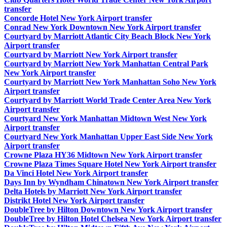
transfer
Concorde Hotel New York Airport transfer
Conrad New York Downtown New York Airport transfer
Courtyard by Marriott Atlantic City Beach Block New York
Airport transfer
Courtyard by Marriott New York Airport transfer
Courtyard by Marriott New York Manhattan Central Park
New York Airport transfer
Courtyard by Marriott New York Manhattan Soho New York
Airport transfer
Courtyard by Marriott World Trade Center Area New York
Airport transfer
Courtyard New York Manhattan Midtown West New York
Airport transfer
Courtyard New York Manhattan Upper East Side New York
Airport transfer
Crowne Plaza HY36 Midtown New York Airport transfer
Crowne Plaza Times Square Hotel New York Airport transfer
Da Vinci Hotel New York Airport transfer
Days Inn by Wyndham Chinatown New York Airport transfer
Delta Hotels by Marriott New York Airport transfer
Distrikt Hotel New York Airport transfer
DoubleTree by Hilton Downtown New York Airport transfer
DoubleTree by Hilton Hotel Chelsea New York Airport transfer