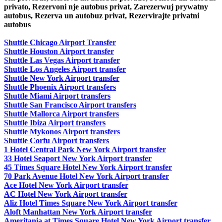
privato, Rezervoni nje autobus privat, Zarezerwuj prywatny
autobus, Rezerva un autobuz privat, Rezervirajte privatni
autobus
Shuttle Chicago Airport Transfer
Shuttle Houston Airport transfer
Shuttle Las Vegas Airport transfer
Shuttle Los Angeles Airport transfer
Shuttle New York Airport transfer
Shuttle Phoenix Airport transfers
Shuttle Miami Airport transfers
Shuttle San Francisco Airport transfers
Shuttle Mallorca Airport transfers
Shuttle Ibiza Airport transfers
Shuttle Mykonos Airport transfers
Shuttle Corfu Airport transfers
1 Hotel Central Park New York Airport transfer
33 Hotel Seaport New York Airport transfer
45 Times Square Hotel New York Airport transfer
70 Park Avenue Hotel New York Airport transfer
Ace Hotel New York Airport transfer
AC Hotel New York Airport transfer
Aliz Hotel Times Square New York Airport transfer
Aloft Manhattan New York Airport transfer
Ameritania at Times Square Hotel New York Airport transfer