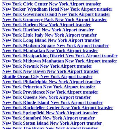
New York Civic Center New York Airport transfer
New Yorker Wyndham Hotel New York Airport transfer
New York Governors Island New York Airport transfer
New York Gramercy Park New York Airport transfer
New York Harlem New York Airport transfer
New York Hartford New York Airport transfer
New York Little Italy New York Airport transfer
New York Long Island New York Airport transfer
New York Madison Square New York Airport transfer
New York Manhattan New York Airport transfer
New York Meatpacking District New York Airport transfer
New York Midtown Manhattan New York Airport transfer
New York Newark New York Airport transfer
New York New Haven New York Airport transfer
Shuttle Ocean City New York Airport transfer
New York Philadelphia New York Airport transfer
New York Princeton New York Airport transfer
New York Providence New York Airport transfer
New York Queens New York Airport transfer
New York Rhode Island New York Airport transfer
New York Rockefeller Center New York Airport transfer
New York Springfield New York Airport transfer
New York Stamford New York Airport transfer
New York Staten Island New York Airport transfer
New York The Bronx New York Airport transfer