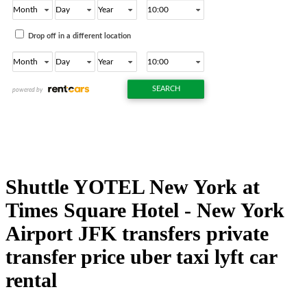
Shuttle YOTEL New York at
Times Square Hotel - New York
Airport JFK transfers private
transfer price uber taxi lyft car
rental