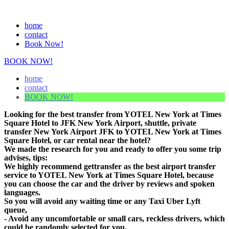
home
contact
Book Now!
BOOK NOW!
home
contact
BOOK NOW!
Looking for the best transfer from YOTEL New York at Times
Square Hotel to JFK New York Airport, shuttle, private
transfer New York Airport JFK to YOTEL New York at Times
Square Hotel, or car rental near the hotel?
We made the research for you and ready to offer you some trip
advises, tips:
We highly recommend gettransfer as the best airport transfer
service to YOTEL New York at Times Square Hotel, because
you can choose the car and the driver by reviews and spoken
languages.
So you will avoid any waiting time or any Taxi Uber Lyft
queue,
- Avoid any uncomfortable or small cars, reckless drivers, which
could be randomly selected for you,