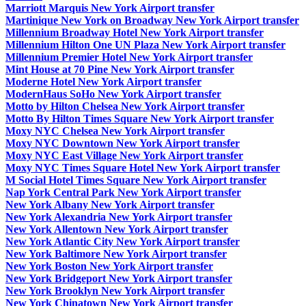
Marriott Marquis New York Airport transfer
Martinique New York on Broadway New York Airport transfer
Millennium Broadway Hotel New York Airport transfer
Millennium Hilton One UN Plaza New York Airport transfer
Millennium Premier Hotel New York Airport transfer
Mint House at 70 Pine New York Airport transfer
Moderne Hotel New York Airport transfer
ModernHaus SoHo New York Airport transfer
Motto by Hilton Chelsea New York Airport transfer
Motto By Hilton Times Square New York Airport transfer
Moxy NYC Chelsea New York Airport transfer
Moxy NYC Downtown New York Airport transfer
Moxy NYC East Village New York Airport transfer
Moxy NYC Times Square Hotel New York Airport transfer
M Social Hotel Times Square New York Airport transfer
Nap York Central Park New York Airport transfer
New York Albany New York Airport transfer
New York Alexandria New York Airport transfer
New York Allentown New York Airport transfer
New York Atlantic City New York Airport transfer
New York Baltimore New York Airport transfer
New York Boston New York Airport transfer
New York Bridgeport New York Airport transfer
New York Brooklyn New York Airport transfer
New York Chinatown New York Airport transfer