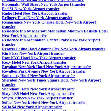
Placemakr Wall Street New York Airport transfer
Pod 51 New York Airport transfer
Radio Hotel New York Airport transfer
Refinery Hotel New York Airport transfer
Renaissance New York Chelsea Hotel New York Airport
transfer
Residence Inn by Marriott Manhattan Midtown Eastside Hotel
New York Airport transfer
Residence Inn Manhattan Central Park New York Airport
transfer
Resorts Casino Hotel Atlantic City New York Airport transfer
Riu Plaza New York Airport transfer
Row NYC Hotel New York Airport transfer
Roxy Hotel New York Airport transfer
Royalton New York Hotel New York Airport transfer
Royalton Park Avenue New York Airport transfer
Sanctuary Hotel New York Airport transfer
Sheraton New York Times Square Hotel New York Airport
transfer
Shoreham Hotel New York Airport transfer
Sixty LES Hotel New York Airport transfer
Smyth Tribeca New York Airport transfer
Sofitel New York Hotel New York Airport transfer
SoHo 54 New York Airport transfer