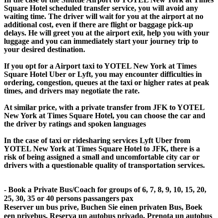
Square Hotel scheduled transfer service, you will avoid any
waiting time. The driver will wait for you at the airport at no
additional cost, even if there are flight or baggage pick-up
delays. He will greet you at the airport exit, help you with your
luggage and you can immediately start your journey trip to
your desired destination.
If you opt for a Airport taxi to YOTEL New York at Times
Square Hotel Uber or Lyft, you may encounter difficulties in
ordering, congestion, queues at the taxi or higher rates at peak
times, and drivers may negotiate the rate.
At similar price, with a private transfer from JFK to YOTEL
New York at Times Square Hotel, you can choose the car and
the driver by ratings and spoken languages
In the case of taxi or ridesharing services Lyft Uber from
YOTEL New York at Times Square Hotel to JFK, there is a
risk of being assigned a small and uncomfortable city car or
drivers with a questionable quality of transportation services.
- Book a Private Bus/Coach for groups of 6, 7, 8, 9, 10, 15, 20,
25, 30, 35 or 40 persons passangers pax
Reserver un bus prive, Buchen Sie einen privaten Bus, Boek
een privebus, Reserva un autobus privado, Prenota un autobus