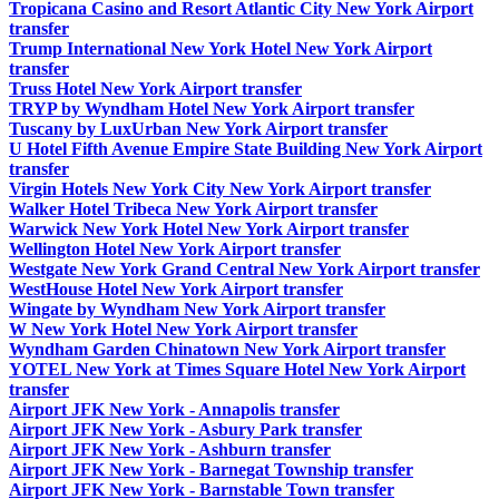
Tropicana Casino and Resort Atlantic City New York Airport
transfer
Trump International New York Hotel New York Airport
transfer
Truss Hotel New York Airport transfer
TRYP by Wyndham Hotel New York Airport transfer
Tuscany by LuxUrban New York Airport transfer
U Hotel Fifth Avenue Empire State Building New York Airport
transfer
Virgin Hotels New York City New York Airport transfer
Walker Hotel Tribeca New York Airport transfer
Warwick New York Hotel New York Airport transfer
Wellington Hotel New York Airport transfer
Westgate New York Grand Central New York Airport transfer
WestHouse Hotel New York Airport transfer
Wingate by Wyndham New York Airport transfer
W New York Hotel New York Airport transfer
Wyndham Garden Chinatown New York Airport transfer
YOTEL New York at Times Square Hotel New York Airport
transfer
Airport JFK New York - Annapolis transfer
Airport JFK New York - Asbury Park transfer
Airport JFK New York - Ashburn transfer
Airport JFK New York - Barnegat Township transfer
Airport JFK New York - Barnstable Town transfer