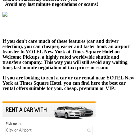
- Avoid any last minute negotiations or scams!
If you don't care much of these features (car and driver
selection), you can cheaper, easier and faster book an airport
transfer to YOTEL New York at Times Square Hotel on
Welcome Pickups, a highly rated worldwide shuttle and
transfers company. This way you will still avoid any waiting
time, last minute negotiation of taxi prices or scam:
If you are looking to rent a car or car rental near YOTEL New
York at Times Square Hotel, you can find here the best car
rental offers suitable for you, cheap, premium or VIP: