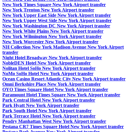
New York Times Square New York Airport transfer
New York Trenton New York Airport transfer
New York Upper East Side New York Airport transfer
New York Upper West Side New York Airport transfer
New York Washington DC New York Airport transfer
New York White Plains New York Airport transfer
New York Wilmington New York Airport transfer
New York Worcester New York Airport transfer
NH Collection New York Madison Avenue New York Airport
transfer
Night Hotel Broadway New York Airport transfer
NobleDEN Hotel New York Airport transfer
Nolitan Hotel SoHo New York Airport transfer
NoMo SoHo Hotel New York Airport transfer
Ocean Casino Resort Atlantic City New York Airport transfer
Omni Berkshire Place New York Airport transfer
OYO Times Square Hotel New York Airport transfer
Paramount Hotel Times Square New York Airport transfer
Park Central Hotel New York Airport transfer
Park Hyatt New York Airport transfer
Park South Hotel New York Airport transfer
Park Terrace Hotel New York Airport transfer
Pendry Manhattan West New York Airport transfer
Pestana CR7 Times Square Hotel New York Airport transfer
Pestana Park Avenue New York Airport transfer