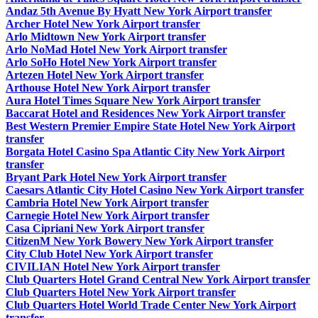
Andaz 5th Avenue By Hyatt New York Airport transfer
Archer Hotel New York Airport transfer
Arlo Midtown New York Airport transfer
Arlo NoMad Hotel New York Airport transfer
Arlo SoHo Hotel New York Airport transfer
Artezen Hotel New York Airport transfer
Arthouse Hotel New York Airport transfer
Aura Hotel Times Square New York Airport transfer
Baccarat Hotel and Residences New York Airport transfer
Best Western Premier Empire State Hotel New York Airport
transfer
Borgata Hotel Casino Spa Atlantic City New York Airport
transfer
Bryant Park Hotel New York Airport transfer
Caesars Atlantic City Hotel Casino New York Airport transfer
Cambria Hotel New York Airport transfer
Carnegie Hotel New York Airport transfer
Casa Cipriani New York Airport transfer
CitizenM New York Bowery New York Airport transfer
City Club Hotel New York Airport transfer
CIVILIAN Hotel New York Airport transfer
Club Quarters Hotel Grand Central New York Airport transfer
Club Quarters Hotel New York Airport transfer
Club Quarters Hotel World Trade Center New York Airport
transfer