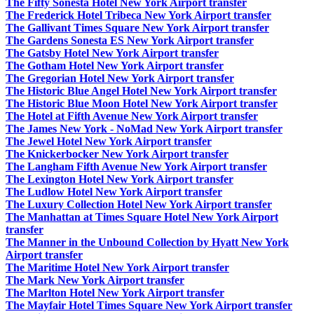
The Fifty Sonesta Hotel New York Airport transfer
The Frederick Hotel Tribeca New York Airport transfer
The Gallivant Times Square New York Airport transfer
The Gardens Sonesta ES New York Airport transfer
The Gatsby Hotel New York Airport transfer
The Gotham Hotel New York Airport transfer
The Gregorian Hotel New York Airport transfer
The Historic Blue Angel Hotel New York Airport transfer
The Historic Blue Moon Hotel New York Airport transfer
The Hotel at Fifth Avenue New York Airport transfer
The James New York - NoMad New York Airport transfer
The Jewel Hotel New York Airport transfer
The Knickerbocker New York Airport transfer
The Langham Fifth Avenue New York Airport transfer
The Lexington Hotel New York Airport transfer
The Ludlow Hotel New York Airport transfer
The Luxury Collection Hotel New York Airport transfer
The Manhattan at Times Square Hotel New York Airport
transfer
The Manner in the Unbound Collection by Hyatt New York
Airport transfer
The Maritime Hotel New York Airport transfer
The Mark New York Airport transfer
The Marlton Hotel New York Airport transfer
The Mayfair Hotel Times Square New York Airport transfer