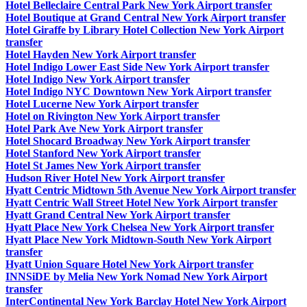
Hotel Belleclaire Central Park New York Airport transfer
Hotel Boutique at Grand Central New York Airport transfer
Hotel Giraffe by Library Hotel Collection New York Airport
transfer
Hotel Hayden New York Airport transfer
Hotel Indigo Lower East Side New York Airport transfer
Hotel Indigo New York Airport transfer
Hotel Indigo NYC Downtown New York Airport transfer
Hotel Lucerne New York Airport transfer
Hotel on Rivington New York Airport transfer
Hotel Park Ave New York Airport transfer
Hotel Shocard Broadway New York Airport transfer
Hotel Stanford New York Airport transfer
Hotel St James New York Airport transfer
Hudson River Hotel New York Airport transfer
Hyatt Centric Midtown 5th Avenue New York Airport transfer
Hyatt Centric Wall Street Hotel New York Airport transfer
Hyatt Grand Central New York Airport transfer
Hyatt Place New York Chelsea New York Airport transfer
Hyatt Place New York Midtown-South New York Airport
transfer
Hyatt Union Square Hotel New York Airport transfer
INNSiDE by Melia New York Nomad New York Airport
transfer
InterContinental New York Barclay Hotel New York Airport