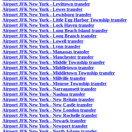
Airport JFK New York - Levittown transfer
Airport JFK New York - Lewes transfer
Airport JFK New York - Lewisburg transfer
Airport JFK New York - Little Egg Harbor Township transfer
Airport JFK New York - Lock Haven transfer
Airport JFK New York - Long Beach Island transfer
Airport JFK New York - Long Branch transfer
Airport JFK New York - Lowell transfer
Airport JFK New York - Lynn transfer
Airport JFK New York - Manassas transfer
Airport JFK New York - Manchester transfer
Airport JFK New York - Middle Township transfer
Airport JFK New York - Middletown transfer
Airport JFK New York - Middletown Township transfer
Airport JFK New York - Millville transfer
Airport JFK New York - Monroe Township transfer
Airport JFK New York - Narragansett transfer
Airport JFK New York - Nashua transfer
Airport JFK New York - New Britain transfer
Airport JFK New York - New Castle transfer
Airport JFK New York - New London transfer
Airport JFK New York - New Rochelle transfer
Airport JFK New York - Newark transfer
Airport JFK New York - Newport transfer
Airport JFK New York - North Adams transfer