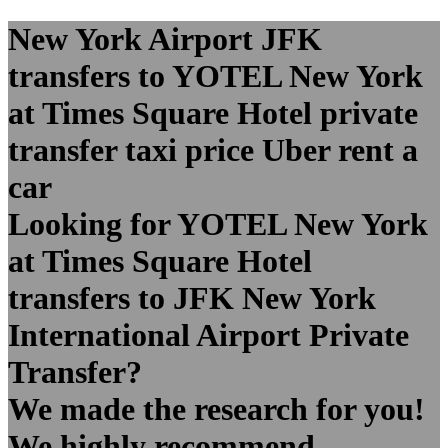
New York Airport JFK
transfers to YOTEL New York
at Times Square Hotel private
transfer taxi price Uber rent a
car
Looking for YOTEL New York
at Times Square Hotel
transfers to JFK New York
International Airport Private
Transfer?
We made the research for you!
We highly recommend