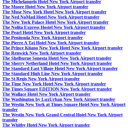
The Michelangelo Hotel New York Airport transfer
The Moore Hotel New York Airport transfer
The Muse New York Hotel New York Airport transfer
The Ned NoMad Hotel New York Airport transfer
The New York Palace Hotel New York Airport transfer
The Nolita Express Hostel New York Airport transfer
The Pearl Hotel New York Airport transfer
The Peninsula New York Airport transfer
The Pierre A Taj Hotel New York Airport transfer
The Prince Kitano New York Hotel New York Airport transfer
The Renwick New York Airport transfer
The Shelburne Sonesta Hotel New York Airport transfer
The Sherry Netherland Hotel New York Airport transfer
The Standard East Village Hotel New York Airport transfer
The Standard High Line New York Airport transfer
The St Regis New York Airport transfer
The Time New York Hotel New York Airport transfer
The Times Square EDITION New York Airport transfer
The Wallace Hotel New York Airport transfer
The Washington by LuxUrban New York Airport transfer
The Westin New York at Times Square Hotel New York Airport
transfer
The Westin New York Grand Central Hotel New York Airport
transfer
The Whitby Hotel New York Airport transfer