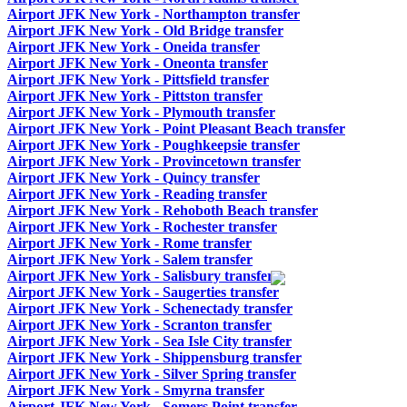
Airport JFK New York - Northampton transfer
Airport JFK New York - Old Bridge transfer
Airport JFK New York - Oneida transfer
Airport JFK New York - Oneonta transfer
Airport JFK New York - Pittsfield transfer
Airport JFK New York - Pittston transfer
Airport JFK New York - Plymouth transfer
Airport JFK New York - Point Pleasant Beach transfer
Airport JFK New York - Poughkeepsie transfer
Airport JFK New York - Provincetown transfer
Airport JFK New York - Quincy transfer
Airport JFK New York - Reading transfer
Airport JFK New York - Rehoboth Beach transfer
Airport JFK New York - Rochester transfer
Airport JFK New York - Rome transfer
Airport JFK New York - Salem transfer
Airport JFK New York - Salisbury transfer
Airport JFK New York - Saugerties transfer
Airport JFK New York - Schenectady transfer
Airport JFK New York - Scranton transfer
Airport JFK New York - Sea Isle City transfer
Airport JFK New York - Shippensburg transfer
Airport JFK New York - Silver Spring transfer
Airport JFK New York - Smyrna transfer
Airport JFK New York - Somers Point transfer