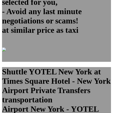
selected for you,
- Avoid any last minute
negotiations or scams!
at similar price as taxi
Shuttle YOTEL New York at
Times Square Hotel - New York
Airport Private Transfers
transportation
Airport New York - YOTEL