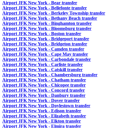
Airport JFK New York - Bear transfer
Airport JFK New York - Bellefonte transfer
Airport JFK New York - Berkeley Township transfer
Airport JFK New York - Bethany Beach transfer
Airport JFK New York - Binghamton transfer
Airport JFK New York - Bloomsburg transfer
Airport JFK New York - Boston transfer
Airport JFK New York - Bridgeport transfer
Airport JFK New York - Bridgeton transfer
Airport JFK New York - Camden transfer
Airport JFK New York - Cape May transfer
Airport JFK New York - Carbondale transfer
Airport JFK New York - Carliste transfer
Airport JFK New York - Catskill transfer
Airport JFK New York - Chambersburg transfer
Airport JFK New York - Chatham transfer
Airport JFK New York - Chicopee transfer
Airport JFK New York - Concord transfer
Airport JFK New York - Danbury transfer
Airport JFK New York - Dover transfer
Airport JFK New York - Doylestown transfer
Airport JFK New York - Edison transfer
Airport JFK New York - Elizabeth transfer
Airport JFK New York - Elkton transfer
Airport JFK New York - Elmira transfer