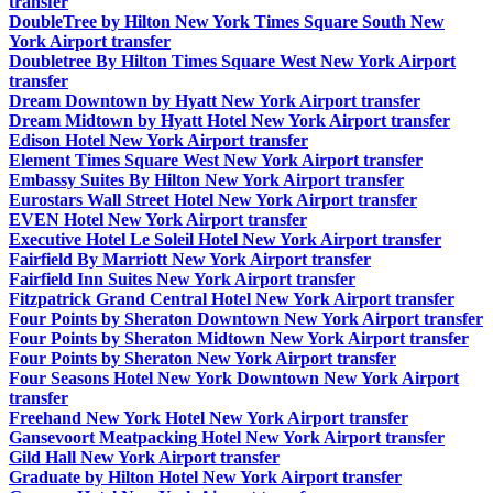
transfer
DoubleTree by Hilton New York Times Square South New
York Airport transfer
Doubletree By Hilton Times Square West New York Airport
transfer
Dream Downtown by Hyatt New York Airport transfer
Dream Midtown by Hyatt Hotel New York Airport transfer
Edison Hotel New York Airport transfer
Element Times Square West New York Airport transfer
Embassy Suites By Hilton New York Airport transfer
Eurostars Wall Street Hotel New York Airport transfer
EVEN Hotel New York Airport transfer
Executive Hotel Le Soleil Hotel New York Airport transfer
Fairfield By Marriott New York Airport transfer
Fairfield Inn Suites New York Airport transfer
Fitzpatrick Grand Central Hotel New York Airport transfer
Four Points by Sheraton Downtown New York Airport transfer
Four Points by Sheraton Midtown New York Airport transfer
Four Points by Sheraton New York Airport transfer
Four Seasons Hotel New York Downtown New York Airport
transfer
Freehand New York Hotel New York Airport transfer
Gansevoort Meatpacking Hotel New York Airport transfer
Gild Hall New York Airport transfer
Graduate by Hilton Hotel New York Airport transfer