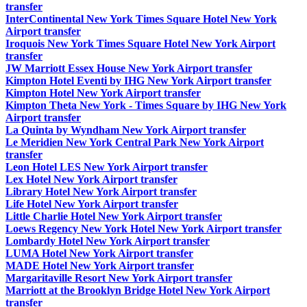
transfer
InterContinental New York Times Square Hotel New York
Airport transfer
Iroquois New York Times Square Hotel New York Airport
transfer
JW Marriott Essex House New York Airport transfer
Kimpton Hotel Eventi by IHG New York Airport transfer
Kimpton Hotel New York Airport transfer
Kimpton Theta New York - Times Square by IHG New York
Airport transfer
La Quinta by Wyndham New York Airport transfer
Le Meridien New York Central Park New York Airport
transfer
Leon Hotel LES New York Airport transfer
Lex Hotel New York Airport transfer
Library Hotel New York Airport transfer
Life Hotel New York Airport transfer
Little Charlie Hotel New York Airport transfer
Loews Regency New York Hotel New York Airport transfer
Lombardy Hotel New York Airport transfer
LUMA Hotel New York Airport transfer
MADE Hotel New York Airport transfer
Margaritaville Resort New York Airport transfer
Marriott at the Brooklyn Bridge Hotel New York Airport
transfer