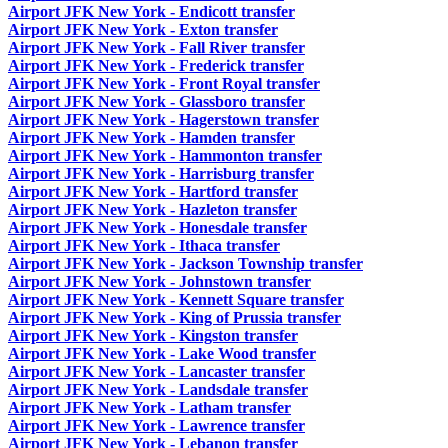
Airport JFK New York - Endicott transfer
Airport JFK New York - Exton transfer
Airport JFK New York - Fall River transfer
Airport JFK New York - Frederick transfer
Airport JFK New York - Front Royal transfer
Airport JFK New York - Glassboro transfer
Airport JFK New York - Hagerstown transfer
Airport JFK New York - Hamden transfer
Airport JFK New York - Hammonton transfer
Airport JFK New York - Harrisburg transfer
Airport JFK New York - Hartford transfer
Airport JFK New York - Hazleton transfer
Airport JFK New York - Honesdale transfer
Airport JFK New York - Ithaca transfer
Airport JFK New York - Jackson Township transfer
Airport JFK New York - Johnstown transfer
Airport JFK New York - Kennett Square transfer
Airport JFK New York - King of Prussia transfer
Airport JFK New York - Kingston transfer
Airport JFK New York - Lake Wood transfer
Airport JFK New York - Lancaster transfer
Airport JFK New York - Landsdale transfer
Airport JFK New York - Latham transfer
Airport JFK New York - Lawrence transfer
Airport JFK New York - Lebanon transfer