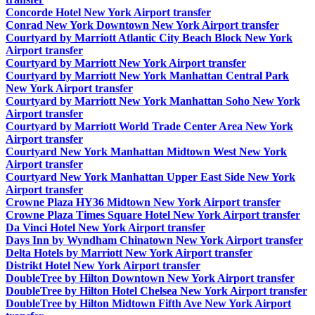
Concorde Hotel New York Airport transfer
Conrad New York Downtown New York Airport transfer
Courtyard by Marriott Atlantic City Beach Block New York
Airport transfer
Courtyard by Marriott New York Airport transfer
Courtyard by Marriott New York Manhattan Central Park
New York Airport transfer
Courtyard by Marriott New York Manhattan Soho New York
Airport transfer
Courtyard by Marriott World Trade Center Area New York
Airport transfer
Courtyard New York Manhattan Midtown West New York
Airport transfer
Courtyard New York Manhattan Upper East Side New York
Airport transfer
Crowne Plaza HY36 Midtown New York Airport transfer
Crowne Plaza Times Square Hotel New York Airport transfer
Da Vinci Hotel New York Airport transfer
Days Inn by Wyndham Chinatown New York Airport transfer
Delta Hotels by Marriott New York Airport transfer
Distrikt Hotel New York Airport transfer
DoubleTree by Hilton Downtown New York Airport transfer
DoubleTree by Hilton Hotel Chelsea New York Airport transfer
DoubleTree by Hilton Midtown Fifth Ave New York Airport