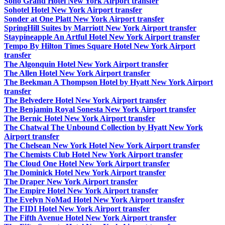
Soho Grand Hotel New York Airport transfer
Sohotel Hotel New York Airport transfer
Sonder at One Platt New York Airport transfer
SpringHill Suites by Marriott New York Airport transfer
Staypineapple An Artful Hotel New York Airport transfer
Tempo By Hilton Times Square Hotel New York Airport
transfer
The Algonquin Hotel New York Airport transfer
The Allen Hotel New York Airport transfer
The Beekman A Thompson Hotel by Hyatt New York Airport
transfer
The Belvedere Hotel New York Airport transfer
The Benjamin Royal Sonesta New York Airport transfer
The Bernic Hotel New York Airport transfer
The Chatwal The Unbound Collection by Hyatt New York
Airport transfer
The Chelsean New York Hotel New York Airport transfer
The Chemists Club Hotel New York Airport transfer
The Cloud One Hotel New York Airport transfer
The Dominick Hotel New York Airport transfer
The Draper New York Airport transfer
The Empire Hotel New York Airport transfer
The Evelyn NoMad Hotel New York Airport transfer
The FIDI Hotel New York Airport transfer
The Fifth Avenue Hotel New York Airport transfer