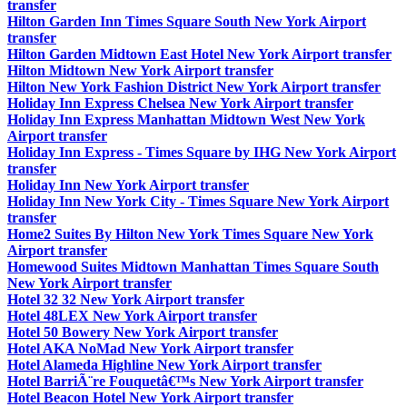
transfer
Hilton Garden Inn Times Square South New York Airport
transfer
Hilton Garden Midtown East Hotel New York Airport transfer
Hilton Midtown New York Airport transfer
Hilton New York Fashion District New York Airport transfer
Holiday Inn Express Chelsea New York Airport transfer
Holiday Inn Express Manhattan Midtown West New York
Airport transfer
Holiday Inn Express - Times Square by IHG New York Airport
transfer
Holiday Inn New York Airport transfer
Holiday Inn New York City - Times Square New York Airport
transfer
Home2 Suites By Hilton New York Times Square New York
Airport transfer
Homewood Suites Midtown Manhattan Times Square South
New York Airport transfer
Hotel 32 32 New York Airport transfer
Hotel 48LEX New York Airport transfer
Hotel 50 Bowery New York Airport transfer
Hotel AKA NoMad New York Airport transfer
Hotel Alameda Highline New York Airport transfer
Hotel BarriÃ¨re Fouquetâ€™s New York Airport transfer
Hotel Beacon Hotel New York Airport transfer