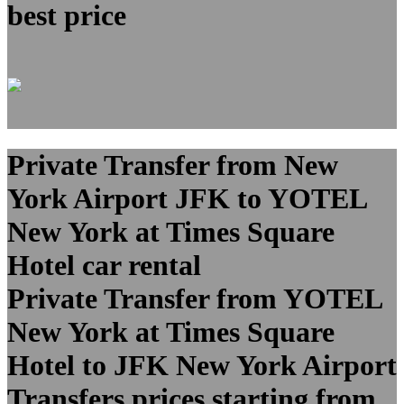
best price
Private Transfer from New
York Airport JFK to YOTEL
New York at Times Square
Hotel car rental
Private Transfer from YOTEL
New York at Times Square
Hotel to JFK New York Airport
Transfers prices starting from