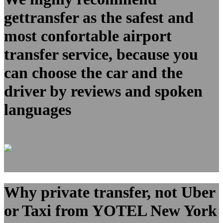
gettransfer as the safest and
most confortable airport
transfer service, because you
can choose the car and the
driver by reviews and spoken
languages
Why private transfer, not Uber
or Taxi from YOTEL New York