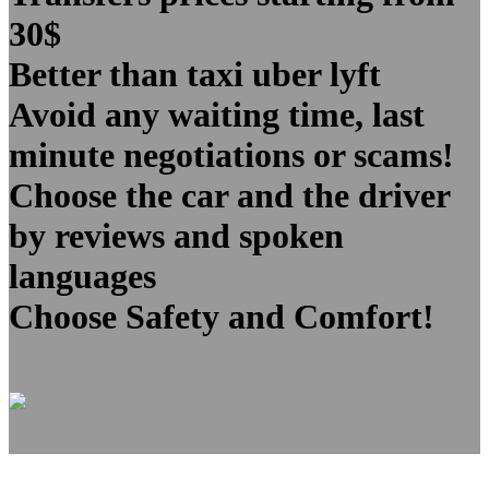
30$
Better than taxi uber lyft
Avoid any waiting time, last
minute negotiations or scams!
Choose the car and the driver
by reviews and spoken
languages
Choose Safety and Comfort!