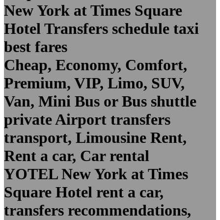
New York at Times Square
Hotel Transfers schedule taxi
best fares
Cheap, Economy, Comfort,
Premium, VIP, Limo, SUV,
Van, Mini Bus or Bus shuttle
private Airport transfers
transport, Limousine Rent,
Rent a car, Car rental
YOTEL New York at Times
Square Hotel rent a car,
transfers recommendations,