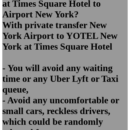
at Times Square Hotel to
Airport New York?
With private transfer New
York Airport to YOTEL New
York at Times Square Hotel
- You will avoid any waiting
time or any Uber Lyft or Taxi
queue,
- Avoid any uncomfortable or
small cars, reckless drivers,
which could be randomly