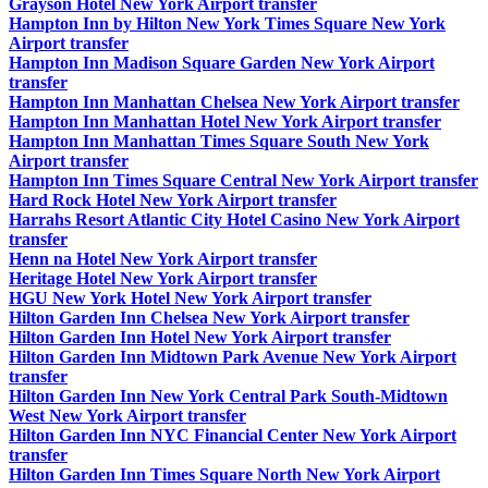
Grayson Hotel New York Airport transfer
Hampton Inn by Hilton New York Times Square New York
Airport transfer
Hampton Inn Madison Square Garden New York Airport
transfer
Hampton Inn Manhattan Chelsea New York Airport transfer
Hampton Inn Manhattan Hotel New York Airport transfer
Hampton Inn Manhattan Times Square South New York
Airport transfer
Hampton Inn Times Square Central New York Airport transfer
Hard Rock Hotel New York Airport transfer
Harrahs Resort Atlantic City Hotel Casino New York Airport
transfer
Henn na Hotel New York Airport transfer
Heritage Hotel New York Airport transfer
HGU New York Hotel New York Airport transfer
Hilton Garden Inn Chelsea New York Airport transfer
Hilton Garden Inn Hotel New York Airport transfer
Hilton Garden Inn Midtown Park Avenue New York Airport
transfer
Hilton Garden Inn New York Central Park South-Midtown
West New York Airport transfer
Hilton Garden Inn NYC Financial Center New York Airport
transfer
Hilton Garden Inn Times Square North New York Airport