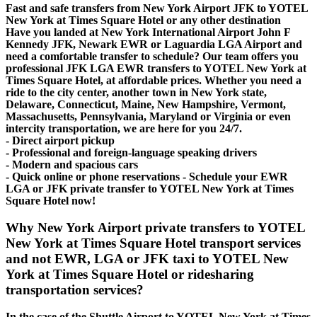
Fast and safe transfers from New York Airport JFK to YOTEL
New York at Times Square Hotel or any other destination
Have you landed at New York International Airport John F
Kennedy JFK, Newark EWR or Laguardia LGA Airport and
need a comfortable transfer to schedule? Our team offers you
professional JFK LGA EWR transfers to YOTEL New York at
Times Square Hotel, at affordable prices. Whether you need a
ride to the city center, another town in New York state,
Delaware, Connecticut, Maine, New Hampshire, Vermont,
Massachusetts, Pennsylvania, Maryland or Virginia or even
intercity transportation, we are here for you 24/7.
- Direct airport pickup
- Professional and foreign-language speaking drivers
- Modern and spacious cars
- Quick online or phone reservations - Schedule your EWR
LGA or JFK private transfer to YOTEL New York at Times
Square Hotel now!
Why New York Airport private transfers to YOTEL
New York at Times Square Hotel transport services
and not EWR, LGA or JFK taxi to YOTEL New
York at Times Square Hotel or ridesharing
transportation services?
In the case of the Shuttle Airport to YOTEL New York at Times