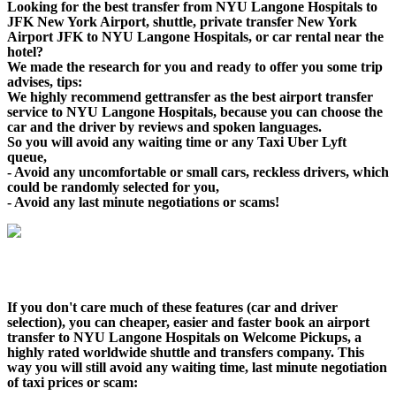
Looking for the best transfer from NYU Langone Hospitals to
JFK New York Airport, shuttle, private transfer New York
Airport JFK to NYU Langone Hospitals, or car rental near the
hotel?
We made the research for you and ready to offer you some trip
advises, tips:
We highly recommend gettransfer as the best airport transfer
service to NYU Langone Hospitals, because you can choose the
car and the driver by reviews and spoken languages.
So you will avoid any waiting time or any Taxi Uber Lyft
queue,
- Avoid any uncomfortable or small cars, reckless drivers, which
could be randomly selected for you,
- Avoid any last minute negotiations or scams!
If you don't care much of these features (car and driver
selection), you can cheaper, easier and faster book an airport
transfer to NYU Langone Hospitals on Welcome Pickups, a
highly rated worldwide shuttle and transfers company. This
way you will still avoid any waiting time, last minute negotiation
of taxi prices or scam: