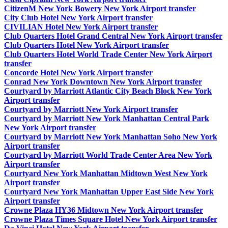
CitizenM New York Bowery New York Airport transfer
City Club Hotel New York Airport transfer
CIVILIAN Hotel New York Airport transfer
Club Quarters Hotel Grand Central New York Airport transfer
Club Quarters Hotel New York Airport transfer
Club Quarters Hotel World Trade Center New York Airport
transfer
Concorde Hotel New York Airport transfer
Conrad New York Downtown New York Airport transfer
Courtyard by Marriott Atlantic City Beach Block New York
Airport transfer
Courtyard by Marriott New York Airport transfer
Courtyard by Marriott New York Manhattan Central Park
New York Airport transfer
Courtyard by Marriott New York Manhattan Soho New York
Airport transfer
Courtyard by Marriott World Trade Center Area New York
Airport transfer
Courtyard New York Manhattan Midtown West New York
Airport transfer
Courtyard New York Manhattan Upper East Side New York
Airport transfer
Crowne Plaza HY36 Midtown New York Airport transfer
Crowne Plaza Times Square Hotel New York Airport transfer