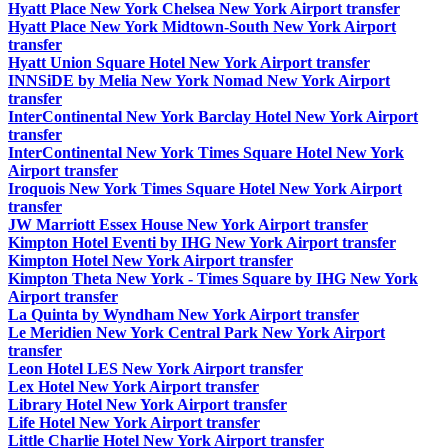
Hyatt Place New York Chelsea New York Airport transfer
Hyatt Place New York Midtown-South New York Airport
transfer
Hyatt Union Square Hotel New York Airport transfer
INNSiDE by Melia New York Nomad New York Airport
transfer
InterContinental New York Barclay Hotel New York Airport
transfer
InterContinental New York Times Square Hotel New York
Airport transfer
Iroquois New York Times Square Hotel New York Airport
transfer
JW Marriott Essex House New York Airport transfer
Kimpton Hotel Eventi by IHG New York Airport transfer
Kimpton Hotel New York Airport transfer
Kimpton Theta New York - Times Square by IHG New York
Airport transfer
La Quinta by Wyndham New York Airport transfer
Le Meridien New York Central Park New York Airport
transfer
Leon Hotel LES New York Airport transfer
Lex Hotel New York Airport transfer
Library Hotel New York Airport transfer
Life Hotel New York Airport transfer
Little Charlie Hotel New York Airport transfer