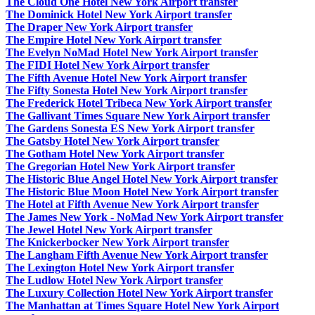
The Cloud One Hotel New York Airport transfer
The Dominick Hotel New York Airport transfer
The Draper New York Airport transfer
The Empire Hotel New York Airport transfer
The Evelyn NoMad Hotel New York Airport transfer
The FIDI Hotel New York Airport transfer
The Fifth Avenue Hotel New York Airport transfer
The Fifty Sonesta Hotel New York Airport transfer
The Frederick Hotel Tribeca New York Airport transfer
The Gallivant Times Square New York Airport transfer
The Gardens Sonesta ES New York Airport transfer
The Gatsby Hotel New York Airport transfer
The Gotham Hotel New York Airport transfer
The Gregorian Hotel New York Airport transfer
The Historic Blue Angel Hotel New York Airport transfer
The Historic Blue Moon Hotel New York Airport transfer
The Hotel at Fifth Avenue New York Airport transfer
The James New York - NoMad New York Airport transfer
The Jewel Hotel New York Airport transfer
The Knickerbocker New York Airport transfer
The Langham Fifth Avenue New York Airport transfer
The Lexington Hotel New York Airport transfer
The Ludlow Hotel New York Airport transfer
The Luxury Collection Hotel New York Airport transfer
The Manhattan at Times Square Hotel New York Airport