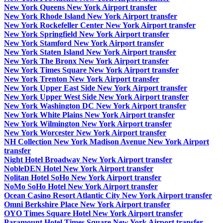
New York Queens New York Airport transfer
New York Rhode Island New York Airport transfer
New York Rockefeller Center New York Airport transfer
New York Springfield New York Airport transfer
New York Stamford New York Airport transfer
New York Staten Island New York Airport transfer
New York The Bronx New York Airport transfer
New York Times Square New York Airport transfer
New York Trenton New York Airport transfer
New York Upper East Side New York Airport transfer
New York Upper West Side New York Airport transfer
New York Washington DC New York Airport transfer
New York White Plains New York Airport transfer
New York Wilmington New York Airport transfer
New York Worcester New York Airport transfer
NH Collection New York Madison Avenue New York Airport
transfer
Night Hotel Broadway New York Airport transfer
NobleDEN Hotel New York Airport transfer
Nolitan Hotel SoHo New York Airport transfer
NoMo SoHo Hotel New York Airport transfer
Ocean Casino Resort Atlantic City New York Airport transfer
Omni Berkshire Place New York Airport transfer
OYO Times Square Hotel New York Airport transfer
Paramount Hotel Times Square New York Airport transfer