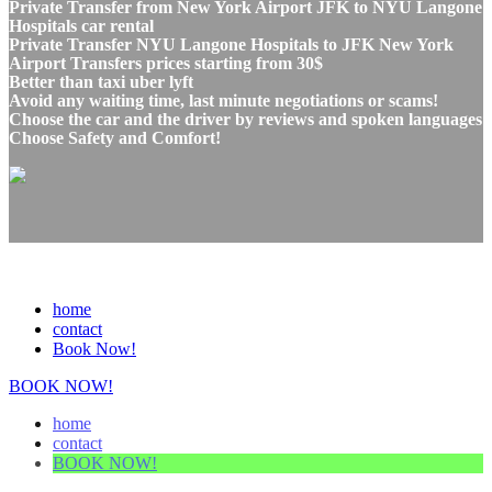
Private Transfer from New York Airport JFK to NYU Langone
Hospitals car rental
Private Transfer NYU Langone Hospitals to JFK New York
Airport Transfers prices starting from 30$
Better than taxi uber lyft
Avoid any waiting time, last minute negotiations or scams!
Choose the car and the driver by reviews and spoken languages
Choose Safety and Comfort!
home
contact
Book Now!
BOOK NOW!
home
contact
BOOK NOW!