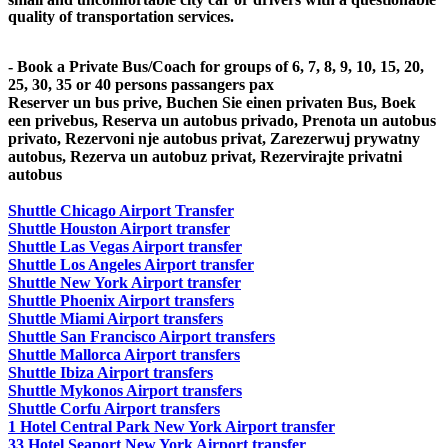
quality of transportation services.
- Book a Private Bus/Coach for groups of 6, 7, 8, 9, 10, 15, 20,
25, 30, 35 or 40 persons passangers pax
Reserver un bus prive, Buchen Sie einen privaten Bus, Boek
een privebus, Reserva un autobus privado, Prenota un autobus
privato, Rezervoni nje autobus privat, Zarezerwuj prywatny
autobus, Rezerva un autobuz privat, Rezervirajte privatni
autobus
Shuttle Chicago Airport Transfer
Shuttle Houston Airport transfer
Shuttle Las Vegas Airport transfer
Shuttle Los Angeles Airport transfer
Shuttle New York Airport transfer
Shuttle Phoenix Airport transfers
Shuttle Miami Airport transfers
Shuttle San Francisco Airport transfers
Shuttle Mallorca Airport transfers
Shuttle Ibiza Airport transfers
Shuttle Mykonos Airport transfers
Shuttle Corfu Airport transfers
1 Hotel Central Park New York Airport transfer
33 Hotel Seaport New York Airport transfer