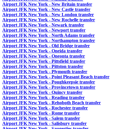
Airport JFK New York - New Britain transfer
Airport JFK New York - New Castle transfer
Airport JFK New York - New London transfer
Airport JFK New York - New Rochelle transfer
Airport JFK New York - Newark transfer
Airport JFK New York - Newport transfer
Airport JFK New York - North Adams transfer
Airport JFK New York - Northampton transfer
Airport JFK New York - Old Bridge transfer
Airport JFK New York - Oneida transfer
Airport JFK New York - Oneonta transfer
Airport JFK New York - Pittsfield transfer
Airport JFK New York - Pittston transfer
Airport JFK New York - Plymouth transfer
Airport JFK New York - Point Pleasant Beach transfer
Airport JFK New York - Poughkeepsie transfer
Airport JFK New York - Provincetown transfer
Airport JFK New York - Quincy transfer
Airport JFK New York - Reading transfer
Airport JFK New York - Rehoboth Beach transfer
Airport JFK New York - Rochester transfer
Airport JFK New York - Rome transfer
Airport JFK New York - Salem transfer
Airport JFK New York - Salisbury transfer
Airport JFK New York - Saugerties transfer