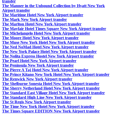
transfer
The Manner in the Unbound Collection by Hyatt New York
Airport transfer
The Maritime Hotel New York Airport transfer
The Mark New York Airport transfer
The Marlton Hotel New York Airport transfer
The Mayfair Hotel Times Square New York Airport transfer
The Michelangelo Hotel New York Airport transfer
The Moore Hotel New York Airport transfer
The Muse New York Hotel New York Airport transfer
The Ned NoMad Hotel New York Airport transfer
The New York Palace Hotel New York Airport transfer
The Nolita Express Hostel New York Airport transfer
The Pearl Hotel New York Airport transfer
The Peninsula New York Airport transfer
The Pierre A Taj Hotel New York Airport transfer
The Prince Kitano New York Hotel New York Airport transfer
The Renwick New York Airport transfer
The Shelburne Sonesta Hotel New York Airport transfer
The Sherry Netherland Hotel New York Airport transfer
The Standard East Village Hotel New York Airport transfer
The Standard High Line New York Airport transfer
The St Regis New York Airport transfer
The Time New York Hotel New York Airport transfer
The Times Square EDITION New York Airport transfer