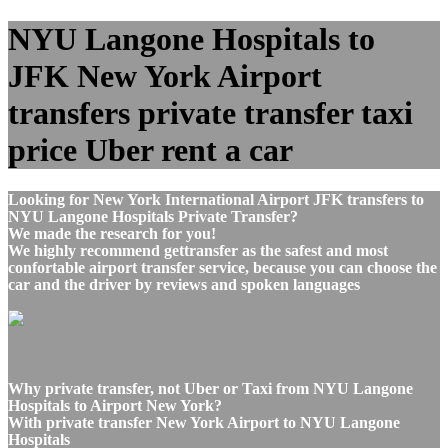
NYU Langone Hospitals to
JFK New York Airport
transfers private transfer taxi
price Uber rent a car
Looking for New York International Airport JFK transfers to
NYU Langone Hospitals Private Transfer?
We made the research for you!
We highly recommend gettransfer as the safest and most
confortable airport transfer service, because you can choose the
car and the driver by reviews and spoken languages
Why private transfer, not Uber or Taxi from NYU Langone
Hospitals to Airport New York?
With private transfer New York Airport to NYU Langone
Hospitals