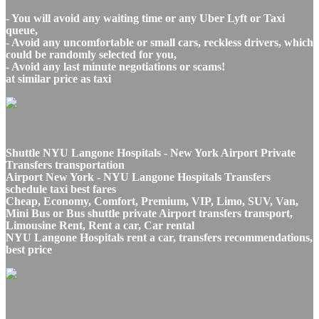
- You will avoid any waiting time or any Uber Lyft or Taxi
queue,
- Avoid any uncomfortable or small cars, reckless drivers, which
could be randomly selected for you,
- Avoid any last minute negotiations or scams!
at similar price as taxi
Shuttle NYU Langone Hospitals - New York Airport Private
Transfers transportation
Airport New York - NYU Langone Hospitals Transfers
schedule taxi best fares
Cheap, Economy, Comfort, Premium, VIP, Limo, SUV, Van,
Mini Bus or Bus shuttle private Airport transfers transport,
Limousine Rent, Rent a car, Car rental
NYU Langone Hospitals rent a car, transfers recommendations,
best price