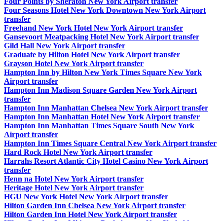
Four Points by Sheraton New York Airport transfer
Four Seasons Hotel New York Downtown New York Airport
transfer
Freehand New York Hotel New York Airport transfer
Gansevoort Meatpacking Hotel New York Airport transfer
Gild Hall New York Airport transfer
Graduate by Hilton Hotel New York Airport transfer
Grayson Hotel New York Airport transfer
Hampton Inn by Hilton New York Times Square New York
Airport transfer
Hampton Inn Madison Square Garden New York Airport
transfer
Hampton Inn Manhattan Chelsea New York Airport transfer
Hampton Inn Manhattan Hotel New York Airport transfer
Hampton Inn Manhattan Times Square South New York
Airport transfer
Hampton Inn Times Square Central New York Airport transfer
Hard Rock Hotel New York Airport transfer
Harrahs Resort Atlantic City Hotel Casino New York Airport
transfer
Henn na Hotel New York Airport transfer
Heritage Hotel New York Airport transfer
HGU New York Hotel New York Airport transfer
Hilton Garden Inn Chelsea New York Airport transfer
Hilton Garden Inn Hotel New York Airport transfer