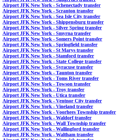
Airport JFK New York - Schenectady transfer
Airport JFK New York - Scranton transfer
Airport JFK New York - Sea Isle City transfer
Airport JFK New York - Shippensburg transfer
Airport JFK New York - Silver Spring transfer
Airport JFK New York - Smyrna transfer
Airport JFK New York - Somers Point transfer
Airport JFK New York - Springfield transfer
Airport JFK New York - St Marys transfer
Airport JFK New York - Stamford transfer
Airport JFK New York - State College transfer
Airport JFK New York - Syracuse transfer
Airport JFK New York - Taunton transfer
Airport JFK New York - Toms River transfer
Airport JFK New York - Towson transfer
Airport JFK New York - Troy transfer
Airport JFK New York - Utica transfer
Airport JFK New York - Ventnor City transfer
Airport JFK New York - Vineland transfer
Airport JFK New York - Voorhees Township transfer
Airport JFK New York - Waldorf transfer
Airport JFK New York - Wall Township transfer
Airport JFK New York - Wallingford transfer
Airport JFK New York - Waltham transfer