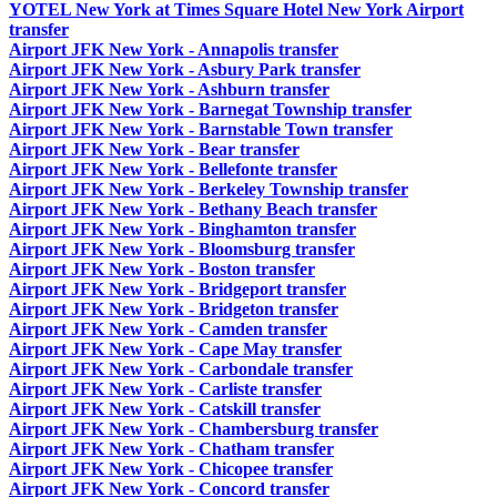
YOTEL New York at Times Square Hotel New York Airport
transfer
Airport JFK New York - Annapolis transfer
Airport JFK New York - Asbury Park transfer
Airport JFK New York - Ashburn transfer
Airport JFK New York - Barnegat Township transfer
Airport JFK New York - Barnstable Town transfer
Airport JFK New York - Bear transfer
Airport JFK New York - Bellefonte transfer
Airport JFK New York - Berkeley Township transfer
Airport JFK New York - Bethany Beach transfer
Airport JFK New York - Binghamton transfer
Airport JFK New York - Bloomsburg transfer
Airport JFK New York - Boston transfer
Airport JFK New York - Bridgeport transfer
Airport JFK New York - Bridgeton transfer
Airport JFK New York - Camden transfer
Airport JFK New York - Cape May transfer
Airport JFK New York - Carbondale transfer
Airport JFK New York - Carliste transfer
Airport JFK New York - Catskill transfer
Airport JFK New York - Chambersburg transfer
Airport JFK New York - Chatham transfer
Airport JFK New York - Chicopee transfer
Airport JFK New York - Concord transfer