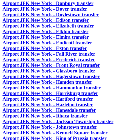
Airport JFK New York - Danbury transfer
Airport JFK New York - Dover transfer
Airport JFK New York - Doylestown transfer
Airport JFK New York - Edison transfer
Airport JFK New York - Elizabeth transfer
Airport JFK New York - Elkton transfer
Airport JFK New York - Elmira transfer
Airport JFK New York - Endicott transfer
Airport JFK New York - Exton transfer
Airport JFK New York - Fall River transfer
Airport JFK New York - Frederick transfer
Airport JFK New York - Front Royal transfer
Airport JFK New York - Glassboro transfer
Airport JFK New York - Hagerstown transfer
Airport JFK New York - Hamden transfer
Airport JFK New York - Hammonton transfer
Airport JFK New York - Harrisburg transfer
Airport JFK New York - Hartford transfer
Airport JFK New York - Hazleton transfer
Airport JFK New York - Honesdale transfer
Airport JFK New York - Ithaca transfer
Airport JFK New York - Jackson Township transfer
Airport JFK New York - Johnstown transfer
Airport JFK New York - Kennett Square transfer
Airport JFK New York - King of Prussia transfer