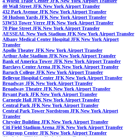
4 World Trade Center JFK New York Airport Transfer
40 Wall Street JFK New York Airport Transfer
432 Park Avenue JFK New York Airport Transfer
50 Hudson Yards JFK New York Airport Transfer
53W53 Tower Verre JFK New York Airport Transfer
70 Pine Street JFK New York Airport Transfer
AESSEAL New York Stadium JFK New York Airport Transfer
Albany Medical Center Hospital JFK New York Airport
Transfer
Apollo Theater JFK New York Airport Transfer
Arthur Ashe Stadium JFK New York Airport Transfer
Bank of America Tower JFK New York Airport Transfer
Barclays Center Arena JFK New York Airport Transfer
Baruch College JFK New York Airport Transfer
Bellevue Hospital Center JFK New York Airport Transfer
Broadway JFK New York Airport Transfer
Broadway Theatre JFK New York Airport Transfer
Bryant Park JFK New York Airport Transfer
Carnegie Hall JFK New York Airport Transfer
Central Park JFK New York Airport Transfer
Central Park Tower Nordstrom JFK New York Airport
Transfer
Chrysler Building JFK New York Airport Transfer
Citi Field Stadium Arena JFK New York Airport Transfer
Citigroup Center JFK New York Airport Transfer