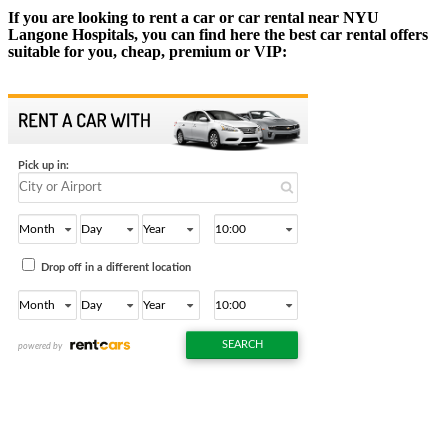
If you are looking to rent a car or car rental near NYU
Langone Hospitals, you can find here the best car rental offers
suitable for you, cheap, premium or VIP: