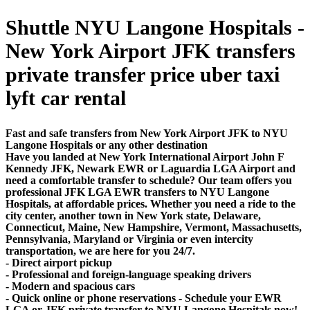
Shuttle NYU Langone Hospitals -
New York Airport JFK transfers
private transfer price uber taxi
lyft car rental
Fast and safe transfers from New York Airport JFK to NYU
Langone Hospitals or any other destination
Have you landed at New York International Airport John F
Kennedy JFK, Newark EWR or Laguardia LGA Airport and
need a comfortable transfer to schedule? Our team offers you
professional JFK LGA EWR transfers to NYU Langone
Hospitals, at affordable prices. Whether you need a ride to the
city center, another town in New York state, Delaware,
Connecticut, Maine, New Hampshire, Vermont, Massachusetts,
Pennsylvania, Maryland or Virginia or even intercity
transportation, we are here for you 24/7.
- Direct airport pickup
- Professional and foreign-language speaking drivers
- Modern and spacious cars
- Quick online or phone reservations - Schedule your EWR
LGA or JFK private transfer to NYU Langone Hospitals now!