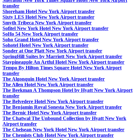
Sheraton New York Times Square Hotel New York Airport
transfer
Shoreham Hotel New York Airport transfer
Sixty LES Hotel New York Airport transfer
Smyth Tribeca New York Airport transfer
Sofitel New York Hotel New York Airport transfer
SoHo 54 New York Airport transfer
Soho Grand Hotel New York Airport transfer
Sohotel Hotel New York Airport transfer
Sonder at One Platt New York Airport transfer
SpringHill Suites by Marriott New York Airport transfer
Staypineapple An Artful Hotel New York Airport transfer
Tempo By Hilton Times Square Hotel New York Airport
transfer
The Algonquin Hotel New York Airport transfer
The Allen Hotel New York Airport transfer
The Beekman A Thompson Hotel by Hyatt New York Airport
transfer
The Belvedere Hotel New York Airport transfer
The Benjamin Royal Sonesta New York Airport transfer
The Bernic Hotel New York Airport transfer
The Chatwal The Unbound Collection by Hyatt New York
Airport transfer
The Chelsean New York Hotel New York Airport transfer
The Chemists Club Hotel New York Airport transfer