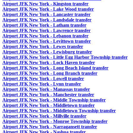
Airport JFK New York - Kingston transfer
Airport JFK New York - Lake Wood transfer
Airport JFK New York - Lancaster transfer
Airport JFK New York - Landsdale transfer
Airport JFK New York - Latham transfer
Airport JFK New York - Lawrence transfer
Airport JFK New York - Lebanon transfer
Airport JFK New York - Levittown transfer
Airport JFK New York - Lewes transfer
Airport JFK New York - Lewisburg transfer
Airport JFK New York - Little Egg Harbor Township transfer
Airport JFK New York - Lock Haven transfer
Airport JFK New York - Long Beach Island transfer
Airport JFK New York - Long Branch transfer
Airport JFK New York - Lowell transfer
Airport JFK New York - Lynn transfer
Airport JFK New York - Manassas transfer
Airport JFK New York - Manchester transfer
Airport JFK New York - Middle Township transfer
Airport JFK New York - Middletown transfer
Airport JFK New York - Middletown Township transfer
Airport JFK New York - Millville transfer
Airport JFK New York - Monroe Township transfer
Airport JFK New York - Narragansett transfer
Airport JFK New York - Nashua transfer