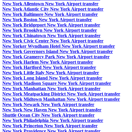
New York Allentown New York Airport transfer
New York Atlantic City New York Airport transfer
New York Baltimore New York Airport transfer
New York Boston New York Airport transfer
New York Bridgeport New York Airport transfer
New York Brooklyn New York Airport transfer
New York Chinatown New York Airport transfer
New York Civic Center New York Airport transfer
New Yorker Wyndham Hotel New York Airport transfer
New York Governors Island New York Airport transfer
New York Gramercy Park New York Airport transfer
New York Harlem New York Airport transfer
New York Hartford New York Airport transfer
New York Little Italy New York Airport transfer
New York Long Island New York Airport transfer
New York Madison Square New York Airport transfer
New York Manhattan New York Airport transfer
New York Meatpacking District New York Airport transfer
New York Midtown Manhattan New York Airport transfer
New York Newark New York Airport transfer
New York New Haven New York Airport transfer
Shuttle Ocean City New York Airport transfer
New York Philadelphia New York Airport transfer
New York Princeton New York Airport transfer
New York Providence New York Airport transfer