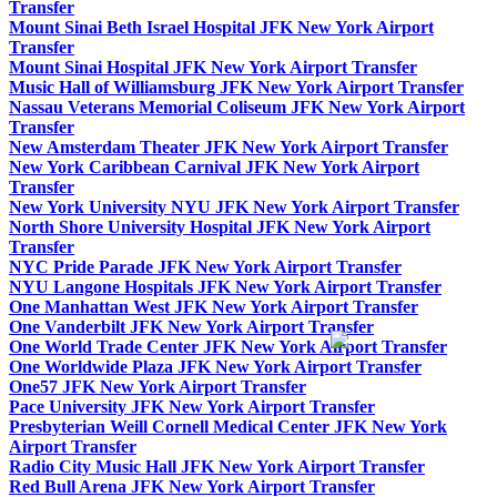
Transfer
Mount Sinai Beth Israel Hospital JFK New York Airport
Transfer
Mount Sinai Hospital JFK New York Airport Transfer
Music Hall of Williamsburg JFK New York Airport Transfer
Nassau Veterans Memorial Coliseum JFK New York Airport
Transfer
New Amsterdam Theater JFK New York Airport Transfer
New York Caribbean Carnival JFK New York Airport
Transfer
New York University NYU JFK New York Airport Transfer
North Shore University Hospital JFK New York Airport
Transfer
NYC Pride Parade JFK New York Airport Transfer
NYU Langone Hospitals JFK New York Airport Transfer
One Manhattan West JFK New York Airport Transfer
One Vanderbilt JFK New York Airport Transfer
One World Trade Center JFK New York Airport Transfer
One Worldwide Plaza JFK New York Airport Transfer
One57 JFK New York Airport Transfer
Pace University JFK New York Airport Transfer
Presbyterian Weill Cornell Medical Center JFK New York
Airport Transfer
Radio City Music Hall JFK New York Airport Transfer
Red Bull Arena JFK New York Airport Transfer