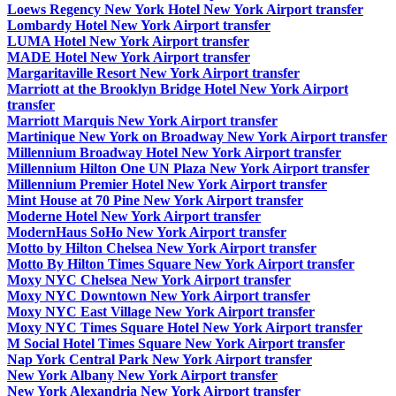
Loews Regency New York Hotel New York Airport transfer
Lombardy Hotel New York Airport transfer
LUMA Hotel New York Airport transfer
MADE Hotel New York Airport transfer
Margaritaville Resort New York Airport transfer
Marriott at the Brooklyn Bridge Hotel New York Airport
transfer
Marriott Marquis New York Airport transfer
Martinique New York on Broadway New York Airport transfer
Millennium Broadway Hotel New York Airport transfer
Millennium Hilton One UN Plaza New York Airport transfer
Millennium Premier Hotel New York Airport transfer
Mint House at 70 Pine New York Airport transfer
Moderne Hotel New York Airport transfer
ModernHaus SoHo New York Airport transfer
Motto by Hilton Chelsea New York Airport transfer
Motto By Hilton Times Square New York Airport transfer
Moxy NYC Chelsea New York Airport transfer
Moxy NYC Downtown New York Airport transfer
Moxy NYC East Village New York Airport transfer
Moxy NYC Times Square Hotel New York Airport transfer
M Social Hotel Times Square New York Airport transfer
Nap York Central Park New York Airport transfer
New York Albany New York Airport transfer
New York Alexandria New York Airport transfer