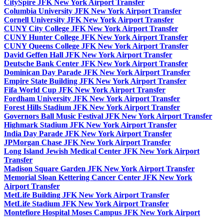
CitySpire JFK New York Airport Transfer
Columbia University JFK New York Airport Transfer
Cornell University JFK New York Airport Transfer
CUNY City College JFK New York Airport Transfer
CUNY Hunter College JFK New York Airport Transfer
CUNY Queens College JFK New York Airport Transfer
David Geffen Hall JFK New York Airport Transfer
Deutsche Bank Center JFK New York Airport Transfer
Dominican Day Parade JFK New York Airport Transfer
Empire State Building JFK New York Airport Transfer
Fifa World Cup JFK New York Airport Transfer
Fordham University JFK New York Airport Transfer
Forest Hills Stadium JFK New York Airport Transfer
Governors Ball Music Festival JFK New York Airport Transfer
Highmark Stadium JFK New York Airport Transfer
India Day Parade JFK New York Airport Transfer
JPMorgan Chase JFK New York Airport Transfer
Long Island Jewish Medical Center JFK New York Airport
Transfer
Madison Square Garden JFK New York Airport Transfer
Memorial Sloan Kettering Cancer Center JFK New York
Airport Transfer
MetLife Building JFK New York Airport Transfer
MetLife Stadium JFK New York Airport Transfer
Montefiore Hospital Moses Campus JFK New York Airport