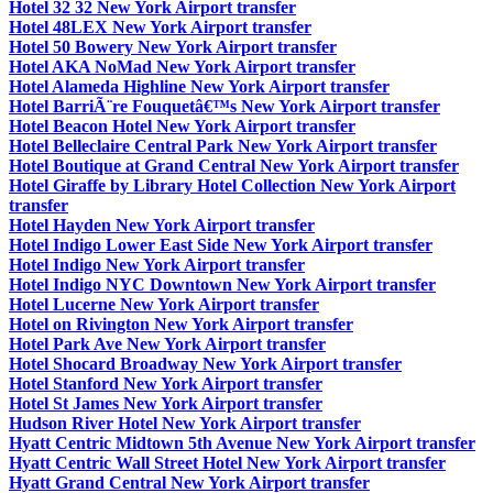
Hotel 32 32 New York Airport transfer
Hotel 48LEX New York Airport transfer
Hotel 50 Bowery New York Airport transfer
Hotel AKA NoMad New York Airport transfer
Hotel Alameda Highline New York Airport transfer
Hotel BarriÃ¨re Fouquetâ€™s New York Airport transfer
Hotel Beacon Hotel New York Airport transfer
Hotel Belleclaire Central Park New York Airport transfer
Hotel Boutique at Grand Central New York Airport transfer
Hotel Giraffe by Library Hotel Collection New York Airport
transfer
Hotel Hayden New York Airport transfer
Hotel Indigo Lower East Side New York Airport transfer
Hotel Indigo New York Airport transfer
Hotel Indigo NYC Downtown New York Airport transfer
Hotel Lucerne New York Airport transfer
Hotel on Rivington New York Airport transfer
Hotel Park Ave New York Airport transfer
Hotel Shocard Broadway New York Airport transfer
Hotel Stanford New York Airport transfer
Hotel St James New York Airport transfer
Hudson River Hotel New York Airport transfer
Hyatt Centric Midtown 5th Avenue New York Airport transfer
Hyatt Centric Wall Street Hotel New York Airport transfer
Hyatt Grand Central New York Airport transfer