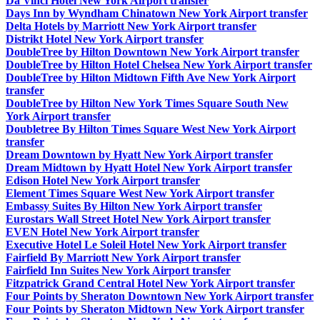
Da Vinci Hotel New York Airport transfer
Days Inn by Wyndham Chinatown New York Airport transfer
Delta Hotels by Marriott New York Airport transfer
Distrikt Hotel New York Airport transfer
DoubleTree by Hilton Downtown New York Airport transfer
DoubleTree by Hilton Hotel Chelsea New York Airport transfer
DoubleTree by Hilton Midtown Fifth Ave New York Airport
transfer
DoubleTree by Hilton New York Times Square South New
York Airport transfer
Doubletree By Hilton Times Square West New York Airport
transfer
Dream Downtown by Hyatt New York Airport transfer
Dream Midtown by Hyatt Hotel New York Airport transfer
Edison Hotel New York Airport transfer
Element Times Square West New York Airport transfer
Embassy Suites By Hilton New York Airport transfer
Eurostars Wall Street Hotel New York Airport transfer
EVEN Hotel New York Airport transfer
Executive Hotel Le Soleil Hotel New York Airport transfer
Fairfield By Marriott New York Airport transfer
Fairfield Inn Suites New York Airport transfer
Fitzpatrick Grand Central Hotel New York Airport transfer
Four Points by Sheraton Downtown New York Airport transfer
Four Points by Sheraton Midtown New York Airport transfer