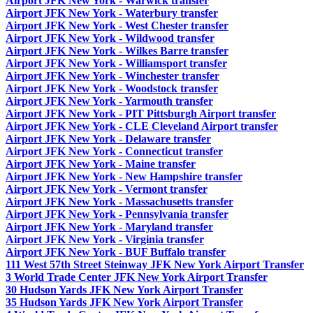
Airport JFK New York - Warwick transfer
Airport JFK New York - Waterbury transfer
Airport JFK New York - West Chester transfer
Airport JFK New York - Wildwood transfer
Airport JFK New York - Wilkes Barre transfer
Airport JFK New York - Williamsport transfer
Airport JFK New York - Winchester transfer
Airport JFK New York - Woodstock transfer
Airport JFK New York - Yarmouth transfer
Airport JFK New York - PIT Pittsburgh Airport transfer
Airport JFK New York - CLE Cleveland Airport transfer
Airport JFK New York - Delaware transfer
Airport JFK New York - Connecticut transfer
Airport JFK New York - Maine transfer
Airport JFK New York - New Hampshire transfer
Airport JFK New York - Vermont transfer
Airport JFK New York - Massachusetts transfer
Airport JFK New York - Pennsylvania transfer
Airport JFK New York - Maryland transfer
Airport JFK New York - Virginia transfer
Airport JFK New York - BUF Buffalo transfer
111 West 57th Street Steinway JFK New York Airport Transfer
3 World Trade Center JFK New York Airport Transfer
30 Hudson Yards JFK New York Airport Transfer
35 Hudson Yards JFK New York Airport Transfer