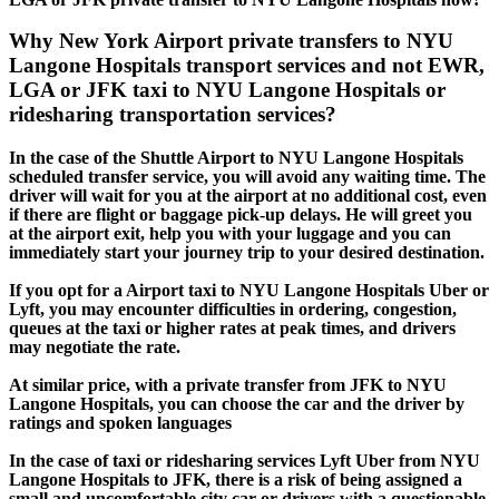
Why New York Airport private transfers to NYU
Langone Hospitals transport services and not EWR,
LGA or JFK taxi to NYU Langone Hospitals or
ridesharing transportation services?
In the case of the Shuttle Airport to NYU Langone Hospitals
scheduled transfer service, you will avoid any waiting time. The
driver will wait for you at the airport at no additional cost, even
if there are flight or baggage pick-up delays. He will greet you
at the airport exit, help you with your luggage and you can
immediately start your journey trip to your desired destination.
If you opt for a Airport taxi to NYU Langone Hospitals Uber or
Lyft, you may encounter difficulties in ordering, congestion,
queues at the taxi or higher rates at peak times, and drivers
may negotiate the rate.
At similar price, with a private transfer from JFK to NYU
Langone Hospitals, you can choose the car and the driver by
ratings and spoken languages
In the case of taxi or ridesharing services Lyft Uber from NYU
Langone Hospitals to JFK, there is a risk of being assigned a
small and uncomfortable city car or drivers with a questionable