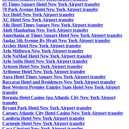
45 Times Square Hotel New York Airport transfer
70 Park Avenue Hotel New York Airport transfer
Ace Hotel New York Airport transfer
AC Hotel New York Airport transfer
Aliz Hotel Times Square New York Airport transfer
Aloft Manhattan New York Airport transfer
Ameritania at Times Square Hotel New York Airport transfer
Andaz 5th Avenue By Hyatt New York Airport transfer
Archer Hotel New York Airport transfer
Arlo Midtown New York Airport transfer
Arlo NoMad Hotel New York Airport transfer
Arlo SoHo Hotel New York Airport transfer
Artezen Hotel New York Airport transfer
Arthouse Hotel New York Airport transfer
Aura Hotel Times Square New York Airport transfer
Baccarat Hotel and Residences New York Airport transfer
Best Western Premier Empire State Hotel New York Airport
transfer
Borgata Hotel Casino Spa Atlantic City New York Airport
transfer
Bryant Park Hotel New York Airport transfer
Caesars Atlantic City Hotel Casino New York Airport transfer
Cambria Hotel New York Airport transfer
Carnegie Hotel New York Airport transfer
Casa Cipriani New York Airport transfer