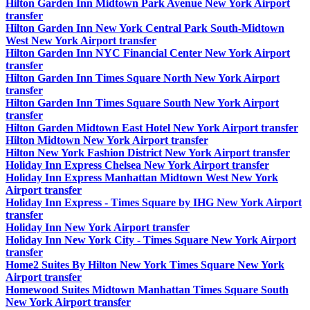
Hilton Garden Inn Midtown Park Avenue New York Airport
transfer
Hilton Garden Inn New York Central Park South-Midtown
West New York Airport transfer
Hilton Garden Inn NYC Financial Center New York Airport
transfer
Hilton Garden Inn Times Square North New York Airport
transfer
Hilton Garden Inn Times Square South New York Airport
transfer
Hilton Garden Midtown East Hotel New York Airport transfer
Hilton Midtown New York Airport transfer
Hilton New York Fashion District New York Airport transfer
Holiday Inn Express Chelsea New York Airport transfer
Holiday Inn Express Manhattan Midtown West New York
Airport transfer
Holiday Inn Express - Times Square by IHG New York Airport
transfer
Holiday Inn New York Airport transfer
Holiday Inn New York City - Times Square New York Airport
transfer
Home2 Suites By Hilton New York Times Square New York
Airport transfer
Homewood Suites Midtown Manhattan Times Square South
New York Airport transfer