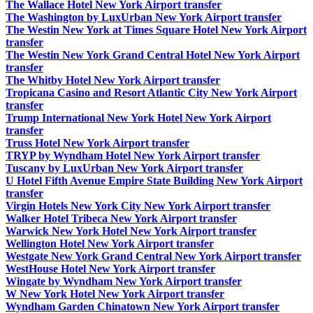
The Wallace Hotel New York Airport transfer
The Washington by LuxUrban New York Airport transfer
The Westin New York at Times Square Hotel New York Airport
transfer
The Westin New York Grand Central Hotel New York Airport
transfer
The Whitby Hotel New York Airport transfer
Tropicana Casino and Resort Atlantic City New York Airport
transfer
Trump International New York Hotel New York Airport
transfer
Truss Hotel New York Airport transfer
TRYP by Wyndham Hotel New York Airport transfer
Tuscany by LuxUrban New York Airport transfer
U Hotel Fifth Avenue Empire State Building New York Airport
transfer
Virgin Hotels New York City New York Airport transfer
Walker Hotel Tribeca New York Airport transfer
Warwick New York Hotel New York Airport transfer
Wellington Hotel New York Airport transfer
Westgate New York Grand Central New York Airport transfer
WestHouse Hotel New York Airport transfer
Wingate by Wyndham New York Airport transfer
W New York Hotel New York Airport transfer
Wyndham Garden Chinatown New York Airport transfer