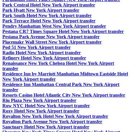
Park Central Hotel New York Airport transfer
Park Hyatt New York Airport transfer
Park South Hotel New York Airport transfer
Park Terrace Hotel New York Airport transfer
Pendry Manhattan West New York Airport transfer
Pestana CR7 Times Square Hotel New York Airport transfer
Pestana Park Avenue New York Airport transfer
Placemakr Wall Street New York Airport transfer
Pod 51 New York Airport transfer
Radio Hotel New York Airport transfer
Refinery Hotel New York Airport transfer
Renaissance New York Chelsea Hotel New York Airport
transfer
Residence Inn by Marriott Manhattan Midtown Eastside Hotel
New York Airport transfer
Residence Inn Manhattan Central Park New York Airport
transfer
Resorts Casino Hotel Atlantic City New York Airport transfer
Riu Plaza New York Airport transfer
Row NYC Hotel New York Airport transfer
Roxy Hotel New York Airport transfer
Royalton New York Hotel New York Airport transfer
Royalton Park Avenue New York Airport transfer
Sanctuary Hotel New York Airport transfer