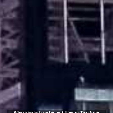
Why private transfer, not Uber or Taxi from