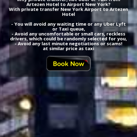
Artezen Hotel to Airport New York?
With private transfer New York Airport to Artezen
Hotel
- You will avoid any waiting time or any Uber Lyft
or Taxi queue,
- Avoid any uncomfortable or small cars, reckless
drivers, which could be randomly selected for you,
- Avoid any last minute negotiations or scams!
at similar price as taxi