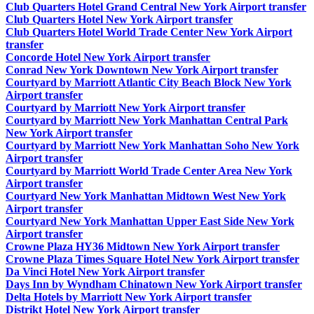
Club Quarters Hotel Grand Central New York Airport transfer
Club Quarters Hotel New York Airport transfer
Club Quarters Hotel World Trade Center New York Airport
transfer
Concorde Hotel New York Airport transfer
Conrad New York Downtown New York Airport transfer
Courtyard by Marriott Atlantic City Beach Block New York
Airport transfer
Courtyard by Marriott New York Airport transfer
Courtyard by Marriott New York Manhattan Central Park
New York Airport transfer
Courtyard by Marriott New York Manhattan Soho New York
Airport transfer
Courtyard by Marriott World Trade Center Area New York
Airport transfer
Courtyard New York Manhattan Midtown West New York
Airport transfer
Courtyard New York Manhattan Upper East Side New York
Airport transfer
Crowne Plaza HY36 Midtown New York Airport transfer
Crowne Plaza Times Square Hotel New York Airport transfer
Da Vinci Hotel New York Airport transfer
Days Inn by Wyndham Chinatown New York Airport transfer
Delta Hotels by Marriott New York Airport transfer
Distrikt Hotel New York Airport transfer