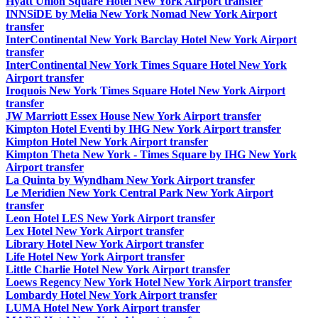
Hyatt Union Square Hotel New York Airport transfer
INNSiDE by Melia New York Nomad New York Airport
transfer
InterContinental New York Barclay Hotel New York Airport
transfer
InterContinental New York Times Square Hotel New York
Airport transfer
Iroquois New York Times Square Hotel New York Airport
transfer
JW Marriott Essex House New York Airport transfer
Kimpton Hotel Eventi by IHG New York Airport transfer
Kimpton Hotel New York Airport transfer
Kimpton Theta New York - Times Square by IHG New York
Airport transfer
La Quinta by Wyndham New York Airport transfer
Le Meridien New York Central Park New York Airport
transfer
Leon Hotel LES New York Airport transfer
Lex Hotel New York Airport transfer
Library Hotel New York Airport transfer
Life Hotel New York Airport transfer
Little Charlie Hotel New York Airport transfer
Loews Regency New York Hotel New York Airport transfer
Lombardy Hotel New York Airport transfer
LUMA Hotel New York Airport transfer