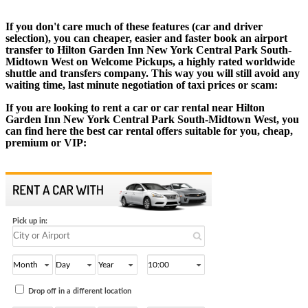
If you don't care much of these features (car and driver
selection), you can cheaper, easier and faster book an airport
transfer to Hilton Garden Inn New York Central Park South-
Midtown West on Welcome Pickups, a highly rated worldwide
shuttle and transfers company. This way you will still avoid any
waiting time, last minute negotiation of taxi prices or scam:
If you are looking to rent a car or car rental near Hilton
Garden Inn New York Central Park South-Midtown West, you
can find here the best car rental offers suitable for you, cheap,
premium or VIP: