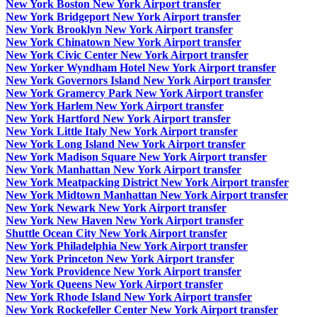
New York Boston New York Airport transfer
New York Bridgeport New York Airport transfer
New York Brooklyn New York Airport transfer
New York Chinatown New York Airport transfer
New York Civic Center New York Airport transfer
New Yorker Wyndham Hotel New York Airport transfer
New York Governors Island New York Airport transfer
New York Gramercy Park New York Airport transfer
New York Harlem New York Airport transfer
New York Hartford New York Airport transfer
New York Little Italy New York Airport transfer
New York Long Island New York Airport transfer
New York Madison Square New York Airport transfer
New York Manhattan New York Airport transfer
New York Meatpacking District New York Airport transfer
New York Midtown Manhattan New York Airport transfer
New York Newark New York Airport transfer
New York New Haven New York Airport transfer
Shuttle Ocean City New York Airport transfer
New York Philadelphia New York Airport transfer
New York Princeton New York Airport transfer
New York Providence New York Airport transfer
New York Queens New York Airport transfer
New York Rhode Island New York Airport transfer
New York Rockefeller Center New York Airport transfer