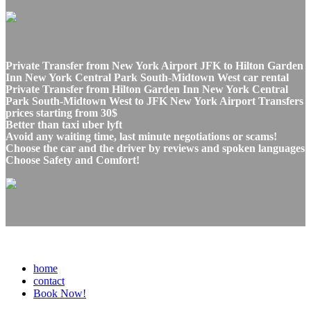
Private Transfer from New York Airport JFK to Hilton Garden
Inn New York Central Park South-Midtown West car rental
Private Transfer from Hilton Garden Inn New York Central
Park South-Midtown West to JFK New York Airport Transfers
prices starting from 30$
Better than taxi uber lyft
Avoid any waiting time, last minute negotiations or scams!
Choose the car and the driver by reviews and spoken languages
Choose Safety and Comfort!
home
contact
Book Now!