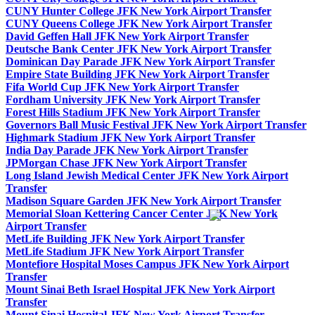
CUNY Hunter College JFK New York Airport Transfer
CUNY Queens College JFK New York Airport Transfer
David Geffen Hall JFK New York Airport Transfer
Deutsche Bank Center JFK New York Airport Transfer
Dominican Day Parade JFK New York Airport Transfer
Empire State Building JFK New York Airport Transfer
Fifa World Cup JFK New York Airport Transfer
Fordham University JFK New York Airport Transfer
Forest Hills Stadium JFK New York Airport Transfer
Governors Ball Music Festival JFK New York Airport Transfer
Highmark Stadium JFK New York Airport Transfer
India Day Parade JFK New York Airport Transfer
JPMorgan Chase JFK New York Airport Transfer
Long Island Jewish Medical Center JFK New York Airport
Transfer
Madison Square Garden JFK New York Airport Transfer
Memorial Sloan Kettering Cancer Center JFK New York
Airport Transfer
MetLife Building JFK New York Airport Transfer
MetLife Stadium JFK New York Airport Transfer
Montefiore Hospital Moses Campus JFK New York Airport
Transfer
Mount Sinai Beth Israel Hospital JFK New York Airport
Transfer
Mount Sinai Hospital JFK New York Airport Transfer