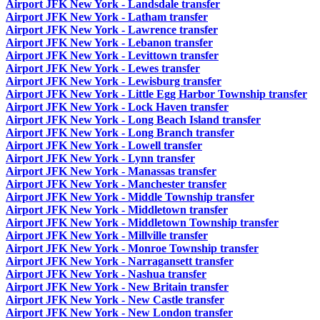
Airport JFK New York - Landsdale transfer
Airport JFK New York - Latham transfer
Airport JFK New York - Lawrence transfer
Airport JFK New York - Lebanon transfer
Airport JFK New York - Levittown transfer
Airport JFK New York - Lewes transfer
Airport JFK New York - Lewisburg transfer
Airport JFK New York - Little Egg Harbor Township transfer
Airport JFK New York - Lock Haven transfer
Airport JFK New York - Long Beach Island transfer
Airport JFK New York - Long Branch transfer
Airport JFK New York - Lowell transfer
Airport JFK New York - Lynn transfer
Airport JFK New York - Manassas transfer
Airport JFK New York - Manchester transfer
Airport JFK New York - Middle Township transfer
Airport JFK New York - Middletown transfer
Airport JFK New York - Middletown Township transfer
Airport JFK New York - Millville transfer
Airport JFK New York - Monroe Township transfer
Airport JFK New York - Narragansett transfer
Airport JFK New York - Nashua transfer
Airport JFK New York - New Britain transfer
Airport JFK New York - New Castle transfer
Airport JFK New York - New London transfer