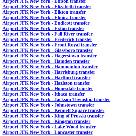
Airport JFK New York - Edison transfer
Airport JFK New York - Elizabeth transfer
Airport JFK New York - Elkton transfer
Airport JFK New York - Elmira transfer
Airport JFK New York - Endicott transfer
Airport JFK New York - Exton transfer
Airport JFK New York - Fall River transfer
Airport JFK New York - Frederick transfer
Airport JFK New York - Front Royal transfer
Airport JFK New York - Glassboro transfer
Airport JFK New York - Hagerstown transfer
Airport JFK New York - Hamden transfer
Airport JFK New York - Hammonton transfer
Airport JFK New York - Harrisburg transfer
Airport JFK New York - Hartford transfer
Airport JFK New York - Hazleton transfer
Airport JFK New York - Honesdale transfer
Airport JFK New York - Ithaca transfer
Airport JFK New York - Jackson Township transfer
Airport JFK New York - Johnstown transfer
Airport JFK New York - Kennett Square transfer
Airport JFK New York - King of Prussia transfer
Airport JFK New York - Kingston transfer
Airport JFK New York - Lake Wood transfer
Airport JFK New York - Lancaster transfer