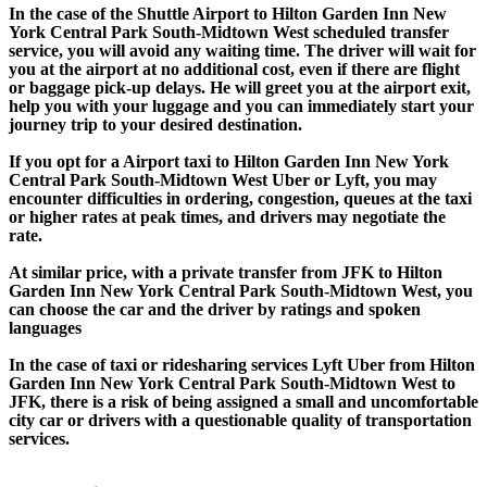
In the case of the Shuttle Airport to Hilton Garden Inn New
York Central Park South-Midtown West scheduled transfer
service, you will avoid any waiting time. The driver will wait for
you at the airport at no additional cost, even if there are flight
or baggage pick-up delays. He will greet you at the airport exit,
help you with your luggage and you can immediately start your
journey trip to your desired destination.
If you opt for a Airport taxi to Hilton Garden Inn New York
Central Park South-Midtown West Uber or Lyft, you may
encounter difficulties in ordering, congestion, queues at the taxi
or higher rates at peak times, and drivers may negotiate the
rate.
At similar price, with a private transfer from JFK to Hilton
Garden Inn New York Central Park South-Midtown West, you
can choose the car and the driver by ratings and spoken
languages
In the case of taxi or ridesharing services Lyft Uber from Hilton
Garden Inn New York Central Park South-Midtown West to
JFK, there is a risk of being assigned a small and uncomfortable
city car or drivers with a questionable quality of transportation
services.