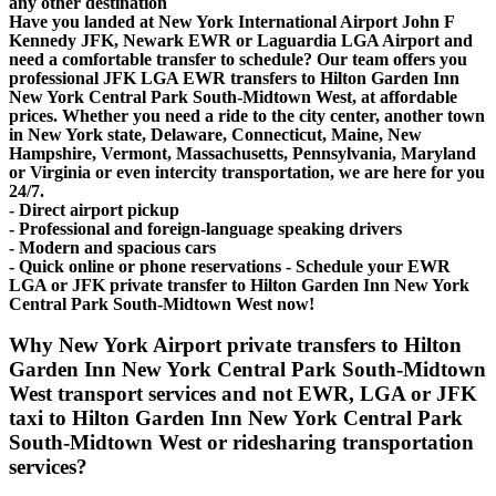
any other destination
Have you landed at New York International Airport John F
Kennedy JFK, Newark EWR or Laguardia LGA Airport and
need a comfortable transfer to schedule? Our team offers you
professional JFK LGA EWR transfers to Hilton Garden Inn
New York Central Park South-Midtown West, at affordable
prices. Whether you need a ride to the city center, another town
in New York state, Delaware, Connecticut, Maine, New
Hampshire, Vermont, Massachusetts, Pennsylvania, Maryland
or Virginia or even intercity transportation, we are here for you
24/7.
- Direct airport pickup
- Professional and foreign-language speaking drivers
- Modern and spacious cars
- Quick online or phone reservations - Schedule your EWR
LGA or JFK private transfer to Hilton Garden Inn New York
Central Park South-Midtown West now!
Why New York Airport private transfers to Hilton
Garden Inn New York Central Park South-Midtown
West transport services and not EWR, LGA or JFK
taxi to Hilton Garden Inn New York Central Park
South-Midtown West or ridesharing transportation
services?