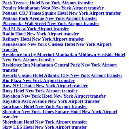
Park Terrace Hotel New York Airport transfer
Pendry Manhattan West New York Airport transfer
Pestana CR7 Times Square Hotel New York Airport transfer
Pestana Park Avenue New York Airport transfer
Placemakr Wall Street New York Airport transfer
Pod 51 New York Airport transfer
Radio Hotel New York Airport transfer
Refinery Hotel New York Airport transfer
Renaissance New York Chelsea Hotel New York Airport
transfer
Residence Inn by Marriott Manhattan Midtown Eastside Hotel
New York Airport transfer
Residence Inn Manhattan Central Park New York Airport
transfer
Resorts Casino Hotel Atlantic City New York Airport transfer
Riu Plaza New York Airport transfer
Row NYC Hotel New York Airport transfer
Roxy Hotel New York Airport transfer
Royalton New York Hotel New York Airport transfer
Royalton Park Avenue New York Airport transfer
Sanctuary Hotel New York Airport transfer
Sheraton New York Times Square Hotel New York Airport
transfer
Shoreham Hotel New York Airport transfer
Sixty LES Hotel New York Airport transfer