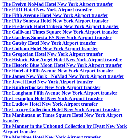
The Evelyn NoMad Hotel New York Airport transfer
The FIDI Hotel New York Airport transfer
The Fifth Avenue Hotel New York Airport transfer
The Fifty Sonesta Hotel New York Airport transfer
The Frederick Hotel Tribeca New York Airport transfer
The Gallivant Times Square New York Airport transfer
The Gardens Sonesta ES New York Airport transfer
The Gatsby Hotel New York Airport transfer
The Gotham Hotel New York Airport transfer
The Gregorian Hotel New York Airport transfer
The Historic Blue Angel Hotel New York Airport transfer
The Historic Blue Moon Hotel New York Airport transfer
The Hotel at Fifth Avenue New York Airport transfer
The James New York - NoMad New York Airport transfer
The Jewel Hotel New York Airport transfer
The Knickerbocker New York Airport transfer
The Langham Fifth Avenue New York Airport transfer
The Lexington Hotel New York Airport transfer
The Ludlow Hotel New York Airport transfer
The Luxury Collection Hotel New York Airport transfer
The Manhattan at Times Square Hotel New York Airport
transfer
The Manner in the Unbound Collection by Hyatt New York
Airport transfer
The Maritime Hotel New York Airport transfer