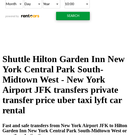
Shuttle Hilton Garden Inn New
York Central Park South-
Midtown West - New York
Airport JFK transfers private
transfer price uber taxi lyft car
rental
Fast and safe transfers from New York Airport JFK to Hilton
Garden Inn New York Central Park South-Midtown West or