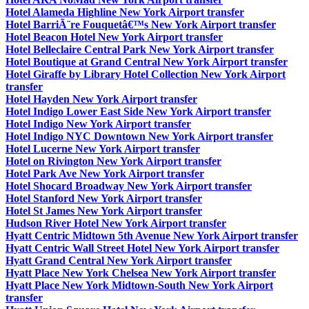
Hotel Alameda Highline New York Airport transfer
Hotel BarriÃ¨re Fouquetâ€™s New York Airport transfer
Hotel Beacon Hotel New York Airport transfer
Hotel Belleclaire Central Park New York Airport transfer
Hotel Boutique at Grand Central New York Airport transfer
Hotel Giraffe by Library Hotel Collection New York Airport
transfer
Hotel Hayden New York Airport transfer
Hotel Indigo Lower East Side New York Airport transfer
Hotel Indigo New York Airport transfer
Hotel Indigo NYC Downtown New York Airport transfer
Hotel Lucerne New York Airport transfer
Hotel on Rivington New York Airport transfer
Hotel Park Ave New York Airport transfer
Hotel Shocard Broadway New York Airport transfer
Hotel Stanford New York Airport transfer
Hotel St James New York Airport transfer
Hudson River Hotel New York Airport transfer
Hyatt Centric Midtown 5th Avenue New York Airport transfer
Hyatt Centric Wall Street Hotel New York Airport transfer
Hyatt Grand Central New York Airport transfer
Hyatt Place New York Chelsea New York Airport transfer
Hyatt Place New York Midtown-South New York Airport
transfer