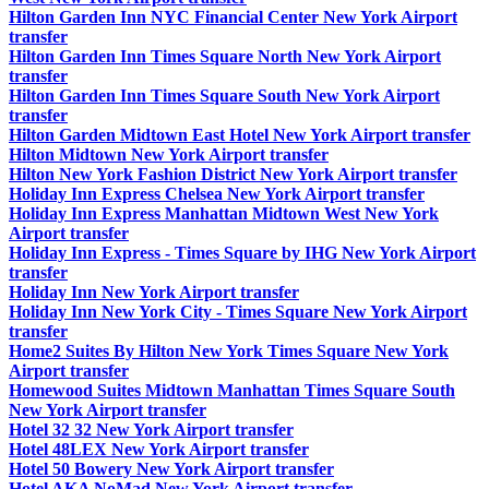
Hilton Garden Inn NYC Financial Center New York Airport
transfer
Hilton Garden Inn Times Square North New York Airport
transfer
Hilton Garden Inn Times Square South New York Airport
transfer
Hilton Garden Midtown East Hotel New York Airport transfer
Hilton Midtown New York Airport transfer
Hilton New York Fashion District New York Airport transfer
Holiday Inn Express Chelsea New York Airport transfer
Holiday Inn Express Manhattan Midtown West New York
Airport transfer
Holiday Inn Express - Times Square by IHG New York Airport
transfer
Holiday Inn New York Airport transfer
Holiday Inn New York City - Times Square New York Airport
transfer
Home2 Suites By Hilton New York Times Square New York
Airport transfer
Homewood Suites Midtown Manhattan Times Square South
New York Airport transfer
Hotel 32 32 New York Airport transfer
Hotel 48LEX New York Airport transfer
Hotel 50 Bowery New York Airport transfer
Hotel AKA NoMad New York Airport transfer