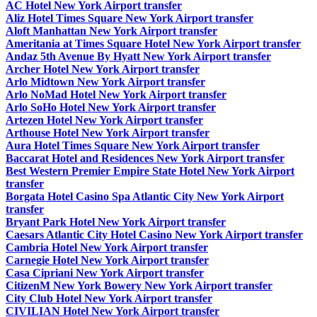
AC Hotel New York Airport transfer
Aliz Hotel Times Square New York Airport transfer
Aloft Manhattan New York Airport transfer
Ameritania at Times Square Hotel New York Airport transfer
Andaz 5th Avenue By Hyatt New York Airport transfer
Archer Hotel New York Airport transfer
Arlo Midtown New York Airport transfer
Arlo NoMad Hotel New York Airport transfer
Arlo SoHo Hotel New York Airport transfer
Artezen Hotel New York Airport transfer
Arthouse Hotel New York Airport transfer
Aura Hotel Times Square New York Airport transfer
Baccarat Hotel and Residences New York Airport transfer
Best Western Premier Empire State Hotel New York Airport
transfer
Borgata Hotel Casino Spa Atlantic City New York Airport
transfer
Bryant Park Hotel New York Airport transfer
Caesars Atlantic City Hotel Casino New York Airport transfer
Cambria Hotel New York Airport transfer
Carnegie Hotel New York Airport transfer
Casa Cipriani New York Airport transfer
CitizenM New York Bowery New York Airport transfer
City Club Hotel New York Airport transfer
CIVILIAN Hotel New York Airport transfer