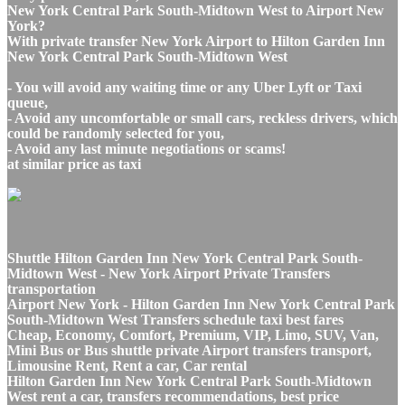
New York Central Park South-Midtown West to Airport New
York?
With private transfer New York Airport to Hilton Garden Inn
New York Central Park South-Midtown West
- You will avoid any waiting time or any Uber Lyft or Taxi
queue,
- Avoid any uncomfortable or small cars, reckless drivers, which
could be randomly selected for you,
- Avoid any last minute negotiations or scams!
at similar price as taxi
Shuttle Hilton Garden Inn New York Central Park South-
Midtown West - New York Airport Private Transfers
transportation
Airport New York - Hilton Garden Inn New York Central Park
South-Midtown West Transfers schedule taxi best fares
Cheap, Economy, Comfort, Premium, VIP, Limo, SUV, Van,
Mini Bus or Bus shuttle private Airport transfers transport,
Limousine Rent, Rent a car, Car rental
Hilton Garden Inn New York Central Park South-Midtown
West rent a car, transfers recommendations, best price