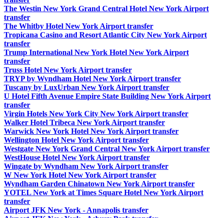
The Westin New York Grand Central Hotel New York Airport
transfer
The Whitby Hotel New York Airport transfer
Tropicana Casino and Resort Atlantic City New York Airport
transfer
Trump International New York Hotel New York Airport
transfer
Truss Hotel New York Airport transfer
TRYP by Wyndham Hotel New York Airport transfer
Tuscany by LuxUrban New York Airport transfer
U Hotel Fifth Avenue Empire State Building New York Airport
transfer
Virgin Hotels New York City New York Airport transfer
Walker Hotel Tribeca New York Airport transfer
Warwick New York Hotel New York Airport transfer
Wellington Hotel New York Airport transfer
Westgate New York Grand Central New York Airport transfer
WestHouse Hotel New York Airport transfer
Wingate by Wyndham New York Airport transfer
W New York Hotel New York Airport transfer
Wyndham Garden Chinatown New York Airport transfer
YOTEL New York at Times Square Hotel New York Airport
transfer
Airport JFK New York - Annapolis transfer