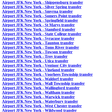
Airport JFK New York - Shippensburg transfer
Airport JFK New York - Silver Spring transfer
Airport JFK New York - Smyrna transfer
Airport JFK New York - Somers Point transfer
Airport JFK New York - Springfield transfer
Airport JFK New York - St Marys transfer
Airport JFK New York - Stamford transfer
Airport JFK New York - State College transfer
Airport JFK New York - Syracuse transfer
Airport JFK New York - Taunton transfer
Airport JFK New York - Toms River transfer
Airport JFK New York - Towson transfer
Airport JFK New York - Troy transfer
Airport JFK New York - Utica transfer
Airport JFK New York - Ventnor City transfer
Airport JFK New York - Vineland transfer
Airport JFK New York - Voorhees Township transfer
Airport JFK New York - Waldorf transfer
Airport JFK New York - Wall Township transfer
Airport JFK New York - Wallingford transfer
Airport JFK New York - Waltham transfer
Airport JFK New York - Warwick transfer
Airport JFK New York - Waterbury transfer
Airport JFK New York - West Chester transfer
Airport JFK New York - Wildwood transfer