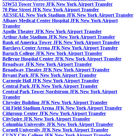
53W53 Tower Verre JFK New York Airport Transfer
70 Pine Street JFK New York Airport Transfer
AESSEAL New York Stadium JFK New York Airport Transfer
Albany Medical Center Hospital JFK New York Airport
Transfer
Apollo Theater JFK New York Airport Transfer
Arthur Ashe Stadium JFK New York Airport Transfer
Bank of America Tower JFK New York Airport Transfer
Barclays Center Arena JFK New York Airport Transfer
Baruch College JFK New York Airport Transfer
Bellevue Hospital Center JFK New York Airport Transfer
Broadway JFK New York Airport Transfer
Broadway Theatre JFK New York Airport Transfer
Bryant Park JFK New York Airport Transfer
Carnegie Hall JFK New York Airport Transfer
Central Park JFK New York Airport Transfer
Central Park Tower Nordstrom JFK New York Airport
Transfer
Chrysler Building JFK New York Airport Transfer
Citi Field Stadium Arena JFK New York Airport Transfer
Citigroup Center JFK New York Airport Transfer
CitySpire JFK New York Airport Transfer
Columbia University JFK New York Airport Transfer
Cornell University JFK New York Airport Transfer
CUNY City College JFK New York Airport Transfer