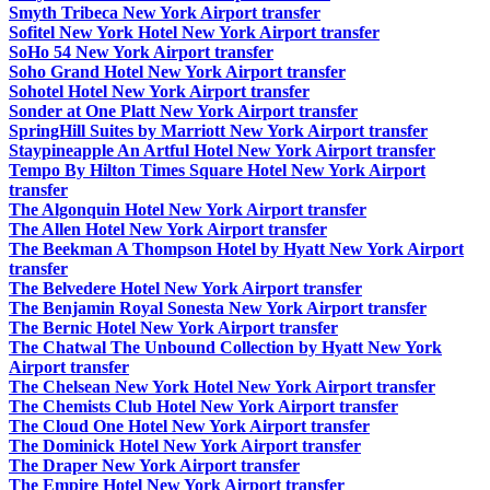
Smyth Tribeca New York Airport transfer
Sofitel New York Hotel New York Airport transfer
SoHo 54 New York Airport transfer
Soho Grand Hotel New York Airport transfer
Sohotel Hotel New York Airport transfer
Sonder at One Platt New York Airport transfer
SpringHill Suites by Marriott New York Airport transfer
Staypineapple An Artful Hotel New York Airport transfer
Tempo By Hilton Times Square Hotel New York Airport
transfer
The Algonquin Hotel New York Airport transfer
The Allen Hotel New York Airport transfer
The Beekman A Thompson Hotel by Hyatt New York Airport
transfer
The Belvedere Hotel New York Airport transfer
The Benjamin Royal Sonesta New York Airport transfer
The Bernic Hotel New York Airport transfer
The Chatwal The Unbound Collection by Hyatt New York
Airport transfer
The Chelsean New York Hotel New York Airport transfer
The Chemists Club Hotel New York Airport transfer
The Cloud One Hotel New York Airport transfer
The Dominick Hotel New York Airport transfer
The Draper New York Airport transfer
The Empire Hotel New York Airport transfer