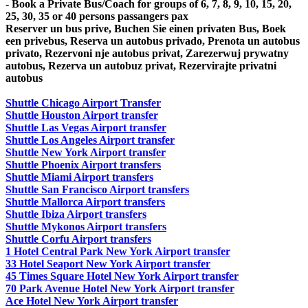
- Book a Private Bus/Coach for groups of 6, 7, 8, 9, 10, 15, 20,
25, 30, 35 or 40 persons passangers pax
Reserver un bus prive, Buchen Sie einen privaten Bus, Boek
een privebus, Reserva un autobus privado, Prenota un autobus
privato, Rezervoni nje autobus privat, Zarezerwuj prywatny
autobus, Rezerva un autobuz privat, Rezervirajte privatni
autobus
Shuttle Chicago Airport Transfer
Shuttle Houston Airport transfer
Shuttle Las Vegas Airport transfer
Shuttle Los Angeles Airport transfer
Shuttle New York Airport transfer
Shuttle Phoenix Airport transfers
Shuttle Miami Airport transfers
Shuttle San Francisco Airport transfers
Shuttle Mallorca Airport transfers
Shuttle Ibiza Airport transfers
Shuttle Mykonos Airport transfers
Shuttle Corfu Airport transfers
1 Hotel Central Park New York Airport transfer
33 Hotel Seaport New York Airport transfer
45 Times Square Hotel New York Airport transfer
70 Park Avenue Hotel New York Airport transfer
Ace Hotel New York Airport transfer