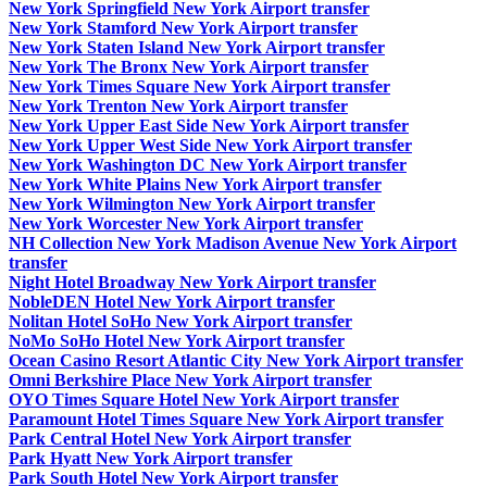
New York Springfield New York Airport transfer
New York Stamford New York Airport transfer
New York Staten Island New York Airport transfer
New York The Bronx New York Airport transfer
New York Times Square New York Airport transfer
New York Trenton New York Airport transfer
New York Upper East Side New York Airport transfer
New York Upper West Side New York Airport transfer
New York Washington DC New York Airport transfer
New York White Plains New York Airport transfer
New York Wilmington New York Airport transfer
New York Worcester New York Airport transfer
NH Collection New York Madison Avenue New York Airport
transfer
Night Hotel Broadway New York Airport transfer
NobleDEN Hotel New York Airport transfer
Nolitan Hotel SoHo New York Airport transfer
NoMo SoHo Hotel New York Airport transfer
Ocean Casino Resort Atlantic City New York Airport transfer
Omni Berkshire Place New York Airport transfer
OYO Times Square Hotel New York Airport transfer
Paramount Hotel Times Square New York Airport transfer
Park Central Hotel New York Airport transfer
Park Hyatt New York Airport transfer
Park South Hotel New York Airport transfer