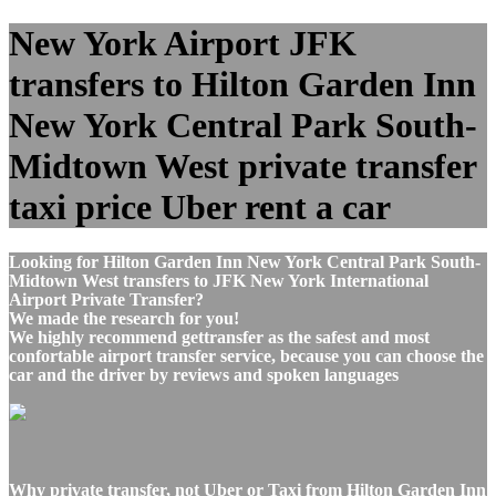
New York Airport JFK
transfers to Hilton Garden Inn
New York Central Park South-
Midtown West private transfer
taxi price Uber rent a car
Looking for Hilton Garden Inn New York Central Park South-
Midtown West transfers to JFK New York International
Airport Private Transfer?
We made the research for you!
We highly recommend gettransfer as the safest and most
confortable airport transfer service, because you can choose the
car and the driver by reviews and spoken languages
Why private transfer, not Uber or Taxi from Hilton Garden Inn