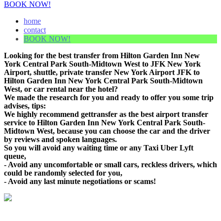
BOOK NOW!
home
contact
BOOK NOW!
Looking for the best transfer from Hilton Garden Inn New
York Central Park South-Midtown West to JFK New York
Airport, shuttle, private transfer New York Airport JFK to
Hilton Garden Inn New York Central Park South-Midtown
West, or car rental near the hotel?
We made the research for you and ready to offer you some trip
advises, tips:
We highly recommend gettransfer as the best airport transfer
service to Hilton Garden Inn New York Central Park South-
Midtown West, because you can choose the car and the driver
by reviews and spoken languages.
So you will avoid any waiting time or any Taxi Uber Lyft
queue,
- Avoid any uncomfortable or small cars, reckless drivers, which
could be randomly selected for you,
- Avoid any last minute negotiations or scams!