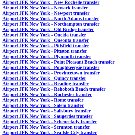
Airport JFK New York - New Rochelle transfer
Airport JFK New York - Newark transfer
Airport JFK New York - Newport transfer
Airport JFK New York - North Adams transfer
Airport JFK New York - Northampton transfer
Airport JFK New York - Old Bridge transfer
Airport JFK New York - Oneida transfer
Airport JFK New York - Oneonta transfer
Airport JFK New York - Pittsfield transfer
Airport JFK New York - Pittston transfer
Airport JFK New York - Plymouth transfer
Airport JFK New York - Point Pleasant Beach transfer
Airport JFK New York - Poughkeepsie transfer
Airport JFK New York - Provincetown transfer
Airport JFK New York - Quincy transfer
Airport JFK New York - Reading transfer
Airport JFK New York - Rehoboth Beach transfer
Airport JFK New York - Rochester transfer
Airport JFK New York - Rome transfer
Airport JFK New York - Salem transfer
Airport JFK New York - Salisbury transfer
Airport JFK New York - Saugerties transfer
Airport JFK New York - Schenectady transfer
Airport JFK New York - Scranton transfer
Airport JFK New York - Sea Isle City transfer