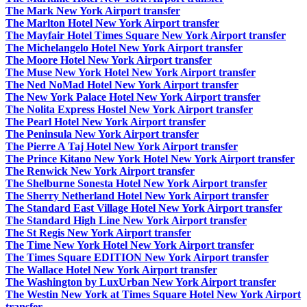
The Mark New York Airport transfer
The Marlton Hotel New York Airport transfer
The Mayfair Hotel Times Square New York Airport transfer
The Michelangelo Hotel New York Airport transfer
The Moore Hotel New York Airport transfer
The Muse New York Hotel New York Airport transfer
The Ned NoMad Hotel New York Airport transfer
The New York Palace Hotel New York Airport transfer
The Nolita Express Hostel New York Airport transfer
The Pearl Hotel New York Airport transfer
The Peninsula New York Airport transfer
The Pierre A Taj Hotel New York Airport transfer
The Prince Kitano New York Hotel New York Airport transfer
The Renwick New York Airport transfer
The Shelburne Sonesta Hotel New York Airport transfer
The Sherry Netherland Hotel New York Airport transfer
The Standard East Village Hotel New York Airport transfer
The Standard High Line New York Airport transfer
The St Regis New York Airport transfer
The Time New York Hotel New York Airport transfer
The Times Square EDITION New York Airport transfer
The Wallace Hotel New York Airport transfer
The Washington by LuxUrban New York Airport transfer
The Westin New York at Times Square Hotel New York Airport
transfer