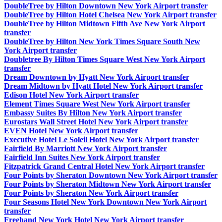
DoubleTree by Hilton Downtown New York Airport transfer
DoubleTree by Hilton Hotel Chelsea New York Airport transfer
DoubleTree by Hilton Midtown Fifth Ave New York Airport
transfer
DoubleTree by Hilton New York Times Square South New
York Airport transfer
Doubletree By Hilton Times Square West New York Airport
transfer
Dream Downtown by Hyatt New York Airport transfer
Dream Midtown by Hyatt Hotel New York Airport transfer
Edison Hotel New York Airport transfer
Element Times Square West New York Airport transfer
Embassy Suites By Hilton New York Airport transfer
Eurostars Wall Street Hotel New York Airport transfer
EVEN Hotel New York Airport transfer
Executive Hotel Le Soleil Hotel New York Airport transfer
Fairfield By Marriott New York Airport transfer
Fairfield Inn Suites New York Airport transfer
Fitzpatrick Grand Central Hotel New York Airport transfer
Four Points by Sheraton Downtown New York Airport transfer
Four Points by Sheraton Midtown New York Airport transfer
Four Points by Sheraton New York Airport transfer
Four Seasons Hotel New York Downtown New York Airport
transfer
Freehand New York Hotel New York Airport transfer