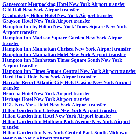
Gansevoort Meatpacking Hotel New York Airport transfer
Gild Hall New York Airport transfer
Graduate by Hilton Hotel New York Airport transfer
Grayson Hotel New York Airport transfer
Hampton Inn by Hilton New York Times Square New York
Airport transfer
Hampton Inn Madison Square Garden New York Airport
transfer
Hampton Inn Manhattan Chelsea New York Airport transfer
Hampton Inn Manhattan Hotel New York Airport transfer
Hampton Inn Manhattan Times Square South New York
Airport transfer
Hampton Inn Times Square Central New York Airport transfer
Hard Rock Hotel New York Airport transfer
Harrahs Resort Atlantic City Hotel Casino New York Airport
transfer
Henn na Hotel New York Airport transfer
Heritage Hotel New York Airport transfer
HGU New York Hotel New York Airport transfer
Hilton Garden Inn Chelsea New York Airport transfer
Hilton Garden Inn Hotel New York Airport transfer
Hilton Garden Inn Midtown Park Avenue New York Airport
transfer
Hilton Garden Inn New York Central Park South-Midtown
West New York Airport transfer