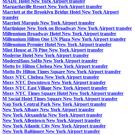
MADE Hotel New York Airport transfer
Margaritaville Resort New York Airport transfer
Marriott at the Brooklyn Bridge Hotel New York Airport
transfer
Marriott Marquis New York Airport transfer
Martinique New York on Broadway New York Airport transfer
Millennium Broadway Hotel New York Airport transfer
Millennium Hilton One UN Plaza New York Airport transfer
Millennium Premier Hotel New York Airport transfer
Mint House at 70 Pine New York Airport transfer
Moderne Hotel New York Airport transfer
ModernHaus SoHo New York Airport transfer
Motto by Hilton Chelsea New York Airport transfer
Motto By Hilton Times Square New York Airport transfer
Moxy NYC Chelsea New York Airport transfer
Moxy NYC Downtown New York Airport transfer
Moxy NYC East Village New York Airport transfer
Moxy NYC Times Square Hotel New York Airport transfer
M Social Hotel Times Square New York Airport transfer
Nap York Central Park New York Airport transfer
New York Albany New York Airport transfer
New York Alexandria New York Airport transfer
New York Allentown New York Airport transfer
New York Atlantic City New York Airport transfer
New York Baltimore New York Airport transfer