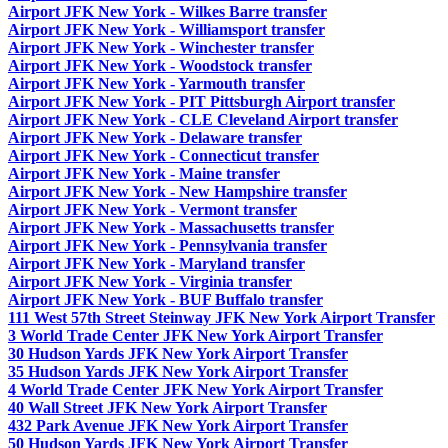
Airport JFK New York - Wilkes Barre transfer
Airport JFK New York - Williamsport transfer
Airport JFK New York - Winchester transfer
Airport JFK New York - Woodstock transfer
Airport JFK New York - Yarmouth transfer
Airport JFK New York - PIT Pittsburgh Airport transfer
Airport JFK New York - CLE Cleveland Airport transfer
Airport JFK New York - Delaware transfer
Airport JFK New York - Connecticut transfer
Airport JFK New York - Maine transfer
Airport JFK New York - New Hampshire transfer
Airport JFK New York - Vermont transfer
Airport JFK New York - Massachusetts transfer
Airport JFK New York - Pennsylvania transfer
Airport JFK New York - Maryland transfer
Airport JFK New York - Virginia transfer
Airport JFK New York - BUF Buffalo transfer
111 West 57th Street Steinway JFK New York Airport Transfer
3 World Trade Center JFK New York Airport Transfer
30 Hudson Yards JFK New York Airport Transfer
35 Hudson Yards JFK New York Airport Transfer
4 World Trade Center JFK New York Airport Transfer
40 Wall Street JFK New York Airport Transfer
432 Park Avenue JFK New York Airport Transfer
50 Hudson Yards JFK New York Airport Transfer