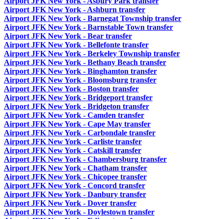
Airport JFK New York - Asbury Park transfer
Airport JFK New York - Ashburn transfer
Airport JFK New York - Barnegat Township transfer
Airport JFK New York - Barnstable Town transfer
Airport JFK New York - Bear transfer
Airport JFK New York - Bellefonte transfer
Airport JFK New York - Berkeley Township transfer
Airport JFK New York - Bethany Beach transfer
Airport JFK New York - Binghamton transfer
Airport JFK New York - Bloomsburg transfer
Airport JFK New York - Boston transfer
Airport JFK New York - Bridgeport transfer
Airport JFK New York - Bridgeton transfer
Airport JFK New York - Camden transfer
Airport JFK New York - Cape May transfer
Airport JFK New York - Carbondale transfer
Airport JFK New York - Carliste transfer
Airport JFK New York - Catskill transfer
Airport JFK New York - Chambersburg transfer
Airport JFK New York - Chatham transfer
Airport JFK New York - Chicopee transfer
Airport JFK New York - Concord transfer
Airport JFK New York - Danbury transfer
Airport JFK New York - Dover transfer
Airport JFK New York - Doylestown transfer