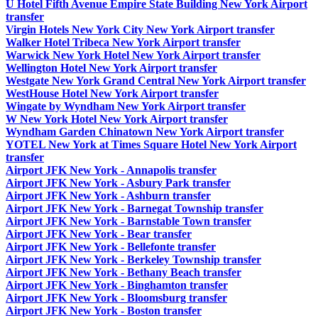
U Hotel Fifth Avenue Empire State Building New York Airport
transfer
Virgin Hotels New York City New York Airport transfer
Walker Hotel Tribeca New York Airport transfer
Warwick New York Hotel New York Airport transfer
Wellington Hotel New York Airport transfer
Westgate New York Grand Central New York Airport transfer
WestHouse Hotel New York Airport transfer
Wingate by Wyndham New York Airport transfer
W New York Hotel New York Airport transfer
Wyndham Garden Chinatown New York Airport transfer
YOTEL New York at Times Square Hotel New York Airport
transfer
Airport JFK New York - Annapolis transfer
Airport JFK New York - Asbury Park transfer
Airport JFK New York - Ashburn transfer
Airport JFK New York - Barnegat Township transfer
Airport JFK New York - Barnstable Town transfer
Airport JFK New York - Bear transfer
Airport JFK New York - Bellefonte transfer
Airport JFK New York - Berkeley Township transfer
Airport JFK New York - Bethany Beach transfer
Airport JFK New York - Binghamton transfer
Airport JFK New York - Bloomsburg transfer
Airport JFK New York - Boston transfer