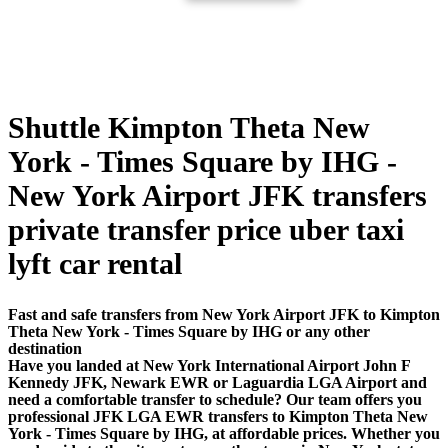
Shuttle Kimpton Theta New
York - Times Square by IHG -
New York Airport JFK transfers
private transfer price uber taxi
lyft car rental
Fast and safe transfers from New York Airport JFK to Kimpton
Theta New York - Times Square by IHG or any other
destination
Have you landed at New York International Airport John F
Kennedy JFK, Newark EWR or Laguardia LGA Airport and
need a comfortable transfer to schedule? Our team offers you
professional JFK LGA EWR transfers to Kimpton Theta New
York - Times Square by IHG, at affordable prices. Whether you