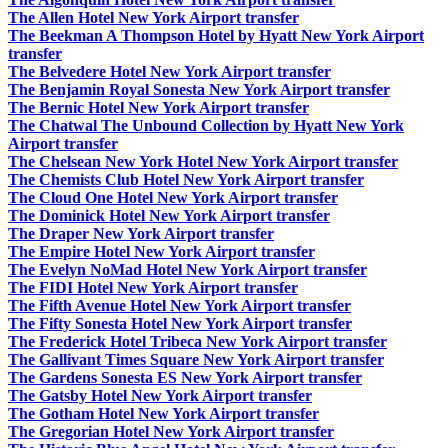
The Allen Hotel New York Airport transfer
The Beekman A Thompson Hotel by Hyatt New York Airport
transfer
The Belvedere Hotel New York Airport transfer
The Benjamin Royal Sonesta New York Airport transfer
The Bernic Hotel New York Airport transfer
The Chatwal The Unbound Collection by Hyatt New York
Airport transfer
The Chelsean New York Hotel New York Airport transfer
The Chemists Club Hotel New York Airport transfer
The Cloud One Hotel New York Airport transfer
The Dominick Hotel New York Airport transfer
The Draper New York Airport transfer
The Empire Hotel New York Airport transfer
The Evelyn NoMad Hotel New York Airport transfer
The FIDI Hotel New York Airport transfer
The Fifth Avenue Hotel New York Airport transfer
The Fifty Sonesta Hotel New York Airport transfer
The Frederick Hotel Tribeca New York Airport transfer
The Gallivant Times Square New York Airport transfer
The Gardens Sonesta ES New York Airport transfer
The Gatsby Hotel New York Airport transfer
The Gotham Hotel New York Airport transfer
The Gregorian Hotel New York Airport transfer