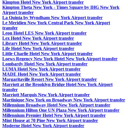
Kimpton Hotel New York Airport transfer
Kimpton Theta New York - Times Square by IHG New York
Airport transfer
La Quinta by Wyndham New York Airport transfer
Le Meridien New York Central Park New York Airport
transfer
Leon Hotel LES New York Airport transfer
Lex Hotel New York Airport transfer
Library Hotel New York Airport transfer
Life Hotel New York Airport transfer
Little Charlie Hotel New York Airport transfer
Loews Regency New York Hotel New York Airport transfer
Lombardy Hotel New York Airport transfer
LUMA Hotel New York Airport transfer
MADE Hotel New York Airport transfer
Margaritaville Resort New York Airport transfer
Marriott at the Brooklyn Bridge Hotel New York Airport
transfer
Marriott Marquis New York Airport transfer
Martinique New York on Broadway New York Airport transfer
Millennium Broadway Hotel New York Airport transfer
Millennium Hilton One UN Plaza New York Airport transfer
Millennium Premier Hotel New York Airport transfer
Mint House at 70 Pine New York Airport transfer
Moderne Hotel New York Airport transfer