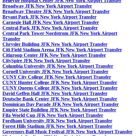
Bellevue Hospital Center JFK New York Airport Transfer
Broadway JFK New York Airport Transfer
Broadway Theatre JFK New York Airport Transfer
Bryant Park JFK New York Airport Transfer
Carnegie Hall JFK New York Airport Transfer
Central Park JFK New York Airport Transfer
Central Park Tower Nordstrom JFK New York Airport
Transfer
Chrysler Building JFK New York Airport Transfer
Citi Field Stadium Arena JFK New York Airport Transfer
Citigroup Center JFK New York Airport Transfer
CitySpire JFK New York Airport Transfer
Columbia University JFK New York Airport Transfer
Cornell University JFK New York Airport Transfer
CUNY City College JFK New York Airport Transfer
CUNY Hunter College JFK New York Airport Transfer
CUNY Queens College JFK New York Airport Transfer
David Geffen Hall JFK New York Airport Transfer
Deutsche Bank Center JFK New York Airport Transfer
Dominican Day Parade JFK New York Airport Transfer
Empire State Building JFK New York Airport Transfer
Fifa World Cup JFK New York Airport Transfer
Fordham University JFK New York Airport Transfer
Forest Hills Stadium JFK New York Airport Transfer
Governors Ball Music Festival JFK New York Airport Transfer