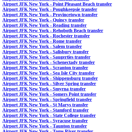
Airport JFK New York - Point Pleasant Beach transfer
Airport JFK New York - Poughkeepsie transfer
Airport JFK New York - Provincetown transfer
Airport JFK New York - Quincy transfer
Airport JFK New York - Reading transfer
Airport JFK New York - Rehoboth Beach transfer
Airport JFK New York - Rochester transfer
Airport JFK New York - Rome transfer
Airport JFK New York - Salem transfer
Airport JFK New York - Salisbury transfer
Airport JFK New York - Saugerties transfer
Airport JFK New York - Schenectady transfer
Airport JFK New York - Scranton transfer
Airport JFK New York - Sea Isle City transfer
Airport JFK New York - Shippensburg transfer
Airport JFK New York - Silver Spring transfer
Airport JFK New York - Smyrna transfer
Airport JFK New York - Somers Point transfer
Airport JFK New York - Springfield transfer
Airport JFK New York - St Marys transfer
Airport JFK New York - Stamford transfer
Airport JFK New York - State College transfer
Airport JFK New York - Syracuse transfer
Airport JFK New York - Taunton transfer
Airport JFK New York - Toms River transfer