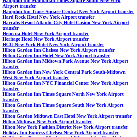
Hampton Inn Manhattan Times Square South New York
Airport transfer
Hampton Inn Times Square Central New York Airport transfer
Hard Rock Hotel New York Airport transfer
Harrahs Resort Atlantic City Hotel Casino New York Airport
transfer
Henn na Hotel New York Airport transfer
Heritage Hotel New York Airport transfer
HGU New York Hotel New York Airport transfer
Hilton Garden Inn Chelsea New York Airport transfer
Hilton Garden Inn Hotel New York Airport transfer
Hilton Garden Inn Midtown Park Avenue New York Airport
transfer
Hilton Garden Inn New York Central Park South-Midtown
West New York Airport transfer
Hilton Garden Inn NYC Financial Center New York Airport
transfer
Hilton Garden Inn Times Square North New York Airport
transfer
Hilton Garden Inn Times Square South New York Airport
transfer
Hilton Garden Midtown East Hotel New York Airport transfer
Hilton Midtown New York Airport transfer
Hilton New York Fashion District New York Airport transfer
Holiday Inn Express Chelsea New York Airport transfer