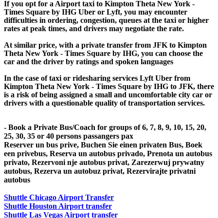
If you opt for a Airport taxi to Kimpton Theta New York -
Times Square by IHG Uber or Lyft, you may encounter
difficulties in ordering, congestion, queues at the taxi or higher
rates at peak times, and drivers may negotiate the rate.
At similar price, with a private transfer from JFK to Kimpton
Theta New York - Times Square by IHG, you can choose the
car and the driver by ratings and spoken languages
In the case of taxi or ridesharing services Lyft Uber from
Kimpton Theta New York - Times Square by IHG to JFK, there
is a risk of being assigned a small and uncomfortable city car or
drivers with a questionable quality of transportation services.
- Book a Private Bus/Coach for groups of 6, 7, 8, 9, 10, 15, 20,
25, 30, 35 or 40 persons passangers pax
Reserver un bus prive, Buchen Sie einen privaten Bus, Boek
een privebus, Reserva un autobus privado, Prenota un autobus
privato, Rezervoni nje autobus privat, Zarezerwuj prywatny
autobus, Rezerva un autobuz privat, Rezervirajte privatni
autobus
Shuttle Chicago Airport Transfer
Shuttle Houston Airport transfer
Shuttle Las Vegas Airport transfer