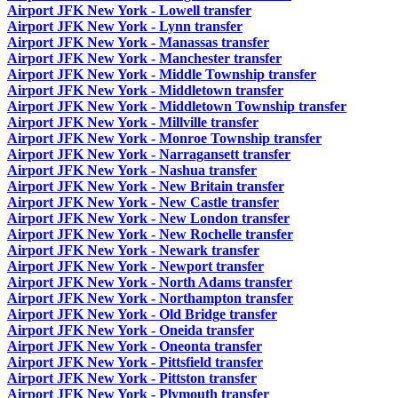
Airport JFK New York - Lowell transfer
Airport JFK New York - Lynn transfer
Airport JFK New York - Manassas transfer
Airport JFK New York - Manchester transfer
Airport JFK New York - Middle Township transfer
Airport JFK New York - Middletown transfer
Airport JFK New York - Middletown Township transfer
Airport JFK New York - Millville transfer
Airport JFK New York - Monroe Township transfer
Airport JFK New York - Narragansett transfer
Airport JFK New York - Nashua transfer
Airport JFK New York - New Britain transfer
Airport JFK New York - New Castle transfer
Airport JFK New York - New London transfer
Airport JFK New York - New Rochelle transfer
Airport JFK New York - Newark transfer
Airport JFK New York - Newport transfer
Airport JFK New York - North Adams transfer
Airport JFK New York - Northampton transfer
Airport JFK New York - Old Bridge transfer
Airport JFK New York - Oneida transfer
Airport JFK New York - Oneonta transfer
Airport JFK New York - Pittsfield transfer
Airport JFK New York - Pittston transfer
Airport JFK New York - Plymouth transfer