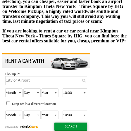
selection), you can cheaper, easier and faster book an airport
transfer to Kimpton Theta New York - Times Square by IHG
on Welcome Pickups, a highly rated worldwide shuttle and
transfers company. This way you will still avoid any waiting
time, last minute negotiation of taxi prices or scam:
If you are looking to rent a car or car rental near Kimpton
Theta New York - Times Square by IHG, you can find here the
best car rental offers suitable for you, cheap, premium or VIP: