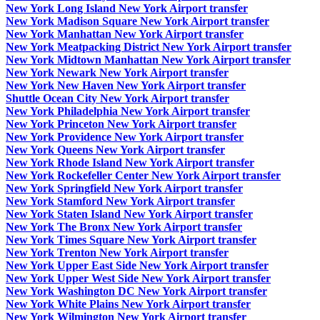
New York Long Island New York Airport transfer
New York Madison Square New York Airport transfer
New York Manhattan New York Airport transfer
New York Meatpacking District New York Airport transfer
New York Midtown Manhattan New York Airport transfer
New York Newark New York Airport transfer
New York New Haven New York Airport transfer
Shuttle Ocean City New York Airport transfer
New York Philadelphia New York Airport transfer
New York Princeton New York Airport transfer
New York Providence New York Airport transfer
New York Queens New York Airport transfer
New York Rhode Island New York Airport transfer
New York Rockefeller Center New York Airport transfer
New York Springfield New York Airport transfer
New York Stamford New York Airport transfer
New York Staten Island New York Airport transfer
New York The Bronx New York Airport transfer
New York Times Square New York Airport transfer
New York Trenton New York Airport transfer
New York Upper East Side New York Airport transfer
New York Upper West Side New York Airport transfer
New York Washington DC New York Airport transfer
New York White Plains New York Airport transfer
New York Wilmington New York Airport transfer