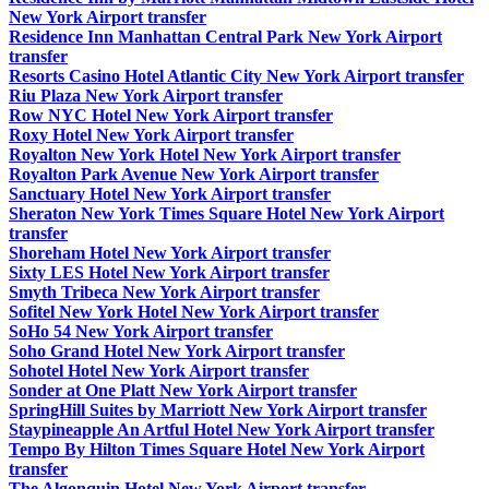
New York Airport transfer
Residence Inn Manhattan Central Park New York Airport
transfer
Resorts Casino Hotel Atlantic City New York Airport transfer
Riu Plaza New York Airport transfer
Row NYC Hotel New York Airport transfer
Roxy Hotel New York Airport transfer
Royalton New York Hotel New York Airport transfer
Royalton Park Avenue New York Airport transfer
Sanctuary Hotel New York Airport transfer
Sheraton New York Times Square Hotel New York Airport
transfer
Shoreham Hotel New York Airport transfer
Sixty LES Hotel New York Airport transfer
Smyth Tribeca New York Airport transfer
Sofitel New York Hotel New York Airport transfer
SoHo 54 New York Airport transfer
Soho Grand Hotel New York Airport transfer
Sohotel Hotel New York Airport transfer
Sonder at One Platt New York Airport transfer
SpringHill Suites by Marriott New York Airport transfer
Staypineapple An Artful Hotel New York Airport transfer
Tempo By Hilton Times Square Hotel New York Airport
transfer
The Algonquin Hotel New York Airport transfer