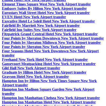
Element Times Square West New York Airport transfer
Embassy Suites By Hilton New York Airport transfer
Eurostars Wall Street Hotel New York Airport transfer
EVEN Hotel New York Airport transfer
Executive Hotel Le Soleil Hotel New York Airport transfer
Fairfield By Marriott New York Airport transfer
Fairfield Inn Suites New York Airport transfer
Fitzpatrick Grand Central Hotel New York Airport transfer
Four Points by Sheraton Downtown New York Airport transfer
Four Points by Sheraton Midtown New York Airport transfer
Four Points by Sheraton New York Airport transfer
Four Seasons Hotel New York Downtown New York Airport
transfer
Freehand New York Hotel New York Airport transfer
Gansevoort Meatpacking Hotel New York Airport transfer
Gild Hall New York Airport transfer
Graduate by Hilton Hotel New York Airport transfer
Grayson Hotel New York Airport transfer
Hampton Inn by Hilton New York Times Square New York
Airport transfer
Hampton Inn Madison Square Garden New York Airport
transfer
Hampton Inn Manhattan Chelsea New York Airport transfer
Hampton Inn Manhattan Hotel New York Airport transfer