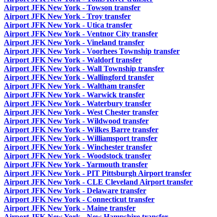
Airport JFK New York - Towson transfer
Airport JFK New York - Troy transfer
Airport JFK New York - Utica transfer
Airport JFK New York - Ventnor City transfer
Airport JFK New York - Vineland transfer
Airport JFK New York - Voorhees Township transfer
Airport JFK New York - Waldorf transfer
Airport JFK New York - Wall Township transfer
Airport JFK New York - Wallingford transfer
Airport JFK New York - Waltham transfer
Airport JFK New York - Warwick transfer
Airport JFK New York - Waterbury transfer
Airport JFK New York - West Chester transfer
Airport JFK New York - Wildwood transfer
Airport JFK New York - Wilkes Barre transfer
Airport JFK New York - Williamsport transfer
Airport JFK New York - Winchester transfer
Airport JFK New York - Woodstock transfer
Airport JFK New York - Yarmouth transfer
Airport JFK New York - PIT Pittsburgh Airport transfer
Airport JFK New York - CLE Cleveland Airport transfer
Airport JFK New York - Delaware transfer
Airport JFK New York - Connecticut transfer
Airport JFK New York - Maine transfer
Airport JFK New York - New Hampshire transfer