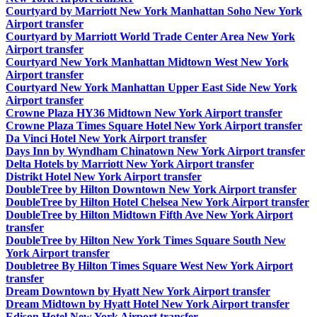
Courtyard by Marriott New York Manhattan Soho New York
Airport transfer
Courtyard by Marriott World Trade Center Area New York
Airport transfer
Courtyard New York Manhattan Midtown West New York
Airport transfer
Courtyard New York Manhattan Upper East Side New York
Airport transfer
Crowne Plaza HY36 Midtown New York Airport transfer
Crowne Plaza Times Square Hotel New York Airport transfer
Da Vinci Hotel New York Airport transfer
Days Inn by Wyndham Chinatown New York Airport transfer
Delta Hotels by Marriott New York Airport transfer
Distrikt Hotel New York Airport transfer
DoubleTree by Hilton Downtown New York Airport transfer
DoubleTree by Hilton Hotel Chelsea New York Airport transfer
DoubleTree by Hilton Midtown Fifth Ave New York Airport
transfer
DoubleTree by Hilton New York Times Square South New
York Airport transfer
Doubletree By Hilton Times Square West New York Airport
transfer
Dream Downtown by Hyatt New York Airport transfer
Dream Midtown by Hyatt Hotel New York Airport transfer
Edison Hotel New York Airport transfer