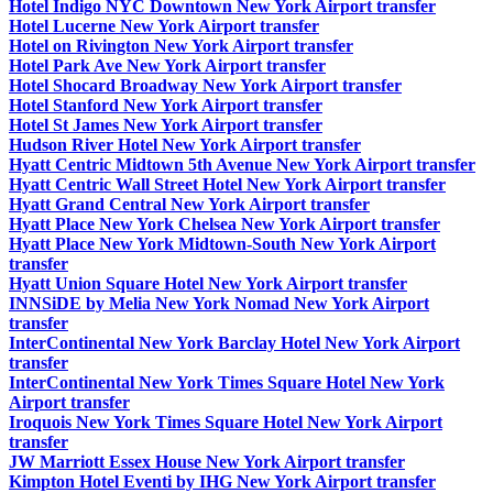
Hotel Indigo NYC Downtown New York Airport transfer
Hotel Lucerne New York Airport transfer
Hotel on Rivington New York Airport transfer
Hotel Park Ave New York Airport transfer
Hotel Shocard Broadway New York Airport transfer
Hotel Stanford New York Airport transfer
Hotel St James New York Airport transfer
Hudson River Hotel New York Airport transfer
Hyatt Centric Midtown 5th Avenue New York Airport transfer
Hyatt Centric Wall Street Hotel New York Airport transfer
Hyatt Grand Central New York Airport transfer
Hyatt Place New York Chelsea New York Airport transfer
Hyatt Place New York Midtown-South New York Airport
transfer
Hyatt Union Square Hotel New York Airport transfer
INNSiDE by Melia New York Nomad New York Airport
transfer
InterContinental New York Barclay Hotel New York Airport
transfer
InterContinental New York Times Square Hotel New York
Airport transfer
Iroquois New York Times Square Hotel New York Airport
transfer
JW Marriott Essex House New York Airport transfer
Kimpton Hotel Eventi by IHG New York Airport transfer