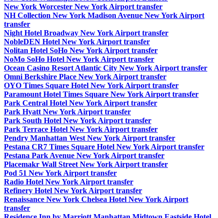
New York Worcester New York Airport transfer
NH Collection New York Madison Avenue New York Airport
transfer
Night Hotel Broadway New York Airport transfer
NobleDEN Hotel New York Airport transfer
Nolitan Hotel SoHo New York Airport transfer
NoMo SoHo Hotel New York Airport transfer
Ocean Casino Resort Atlantic City New York Airport transfer
Omni Berkshire Place New York Airport transfer
OYO Times Square Hotel New York Airport transfer
Paramount Hotel Times Square New York Airport transfer
Park Central Hotel New York Airport transfer
Park Hyatt New York Airport transfer
Park South Hotel New York Airport transfer
Park Terrace Hotel New York Airport transfer
Pendry Manhattan West New York Airport transfer
Pestana CR7 Times Square Hotel New York Airport transfer
Pestana Park Avenue New York Airport transfer
Placemakr Wall Street New York Airport transfer
Pod 51 New York Airport transfer
Radio Hotel New York Airport transfer
Refinery Hotel New York Airport transfer
Renaissance New York Chelsea Hotel New York Airport
transfer
Residence Inn by Marriott Manhattan Midtown Eastside Hotel