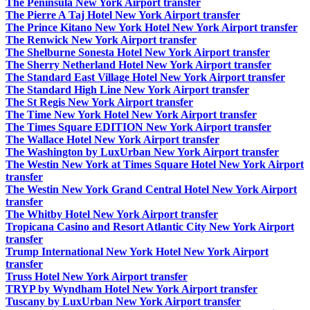
The Peninsula New York Airport transfer
The Pierre A Taj Hotel New York Airport transfer
The Prince Kitano New York Hotel New York Airport transfer
The Renwick New York Airport transfer
The Shelburne Sonesta Hotel New York Airport transfer
The Sherry Netherland Hotel New York Airport transfer
The Standard East Village Hotel New York Airport transfer
The Standard High Line New York Airport transfer
The St Regis New York Airport transfer
The Time New York Hotel New York Airport transfer
The Times Square EDITION New York Airport transfer
The Wallace Hotel New York Airport transfer
The Washington by LuxUrban New York Airport transfer
The Westin New York at Times Square Hotel New York Airport
transfer
The Westin New York Grand Central Hotel New York Airport
transfer
The Whitby Hotel New York Airport transfer
Tropicana Casino and Resort Atlantic City New York Airport
transfer
Trump International New York Hotel New York Airport
transfer
Truss Hotel New York Airport transfer
TRYP by Wyndham Hotel New York Airport transfer
Tuscany by LuxUrban New York Airport transfer