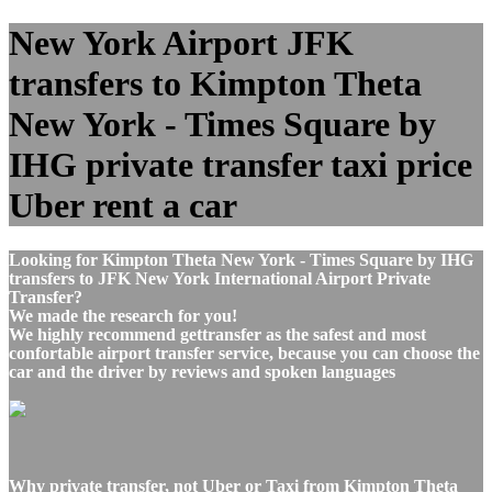
New York Airport JFK
transfers to Kimpton Theta
New York - Times Square by
IHG private transfer taxi price
Uber rent a car
Looking for Kimpton Theta New York - Times Square by IHG
transfers to JFK New York International Airport Private
Transfer?
We made the research for you!
We highly recommend gettransfer as the safest and most
confortable airport transfer service, because you can choose the
car and the driver by reviews and spoken languages
Why private transfer, not Uber or Taxi from Kimpton Theta