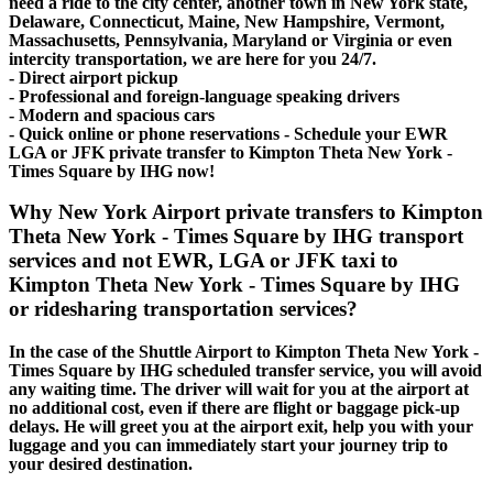
need a ride to the city center, another town in New York state,
Delaware, Connecticut, Maine, New Hampshire, Vermont,
Massachusetts, Pennsylvania, Maryland or Virginia or even
intercity transportation, we are here for you 24/7.
- Direct airport pickup
- Professional and foreign-language speaking drivers
- Modern and spacious cars
- Quick online or phone reservations - Schedule your EWR
LGA or JFK private transfer to Kimpton Theta New York -
Times Square by IHG now!
Why New York Airport private transfers to Kimpton
Theta New York - Times Square by IHG transport
services and not EWR, LGA or JFK taxi to
Kimpton Theta New York - Times Square by IHG
or ridesharing transportation services?
In the case of the Shuttle Airport to Kimpton Theta New York -
Times Square by IHG scheduled transfer service, you will avoid
any waiting time. The driver will wait for you at the airport at
no additional cost, even if there are flight or baggage pick-up
delays. He will greet you at the airport exit, help you with your
luggage and you can immediately start your journey trip to
your desired destination.