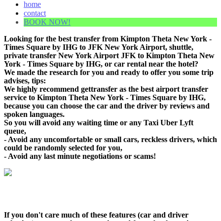
home
contact
BOOK NOW!
Looking for the best transfer from Kimpton Theta New York -
Times Square by IHG to JFK New York Airport, shuttle,
private transfer New York Airport JFK to Kimpton Theta New
York - Times Square by IHG, or car rental near the hotel?
We made the research for you and ready to offer you some trip
advises, tips:
We highly recommend gettransfer as the best airport transfer
service to Kimpton Theta New York - Times Square by IHG,
because you can choose the car and the driver by reviews and
spoken languages.
So you will avoid any waiting time or any Taxi Uber Lyft
queue,
- Avoid any uncomfortable or small cars, reckless drivers, which
could be randomly selected for you,
- Avoid any last minute negotiations or scams!
If you don't care much of these features (car and driver