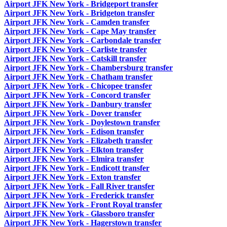
Airport JFK New York - Bridgeport transfer
Airport JFK New York - Bridgeton transfer
Airport JFK New York - Camden transfer
Airport JFK New York - Cape May transfer
Airport JFK New York - Carbondale transfer
Airport JFK New York - Carliste transfer
Airport JFK New York - Catskill transfer
Airport JFK New York - Chambersburg transfer
Airport JFK New York - Chatham transfer
Airport JFK New York - Chicopee transfer
Airport JFK New York - Concord transfer
Airport JFK New York - Danbury transfer
Airport JFK New York - Dover transfer
Airport JFK New York - Doylestown transfer
Airport JFK New York - Edison transfer
Airport JFK New York - Elizabeth transfer
Airport JFK New York - Elkton transfer
Airport JFK New York - Elmira transfer
Airport JFK New York - Endicott transfer
Airport JFK New York - Exton transfer
Airport JFK New York - Fall River transfer
Airport JFK New York - Frederick transfer
Airport JFK New York - Front Royal transfer
Airport JFK New York - Glassboro transfer
Airport JFK New York - Hagerstown transfer