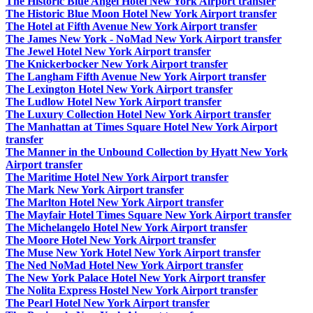
The Historic Blue Angel Hotel New York Airport transfer
The Historic Blue Moon Hotel New York Airport transfer
The Hotel at Fifth Avenue New York Airport transfer
The James New York - NoMad New York Airport transfer
The Jewel Hotel New York Airport transfer
The Knickerbocker New York Airport transfer
The Langham Fifth Avenue New York Airport transfer
The Lexington Hotel New York Airport transfer
The Ludlow Hotel New York Airport transfer
The Luxury Collection Hotel New York Airport transfer
The Manhattan at Times Square Hotel New York Airport
transfer
The Manner in the Unbound Collection by Hyatt New York
Airport transfer
The Maritime Hotel New York Airport transfer
The Mark New York Airport transfer
The Marlton Hotel New York Airport transfer
The Mayfair Hotel Times Square New York Airport transfer
The Michelangelo Hotel New York Airport transfer
The Moore Hotel New York Airport transfer
The Muse New York Hotel New York Airport transfer
The Ned NoMad Hotel New York Airport transfer
The New York Palace Hotel New York Airport transfer
The Nolita Express Hostel New York Airport transfer
The Pearl Hotel New York Airport transfer