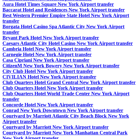
Aura Hotel Times Square New York Airport transfer
Baccarat Hotel and Residences New York Airport transfer
Best Western Premier Empire State Hotel New York Airport
transfer
Borgata Hotel Casino Spa Atlantic City New York Airport
transfer
Bryant Park Hotel New York Airport transfer
Caesars Atlantic City Hotel Casino New York Airport transfer
Cambria Hotel New York Airport transfer
Carnegie Hotel New York Airport transfer
Casa Cipriani New York Airport transfer
CitizenM New York Bowery New York Airport transfer
City Club Hotel New York Airport transfer
CIVILIAN Hotel New York Airport transfer
Club Quarters Hotel Grand Central New York Airport transfer
Club Quarters Hotel New York Airport transfer
Club Quarters Hotel World Trade Center New York Airport
transfer
Concorde Hotel New York Airport transfer
Conrad New York Downtown New York Airport transfer
Courtyard by Marriott Atlantic City Beach Block New York
Airport transfer
Courtyard by Marriott New York Airport transfer
Courtyard by Marriott New York Manhattan Central Park
New York Airport transfer