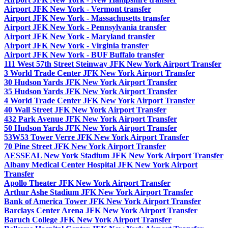
Airport JFK New York - Vermont transfer
Airport JFK New York - Massachusetts transfer
Airport JFK New York - Pennsylvania transfer
Airport JFK New York - Maryland transfer
Airport JFK New York - Virginia transfer
Airport JFK New York - BUF Buffalo transfer
111 West 57th Street Steinway JFK New York Airport Transfer
3 World Trade Center JFK New York Airport Transfer
30 Hudson Yards JFK New York Airport Transfer
35 Hudson Yards JFK New York Airport Transfer
4 World Trade Center JFK New York Airport Transfer
40 Wall Street JFK New York Airport Transfer
432 Park Avenue JFK New York Airport Transfer
50 Hudson Yards JFK New York Airport Transfer
53W53 Tower Verre JFK New York Airport Transfer
70 Pine Street JFK New York Airport Transfer
AESSEAL New York Stadium JFK New York Airport Transfer
Albany Medical Center Hospital JFK New York Airport
Transfer
Apollo Theater JFK New York Airport Transfer
Arthur Ashe Stadium JFK New York Airport Transfer
Bank of America Tower JFK New York Airport Transfer
Barclays Center Arena JFK New York Airport Transfer
Baruch College JFK New York Airport Transfer