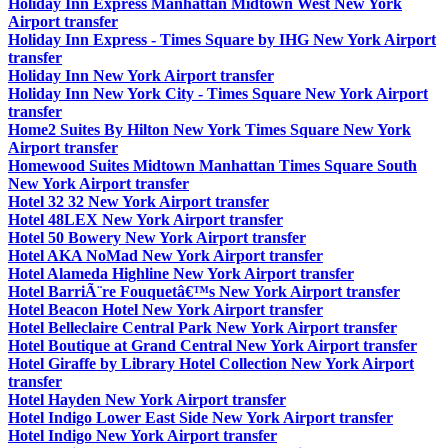
Holiday Inn Express Manhattan Midtown West New York
Airport transfer
Holiday Inn Express - Times Square by IHG New York Airport
transfer
Holiday Inn New York Airport transfer
Holiday Inn New York City - Times Square New York Airport
transfer
Home2 Suites By Hilton New York Times Square New York
Airport transfer
Homewood Suites Midtown Manhattan Times Square South
New York Airport transfer
Hotel 32 32 New York Airport transfer
Hotel 48LEX New York Airport transfer
Hotel 50 Bowery New York Airport transfer
Hotel AKA NoMad New York Airport transfer
Hotel Alameda Highline New York Airport transfer
Hotel BarriÃ¨re Fouquetâ€™s New York Airport transfer
Hotel Beacon Hotel New York Airport transfer
Hotel Belleclaire Central Park New York Airport transfer
Hotel Boutique at Grand Central New York Airport transfer
Hotel Giraffe by Library Hotel Collection New York Airport
transfer
Hotel Hayden New York Airport transfer
Hotel Indigo Lower East Side New York Airport transfer
Hotel Indigo New York Airport transfer