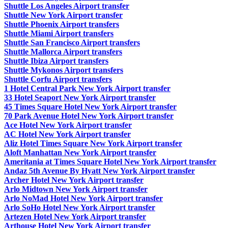
Shuttle Los Angeles Airport transfer
Shuttle New York Airport transfer
Shuttle Phoenix Airport transfers
Shuttle Miami Airport transfers
Shuttle San Francisco Airport transfers
Shuttle Mallorca Airport transfers
Shuttle Ibiza Airport transfers
Shuttle Mykonos Airport transfers
Shuttle Corfu Airport transfers
1 Hotel Central Park New York Airport transfer
33 Hotel Seaport New York Airport transfer
45 Times Square Hotel New York Airport transfer
70 Park Avenue Hotel New York Airport transfer
Ace Hotel New York Airport transfer
AC Hotel New York Airport transfer
Aliz Hotel Times Square New York Airport transfer
Aloft Manhattan New York Airport transfer
Ameritania at Times Square Hotel New York Airport transfer
Andaz 5th Avenue By Hyatt New York Airport transfer
Archer Hotel New York Airport transfer
Arlo Midtown New York Airport transfer
Arlo NoMad Hotel New York Airport transfer
Arlo SoHo Hotel New York Airport transfer
Artezen Hotel New York Airport transfer
Arthouse Hotel New York Airport transfer