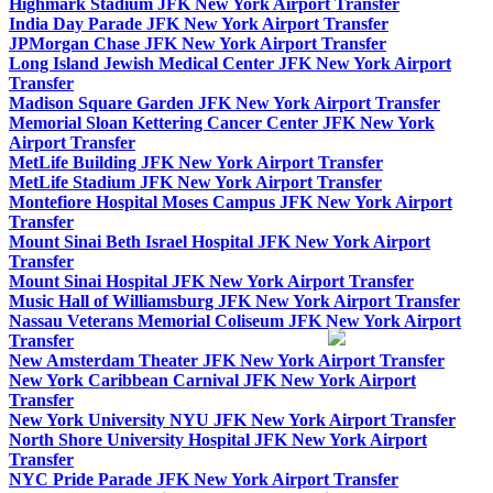
Highmark Stadium JFK New York Airport Transfer
India Day Parade JFK New York Airport Transfer
JPMorgan Chase JFK New York Airport Transfer
Long Island Jewish Medical Center JFK New York Airport
Transfer
Madison Square Garden JFK New York Airport Transfer
Memorial Sloan Kettering Cancer Center JFK New York
Airport Transfer
MetLife Building JFK New York Airport Transfer
MetLife Stadium JFK New York Airport Transfer
Montefiore Hospital Moses Campus JFK New York Airport
Transfer
Mount Sinai Beth Israel Hospital JFK New York Airport
Transfer
Mount Sinai Hospital JFK New York Airport Transfer
Music Hall of Williamsburg JFK New York Airport Transfer
Nassau Veterans Memorial Coliseum JFK New York Airport
Transfer
New Amsterdam Theater JFK New York Airport Transfer
New York Caribbean Carnival JFK New York Airport
Transfer
New York University NYU JFK New York Airport Transfer
North Shore University Hospital JFK New York Airport
Transfer
NYC Pride Parade JFK New York Airport Transfer