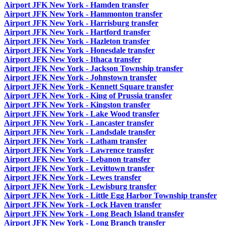
Airport JFK New York - Hamden transfer
Airport JFK New York - Hammonton transfer
Airport JFK New York - Harrisburg transfer
Airport JFK New York - Hartford transfer
Airport JFK New York - Hazleton transfer
Airport JFK New York - Honesdale transfer
Airport JFK New York - Ithaca transfer
Airport JFK New York - Jackson Township transfer
Airport JFK New York - Johnstown transfer
Airport JFK New York - Kennett Square transfer
Airport JFK New York - King of Prussia transfer
Airport JFK New York - Kingston transfer
Airport JFK New York - Lake Wood transfer
Airport JFK New York - Lancaster transfer
Airport JFK New York - Landsdale transfer
Airport JFK New York - Latham transfer
Airport JFK New York - Lawrence transfer
Airport JFK New York - Lebanon transfer
Airport JFK New York - Levittown transfer
Airport JFK New York - Lewes transfer
Airport JFK New York - Lewisburg transfer
Airport JFK New York - Little Egg Harbor Township transfer
Airport JFK New York - Lock Haven transfer
Airport JFK New York - Long Beach Island transfer
Airport JFK New York - Long Branch transfer