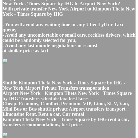
New York - Times Square by IHG to Airport New York?
With private transfer New York Airport to Kimpton Theta New
York - Times Square by IHG
- You will avoid any waiting time or any Uber Lyft or Taxi
queue,
- Avoid any uncomfortable or small cars, reckless drivers, which
could be randomly selected for you,
- Avoid any last minute negotiations or scams!
at similar price as taxi
Shuttle Kimpton Theta New York - Times Square by IHG -
New York Airport Private Transfers transportation
Airport New York - Kimpton Theta New York - Times Square
by IHG Transfers schedule taxi best fares
Cheap, Economy, Comfort, Premium, VIP, Limo, SUV, Van,
Mini Bus or Bus shuttle private Airport transfers transport,
Limousine Rent, Rent a car, Car rental
Kimpton Theta New York - Times Square by IHG rent a car,
transfers recommendations, best price