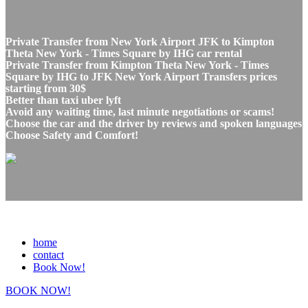
Private Transfer from New York Airport JFK to Kimpton
Theta New York - Times Square by IHG car rental
Private Transfer from Kimpton Theta New York - Times
Square by IHG to JFK New York Airport Transfers prices
starting from 30$
Better than taxi uber lyft
Avoid any waiting time, last minute negotiations or scams!
Choose the car and the driver by reviews and spoken languages
Choose Safety and Comfort!
home
contact
Book Now!
BOOK NOW!