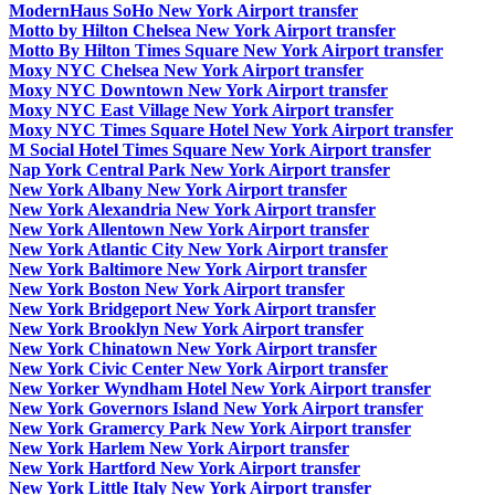
ModernHaus SoHo New York Airport transfer
Motto by Hilton Chelsea New York Airport transfer
Motto By Hilton Times Square New York Airport transfer
Moxy NYC Chelsea New York Airport transfer
Moxy NYC Downtown New York Airport transfer
Moxy NYC East Village New York Airport transfer
Moxy NYC Times Square Hotel New York Airport transfer
M Social Hotel Times Square New York Airport transfer
Nap York Central Park New York Airport transfer
New York Albany New York Airport transfer
New York Alexandria New York Airport transfer
New York Allentown New York Airport transfer
New York Atlantic City New York Airport transfer
New York Baltimore New York Airport transfer
New York Boston New York Airport transfer
New York Bridgeport New York Airport transfer
New York Brooklyn New York Airport transfer
New York Chinatown New York Airport transfer
New York Civic Center New York Airport transfer
New Yorker Wyndham Hotel New York Airport transfer
New York Governors Island New York Airport transfer
New York Gramercy Park New York Airport transfer
New York Harlem New York Airport transfer
New York Hartford New York Airport transfer
New York Little Italy New York Airport transfer