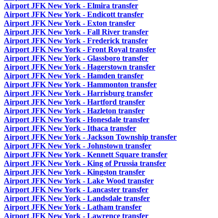
Airport JFK New York - Elmira transfer
Airport JFK New York - Endicott transfer
Airport JFK New York - Exton transfer
Airport JFK New York - Fall River transfer
Airport JFK New York - Frederick transfer
Airport JFK New York - Front Royal transfer
Airport JFK New York - Glassboro transfer
Airport JFK New York - Hagerstown transfer
Airport JFK New York - Hamden transfer
Airport JFK New York - Hammonton transfer
Airport JFK New York - Harrisburg transfer
Airport JFK New York - Hartford transfer
Airport JFK New York - Hazleton transfer
Airport JFK New York - Honesdale transfer
Airport JFK New York - Ithaca transfer
Airport JFK New York - Jackson Township transfer
Airport JFK New York - Johnstown transfer
Airport JFK New York - Kennett Square transfer
Airport JFK New York - King of Prussia transfer
Airport JFK New York - Kingston transfer
Airport JFK New York - Lake Wood transfer
Airport JFK New York - Lancaster transfer
Airport JFK New York - Landsdale transfer
Airport JFK New York - Latham transfer
Airport JFK New York - Lawrence transfer