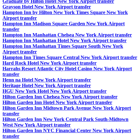
Graduate by Hilton Hotel New York Airport transfer
Grayson Hotel New York Airport transfer
Hampton Inn by Hilton New York Times Square New York
Airport transfer
Hampton Inn Madison Square Garden New York Airport
transfer
Hampton Inn Manhattan Chelsea New York Airport transfer
Hampton Inn Manhattan Hotel New York Airport transfer
Hampton Inn Manhattan Times Square South New York
Airport transfer
Hampton Inn Times Square Central New York Airport transfer
Hard Rock Hotel New York Airport transfer
Harrahs Resort Atlantic City Hotel Casino New York Airport
transfer
Henn na Hotel New York Airport transfer
Heritage Hotel New York Airport transfer
HGU New York Hotel New York Airport transfer
Hilton Garden Inn Chelsea New York Airport transfer
Hilton Garden Inn Hotel New York Airport transfer
Hilton Garden Inn Midtown Park Avenue New York Airport
transfer
Hilton Garden Inn New York Central Park South-Midtown
West New York Airport transfer
Hilton Garden Inn NYC Financial Center New York Airport
transfer