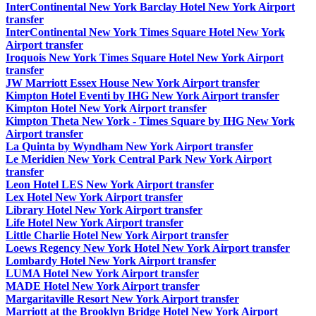
InterContinental New York Barclay Hotel New York Airport
transfer
InterContinental New York Times Square Hotel New York
Airport transfer
Iroquois New York Times Square Hotel New York Airport
transfer
JW Marriott Essex House New York Airport transfer
Kimpton Hotel Eventi by IHG New York Airport transfer
Kimpton Hotel New York Airport transfer
Kimpton Theta New York - Times Square by IHG New York
Airport transfer
La Quinta by Wyndham New York Airport transfer
Le Meridien New York Central Park New York Airport
transfer
Leon Hotel LES New York Airport transfer
Lex Hotel New York Airport transfer
Library Hotel New York Airport transfer
Life Hotel New York Airport transfer
Little Charlie Hotel New York Airport transfer
Loews Regency New York Hotel New York Airport transfer
Lombardy Hotel New York Airport transfer
LUMA Hotel New York Airport transfer
MADE Hotel New York Airport transfer
Margaritaville Resort New York Airport transfer
Marriott at the Brooklyn Bridge Hotel New York Airport