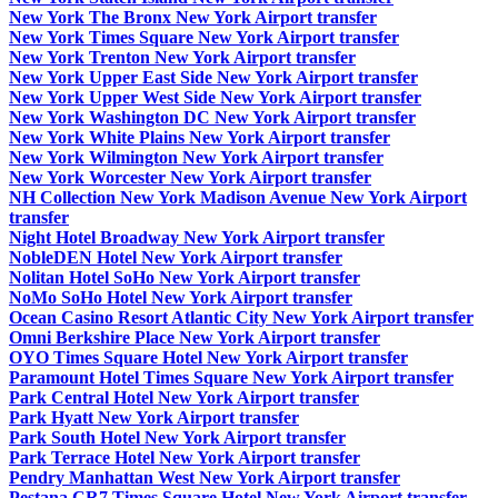
New York The Bronx New York Airport transfer
New York Times Square New York Airport transfer
New York Trenton New York Airport transfer
New York Upper East Side New York Airport transfer
New York Upper West Side New York Airport transfer
New York Washington DC New York Airport transfer
New York White Plains New York Airport transfer
New York Wilmington New York Airport transfer
New York Worcester New York Airport transfer
NH Collection New York Madison Avenue New York Airport
transfer
Night Hotel Broadway New York Airport transfer
NobleDEN Hotel New York Airport transfer
Nolitan Hotel SoHo New York Airport transfer
NoMo SoHo Hotel New York Airport transfer
Ocean Casino Resort Atlantic City New York Airport transfer
Omni Berkshire Place New York Airport transfer
OYO Times Square Hotel New York Airport transfer
Paramount Hotel Times Square New York Airport transfer
Park Central Hotel New York Airport transfer
Park Hyatt New York Airport transfer
Park South Hotel New York Airport transfer
Park Terrace Hotel New York Airport transfer
Pendry Manhattan West New York Airport transfer
Pestana CR7 Times Square Hotel New York Airport transfer