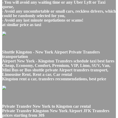
- You will avoid any waiting time or any Uber Lyft or Taxi
queue,
- Avoid any uncomfortable or small cars, reckless drivers, which
could be randomly selected for you,
- Avoid any last minute negotiations or scams!
at similar price as taxi
Shuttle Kingston - New York Airport Private Transfers
transportation
Airport New York - Kingston Transfers schedule taxi best fares
Cheap, Economy, Comfort, Premium, VIP, Limo, SUV, Van,
Mini Bus or Bus shuttle private Airport transfers transport,
Limousine Rent, Rent a car, Car rental
Kingston rent a car, transfers recommendations, best price
Private Transfer New York to Kingston car rental
Private Transfer Kingston New York Airport JFK Transfers
prices starting from 30$