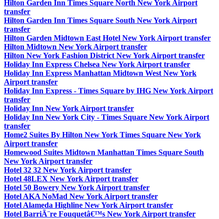
Hilton Garden Inn Times Square North New York Airport
transfer
Hilton Garden Inn Times Square South New York Airport
transfer
Hilton Garden Midtown East Hotel New York Airport transfer
Hilton Midtown New York Airport transfer
Hilton New York Fashion District New York Airport transfer
Holiday Inn Express Chelsea New York Airport transfer
Holiday Inn Express Manhattan Midtown West New York
Airport transfer
Holiday Inn Express - Times Square by IHG New York Airport
transfer
Holiday Inn New York Airport transfer
Holiday Inn New York City - Times Square New York Airport
transfer
Home2 Suites By Hilton New York Times Square New York
Airport transfer
Homewood Suites Midtown Manhattan Times Square South
New York Airport transfer
Hotel 32 32 New York Airport transfer
Hotel 48LEX New York Airport transfer
Hotel 50 Bowery New York Airport transfer
Hotel AKA NoMad New York Airport transfer
Hotel Alameda Highline New York Airport transfer
Hotel BarriÃ¨re Fouquetâ€™s New York Airport transfer