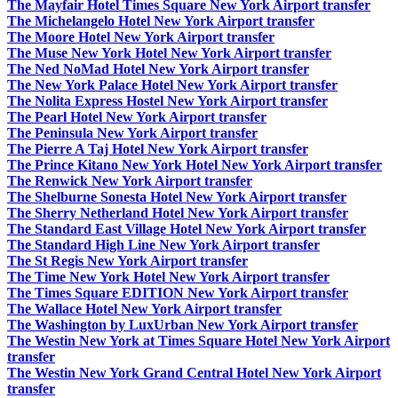
The Mayfair Hotel Times Square New York Airport transfer
The Michelangelo Hotel New York Airport transfer
The Moore Hotel New York Airport transfer
The Muse New York Hotel New York Airport transfer
The Ned NoMad Hotel New York Airport transfer
The New York Palace Hotel New York Airport transfer
The Nolita Express Hostel New York Airport transfer
The Pearl Hotel New York Airport transfer
The Peninsula New York Airport transfer
The Pierre A Taj Hotel New York Airport transfer
The Prince Kitano New York Hotel New York Airport transfer
The Renwick New York Airport transfer
The Shelburne Sonesta Hotel New York Airport transfer
The Sherry Netherland Hotel New York Airport transfer
The Standard East Village Hotel New York Airport transfer
The Standard High Line New York Airport transfer
The St Regis New York Airport transfer
The Time New York Hotel New York Airport transfer
The Times Square EDITION New York Airport transfer
The Wallace Hotel New York Airport transfer
The Washington by LuxUrban New York Airport transfer
The Westin New York at Times Square Hotel New York Airport
transfer
The Westin New York Grand Central Hotel New York Airport
transfer