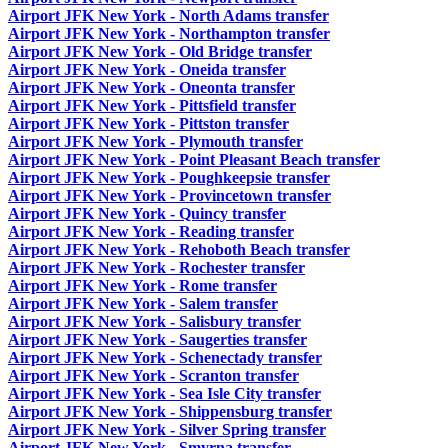
Airport JFK New York - North Adams transfer
Airport JFK New York - Northampton transfer
Airport JFK New York - Old Bridge transfer
Airport JFK New York - Oneida transfer
Airport JFK New York - Oneonta transfer
Airport JFK New York - Pittsfield transfer
Airport JFK New York - Pittston transfer
Airport JFK New York - Plymouth transfer
Airport JFK New York - Point Pleasant Beach transfer
Airport JFK New York - Poughkeepsie transfer
Airport JFK New York - Provincetown transfer
Airport JFK New York - Quincy transfer
Airport JFK New York - Reading transfer
Airport JFK New York - Rehoboth Beach transfer
Airport JFK New York - Rochester transfer
Airport JFK New York - Rome transfer
Airport JFK New York - Salem transfer
Airport JFK New York - Salisbury transfer
Airport JFK New York - Saugerties transfer
Airport JFK New York - Schenectady transfer
Airport JFK New York - Scranton transfer
Airport JFK New York - Sea Isle City transfer
Airport JFK New York - Shippensburg transfer
Airport JFK New York - Silver Spring transfer
Airport JFK New York - Smyrna transfer