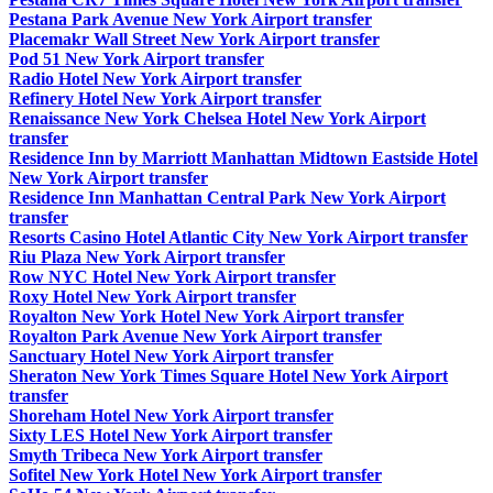
Pestana Park Avenue New York Airport transfer
Placemakr Wall Street New York Airport transfer
Pod 51 New York Airport transfer
Radio Hotel New York Airport transfer
Refinery Hotel New York Airport transfer
Renaissance New York Chelsea Hotel New York Airport
transfer
Residence Inn by Marriott Manhattan Midtown Eastside Hotel
New York Airport transfer
Residence Inn Manhattan Central Park New York Airport
transfer
Resorts Casino Hotel Atlantic City New York Airport transfer
Riu Plaza New York Airport transfer
Row NYC Hotel New York Airport transfer
Roxy Hotel New York Airport transfer
Royalton New York Hotel New York Airport transfer
Royalton Park Avenue New York Airport transfer
Sanctuary Hotel New York Airport transfer
Sheraton New York Times Square Hotel New York Airport
transfer
Shoreham Hotel New York Airport transfer
Sixty LES Hotel New York Airport transfer
Smyth Tribeca New York Airport transfer
Sofitel New York Hotel New York Airport transfer