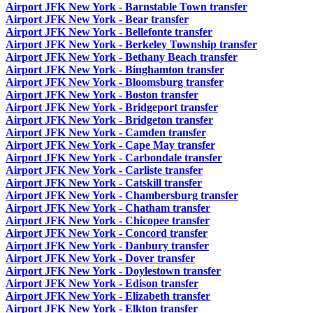
Airport JFK New York - Barnstable Town transfer
Airport JFK New York - Bear transfer
Airport JFK New York - Bellefonte transfer
Airport JFK New York - Berkeley Township transfer
Airport JFK New York - Bethany Beach transfer
Airport JFK New York - Binghamton transfer
Airport JFK New York - Bloomsburg transfer
Airport JFK New York - Boston transfer
Airport JFK New York - Bridgeport transfer
Airport JFK New York - Bridgeton transfer
Airport JFK New York - Camden transfer
Airport JFK New York - Cape May transfer
Airport JFK New York - Carbondale transfer
Airport JFK New York - Carliste transfer
Airport JFK New York - Catskill transfer
Airport JFK New York - Chambersburg transfer
Airport JFK New York - Chatham transfer
Airport JFK New York - Chicopee transfer
Airport JFK New York - Concord transfer
Airport JFK New York - Danbury transfer
Airport JFK New York - Dover transfer
Airport JFK New York - Doylestown transfer
Airport JFK New York - Edison transfer
Airport JFK New York - Elizabeth transfer
Airport JFK New York - Elkton transfer