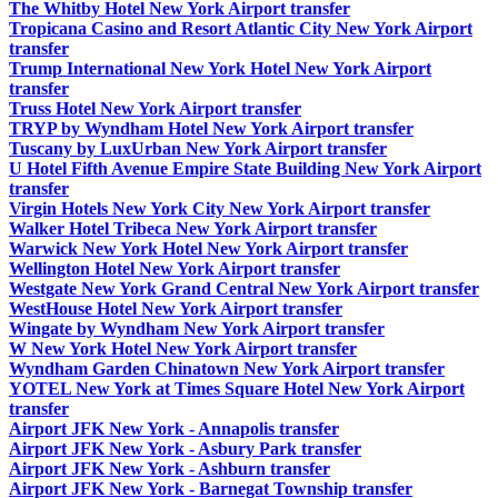
The Whitby Hotel New York Airport transfer
Tropicana Casino and Resort Atlantic City New York Airport
transfer
Trump International New York Hotel New York Airport
transfer
Truss Hotel New York Airport transfer
TRYP by Wyndham Hotel New York Airport transfer
Tuscany by LuxUrban New York Airport transfer
U Hotel Fifth Avenue Empire State Building New York Airport
transfer
Virgin Hotels New York City New York Airport transfer
Walker Hotel Tribeca New York Airport transfer
Warwick New York Hotel New York Airport transfer
Wellington Hotel New York Airport transfer
Westgate New York Grand Central New York Airport transfer
WestHouse Hotel New York Airport transfer
Wingate by Wyndham New York Airport transfer
W New York Hotel New York Airport transfer
Wyndham Garden Chinatown New York Airport transfer
YOTEL New York at Times Square Hotel New York Airport
transfer
Airport JFK New York - Annapolis transfer
Airport JFK New York - Asbury Park transfer
Airport JFK New York - Ashburn transfer
Airport JFK New York - Barnegat Township transfer