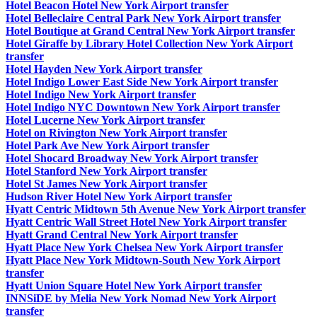
Hotel Beacon Hotel New York Airport transfer
Hotel Belleclaire Central Park New York Airport transfer
Hotel Boutique at Grand Central New York Airport transfer
Hotel Giraffe by Library Hotel Collection New York Airport
transfer
Hotel Hayden New York Airport transfer
Hotel Indigo Lower East Side New York Airport transfer
Hotel Indigo New York Airport transfer
Hotel Indigo NYC Downtown New York Airport transfer
Hotel Lucerne New York Airport transfer
Hotel on Rivington New York Airport transfer
Hotel Park Ave New York Airport transfer
Hotel Shocard Broadway New York Airport transfer
Hotel Stanford New York Airport transfer
Hotel St James New York Airport transfer
Hudson River Hotel New York Airport transfer
Hyatt Centric Midtown 5th Avenue New York Airport transfer
Hyatt Centric Wall Street Hotel New York Airport transfer
Hyatt Grand Central New York Airport transfer
Hyatt Place New York Chelsea New York Airport transfer
Hyatt Place New York Midtown-South New York Airport
transfer
Hyatt Union Square Hotel New York Airport transfer
INNSiDE by Melia New York Nomad New York Airport
transfer