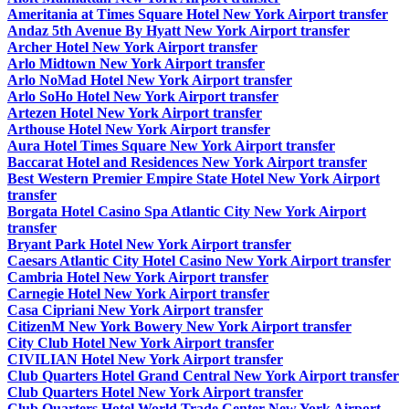
Ameritania at Times Square Hotel New York Airport transfer
Andaz 5th Avenue By Hyatt New York Airport transfer
Archer Hotel New York Airport transfer
Arlo Midtown New York Airport transfer
Arlo NoMad Hotel New York Airport transfer
Arlo SoHo Hotel New York Airport transfer
Artezen Hotel New York Airport transfer
Arthouse Hotel New York Airport transfer
Aura Hotel Times Square New York Airport transfer
Baccarat Hotel and Residences New York Airport transfer
Best Western Premier Empire State Hotel New York Airport
transfer
Borgata Hotel Casino Spa Atlantic City New York Airport
transfer
Bryant Park Hotel New York Airport transfer
Caesars Atlantic City Hotel Casino New York Airport transfer
Cambria Hotel New York Airport transfer
Carnegie Hotel New York Airport transfer
Casa Cipriani New York Airport transfer
CitizenM New York Bowery New York Airport transfer
City Club Hotel New York Airport transfer
CIVILIAN Hotel New York Airport transfer
Club Quarters Hotel Grand Central New York Airport transfer
Club Quarters Hotel New York Airport transfer
Club Quarters Hotel World Trade Center New York Airport