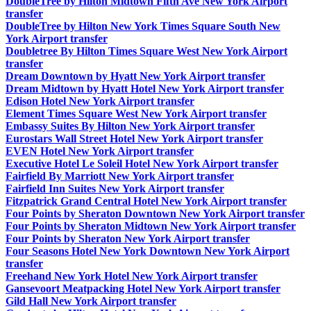
DoubleTree by Hilton Midtown Fifth Ave New York Airport
transfer
DoubleTree by Hilton New York Times Square South New
York Airport transfer
Doubletree By Hilton Times Square West New York Airport
transfer
Dream Downtown by Hyatt New York Airport transfer
Dream Midtown by Hyatt Hotel New York Airport transfer
Edison Hotel New York Airport transfer
Element Times Square West New York Airport transfer
Embassy Suites By Hilton New York Airport transfer
Eurostars Wall Street Hotel New York Airport transfer
EVEN Hotel New York Airport transfer
Executive Hotel Le Soleil Hotel New York Airport transfer
Fairfield By Marriott New York Airport transfer
Fairfield Inn Suites New York Airport transfer
Fitzpatrick Grand Central Hotel New York Airport transfer
Four Points by Sheraton Downtown New York Airport transfer
Four Points by Sheraton Midtown New York Airport transfer
Four Points by Sheraton New York Airport transfer
Four Seasons Hotel New York Downtown New York Airport
transfer
Freehand New York Hotel New York Airport transfer
Gansevoort Meatpacking Hotel New York Airport transfer
Gild Hall New York Airport transfer