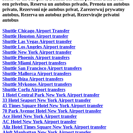
een privebus, Reserva un autobus privado, Prenota un autobus
privato, Rezervoni nje autobus privat, Zarezerwuj prywatny
autobus, Rezerva un autobuz privat, Rezervirajte privatni
autobus
Shuttle Chicago Airport Transfer
Shuttle Houston Airport transfer
Shuttle Las Vegas Airport transfer
Shuttle Los Angeles Airport transfer
Shuttle New York Airport transfer
Shuttle Phoenix Airport transfers
Shuttle Miami Airport transfers
Shuttle San Francisco Airport transfers
Shuttle Mallorca Airport transfers
Shuttle Ibiza Airport transfers
Shuttle Mykonos Airport transfers
Shuttle Corfu Airport transfers
1 Hotel Central Park New York Airport transfer
33 Hotel Seaport New York Airport transfer
45 Times Square Hotel New York Airport transfer
70 Park Avenue Hotel New York Airport transfer
Ace Hotel New York Airport transfer
AC Hotel New York Airport transfer
Aliz Hotel Times Square New York Airport transfer
Aloft Manhattan New York Airport transfer