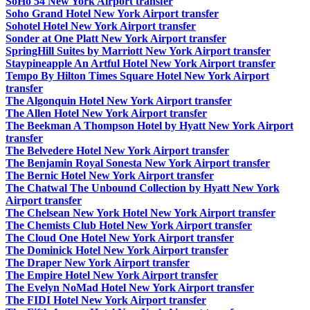
SoHo 54 New York Airport transfer
Soho Grand Hotel New York Airport transfer
Sohotel Hotel New York Airport transfer
Sonder at One Platt New York Airport transfer
SpringHill Suites by Marriott New York Airport transfer
Staypineapple An Artful Hotel New York Airport transfer
Tempo By Hilton Times Square Hotel New York Airport
transfer
The Algonquin Hotel New York Airport transfer
The Allen Hotel New York Airport transfer
The Beekman A Thompson Hotel by Hyatt New York Airport
transfer
The Belvedere Hotel New York Airport transfer
The Benjamin Royal Sonesta New York Airport transfer
The Bernic Hotel New York Airport transfer
The Chatwal The Unbound Collection by Hyatt New York
Airport transfer
The Chelsean New York Hotel New York Airport transfer
The Chemists Club Hotel New York Airport transfer
The Cloud One Hotel New York Airport transfer
The Dominick Hotel New York Airport transfer
The Draper New York Airport transfer
The Empire Hotel New York Airport transfer
The Evelyn NoMad Hotel New York Airport transfer
The FIDI Hotel New York Airport transfer