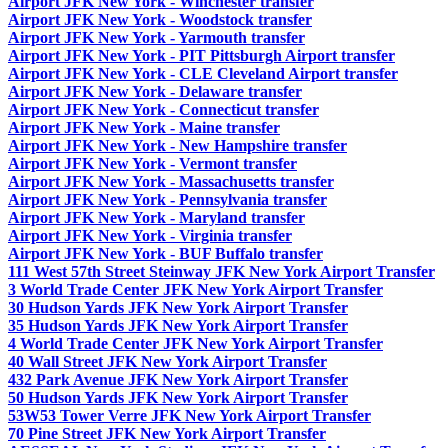
Airport JFK New York - Winchester transfer
Airport JFK New York - Woodstock transfer
Airport JFK New York - Yarmouth transfer
Airport JFK New York - PIT Pittsburgh Airport transfer
Airport JFK New York - CLE Cleveland Airport transfer
Airport JFK New York - Delaware transfer
Airport JFK New York - Connecticut transfer
Airport JFK New York - Maine transfer
Airport JFK New York - New Hampshire transfer
Airport JFK New York - Vermont transfer
Airport JFK New York - Massachusetts transfer
Airport JFK New York - Pennsylvania transfer
Airport JFK New York - Maryland transfer
Airport JFK New York - Virginia transfer
Airport JFK New York - BUF Buffalo transfer
111 West 57th Street Steinway JFK New York Airport Transfer
3 World Trade Center JFK New York Airport Transfer
30 Hudson Yards JFK New York Airport Transfer
35 Hudson Yards JFK New York Airport Transfer
4 World Trade Center JFK New York Airport Transfer
40 Wall Street JFK New York Airport Transfer
432 Park Avenue JFK New York Airport Transfer
50 Hudson Yards JFK New York Airport Transfer
53W53 Tower Verre JFK New York Airport Transfer
70 Pine Street JFK New York Airport Transfer