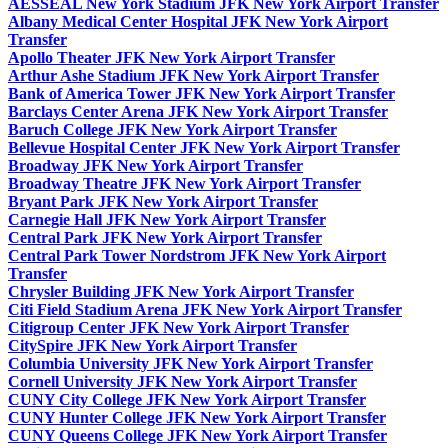
AESSEAL New York Stadium JFK New York Airport Transfer
Albany Medical Center Hospital JFK New York Airport
Transfer
Apollo Theater JFK New York Airport Transfer
Arthur Ashe Stadium JFK New York Airport Transfer
Bank of America Tower JFK New York Airport Transfer
Barclays Center Arena JFK New York Airport Transfer
Baruch College JFK New York Airport Transfer
Bellevue Hospital Center JFK New York Airport Transfer
Broadway JFK New York Airport Transfer
Broadway Theatre JFK New York Airport Transfer
Bryant Park JFK New York Airport Transfer
Carnegie Hall JFK New York Airport Transfer
Central Park JFK New York Airport Transfer
Central Park Tower Nordstrom JFK New York Airport
Transfer
Chrysler Building JFK New York Airport Transfer
Citi Field Stadium Arena JFK New York Airport Transfer
Citigroup Center JFK New York Airport Transfer
CitySpire JFK New York Airport Transfer
Columbia University JFK New York Airport Transfer
Cornell University JFK New York Airport Transfer
CUNY City College JFK New York Airport Transfer
CUNY Hunter College JFK New York Airport Transfer
CUNY Queens College JFK New York Airport Transfer