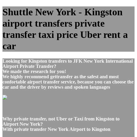
Shuttle New York - Kingston
airport transfers private
transfer taxi price Uber rent a
car
Looking for Kingston transfers to JFK New York International
Airport Private Transfer?
We made the research for you!
We highly recommend gettransfer as the safest and most
confortable airport transfer service, because you can choose the
car and the driver by reviews and spoken languages
Why private transfer, not Uber or Taxi from Kingston to
Airport New York?
With private transfer New York Airport to Kingston