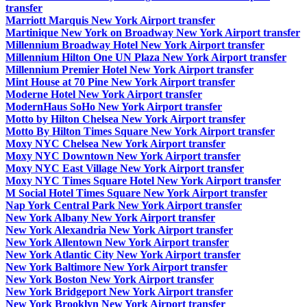
transfer
Marriott Marquis New York Airport transfer
Martinique New York on Broadway New York Airport transfer
Millennium Broadway Hotel New York Airport transfer
Millennium Hilton One UN Plaza New York Airport transfer
Millennium Premier Hotel New York Airport transfer
Mint House at 70 Pine New York Airport transfer
Moderne Hotel New York Airport transfer
ModernHaus SoHo New York Airport transfer
Motto by Hilton Chelsea New York Airport transfer
Motto By Hilton Times Square New York Airport transfer
Moxy NYC Chelsea New York Airport transfer
Moxy NYC Downtown New York Airport transfer
Moxy NYC East Village New York Airport transfer
Moxy NYC Times Square Hotel New York Airport transfer
M Social Hotel Times Square New York Airport transfer
Nap York Central Park New York Airport transfer
New York Albany New York Airport transfer
New York Alexandria New York Airport transfer
New York Allentown New York Airport transfer
New York Atlantic City New York Airport transfer
New York Baltimore New York Airport transfer
New York Boston New York Airport transfer
New York Bridgeport New York Airport transfer
New York Brooklyn New York Airport transfer