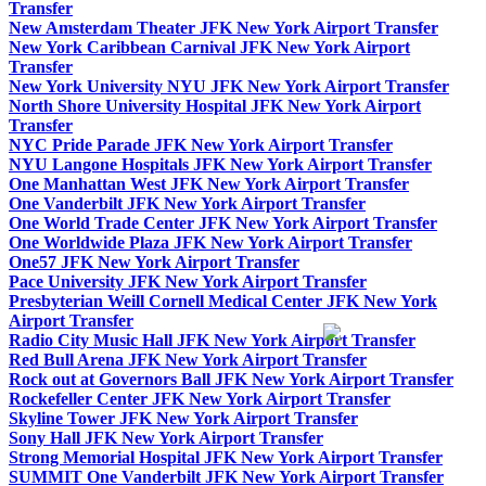
Transfer
New Amsterdam Theater JFK New York Airport Transfer
New York Caribbean Carnival JFK New York Airport
Transfer
New York University NYU JFK New York Airport Transfer
North Shore University Hospital JFK New York Airport
Transfer
NYC Pride Parade JFK New York Airport Transfer
NYU Langone Hospitals JFK New York Airport Transfer
One Manhattan West JFK New York Airport Transfer
One Vanderbilt JFK New York Airport Transfer
One World Trade Center JFK New York Airport Transfer
One Worldwide Plaza JFK New York Airport Transfer
One57 JFK New York Airport Transfer
Pace University JFK New York Airport Transfer
Presbyterian Weill Cornell Medical Center JFK New York
Airport Transfer
Radio City Music Hall JFK New York Airport Transfer
Red Bull Arena JFK New York Airport Transfer
Rock out at Governors Ball JFK New York Airport Transfer
Rockefeller Center JFK New York Airport Transfer
Skyline Tower JFK New York Airport Transfer
Sony Hall JFK New York Airport Transfer
Strong Memorial Hospital JFK New York Airport Transfer
SUMMIT One Vanderbilt JFK New York Airport Transfer