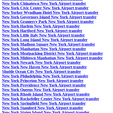
New York Chinatown New York Airport transfer
New York Civic Center New York Airport transfer
New Yorker Wyndham Hotel New York Airport transfer
New York Governors Island New York Airport transfer
New York Gramercy Park New York Airport transfer
New York Harlem New York Airport transfer
New York Hartford New York Airport transfer
New York Little Italy New York Airport transfer
New York Long Island New York Airport transfer
New York Madison Square New York Airport transfer
New York Manhattan New York Airport transfer
New York Meatpacking District New York Airport transfer
New York Midtown Manhattan New York Airport transfer
New York Newark New York Airport transfer
New York New Haven New York Airport transfer
Shuttle Ocean City New York Airport transfer
New York Philadelphia New York Airport transfer
New York Princeton New York Airport transfer
New York Providence New York Airport transfer
New York Queens New York Airport transfer
New York Rhode Island New York Airport transfer
New York Rockefeller Center New York Airport transfer
New York Springfield New York Airport transfer
New York Stamford New York Airport transfer
New York Staten Island New York Airport transfer