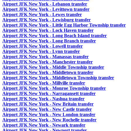
Airport JFK New York - Lebanon transfer
Airport JFK New York - Levittown transfer
Airport JFK New York - Lewes transfer
Airport JFK New York - Lewisburg transfer
Airport JFK New York - Little Egg Harbor Township transfer
Airport JFK New York - Lock Haven transfer
Airport JFK New York - Long Beach Island transfer
Airport JFK New York - Long Branch transfer
Airport JFK New York - Lowell transfer
Airport JFK New York - Lynn transfer
Airport JFK New York - Manassas transfer
Airport JFK New York - Manchester transfer
Airport JFK New York - Middle Township transfer
Airport JFK New York - Middletown transfer
Airport JFK New York - Middletown Township transfer
Airport JFK New York - Millville transfer
Airport JFK New York - Monroe Township transfer
Airport JFK New York - Narragansett transfer
Airport JFK New York - Nashua transfer
Airport JFK New York - New Britain transfer
Airport JFK New York - New Castle transfer
Airport JFK New York - New London transfer
Airport JFK New York - New Rochelle transfer
Airport JFK New York - Newark transfer
Airport JFK New York - Newport transfer