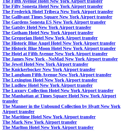
The Fifth Avenue Hotel New York Airport transfer
The Fifty Sonesta Hotel New York Airport transfer
The Frederick Hotel Tribeca New York Airport transfer
The Gallivant Times Square New York Airport transfer
The Gardens Sonesta ES New York Airport transfer
The Gatsby Hotel New York Airport transfer
The Gotham Hotel New York Airport transfer
The Gregorian Hotel New York Airport transfer
The Historic Blue Angel Hotel New York Airport transfer
The Historic Blue Moon Hotel New York Airport transfer
The Hotel at Fifth Avenue New York Airport transfer
The James New York - NoMad New York Airport transfer
The Jewel Hotel New York Airport transfer
The Knickerbocker New York Airport transfer
The Langham Fifth Avenue New York Airport transfer
The Lexington Hotel New York Airport transfer
The Ludlow Hotel New York Airport transfer
The Luxury Collection Hotel New York Airport transfer
The Manhattan at Times Square Hotel New York Airport
transfer
The Manner in the Unbound Collection by Hyatt New York
Airport transfer
The Maritime Hotel New York Airport transfer
The Mark New York Airport transfer
The Marlton Hotel New York Airport transfer