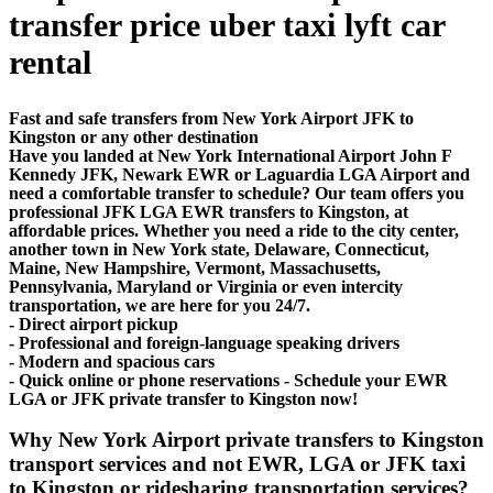
transfer price uber taxi lyft car
rental
Fast and safe transfers from New York Airport JFK to
Kingston or any other destination
Have you landed at New York International Airport John F
Kennedy JFK, Newark EWR or Laguardia LGA Airport and
need a comfortable transfer to schedule? Our team offers you
professional JFK LGA EWR transfers to Kingston, at
affordable prices. Whether you need a ride to the city center,
another town in New York state, Delaware, Connecticut,
Maine, New Hampshire, Vermont, Massachusetts,
Pennsylvania, Maryland or Virginia or even intercity
transportation, we are here for you 24/7.
- Direct airport pickup
- Professional and foreign-language speaking drivers
- Modern and spacious cars
- Quick online or phone reservations - Schedule your EWR
LGA or JFK private transfer to Kingston now!
Why New York Airport private transfers to Kingston
transport services and not EWR, LGA or JFK taxi
to Kingston or ridesharing transportation services?