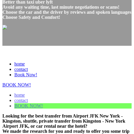
Better than taxi uber lyft
Avoid any waiting time, last minute negotiations or scams!
Choose the car and the driver by reviews and spoken languages
Choose Safety and Comfort!
home
contact
Book Now!
BOOK NOW!
home
contact
BOOK NOW!
Looking for the best transfer from Airport JFK New York -
Kingston, shuttle, private transfer from Kingston - New York
Airport JFK, or car rental near the hotel?
We made the research for you and ready to offer you some trip