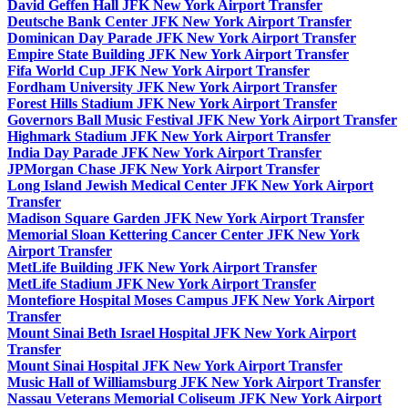
David Geffen Hall JFK New York Airport Transfer
Deutsche Bank Center JFK New York Airport Transfer
Dominican Day Parade JFK New York Airport Transfer
Empire State Building JFK New York Airport Transfer
Fifa World Cup JFK New York Airport Transfer
Fordham University JFK New York Airport Transfer
Forest Hills Stadium JFK New York Airport Transfer
Governors Ball Music Festival JFK New York Airport Transfer
Highmark Stadium JFK New York Airport Transfer
India Day Parade JFK New York Airport Transfer
JPMorgan Chase JFK New York Airport Transfer
Long Island Jewish Medical Center JFK New York Airport
Transfer
Madison Square Garden JFK New York Airport Transfer
Memorial Sloan Kettering Cancer Center JFK New York
Airport Transfer
MetLife Building JFK New York Airport Transfer
MetLife Stadium JFK New York Airport Transfer
Montefiore Hospital Moses Campus JFK New York Airport
Transfer
Mount Sinai Beth Israel Hospital JFK New York Airport
Transfer
Mount Sinai Hospital JFK New York Airport Transfer
Music Hall of Williamsburg JFK New York Airport Transfer
Nassau Veterans Memorial Coliseum JFK New York Airport