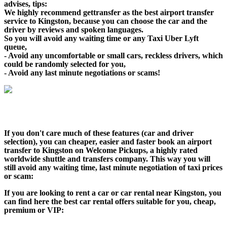
advises, tips:
We highly recommend gettransfer as the best airport transfer
service to Kingston, because you can choose the car and the
driver by reviews and spoken languages.
So you will avoid any waiting time or any Taxi Uber Lyft
queue,
- Avoid any uncomfortable or small cars, reckless drivers, which
could be randomly selected for you,
- Avoid any last minute negotiations or scams!
If you don't care much of these features (car and driver
selection), you can cheaper, easier and faster book an airport
transfer to Kingston on Welcome Pickups, a highly rated
worldwide shuttle and transfers company. This way you will
still avoid any waiting time, last minute negotiation of taxi prices
or scam:
If you are looking to rent a car or car rental near Kingston, you
can find here the best car rental offers suitable for you, cheap,
premium or VIP: