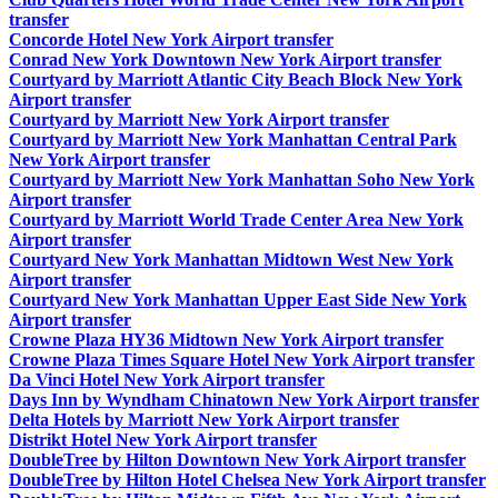
transfer
Concorde Hotel New York Airport transfer
Conrad New York Downtown New York Airport transfer
Courtyard by Marriott Atlantic City Beach Block New York
Airport transfer
Courtyard by Marriott New York Airport transfer
Courtyard by Marriott New York Manhattan Central Park
New York Airport transfer
Courtyard by Marriott New York Manhattan Soho New York
Airport transfer
Courtyard by Marriott World Trade Center Area New York
Airport transfer
Courtyard New York Manhattan Midtown West New York
Airport transfer
Courtyard New York Manhattan Upper East Side New York
Airport transfer
Crowne Plaza HY36 Midtown New York Airport transfer
Crowne Plaza Times Square Hotel New York Airport transfer
Da Vinci Hotel New York Airport transfer
Days Inn by Wyndham Chinatown New York Airport transfer
Delta Hotels by Marriott New York Airport transfer
Distrikt Hotel New York Airport transfer
DoubleTree by Hilton Downtown New York Airport transfer
DoubleTree by Hilton Hotel Chelsea New York Airport transfer