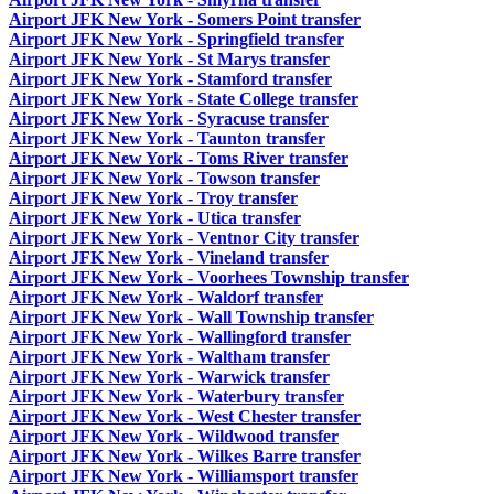
Airport JFK New York - Somers Point transfer
Airport JFK New York - Springfield transfer
Airport JFK New York - St Marys transfer
Airport JFK New York - Stamford transfer
Airport JFK New York - State College transfer
Airport JFK New York - Syracuse transfer
Airport JFK New York - Taunton transfer
Airport JFK New York - Toms River transfer
Airport JFK New York - Towson transfer
Airport JFK New York - Troy transfer
Airport JFK New York - Utica transfer
Airport JFK New York - Ventnor City transfer
Airport JFK New York - Vineland transfer
Airport JFK New York - Voorhees Township transfer
Airport JFK New York - Waldorf transfer
Airport JFK New York - Wall Township transfer
Airport JFK New York - Wallingford transfer
Airport JFK New York - Waltham transfer
Airport JFK New York - Warwick transfer
Airport JFK New York - Waterbury transfer
Airport JFK New York - West Chester transfer
Airport JFK New York - Wildwood transfer
Airport JFK New York - Wilkes Barre transfer
Airport JFK New York - Williamsport transfer