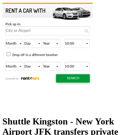
Shuttle Kingston - New York
Airport JFK transfers private