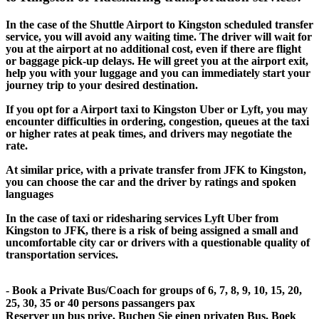
In the case of the Shuttle Airport to Kingston scheduled transfer
service, you will avoid any waiting time. The driver will wait for
you at the airport at no additional cost, even if there are flight
or baggage pick-up delays. He will greet you at the airport exit,
help you with your luggage and you can immediately start your
journey trip to your desired destination.
If you opt for a Airport taxi to Kingston Uber or Lyft, you may
encounter difficulties in ordering, congestion, queues at the taxi
or higher rates at peak times, and drivers may negotiate the
rate.
At similar price, with a private transfer from JFK to Kingston,
you can choose the car and the driver by ratings and spoken
languages
In the case of taxi or ridesharing services Lyft Uber from
Kingston to JFK, there is a risk of being assigned a small and
uncomfortable city car or drivers with a questionable quality of
transportation services.
- Book a Private Bus/Coach for groups of 6, 7, 8, 9, 10, 15, 20,
25, 30, 35 or 40 persons passangers pax
Reserver un bus prive, Buchen Sie einen privaten Bus, Boek