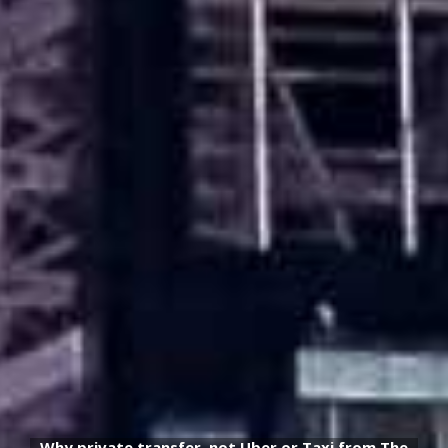
Why private transfer, not Uber or Taxi from The