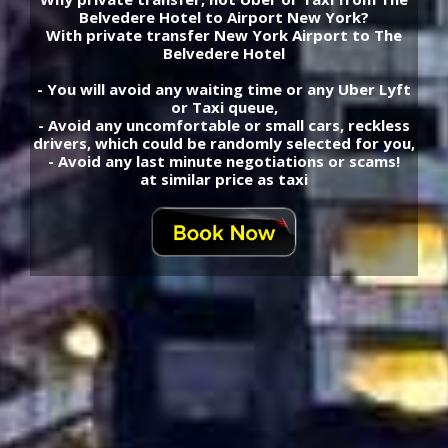
Belvedere Hotel to Airport New York?
With private transfer New York Airport to The
Belvedere Hotel
- You will avoid any waiting time or any Uber Lyft
or Taxi queue,
- Avoid any uncomfortable or small cars, reckless
drivers, which could be randomly selected for you,
- Avoid any last minute negotiations or scams!
at similar price as taxi