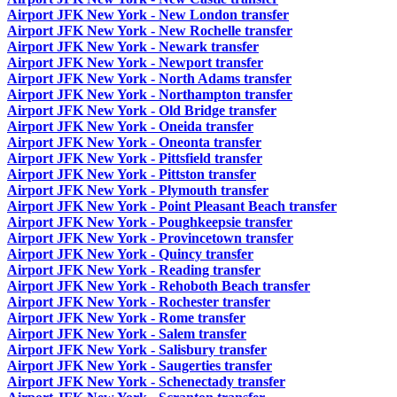
Airport JFK New York - New London transfer
Airport JFK New York - New Rochelle transfer
Airport JFK New York - Newark transfer
Airport JFK New York - Newport transfer
Airport JFK New York - North Adams transfer
Airport JFK New York - Northampton transfer
Airport JFK New York - Old Bridge transfer
Airport JFK New York - Oneida transfer
Airport JFK New York - Oneonta transfer
Airport JFK New York - Pittsfield transfer
Airport JFK New York - Pittston transfer
Airport JFK New York - Plymouth transfer
Airport JFK New York - Point Pleasant Beach transfer
Airport JFK New York - Poughkeepsie transfer
Airport JFK New York - Provincetown transfer
Airport JFK New York - Quincy transfer
Airport JFK New York - Reading transfer
Airport JFK New York - Rehoboth Beach transfer
Airport JFK New York - Rochester transfer
Airport JFK New York - Rome transfer
Airport JFK New York - Salem transfer
Airport JFK New York - Salisbury transfer
Airport JFK New York - Saugerties transfer
Airport JFK New York - Schenectady transfer