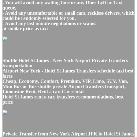
- You will avoid any waiting time or any Uber Lyft or Taxi
queue,
- Avoid any uncomfortable or small cars, reckless drivers, which
could be randomly selected for you,
- Avoid any last minute negotiations or scams!
at similar price as taxi
Shuttle Hotel St James - New York Airport Private Transfers
transportation
Airport New York - Hotel St James Transfers schedule taxi best
fares
Cheap, Economy, Comfort, Premium, VIP, Limo, SUV, Van,
Mini Bus or Bus shuttle private Airport transfers transport,
Limousine Rent, Rent a car, Car rental
Hotel St James rent a car, transfers recommendations, best
price
Private Transfer from New York Airport JFK to Hotel St James