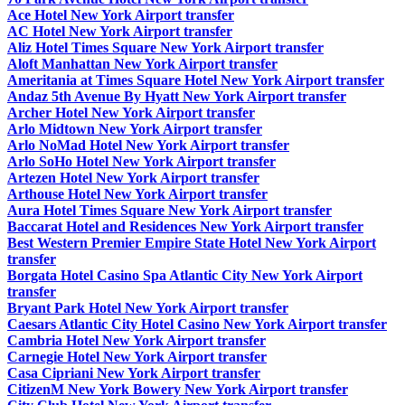
Ace Hotel New York Airport transfer
AC Hotel New York Airport transfer
Aliz Hotel Times Square New York Airport transfer
Aloft Manhattan New York Airport transfer
Ameritania at Times Square Hotel New York Airport transfer
Andaz 5th Avenue By Hyatt New York Airport transfer
Archer Hotel New York Airport transfer
Arlo Midtown New York Airport transfer
Arlo NoMad Hotel New York Airport transfer
Arlo SoHo Hotel New York Airport transfer
Artezen Hotel New York Airport transfer
Arthouse Hotel New York Airport transfer
Aura Hotel Times Square New York Airport transfer
Baccarat Hotel and Residences New York Airport transfer
Best Western Premier Empire State Hotel New York Airport
transfer
Borgata Hotel Casino Spa Atlantic City New York Airport
transfer
Bryant Park Hotel New York Airport transfer
Caesars Atlantic City Hotel Casino New York Airport transfer
Cambria Hotel New York Airport transfer
Carnegie Hotel New York Airport transfer
Casa Cipriani New York Airport transfer
CitizenM New York Bowery New York Airport transfer