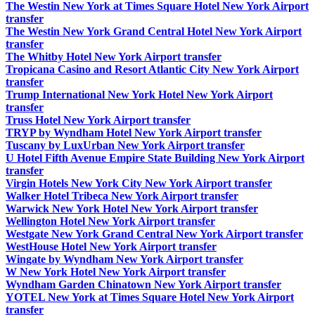
The Westin New York at Times Square Hotel New York Airport
transfer
The Westin New York Grand Central Hotel New York Airport
transfer
The Whitby Hotel New York Airport transfer
Tropicana Casino and Resort Atlantic City New York Airport
transfer
Trump International New York Hotel New York Airport
transfer
Truss Hotel New York Airport transfer
TRYP by Wyndham Hotel New York Airport transfer
Tuscany by LuxUrban New York Airport transfer
U Hotel Fifth Avenue Empire State Building New York Airport
transfer
Virgin Hotels New York City New York Airport transfer
Walker Hotel Tribeca New York Airport transfer
Warwick New York Hotel New York Airport transfer
Wellington Hotel New York Airport transfer
Westgate New York Grand Central New York Airport transfer
WestHouse Hotel New York Airport transfer
Wingate by Wyndham New York Airport transfer
W New York Hotel New York Airport transfer
Wyndham Garden Chinatown New York Airport transfer
YOTEL New York at Times Square Hotel New York Airport
transfer