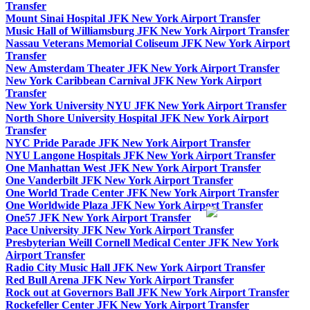
Transfer
Mount Sinai Hospital JFK New York Airport Transfer
Music Hall of Williamsburg JFK New York Airport Transfer
Nassau Veterans Memorial Coliseum JFK New York Airport
Transfer
New Amsterdam Theater JFK New York Airport Transfer
New York Caribbean Carnival JFK New York Airport
Transfer
New York University NYU JFK New York Airport Transfer
North Shore University Hospital JFK New York Airport
Transfer
NYC Pride Parade JFK New York Airport Transfer
NYU Langone Hospitals JFK New York Airport Transfer
One Manhattan West JFK New York Airport Transfer
One Vanderbilt JFK New York Airport Transfer
One World Trade Center JFK New York Airport Transfer
One Worldwide Plaza JFK New York Airport Transfer
One57 JFK New York Airport Transfer
Pace University JFK New York Airport Transfer
Presbyterian Weill Cornell Medical Center JFK New York
Airport Transfer
Radio City Music Hall JFK New York Airport Transfer
Red Bull Arena JFK New York Airport Transfer
Rock out at Governors Ball JFK New York Airport Transfer
Rockefeller Center JFK New York Airport Transfer