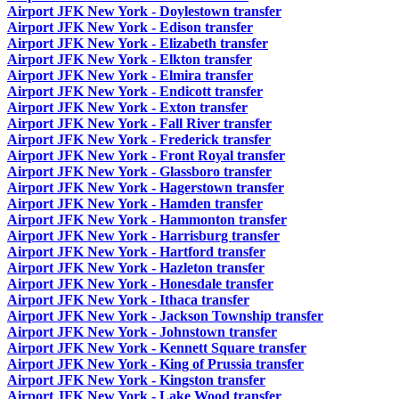
Airport JFK New York - Doylestown transfer
Airport JFK New York - Edison transfer
Airport JFK New York - Elizabeth transfer
Airport JFK New York - Elkton transfer
Airport JFK New York - Elmira transfer
Airport JFK New York - Endicott transfer
Airport JFK New York - Exton transfer
Airport JFK New York - Fall River transfer
Airport JFK New York - Frederick transfer
Airport JFK New York - Front Royal transfer
Airport JFK New York - Glassboro transfer
Airport JFK New York - Hagerstown transfer
Airport JFK New York - Hamden transfer
Airport JFK New York - Hammonton transfer
Airport JFK New York - Harrisburg transfer
Airport JFK New York - Hartford transfer
Airport JFK New York - Hazleton transfer
Airport JFK New York - Honesdale transfer
Airport JFK New York - Ithaca transfer
Airport JFK New York - Jackson Township transfer
Airport JFK New York - Johnstown transfer
Airport JFK New York - Kennett Square transfer
Airport JFK New York - King of Prussia transfer
Airport JFK New York - Kingston transfer
Airport JFK New York - Lake Wood transfer