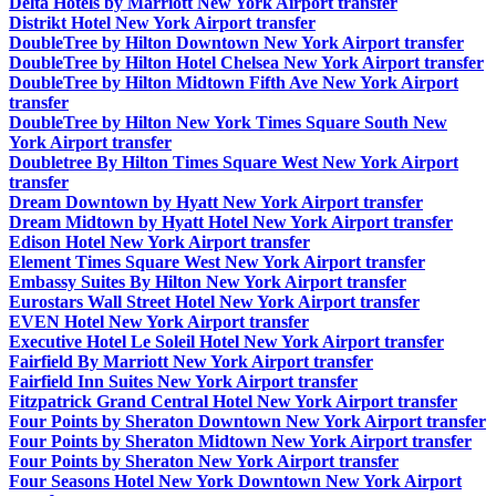
Delta Hotels by Marriott New York Airport transfer
Distrikt Hotel New York Airport transfer
DoubleTree by Hilton Downtown New York Airport transfer
DoubleTree by Hilton Hotel Chelsea New York Airport transfer
DoubleTree by Hilton Midtown Fifth Ave New York Airport
transfer
DoubleTree by Hilton New York Times Square South New
York Airport transfer
Doubletree By Hilton Times Square West New York Airport
transfer
Dream Downtown by Hyatt New York Airport transfer
Dream Midtown by Hyatt Hotel New York Airport transfer
Edison Hotel New York Airport transfer
Element Times Square West New York Airport transfer
Embassy Suites By Hilton New York Airport transfer
Eurostars Wall Street Hotel New York Airport transfer
EVEN Hotel New York Airport transfer
Executive Hotel Le Soleil Hotel New York Airport transfer
Fairfield By Marriott New York Airport transfer
Fairfield Inn Suites New York Airport transfer
Fitzpatrick Grand Central Hotel New York Airport transfer
Four Points by Sheraton Downtown New York Airport transfer
Four Points by Sheraton Midtown New York Airport transfer
Four Points by Sheraton New York Airport transfer
Four Seasons Hotel New York Downtown New York Airport