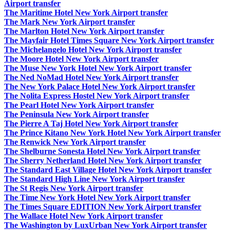
Airport transfer
The Maritime Hotel New York Airport transfer
The Mark New York Airport transfer
The Marlton Hotel New York Airport transfer
The Mayfair Hotel Times Square New York Airport transfer
The Michelangelo Hotel New York Airport transfer
The Moore Hotel New York Airport transfer
The Muse New York Hotel New York Airport transfer
The Ned NoMad Hotel New York Airport transfer
The New York Palace Hotel New York Airport transfer
The Nolita Express Hostel New York Airport transfer
The Pearl Hotel New York Airport transfer
The Peninsula New York Airport transfer
The Pierre A Taj Hotel New York Airport transfer
The Prince Kitano New York Hotel New York Airport transfer
The Renwick New York Airport transfer
The Shelburne Sonesta Hotel New York Airport transfer
The Sherry Netherland Hotel New York Airport transfer
The Standard East Village Hotel New York Airport transfer
The Standard High Line New York Airport transfer
The St Regis New York Airport transfer
The Time New York Hotel New York Airport transfer
The Times Square EDITION New York Airport transfer
The Wallace Hotel New York Airport transfer
The Washington by LuxUrban New York Airport transfer