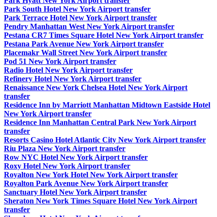
Park Hyatt New York Airport transfer
Park South Hotel New York Airport transfer
Park Terrace Hotel New York Airport transfer
Pendry Manhattan West New York Airport transfer
Pestana CR7 Times Square Hotel New York Airport transfer
Pestana Park Avenue New York Airport transfer
Placemakr Wall Street New York Airport transfer
Pod 51 New York Airport transfer
Radio Hotel New York Airport transfer
Refinery Hotel New York Airport transfer
Renaissance New York Chelsea Hotel New York Airport
transfer
Residence Inn by Marriott Manhattan Midtown Eastside Hotel
New York Airport transfer
Residence Inn Manhattan Central Park New York Airport
transfer
Resorts Casino Hotel Atlantic City New York Airport transfer
Riu Plaza New York Airport transfer
Row NYC Hotel New York Airport transfer
Roxy Hotel New York Airport transfer
Royalton New York Hotel New York Airport transfer
Royalton Park Avenue New York Airport transfer
Sanctuary Hotel New York Airport transfer
Sheraton New York Times Square Hotel New York Airport
transfer