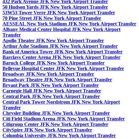
432 Park Avenue JFK New York Airport Transfer
50 Hudson Yards JFK New York Airport Transfer
53W53 Tower Verre JFK New York Airport Transfer
70 Pine Street JFK New York Airport Transfer
AESSEAL New York Stadium JFK New York Airport Transfer
Albany Medical Center Hospital JFK New York Airport
Transfer
Apollo Theater JFK New York Airport Transfer
Arthur Ashe Stadium JFK New York Airport Transfer
Bank of America Tower JFK New York Airport Transfer
Barclays Center Arena JFK New York Airport Transfer
Baruch College JFK New York Airport Transfer
Bellevue Hospital Center JFK New York Airport Transfer
Broadway JFK New York Airport Transfer
Broadway Theatre JFK New York Airport Transfer
Bryant Park JFK New York Airport Transfer
Carnegie Hall JFK New York Airport Transfer
Central Park JFK New York Airport Transfer
Central Park Tower Nordstrom JFK New York Airport
Transfer
Chrysler Building JFK New York Airport Transfer
Citi Field Stadium Arena JFK New York Airport Transfer
Citigroup Center JFK New York Airport Transfer
CitySpire JFK New York Airport Transfer
Columbia University JFK New York Airport Transfer