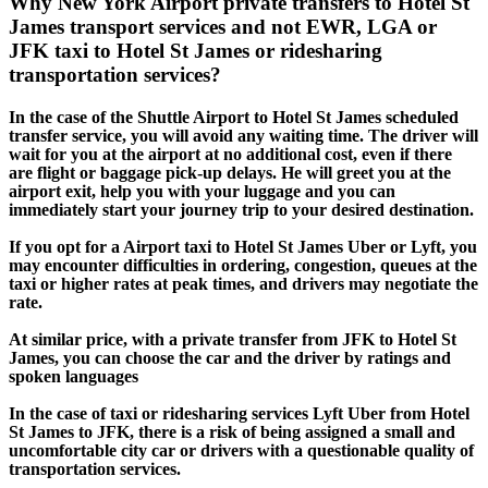
Why New York Airport private transfers to Hotel St
James transport services and not EWR, LGA or
JFK taxi to Hotel St James or ridesharing
transportation services?
In the case of the Shuttle Airport to Hotel St James scheduled
transfer service, you will avoid any waiting time. The driver will
wait for you at the airport at no additional cost, even if there
are flight or baggage pick-up delays. He will greet you at the
airport exit, help you with your luggage and you can
immediately start your journey trip to your desired destination.
If you opt for a Airport taxi to Hotel St James Uber or Lyft, you
may encounter difficulties in ordering, congestion, queues at the
taxi or higher rates at peak times, and drivers may negotiate the
rate.
At similar price, with a private transfer from JFK to Hotel St
James, you can choose the car and the driver by ratings and
spoken languages
In the case of taxi or ridesharing services Lyft Uber from Hotel
St James to JFK, there is a risk of being assigned a small and
uncomfortable city car or drivers with a questionable quality of
transportation services.