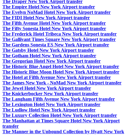
The Draper New York Airport transfer
The Empire Hotel New York Airport transfer
The Evelyn NoMad Hotel New York Airport transfer
The FIDI Hotel New York Airport transfer
The Fifth Avenue Hotel New York Airport transfer
The Fifty Sonesta Hotel New York Airport transfer
The Frederick Hotel Tribeca New York Airport transfer
The Gallivant Times Square New York Airport transfer
The Gardens Sonesta ES New York Airport transfer
The Gatsby Hotel New York Airport transfer
The Gotham Hotel New York Airport transfer
The Gregorian Hotel New York Airport transfer
The Historic Blue Angel Hotel New York Airport transfer
The Historic Blue Moon Hotel New York Airport transfer
The Hotel at Fifth Avenue New York Airport transfer
The James New York - NoMad New York Airport transfer
The Jewel Hotel New York Airport transfer
The Knickerbocker New York Airport transfer
The Langham Fifth Avenue New York Airport transfer
The Lexington Hotel New York Airport transfer
The Ludlow Hotel New York Airport transfer
The Luxury Collection Hotel New York Airport transfer
The Manhattan at Times Square Hotel New York Airport
transfer
The Manner in the Unbound Collection by Hyatt New York