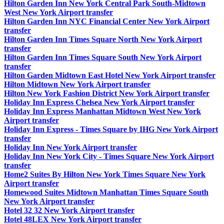
Hilton Garden Inn New York Central Park South-Midtown
West New York Airport transfer
Hilton Garden Inn NYC Financial Center New York Airport
transfer
Hilton Garden Inn Times Square North New York Airport
transfer
Hilton Garden Inn Times Square South New York Airport
transfer
Hilton Garden Midtown East Hotel New York Airport transfer
Hilton Midtown New York Airport transfer
Hilton New York Fashion District New York Airport transfer
Holiday Inn Express Chelsea New York Airport transfer
Holiday Inn Express Manhattan Midtown West New York
Airport transfer
Holiday Inn Express - Times Square by IHG New York Airport
transfer
Holiday Inn New York Airport transfer
Holiday Inn New York City - Times Square New York Airport
transfer
Home2 Suites By Hilton New York Times Square New York
Airport transfer
Homewood Suites Midtown Manhattan Times Square South
New York Airport transfer
Hotel 32 32 New York Airport transfer
Hotel 48LEX New York Airport transfer