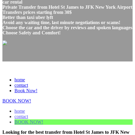
car rental
Private Transfer from Hotel St James to JFK New York Airport
Transfers prices starting from 30$
Better than taxi uber lyft
Avoid any waiting time, last minute negotiations or scams!
Choose the car and the driver by reviews and spoken languages
Choose Safety and Comfort!
home
contact
Book Now!
BOOK NOW!
home
contact
BOOK NOW!
Looking for the best transfer from Hotel St James to JFK New