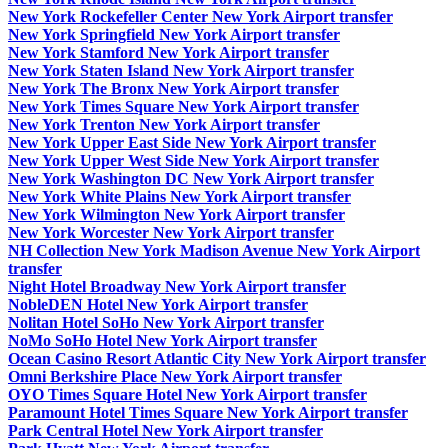
New York Rockefeller Center New York Airport transfer
New York Springfield New York Airport transfer
New York Stamford New York Airport transfer
New York Staten Island New York Airport transfer
New York The Bronx New York Airport transfer
New York Times Square New York Airport transfer
New York Trenton New York Airport transfer
New York Upper East Side New York Airport transfer
New York Upper West Side New York Airport transfer
New York Washington DC New York Airport transfer
New York White Plains New York Airport transfer
New York Wilmington New York Airport transfer
New York Worcester New York Airport transfer
NH Collection New York Madison Avenue New York Airport
transfer
Night Hotel Broadway New York Airport transfer
NobleDEN Hotel New York Airport transfer
Nolitan Hotel SoHo New York Airport transfer
NoMo SoHo Hotel New York Airport transfer
Ocean Casino Resort Atlantic City New York Airport transfer
Omni Berkshire Place New York Airport transfer
OYO Times Square Hotel New York Airport transfer
Paramount Hotel Times Square New York Airport transfer
Park Central Hotel New York Airport transfer