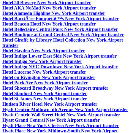
Hotel 50 Bowery New York Airport transfer
Hotel AKA NoMad New York Airport transfer
Hotel Alameda Highline New York Airport transfer
Hotel BarriÃ¨re Fouquetâ€™s New York Airport transfer
Hotel Beacon Hotel New York Airport transfer
Hotel Belleclaire Central Park New York Airport transfer
Hotel Boutique at Grand Central New York Airport transfer
Hotel Giraffe by Library Hotel Collection New York Airport
transfer
Hotel Hayden New York Airport transfer
Hotel Indigo Lower East Side New York Airport transfer
Hotel Indigo New York Airport transfer
Hotel Indigo NYC Downtown New York Airport transfer
Hotel Lucerne New York Airport transfer
Hotel on Rivington New York Airport transfer
Hotel Park Ave New York Airport transfer
Hotel Shocard Broadway New York Airport transfer
Hotel Stanford New York Airport transfer
Hotel St James New York Airport transfer
Hudson River Hotel New York Airport transfer
Hyatt Centric Midtown 5th Avenue New York Airport transfer
Hyatt Centric Wall Street Hotel New York Airport transfer
Hyatt Grand Central New York Airport transfer
Hyatt Place New York Chelsea New York Airport transfer
Hyatt Place New York Midtown-South New York Airport