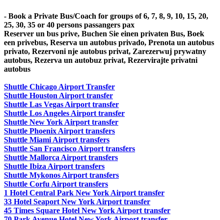
- Book a Private Bus/Coach for groups of 6, 7, 8, 9, 10, 15, 20,
25, 30, 35 or 40 persons passangers pax
Reserver un bus prive, Buchen Sie einen privaten Bus, Boek
een privebus, Reserva un autobus privado, Prenota un autobus
privato, Rezervoni nje autobus privat, Zarezerwuj prywatny
autobus, Rezerva un autobuz privat, Rezervirajte privatni
autobus
Shuttle Chicago Airport Transfer
Shuttle Houston Airport transfer
Shuttle Las Vegas Airport transfer
Shuttle Los Angeles Airport transfer
Shuttle New York Airport transfer
Shuttle Phoenix Airport transfers
Shuttle Miami Airport transfers
Shuttle San Francisco Airport transfers
Shuttle Mallorca Airport transfers
Shuttle Ibiza Airport transfers
Shuttle Mykonos Airport transfers
Shuttle Corfu Airport transfers
1 Hotel Central Park New York Airport transfer
33 Hotel Seaport New York Airport transfer
45 Times Square Hotel New York Airport transfer
70 Park Avenue Hotel New York Airport transfer