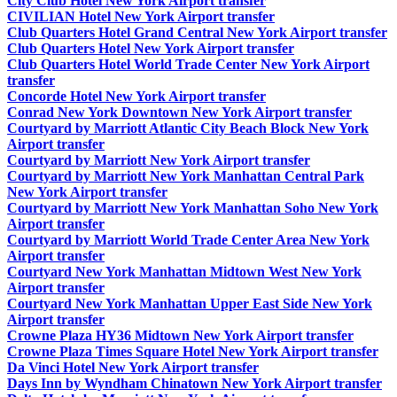
City Club Hotel New York Airport transfer
CIVILIAN Hotel New York Airport transfer
Club Quarters Hotel Grand Central New York Airport transfer
Club Quarters Hotel New York Airport transfer
Club Quarters Hotel World Trade Center New York Airport
transfer
Concorde Hotel New York Airport transfer
Conrad New York Downtown New York Airport transfer
Courtyard by Marriott Atlantic City Beach Block New York
Airport transfer
Courtyard by Marriott New York Airport transfer
Courtyard by Marriott New York Manhattan Central Park
New York Airport transfer
Courtyard by Marriott New York Manhattan Soho New York
Airport transfer
Courtyard by Marriott World Trade Center Area New York
Airport transfer
Courtyard New York Manhattan Midtown West New York
Airport transfer
Courtyard New York Manhattan Upper East Side New York
Airport transfer
Crowne Plaza HY36 Midtown New York Airport transfer
Crowne Plaza Times Square Hotel New York Airport transfer
Da Vinci Hotel New York Airport transfer
Days Inn by Wyndham Chinatown New York Airport transfer