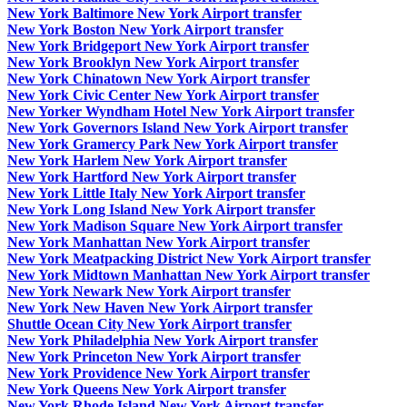
New York Baltimore New York Airport transfer
New York Boston New York Airport transfer
New York Bridgeport New York Airport transfer
New York Brooklyn New York Airport transfer
New York Chinatown New York Airport transfer
New York Civic Center New York Airport transfer
New Yorker Wyndham Hotel New York Airport transfer
New York Governors Island New York Airport transfer
New York Gramercy Park New York Airport transfer
New York Harlem New York Airport transfer
New York Hartford New York Airport transfer
New York Little Italy New York Airport transfer
New York Long Island New York Airport transfer
New York Madison Square New York Airport transfer
New York Manhattan New York Airport transfer
New York Meatpacking District New York Airport transfer
New York Midtown Manhattan New York Airport transfer
New York Newark New York Airport transfer
New York New Haven New York Airport transfer
Shuttle Ocean City New York Airport transfer
New York Philadelphia New York Airport transfer
New York Princeton New York Airport transfer
New York Providence New York Airport transfer
New York Queens New York Airport transfer
New York Rhode Island New York Airport transfer