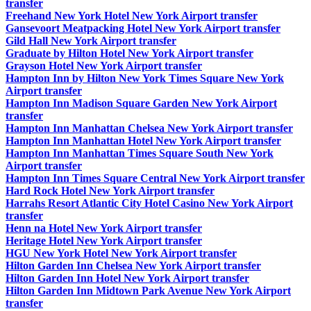
transfer
Freehand New York Hotel New York Airport transfer
Gansevoort Meatpacking Hotel New York Airport transfer
Gild Hall New York Airport transfer
Graduate by Hilton Hotel New York Airport transfer
Grayson Hotel New York Airport transfer
Hampton Inn by Hilton New York Times Square New York
Airport transfer
Hampton Inn Madison Square Garden New York Airport
transfer
Hampton Inn Manhattan Chelsea New York Airport transfer
Hampton Inn Manhattan Hotel New York Airport transfer
Hampton Inn Manhattan Times Square South New York
Airport transfer
Hampton Inn Times Square Central New York Airport transfer
Hard Rock Hotel New York Airport transfer
Harrahs Resort Atlantic City Hotel Casino New York Airport
transfer
Henn na Hotel New York Airport transfer
Heritage Hotel New York Airport transfer
HGU New York Hotel New York Airport transfer
Hilton Garden Inn Chelsea New York Airport transfer
Hilton Garden Inn Hotel New York Airport transfer
Hilton Garden Inn Midtown Park Avenue New York Airport
transfer