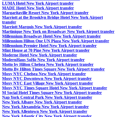
LUMA Hotel New York Airport transfer
MADE Hotel New York Airport transfer
Margaritaville Resort New York Airport transfer
Marriott at the Brooklyn Bridge Hotel New York Airport
transfer
Marriott Marquis New York Airport transfer
Martinique New York on Broadway New York Airport transfer
Millennium Broadway Hotel New York Airport transfer
Millennium Hilton One UN Plaza New York Airport transfer
Millennium Premier Hotel New York Airport transfer
Mint House at 70 Pine New York Airport transfer
Moderne Hotel New York Airport transfer
ModernHaus SoHo New York Airport transfer
Motto by Hilton Chelsea New York Airport transfer
Motto By Hilton Times Square New York Airport transfer
Moxy NYC Chelsea New York Airport transfer
Moxy NYC Downtown New York Airport transfer
Moxy NYC East Village New York Airport transfer
Moxy NYC Times Square Hotel New York Airport transfer
M Social Hotel Times Square New York Airport transfer
Nap York Central Park New York Airport transfer
New York Albany New York Airport transfer
New York Alexandria New York Airport transfer
New York Allentown New York Airport transfer
New York Atlantic City New York Airport transfer