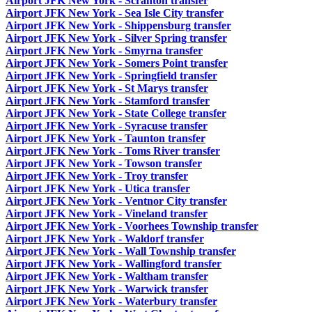
Airport JFK New York - Scranton transfer
Airport JFK New York - Sea Isle City transfer
Airport JFK New York - Shippensburg transfer
Airport JFK New York - Silver Spring transfer
Airport JFK New York - Smyrna transfer
Airport JFK New York - Somers Point transfer
Airport JFK New York - Springfield transfer
Airport JFK New York - St Marys transfer
Airport JFK New York - Stamford transfer
Airport JFK New York - State College transfer
Airport JFK New York - Syracuse transfer
Airport JFK New York - Taunton transfer
Airport JFK New York - Toms River transfer
Airport JFK New York - Towson transfer
Airport JFK New York - Troy transfer
Airport JFK New York - Utica transfer
Airport JFK New York - Ventnor City transfer
Airport JFK New York - Vineland transfer
Airport JFK New York - Voorhees Township transfer
Airport JFK New York - Waldorf transfer
Airport JFK New York - Wall Township transfer
Airport JFK New York - Wallingford transfer
Airport JFK New York - Waltham transfer
Airport JFK New York - Warwick transfer
Airport JFK New York - Waterbury transfer