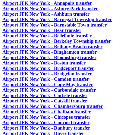
Airport JFK New York - Annapolis transfer
Airport JFK New York - Asbury Park transfer
Airport JFK New York - Ashburn transfer
Airport JFK New York - Barnegat Township transfer
Airport JFK New York - Barnstable Town transfer
Airport JFK New York - Bear transfer
Airport JFK New York - Bellefonte transfer
Airport JFK New York - Berkeley Township transfer
Airport JFK New York - Bethany Beach transfer
Airport JFK New York - Binghamton transfer
Airport JFK New York - Bloomsburg transfer
Airport JFK New York - Boston transfer
Airport JFK New York - Bridgeport transfer
Airport JFK New York - Bridgeton transfer
Airport JFK New York - Camden transfer
Airport JFK New York - Cape May transfer
Airport JFK New York - Carbondale transfer
Airport JFK New York - Carliste transfer
Airport JFK New York - Catskill transfer
Airport JFK New York - Chambersburg transfer
Airport JFK New York - Chatham transfer
Airport JFK New York - Chicopee transfer
Airport JFK New York - Concord transfer
Airport JFK New York - Danbury transfer
Airport JFK New York - Dover transfer