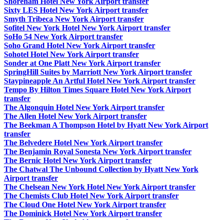
Shoreham Hotel New York Airport transfer
Sixty LES Hotel New York Airport transfer
Smyth Tribeca New York Airport transfer
Sofitel New York Hotel New York Airport transfer
SoHo 54 New York Airport transfer
Soho Grand Hotel New York Airport transfer
Sohotel Hotel New York Airport transfer
Sonder at One Platt New York Airport transfer
SpringHill Suites by Marriott New York Airport transfer
Staypineapple An Artful Hotel New York Airport transfer
Tempo By Hilton Times Square Hotel New York Airport
transfer
The Algonquin Hotel New York Airport transfer
The Allen Hotel New York Airport transfer
The Beekman A Thompson Hotel by Hyatt New York Airport
transfer
The Belvedere Hotel New York Airport transfer
The Benjamin Royal Sonesta New York Airport transfer
The Bernic Hotel New York Airport transfer
The Chatwal The Unbound Collection by Hyatt New York
Airport transfer
The Chelsean New York Hotel New York Airport transfer
The Chemists Club Hotel New York Airport transfer
The Cloud One Hotel New York Airport transfer
The Dominick Hotel New York Airport transfer