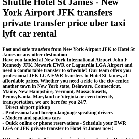
Shuttle Hotel St James - New
York Airport JFK transfers
private transfer price uber taxi
lyft car rental
Fast and safe transfers from New York Airport JFK to Hotel St
James or any other destination
Have you landed at New York International Airport John F
Kennedy JFK, Newark EWR or Laguardia LGA Airport and
need a comfortable transfer to schedule? Our team offers you
professional JFK LGA EWR transfers to Hotel St James, at
affordable prices. Whether you need a ride to the city center,
another town in New York state, Delaware, Connecticut,
Maine, New Hampshire, Vermont, Massachusetts,
Pennsylvania, Maryland or Virginia or even intercity
transportation, we are here for you 24/7.
- Direct airport pickup
- Professional and foreign-language speaking drivers
- Modern and spacious cars
- Quick online or phone reservations - Schedule your EWR
LGA or JFK private transfer to Hotel St James now!