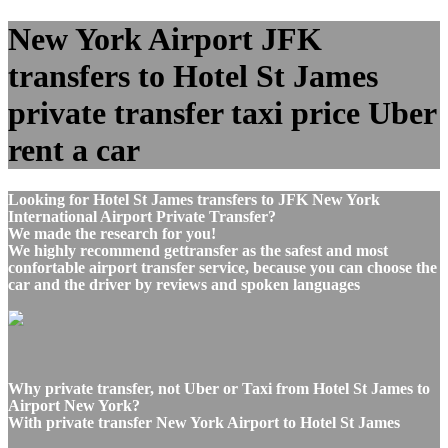
New York Airport JFK
transfers to Hotel St James
private transfer taxi price Uber
rent a car
Looking for Hotel St James transfers to JFK New York
International Airport Private Transfer?
We made the research for you!
We highly recommend gettransfer as the safest and most
confortable airport transfer service, because you can choose the
car and the driver by reviews and spoken languages
Why private transfer, not Uber or Taxi from Hotel St James to
Airport New York?
With private transfer New York Airport to Hotel St James