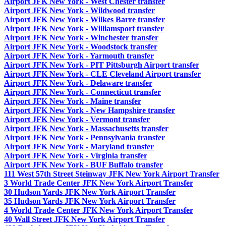
Airport JFK New York - West Chester transfer
Airport JFK New York - Wildwood transfer
Airport JFK New York - Wilkes Barre transfer
Airport JFK New York - Williamsport transfer
Airport JFK New York - Winchester transfer
Airport JFK New York - Woodstock transfer
Airport JFK New York - Yarmouth transfer
Airport JFK New York - PIT Pittsburgh Airport transfer
Airport JFK New York - CLE Cleveland Airport transfer
Airport JFK New York - Delaware transfer
Airport JFK New York - Connecticut transfer
Airport JFK New York - Maine transfer
Airport JFK New York - New Hampshire transfer
Airport JFK New York - Vermont transfer
Airport JFK New York - Massachusetts transfer
Airport JFK New York - Pennsylvania transfer
Airport JFK New York - Maryland transfer
Airport JFK New York - Virginia transfer
Airport JFK New York - BUF Buffalo transfer
111 West 57th Street Steinway JFK New York Airport Transfer
3 World Trade Center JFK New York Airport Transfer
30 Hudson Yards JFK New York Airport Transfer
35 Hudson Yards JFK New York Airport Transfer
4 World Trade Center JFK New York Airport Transfer
40 Wall Street JFK New York Airport Transfer