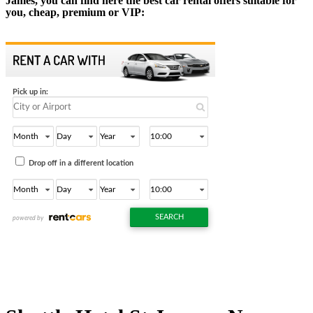
James, you can find here the best car rental offers suitable for
you, cheap, premium or VIP: