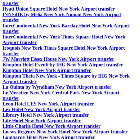
transfer
Hyatt Union Square Hotel New York Airport transfer
INNSiDE by Melia New York Nomad New York Airport
transfer
InterContinental New York Barclay Hotel New York Airport
transfer
InterContinental New York Times Square Hotel New York
Airport transfer
Iroquois New York Times Square Hotel New York Airport
transfer
JW Marriott Essex House New York Airport transfer
Kimpton Hotel Eventi by IHG New York Airport transfer
Kimpton Hotel New York Airport transfer
Kimpton Theta New York - Times Square by IHG New York
Airport transfer
La Quinta by Wyndham New York Airport transfer
Le Meridien New York Central Park New York Airport
transfer
Leon Hotel LES New York Airport transfer
Lex Hotel New York Airport transfer
Library Hotel New York Airport transfer
Life Hotel New York Airport transfer
Little Charlie Hotel New York Airport transfer
Loews Regency New York Hotel New York Airport transfer
Lombardy Hotel New York Airport transfer