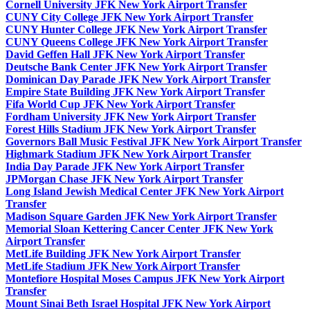
Cornell University JFK New York Airport Transfer
CUNY City College JFK New York Airport Transfer
CUNY Hunter College JFK New York Airport Transfer
CUNY Queens College JFK New York Airport Transfer
David Geffen Hall JFK New York Airport Transfer
Deutsche Bank Center JFK New York Airport Transfer
Dominican Day Parade JFK New York Airport Transfer
Empire State Building JFK New York Airport Transfer
Fifa World Cup JFK New York Airport Transfer
Fordham University JFK New York Airport Transfer
Forest Hills Stadium JFK New York Airport Transfer
Governors Ball Music Festival JFK New York Airport Transfer
Highmark Stadium JFK New York Airport Transfer
India Day Parade JFK New York Airport Transfer
JPMorgan Chase JFK New York Airport Transfer
Long Island Jewish Medical Center JFK New York Airport
Transfer
Madison Square Garden JFK New York Airport Transfer
Memorial Sloan Kettering Cancer Center JFK New York
Airport Transfer
MetLife Building JFK New York Airport Transfer
MetLife Stadium JFK New York Airport Transfer
Montefiore Hospital Moses Campus JFK New York Airport
Transfer
Mount Sinai Beth Israel Hospital JFK New York Airport