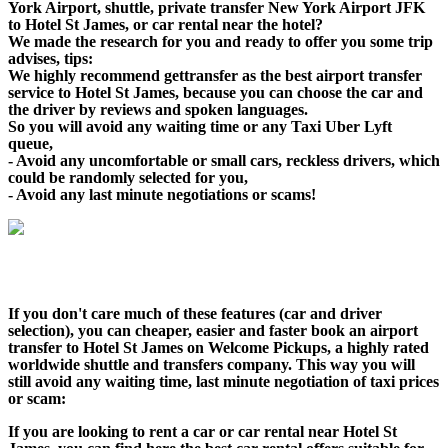
York Airport, shuttle, private transfer New York Airport JFK
to Hotel St James, or car rental near the hotel?
We made the research for you and ready to offer you some trip
advises, tips:
We highly recommend gettransfer as the best airport transfer
service to Hotel St James, because you can choose the car and
the driver by reviews and spoken languages.
So you will avoid any waiting time or any Taxi Uber Lyft
queue,
- Avoid any uncomfortable or small cars, reckless drivers, which
could be randomly selected for you,
- Avoid any last minute negotiations or scams!
If you don't care much of these features (car and driver
selection), you can cheaper, easier and faster book an airport
transfer to Hotel St James on Welcome Pickups, a highly rated
worldwide shuttle and transfers company. This way you will
still avoid any waiting time, last minute negotiation of taxi prices
or scam:
If you are looking to rent a car or car rental near Hotel St