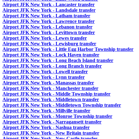
Airport JFK New York - Lancaster transfer
Airport JFK New York - Landsdale transfer
Airport JFK New York - Latham transfer
Airport JFK New York - Lawrence transfer
Airport JFK New York - Lebanon transfer
Airport JFK New York - Levittown transfer
Airport JFK New York - Lewes transfer
Airport JFK New York - Lewisburg transfer
Airport JFK New York - Little Egg Harbor Township transfer
Airport JFK New York - Lock Haven transfer
Airport JFK New York - Long Beach Island transfer
Airport JFK New York - Long Branch transfer
Airport JFK New York - Lowell transfer
Airport JFK New York - Lynn transfer
Airport JFK New York - Manassas transfer
Airport JFK New York - Manchester transfer
Airport JFK New York - Middle Township transfer
Airport JFK New York - Middletown transfer
Airport JFK New York - Middletown Township transfer
Airport JFK New York - Millville transfer
Airport JFK New York - Monroe Township transfer
Airport JFK New York - Narragansett transfer
Airport JFK New York - Nashua transfer
Airport JFK New York - New Britain transfer
Airport JFK New York - New Castle transfer