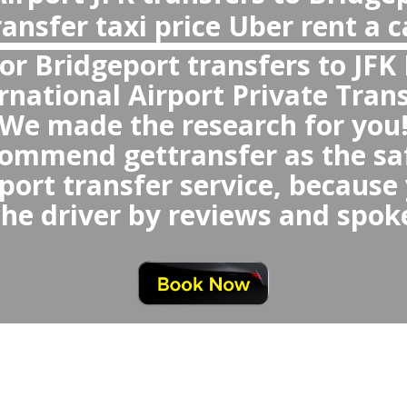
Why private transfer, not Uber or Taxi
Airport New York
With private transfer New York Air
You will avoid any waiting time or
queue,
d any uncomfortable or small 
which could be randomly se
oid any last minute nego
at similar price 