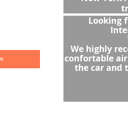
- 
- Avoi
- Av