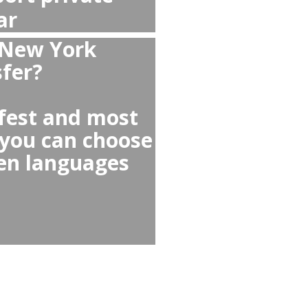
 from Bridgeport to
?
port to Bridgeport
 any Uber Lyft or Taxi
cars, reckless drivers,
lected for you,
tiations or scams!
as taxi