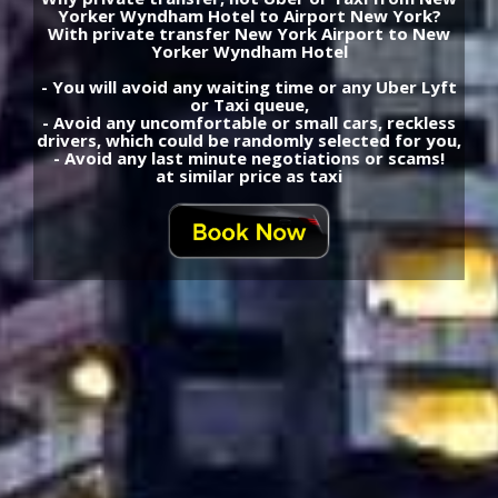
Yorker Wyndham Hotel to Airport New York?
With private transfer New York Airport to New
Yorker Wyndham Hotel
- You will avoid any waiting time or any Uber Lyft
or Taxi queue,
- Avoid any uncomfortable or small cars, reckless
drivers, which could be randomly selected for you,
- Avoid any last minute negotiations or scams!
at similar price as taxi