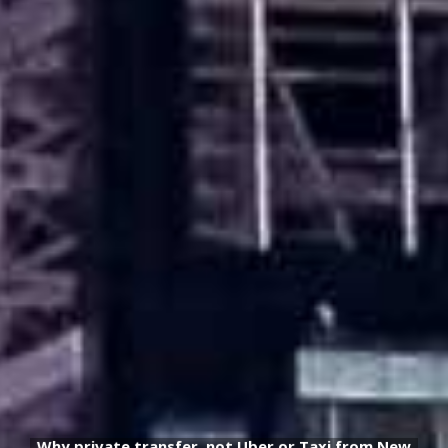
Why private transfer, not Uber or Taxi from New