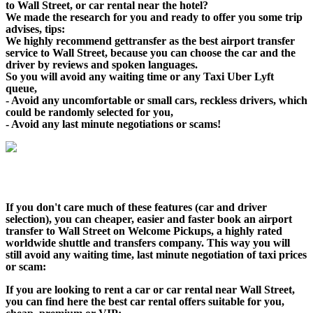
to Wall Street, or car rental near the hotel?
We made the research for you and ready to offer you some trip
advises, tips:
We highly recommend gettransfer as the best airport transfer
service to Wall Street, because you can choose the car and the
driver by reviews and spoken languages.
So you will avoid any waiting time or any Taxi Uber Lyft
queue,
- Avoid any uncomfortable or small cars, reckless drivers, which
could be randomly selected for you,
- Avoid any last minute negotiations or scams!
If you don't care much of these features (car and driver
selection), you can cheaper, easier and faster book an airport
transfer to Wall Street on Welcome Pickups, a highly rated
worldwide shuttle and transfers company. This way you will
still avoid any waiting time, last minute negotiation of taxi prices
or scam:
If you are looking to rent a car or car rental near Wall Street,
you can find here the best car rental offers suitable for you,