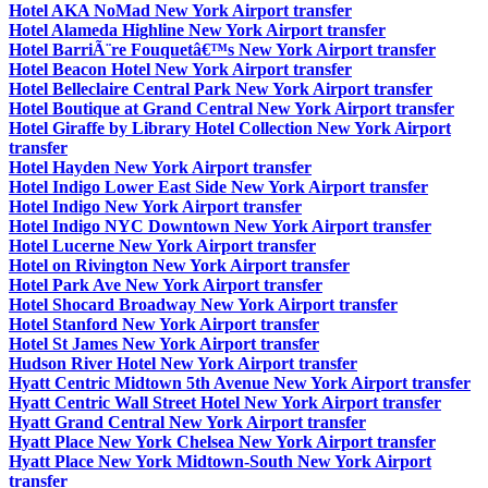
Hotel AKA NoMad New York Airport transfer
Hotel Alameda Highline New York Airport transfer
Hotel BarriÃ¨re Fouquetâ€™s New York Airport transfer
Hotel Beacon Hotel New York Airport transfer
Hotel Belleclaire Central Park New York Airport transfer
Hotel Boutique at Grand Central New York Airport transfer
Hotel Giraffe by Library Hotel Collection New York Airport
transfer
Hotel Hayden New York Airport transfer
Hotel Indigo Lower East Side New York Airport transfer
Hotel Indigo New York Airport transfer
Hotel Indigo NYC Downtown New York Airport transfer
Hotel Lucerne New York Airport transfer
Hotel on Rivington New York Airport transfer
Hotel Park Ave New York Airport transfer
Hotel Shocard Broadway New York Airport transfer
Hotel Stanford New York Airport transfer
Hotel St James New York Airport transfer
Hudson River Hotel New York Airport transfer
Hyatt Centric Midtown 5th Avenue New York Airport transfer
Hyatt Centric Wall Street Hotel New York Airport transfer
Hyatt Grand Central New York Airport transfer
Hyatt Place New York Chelsea New York Airport transfer
Hyatt Place New York Midtown-South New York Airport
transfer