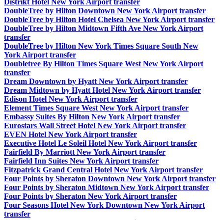
Distrikt Hotel New York Airport transfer
DoubleTree by Hilton Downtown New York Airport transfer
DoubleTree by Hilton Hotel Chelsea New York Airport transfer
DoubleTree by Hilton Midtown Fifth Ave New York Airport
transfer
DoubleTree by Hilton New York Times Square South New
York Airport transfer
Doubletree By Hilton Times Square West New York Airport
transfer
Dream Downtown by Hyatt New York Airport transfer
Dream Midtown by Hyatt Hotel New York Airport transfer
Edison Hotel New York Airport transfer
Element Times Square West New York Airport transfer
Embassy Suites By Hilton New York Airport transfer
Eurostars Wall Street Hotel New York Airport transfer
EVEN Hotel New York Airport transfer
Executive Hotel Le Soleil Hotel New York Airport transfer
Fairfield By Marriott New York Airport transfer
Fairfield Inn Suites New York Airport transfer
Fitzpatrick Grand Central Hotel New York Airport transfer
Four Points by Sheraton Downtown New York Airport transfer
Four Points by Sheraton Midtown New York Airport transfer
Four Points by Sheraton New York Airport transfer
Four Seasons Hotel New York Downtown New York Airport
transfer