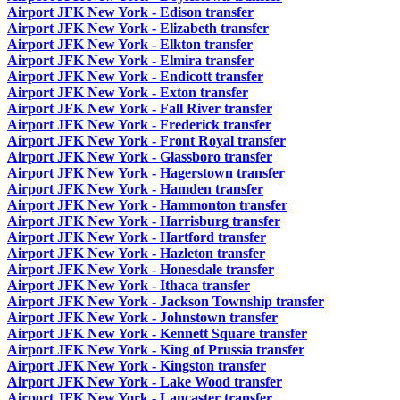
Airport JFK New York - Edison transfer
Airport JFK New York - Elizabeth transfer
Airport JFK New York - Elkton transfer
Airport JFK New York - Elmira transfer
Airport JFK New York - Endicott transfer
Airport JFK New York - Exton transfer
Airport JFK New York - Fall River transfer
Airport JFK New York - Frederick transfer
Airport JFK New York - Front Royal transfer
Airport JFK New York - Glassboro transfer
Airport JFK New York - Hagerstown transfer
Airport JFK New York - Hamden transfer
Airport JFK New York - Hammonton transfer
Airport JFK New York - Harrisburg transfer
Airport JFK New York - Hartford transfer
Airport JFK New York - Hazleton transfer
Airport JFK New York - Honesdale transfer
Airport JFK New York - Ithaca transfer
Airport JFK New York - Jackson Township transfer
Airport JFK New York - Johnstown transfer
Airport JFK New York - Kennett Square transfer
Airport JFK New York - King of Prussia transfer
Airport JFK New York - Kingston transfer
Airport JFK New York - Lake Wood transfer
Airport JFK New York - Lancaster transfer