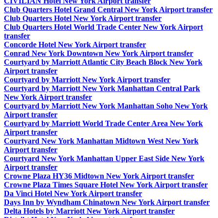
CIVILIAN Hotel New York Airport transfer
Club Quarters Hotel Grand Central New York Airport transfer
Club Quarters Hotel New York Airport transfer
Club Quarters Hotel World Trade Center New York Airport
transfer
Concorde Hotel New York Airport transfer
Conrad New York Downtown New York Airport transfer
Courtyard by Marriott Atlantic City Beach Block New York
Airport transfer
Courtyard by Marriott New York Airport transfer
Courtyard by Marriott New York Manhattan Central Park
New York Airport transfer
Courtyard by Marriott New York Manhattan Soho New York
Airport transfer
Courtyard by Marriott World Trade Center Area New York
Airport transfer
Courtyard New York Manhattan Midtown West New York
Airport transfer
Courtyard New York Manhattan Upper East Side New York
Airport transfer
Crowne Plaza HY36 Midtown New York Airport transfer
Crowne Plaza Times Square Hotel New York Airport transfer
Da Vinci Hotel New York Airport transfer
Days Inn by Wyndham Chinatown New York Airport transfer
Delta Hotels by Marriott New York Airport transfer