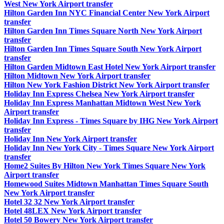
West New York Airport transfer
Hilton Garden Inn NYC Financial Center New York Airport
transfer
Hilton Garden Inn Times Square North New York Airport
transfer
Hilton Garden Inn Times Square South New York Airport
transfer
Hilton Garden Midtown East Hotel New York Airport transfer
Hilton Midtown New York Airport transfer
Hilton New York Fashion District New York Airport transfer
Holiday Inn Express Chelsea New York Airport transfer
Holiday Inn Express Manhattan Midtown West New York
Airport transfer
Holiday Inn Express - Times Square by IHG New York Airport
transfer
Holiday Inn New York Airport transfer
Holiday Inn New York City - Times Square New York Airport
transfer
Home2 Suites By Hilton New York Times Square New York
Airport transfer
Homewood Suites Midtown Manhattan Times Square South
New York Airport transfer
Hotel 32 32 New York Airport transfer
Hotel 48LEX New York Airport transfer
Hotel 50 Bowery New York Airport transfer