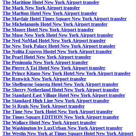
The Maritime Hotel New York Airport transfer
The Mark New York Airport transfer
The Marlton Hotel New York Airport transfer
The Mayfair Hotel Times Square New York Airport transfer
The Michelangelo Hotel New York Airport transfer
The Moore Hotel New York Airport transfer
The Muse New York Hotel New York Airport transfer
The Ned NoMad Hotel New York Airport transfer
The New York Palace Hotel New York Airport transfer
The Nolita Express Hostel New York Airport transfer
The Pearl Hotel New York Airport transfer
The Peninsula New York Airport transfer
The Pierre A Taj Hotel New York Airport transfer
The Prince Kitano New York Hotel New York Airport transfer
The Renwick New York Airport transfer
The Shelburne Sonesta Hotel New York Airport transfer
The Sherry Netherland Hotel New York Airport transfer
The Standard East Village Hotel New York Airport transfer
The Standard High Line New York Airport transfer
The St Regis New York Airport transfer
The Time New York Hotel New York Airport transfer
The Times Square EDITION New York Airport transfer
The Wallace Hotel New York Airport transfer
The Washington by LuxUrban New York Airport transfer
The Westin New York at Times Square Hotel New York Airport