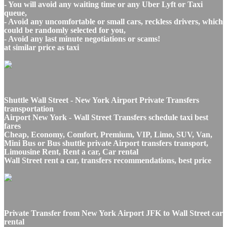
- You will avoid any waiting time or any Uber Lyft or Taxi
queue,
- Avoid any uncomfortable or small cars, reckless drivers, which
could be randomly selected for you,
- Avoid any last minute negotiations or scams!
at similar price as taxi
Shuttle Wall Street - New York Airport Private Transfers
transportation
Airport New York - Wall Street Transfers schedule taxi best
fares
Cheap, Economy, Comfort, Premium, VIP, Limo, SUV, Van,
Mini Bus or Bus shuttle private Airport transfers transport,
Limousine Rent, Rent a car, Car rental
Wall Street rent a car, transfers recommendations, best price
Private Transfer from New York Airport JFK to Wall Street car
rental