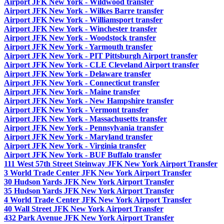
Airport JFK New York - Wildwood transfer
Airport JFK New York - Wilkes Barre transfer
Airport JFK New York - Williamsport transfer
Airport JFK New York - Winchester transfer
Airport JFK New York - Woodstock transfer
Airport JFK New York - Yarmouth transfer
Airport JFK New York - PIT Pittsburgh Airport transfer
Airport JFK New York - CLE Cleveland Airport transfer
Airport JFK New York - Delaware transfer
Airport JFK New York - Connecticut transfer
Airport JFK New York - Maine transfer
Airport JFK New York - New Hampshire transfer
Airport JFK New York - Vermont transfer
Airport JFK New York - Massachusetts transfer
Airport JFK New York - Pennsylvania transfer
Airport JFK New York - Maryland transfer
Airport JFK New York - Virginia transfer
Airport JFK New York - BUF Buffalo transfer
111 West 57th Street Steinway JFK New York Airport Transfer
3 World Trade Center JFK New York Airport Transfer
30 Hudson Yards JFK New York Airport Transfer
35 Hudson Yards JFK New York Airport Transfer
4 World Trade Center JFK New York Airport Transfer
40 Wall Street JFK New York Airport Transfer
432 Park Avenue JFK New York Airport Transfer