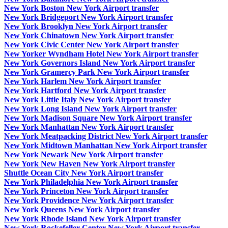
New York Boston New York Airport transfer
New York Bridgeport New York Airport transfer
New York Brooklyn New York Airport transfer
New York Chinatown New York Airport transfer
New York Civic Center New York Airport transfer
New Yorker Wyndham Hotel New York Airport transfer
New York Governors Island New York Airport transfer
New York Gramercy Park New York Airport transfer
New York Harlem New York Airport transfer
New York Hartford New York Airport transfer
New York Little Italy New York Airport transfer
New York Long Island New York Airport transfer
New York Madison Square New York Airport transfer
New York Manhattan New York Airport transfer
New York Meatpacking District New York Airport transfer
New York Midtown Manhattan New York Airport transfer
New York Newark New York Airport transfer
New York New Haven New York Airport transfer
Shuttle Ocean City New York Airport transfer
New York Philadelphia New York Airport transfer
New York Princeton New York Airport transfer
New York Providence New York Airport transfer
New York Queens New York Airport transfer
New York Rhode Island New York Airport transfer
New York Rockefeller Center New York Airport transfer