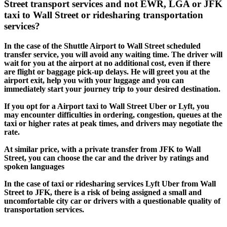
Street transport services and not EWR, LGA or JFK
taxi to Wall Street or ridesharing transportation
services?
In the case of the Shuttle Airport to Wall Street scheduled
transfer service, you will avoid any waiting time. The driver will
wait for you at the airport at no additional cost, even if there
are flight or baggage pick-up delays. He will greet you at the
airport exit, help you with your luggage and you can
immediately start your journey trip to your desired destination.
If you opt for a Airport taxi to Wall Street Uber or Lyft, you
may encounter difficulties in ordering, congestion, queues at the
taxi or higher rates at peak times, and drivers may negotiate the
rate.
At similar price, with a private transfer from JFK to Wall
Street, you can choose the car and the driver by ratings and
spoken languages
In the case of taxi or ridesharing services Lyft Uber from Wall
Street to JFK, there is a risk of being assigned a small and
uncomfortable city car or drivers with a questionable quality of
transportation services.