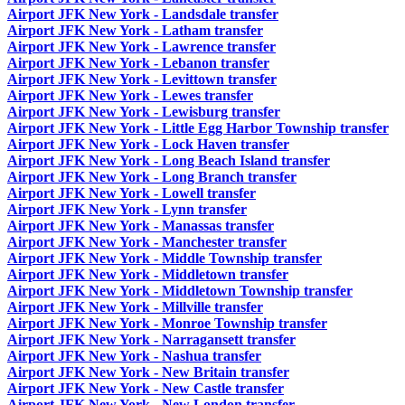
Airport JFK New York - Landsdale transfer
Airport JFK New York - Latham transfer
Airport JFK New York - Lawrence transfer
Airport JFK New York - Lebanon transfer
Airport JFK New York - Levittown transfer
Airport JFK New York - Lewes transfer
Airport JFK New York - Lewisburg transfer
Airport JFK New York - Little Egg Harbor Township transfer
Airport JFK New York - Lock Haven transfer
Airport JFK New York - Long Beach Island transfer
Airport JFK New York - Long Branch transfer
Airport JFK New York - Lowell transfer
Airport JFK New York - Lynn transfer
Airport JFK New York - Manassas transfer
Airport JFK New York - Manchester transfer
Airport JFK New York - Middle Township transfer
Airport JFK New York - Middletown transfer
Airport JFK New York - Middletown Township transfer
Airport JFK New York - Millville transfer
Airport JFK New York - Monroe Township transfer
Airport JFK New York - Narragansett transfer
Airport JFK New York - Nashua transfer
Airport JFK New York - New Britain transfer
Airport JFK New York - New Castle transfer
Airport JFK New York - New London transfer