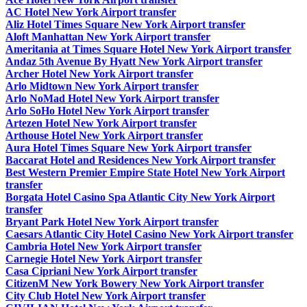
AC Hotel New York Airport transfer
Aliz Hotel Times Square New York Airport transfer
Aloft Manhattan New York Airport transfer
Ameritania at Times Square Hotel New York Airport transfer
Andaz 5th Avenue By Hyatt New York Airport transfer
Archer Hotel New York Airport transfer
Arlo Midtown New York Airport transfer
Arlo NoMad Hotel New York Airport transfer
Arlo SoHo Hotel New York Airport transfer
Artezen Hotel New York Airport transfer
Arthouse Hotel New York Airport transfer
Aura Hotel Times Square New York Airport transfer
Baccarat Hotel and Residences New York Airport transfer
Best Western Premier Empire State Hotel New York Airport
transfer
Borgata Hotel Casino Spa Atlantic City New York Airport
transfer
Bryant Park Hotel New York Airport transfer
Caesars Atlantic City Hotel Casino New York Airport transfer
Cambria Hotel New York Airport transfer
Carnegie Hotel New York Airport transfer
Casa Cipriani New York Airport transfer
CitizenM New York Bowery New York Airport transfer
City Club Hotel New York Airport transfer