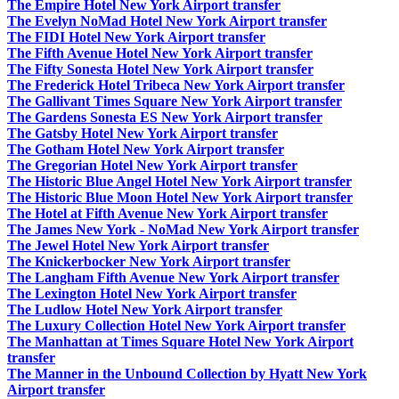
The Empire Hotel New York Airport transfer
The Evelyn NoMad Hotel New York Airport transfer
The FIDI Hotel New York Airport transfer
The Fifth Avenue Hotel New York Airport transfer
The Fifty Sonesta Hotel New York Airport transfer
The Frederick Hotel Tribeca New York Airport transfer
The Gallivant Times Square New York Airport transfer
The Gardens Sonesta ES New York Airport transfer
The Gatsby Hotel New York Airport transfer
The Gotham Hotel New York Airport transfer
The Gregorian Hotel New York Airport transfer
The Historic Blue Angel Hotel New York Airport transfer
The Historic Blue Moon Hotel New York Airport transfer
The Hotel at Fifth Avenue New York Airport transfer
The James New York - NoMad New York Airport transfer
The Jewel Hotel New York Airport transfer
The Knickerbocker New York Airport transfer
The Langham Fifth Avenue New York Airport transfer
The Lexington Hotel New York Airport transfer
The Ludlow Hotel New York Airport transfer
The Luxury Collection Hotel New York Airport transfer
The Manhattan at Times Square Hotel New York Airport
transfer
The Manner in the Unbound Collection by Hyatt New York
Airport transfer