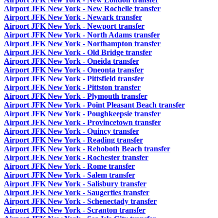
Airport JFK New York - New Rochelle transfer
Airport JFK New York - Newark transfer
Airport JFK New York - Newport transfer
Airport JFK New York - North Adams transfer
Airport JFK New York - Northampton transfer
Airport JFK New York - Old Bridge transfer
Airport JFK New York - Oneida transfer
Airport JFK New York - Oneonta transfer
Airport JFK New York - Pittsfield transfer
Airport JFK New York - Pittston transfer
Airport JFK New York - Plymouth transfer
Airport JFK New York - Point Pleasant Beach transfer
Airport JFK New York - Poughkeepsie transfer
Airport JFK New York - Provincetown transfer
Airport JFK New York - Quincy transfer
Airport JFK New York - Reading transfer
Airport JFK New York - Rehoboth Beach transfer
Airport JFK New York - Rochester transfer
Airport JFK New York - Rome transfer
Airport JFK New York - Salem transfer
Airport JFK New York - Salisbury transfer
Airport JFK New York - Saugerties transfer
Airport JFK New York - Schenectady transfer
Airport JFK New York - Scranton transfer