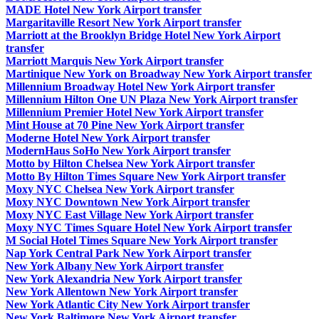
MADE Hotel New York Airport transfer
Margaritaville Resort New York Airport transfer
Marriott at the Brooklyn Bridge Hotel New York Airport
transfer
Marriott Marquis New York Airport transfer
Martinique New York on Broadway New York Airport transfer
Millennium Broadway Hotel New York Airport transfer
Millennium Hilton One UN Plaza New York Airport transfer
Millennium Premier Hotel New York Airport transfer
Mint House at 70 Pine New York Airport transfer
Moderne Hotel New York Airport transfer
ModernHaus SoHo New York Airport transfer
Motto by Hilton Chelsea New York Airport transfer
Motto By Hilton Times Square New York Airport transfer
Moxy NYC Chelsea New York Airport transfer
Moxy NYC Downtown New York Airport transfer
Moxy NYC East Village New York Airport transfer
Moxy NYC Times Square Hotel New York Airport transfer
M Social Hotel Times Square New York Airport transfer
Nap York Central Park New York Airport transfer
New York Albany New York Airport transfer
New York Alexandria New York Airport transfer
New York Allentown New York Airport transfer
New York Atlantic City New York Airport transfer
New York Baltimore New York Airport transfer