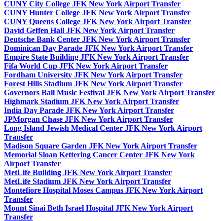
CUNY City College JFK New York Airport Transfer
CUNY Hunter College JFK New York Airport Transfer
CUNY Queens College JFK New York Airport Transfer
David Geffen Hall JFK New York Airport Transfer
Deutsche Bank Center JFK New York Airport Transfer
Dominican Day Parade JFK New York Airport Transfer
Empire State Building JFK New York Airport Transfer
Fifa World Cup JFK New York Airport Transfer
Fordham University JFK New York Airport Transfer
Forest Hills Stadium JFK New York Airport Transfer
Governors Ball Music Festival JFK New York Airport Transfer
Highmark Stadium JFK New York Airport Transfer
India Day Parade JFK New York Airport Transfer
JPMorgan Chase JFK New York Airport Transfer
Long Island Jewish Medical Center JFK New York Airport
Transfer
Madison Square Garden JFK New York Airport Transfer
Memorial Sloan Kettering Cancer Center JFK New York
Airport Transfer
MetLife Building JFK New York Airport Transfer
MetLife Stadium JFK New York Airport Transfer
Montefiore Hospital Moses Campus JFK New York Airport
Transfer
Mount Sinai Beth Israel Hospital JFK New York Airport
Transfer