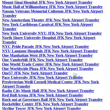
Mount Sinai Hospital JFK New York Airport Transfer
Music Hall of Williamsburg JFK New York Airport Transfer
Nassau Veterans Memorial Coliseum JFK New York Airport
Transfer
New Amsterdam Theater JFK New York Airport Transfer
New York Caribbean Carnival JFK New York Airport
Transfer
New York University NYU JFK New York Airport Transfer
North Shore University Hospital JFK New York Airport
Transfer
NYC Pride Parade JFK New York Airport Transfer
NYU Langone Hospitals JFK New York Airport Transfer
One Manhattan West JFK New York Airport Transfer
One Vanderbilt JFK New York Airport Transfer
One World Trade Center JFK New York Airport Transfer
One Worldwide Plaza JFK New York Airport Transfer
One57 JFK New York Airport Transfer
Pace University JFK New York Airport Transfer
Presbyterian Weill Cornell Medical Center JFK New York
Airport Transfer
Radio City Music Hall JFK New York Airport Transfer
Red Bull Arena JFK New York Airport Transfer
Rock out at Governors Ball JFK New York Airport Transfer
Rockefeller Center JFK New York Airport Transfer
Skyline Tower JFK New York Airport Transfer