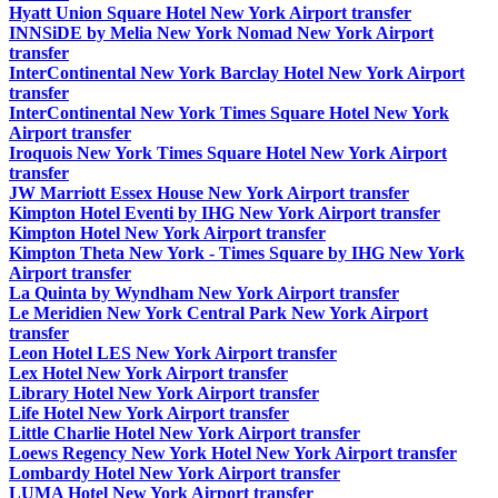
Hyatt Union Square Hotel New York Airport transfer
INNSiDE by Melia New York Nomad New York Airport
transfer
InterContinental New York Barclay Hotel New York Airport
transfer
InterContinental New York Times Square Hotel New York
Airport transfer
Iroquois New York Times Square Hotel New York Airport
transfer
JW Marriott Essex House New York Airport transfer
Kimpton Hotel Eventi by IHG New York Airport transfer
Kimpton Hotel New York Airport transfer
Kimpton Theta New York - Times Square by IHG New York
Airport transfer
La Quinta by Wyndham New York Airport transfer
Le Meridien New York Central Park New York Airport
transfer
Leon Hotel LES New York Airport transfer
Lex Hotel New York Airport transfer
Library Hotel New York Airport transfer
Life Hotel New York Airport transfer
Little Charlie Hotel New York Airport transfer
Loews Regency New York Hotel New York Airport transfer
Lombardy Hotel New York Airport transfer
LUMA Hotel New York Airport transfer