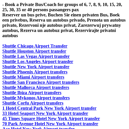
- Book a Private Bus/Coach for groups of 6, 7, 8, 9, 10, 15, 20,
25, 30, 35 or 40 persons passangers pax
Reserver un bus prive, Buchen Sie einen privaten Bus, Boek
een privebus, Reserva un autobus privado, Prenota un autobus
privato, Rezervoni nje autobus privat, Zarezerwuj prywatny
autobus, Rezerva un autobuz privat, Rezervirajte privatni
autobus
Shuttle Chicago Airport Transfer
Shuttle Houston Airport transfer
Shuttle Las Vegas Airport transfer
Shuttle Los Angeles Airport transfer
Shuttle New York Airport transfer
Shuttle Phoenix Airport transfers
Shuttle Miami Airport transfers
Shuttle San Francisco Airport transfers
Shuttle Mallorca Airport transfers
Shuttle Ibiza Airport transfers
Shuttle Mykonos Airport transfers
Shuttle Corfu Airport transfers
1 Hotel Central Park New York Airport transfer
33 Hotel Seaport New York Airport transfer
45 Times Square Hotel New York Airport transfer
70 Park Avenue Hotel New York Airport transfer
Ace Hotel New York Airport transfer