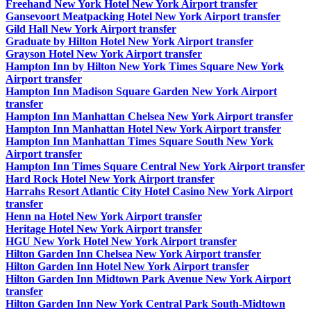
Freehand New York Hotel New York Airport transfer
Gansevoort Meatpacking Hotel New York Airport transfer
Gild Hall New York Airport transfer
Graduate by Hilton Hotel New York Airport transfer
Grayson Hotel New York Airport transfer
Hampton Inn by Hilton New York Times Square New York
Airport transfer
Hampton Inn Madison Square Garden New York Airport
transfer
Hampton Inn Manhattan Chelsea New York Airport transfer
Hampton Inn Manhattan Hotel New York Airport transfer
Hampton Inn Manhattan Times Square South New York
Airport transfer
Hampton Inn Times Square Central New York Airport transfer
Hard Rock Hotel New York Airport transfer
Harrahs Resort Atlantic City Hotel Casino New York Airport
transfer
Henn na Hotel New York Airport transfer
Heritage Hotel New York Airport transfer
HGU New York Hotel New York Airport transfer
Hilton Garden Inn Chelsea New York Airport transfer
Hilton Garden Inn Hotel New York Airport transfer
Hilton Garden Inn Midtown Park Avenue New York Airport
transfer
Hilton Garden Inn New York Central Park South-Midtown