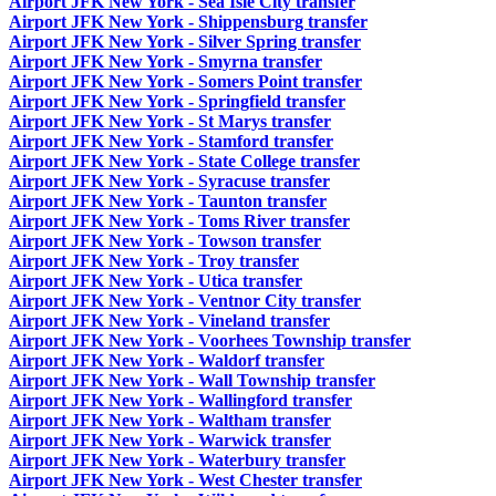
Airport JFK New York - Sea Isle City transfer
Airport JFK New York - Shippensburg transfer
Airport JFK New York - Silver Spring transfer
Airport JFK New York - Smyrna transfer
Airport JFK New York - Somers Point transfer
Airport JFK New York - Springfield transfer
Airport JFK New York - St Marys transfer
Airport JFK New York - Stamford transfer
Airport JFK New York - State College transfer
Airport JFK New York - Syracuse transfer
Airport JFK New York - Taunton transfer
Airport JFK New York - Toms River transfer
Airport JFK New York - Towson transfer
Airport JFK New York - Troy transfer
Airport JFK New York - Utica transfer
Airport JFK New York - Ventnor City transfer
Airport JFK New York - Vineland transfer
Airport JFK New York - Voorhees Township transfer
Airport JFK New York - Waldorf transfer
Airport JFK New York - Wall Township transfer
Airport JFK New York - Wallingford transfer
Airport JFK New York - Waltham transfer
Airport JFK New York - Warwick transfer
Airport JFK New York - Waterbury transfer
Airport JFK New York - West Chester transfer