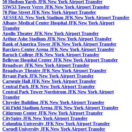
50 Hudson Yards JFK New York Airport Transfer
53W53 Tower Verre JFK New York Airport Transfer
70 Pine Street JFK New York Airport Transfer
AESSEAL New York Stadium JFK New York Airport Transfer
Albany Medical Center Hospital JFK New York Airport
Transfer
Apollo Theater JFK New York Airport Transfer
Arthur Ashe Stadium JFK New York Airport Transfer
Bank of America Tower JFK New York Airport Transfer
Barclays Center Arena JFK New York Airport Transfer
Baruch College JFK New York Airport Transfer
Bellevue Hospital Center JFK New York Airport Transfer
Broadway JFK New York Airport Transfer
Broadway Theatre JFK New York Airport Transfer
Bryant Park JFK New York Airport Transfer
Carnegie Hall JFK New York Airport Transfer
Central Park JFK New York Airport Transfer
Central Park Tower Nordstrom JFK New York Airport
Transfer
Chrysler Building JFK New York Airport Transfer
Citi Field Stadium Arena JFK New York Airport Transfer
Citigroup Center JFK New York Airport Transfer
CitySpire JFK New York Airport Transfer
Columbia University JFK New York Airport Transfer
Cornell University JFK New York Airport Transfer