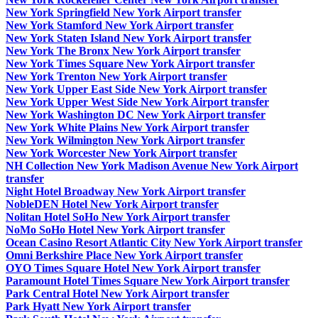
New York Springfield New York Airport transfer
New York Stamford New York Airport transfer
New York Staten Island New York Airport transfer
New York The Bronx New York Airport transfer
New York Times Square New York Airport transfer
New York Trenton New York Airport transfer
New York Upper East Side New York Airport transfer
New York Upper West Side New York Airport transfer
New York Washington DC New York Airport transfer
New York White Plains New York Airport transfer
New York Wilmington New York Airport transfer
New York Worcester New York Airport transfer
NH Collection New York Madison Avenue New York Airport
transfer
Night Hotel Broadway New York Airport transfer
NobleDEN Hotel New York Airport transfer
Nolitan Hotel SoHo New York Airport transfer
NoMo SoHo Hotel New York Airport transfer
Ocean Casino Resort Atlantic City New York Airport transfer
Omni Berkshire Place New York Airport transfer
OYO Times Square Hotel New York Airport transfer
Paramount Hotel Times Square New York Airport transfer
Park Central Hotel New York Airport transfer
Park Hyatt New York Airport transfer