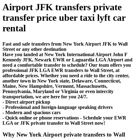
Airport JFK transfers private
transfer price uber taxi lyft car
rental
Fast and safe transfers from New York Airport JFK to Wall
Street or any other destination
Have you landed at New York International Airport John F
Kennedy JFK, Newark EWR or Laguardia LGA Airport and
need a comfortable transfer to schedule? Our team offers you
professional JFK LGA EWR transfers to Wall Street, at
affordable prices. Whether you need a ride to the city center,
another town in New York state, Delaware, Connecticut,
Maine, New Hampshire, Vermont, Massachusetts,
Pennsylvania, Maryland or Virginia or even intercity
transportation, we are here for you 24/7.
- Direct airport pickup
- Professional and foreign-language speaking drivers
- Modern and spacious cars
- Quick online or phone reservations - Schedule your EWR
LGA or JFK private transfer to Wall Street now!
Why New York Airport private transfers to Wall