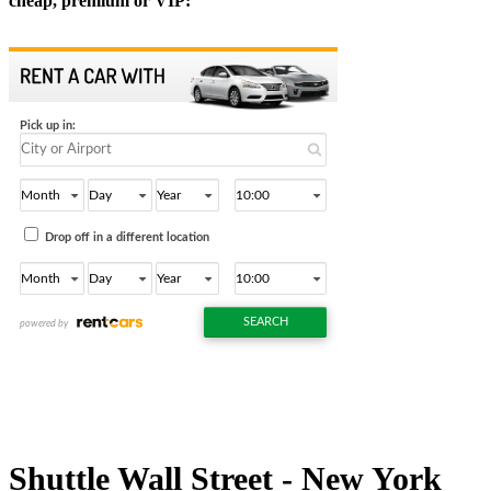
cheap, premium or VIP:
Shuttle Wall Street - New York