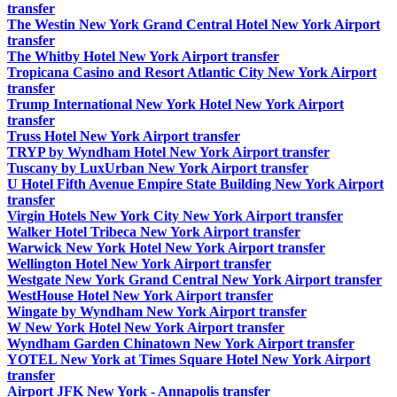
transfer
The Westin New York Grand Central Hotel New York Airport
transfer
The Whitby Hotel New York Airport transfer
Tropicana Casino and Resort Atlantic City New York Airport
transfer
Trump International New York Hotel New York Airport
transfer
Truss Hotel New York Airport transfer
TRYP by Wyndham Hotel New York Airport transfer
Tuscany by LuxUrban New York Airport transfer
U Hotel Fifth Avenue Empire State Building New York Airport
transfer
Virgin Hotels New York City New York Airport transfer
Walker Hotel Tribeca New York Airport transfer
Warwick New York Hotel New York Airport transfer
Wellington Hotel New York Airport transfer
Westgate New York Grand Central New York Airport transfer
WestHouse Hotel New York Airport transfer
Wingate by Wyndham New York Airport transfer
W New York Hotel New York Airport transfer
Wyndham Garden Chinatown New York Airport transfer
YOTEL New York at Times Square Hotel New York Airport
transfer
Airport JFK New York - Annapolis transfer