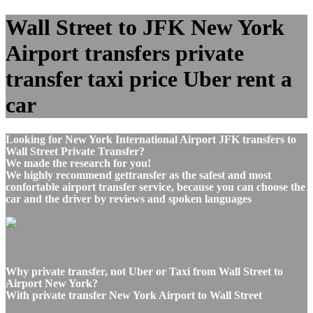
Wall Street to JFK New York
Airport transfers private
transfer taxi price Uber rent a
car
Looking for New York International Airport JFK transfers to
Wall Street Private Transfer?
We made the research for you!
We highly recommend gettransfer as the safest and most
confortable airport transfer service, because you can choose the
car and the driver by reviews and spoken languages
Why private transfer, not Uber or Taxi from Wall Street to
Airport New York?
With private transfer New York Airport to Wall Street