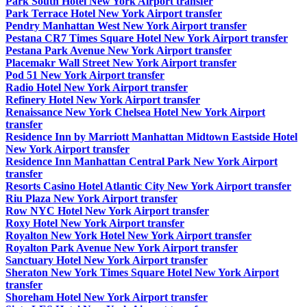
Park South Hotel New York Airport transfer
Park Terrace Hotel New York Airport transfer
Pendry Manhattan West New York Airport transfer
Pestana CR7 Times Square Hotel New York Airport transfer
Pestana Park Avenue New York Airport transfer
Placemakr Wall Street New York Airport transfer
Pod 51 New York Airport transfer
Radio Hotel New York Airport transfer
Refinery Hotel New York Airport transfer
Renaissance New York Chelsea Hotel New York Airport
transfer
Residence Inn by Marriott Manhattan Midtown Eastside Hotel
New York Airport transfer
Residence Inn Manhattan Central Park New York Airport
transfer
Resorts Casino Hotel Atlantic City New York Airport transfer
Riu Plaza New York Airport transfer
Row NYC Hotel New York Airport transfer
Roxy Hotel New York Airport transfer
Royalton New York Hotel New York Airport transfer
Royalton Park Avenue New York Airport transfer
Sanctuary Hotel New York Airport transfer
Sheraton New York Times Square Hotel New York Airport
transfer
Shoreham Hotel New York Airport transfer