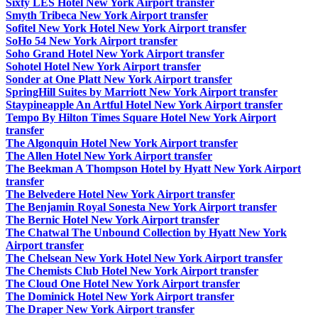
Sixty LES Hotel New York Airport transfer
Smyth Tribeca New York Airport transfer
Sofitel New York Hotel New York Airport transfer
SoHo 54 New York Airport transfer
Soho Grand Hotel New York Airport transfer
Sohotel Hotel New York Airport transfer
Sonder at One Platt New York Airport transfer
SpringHill Suites by Marriott New York Airport transfer
Staypineapple An Artful Hotel New York Airport transfer
Tempo By Hilton Times Square Hotel New York Airport
transfer
The Algonquin Hotel New York Airport transfer
The Allen Hotel New York Airport transfer
The Beekman A Thompson Hotel by Hyatt New York Airport
transfer
The Belvedere Hotel New York Airport transfer
The Benjamin Royal Sonesta New York Airport transfer
The Bernic Hotel New York Airport transfer
The Chatwal The Unbound Collection by Hyatt New York
Airport transfer
The Chelsean New York Hotel New York Airport transfer
The Chemists Club Hotel New York Airport transfer
The Cloud One Hotel New York Airport transfer
The Dominick Hotel New York Airport transfer
The Draper New York Airport transfer