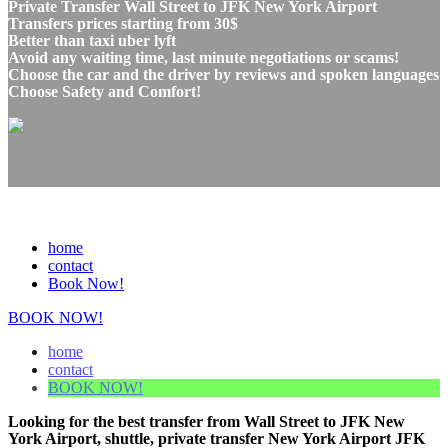
Private Transfer Wall Street to JFK New York Airport
Transfers prices starting from 30$
Better than taxi uber lyft
Avoid any waiting time, last minute negotiations or scams!
Choose the car and the driver by reviews and spoken languages
Choose Safety and Comfort!
home
contact
Book Now!
BOOK NOW!
home
contact
BOOK NOW!
Looking for the best transfer from Wall Street to JFK New
York Airport, shuttle, private transfer New York Airport JFK