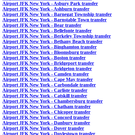
Airport JFK New York - Asbury Park transfer
Airport JFK New York - Ashburn transfer
Airport JFK New York - Barnegat Township transfer
Airport JFK New York - Barnstable Town transfer
Airport JFK New York - Bear transfer
Airport JFK New York - Bellefonte transfer
Airport JFK New York - Berkeley Township transfer
Airport JFK New York - Bethany Beach transfer
Airport JFK New York - Binghamton transfer
Airport JFK New York - Bloomsburg transfer
Airport JFK New York - Boston transfer
Airport JFK New York - Bridgeport transfer
Airport JFK New York - Bridgeton transfer
Airport JFK New York - Camden transfer
Airport JFK New York - Cape May transfer
Airport JFK New York - Carbondale transfer
Airport JFK New York - Carliste transfer
Airport JFK New York - Catskill transfer
Airport JFK New York - Chambersburg transfer
Airport JFK New York - Chatham transfer
Airport JFK New York - Chicopee transfer
Airport JFK New York - Concord transfer
Airport JFK New York - Danbury transfer
Airport JFK New York - Dover transfer
Airport JFK New York - Doylestown transfer