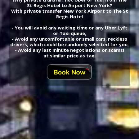
St Regis Hotel to Airport New York?
With private transfer New York Airport to The St
Regis Hotel
- You will avoid any waiting time or any Uber Lyft
or Taxi queue,
- Avoid any uncomfortable or small cars, reckless
drivers, which could be randomly selected for you,
- Avoid any last minute negotiations or scams!
at similar price as taxi