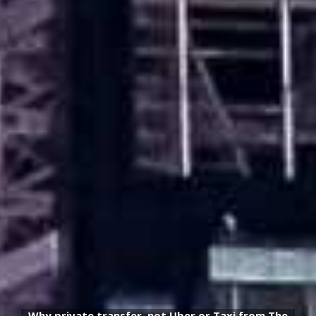
Why private transfer, not Uber or Taxi from The