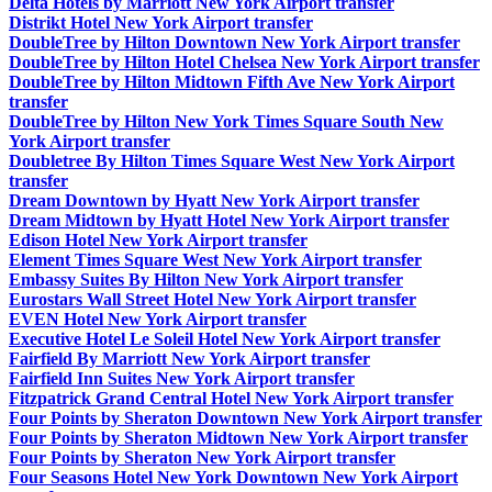
Delta Hotels by Marriott New York Airport transfer
Distrikt Hotel New York Airport transfer
DoubleTree by Hilton Downtown New York Airport transfer
DoubleTree by Hilton Hotel Chelsea New York Airport transfer
DoubleTree by Hilton Midtown Fifth Ave New York Airport
transfer
DoubleTree by Hilton New York Times Square South New
York Airport transfer
Doubletree By Hilton Times Square West New York Airport
transfer
Dream Downtown by Hyatt New York Airport transfer
Dream Midtown by Hyatt Hotel New York Airport transfer
Edison Hotel New York Airport transfer
Element Times Square West New York Airport transfer
Embassy Suites By Hilton New York Airport transfer
Eurostars Wall Street Hotel New York Airport transfer
EVEN Hotel New York Airport transfer
Executive Hotel Le Soleil Hotel New York Airport transfer
Fairfield By Marriott New York Airport transfer
Fairfield Inn Suites New York Airport transfer
Fitzpatrick Grand Central Hotel New York Airport transfer
Four Points by Sheraton Downtown New York Airport transfer
Four Points by Sheraton Midtown New York Airport transfer
Four Points by Sheraton New York Airport transfer
Four Seasons Hotel New York Downtown New York Airport