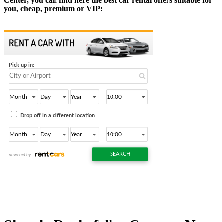
Center, you can find here the best car rental offers suitable for
you, cheap, premium or VIP: