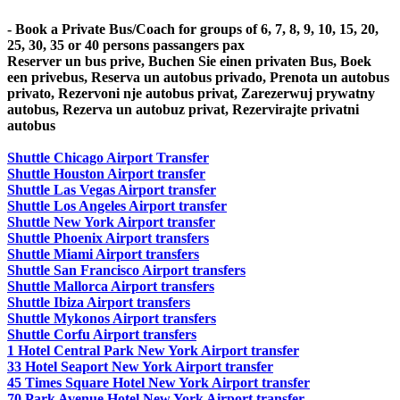
- Book a Private Bus/Coach for groups of 6, 7, 8, 9, 10, 15, 20,
25, 30, 35 or 40 persons passangers pax
Reserver un bus prive, Buchen Sie einen privaten Bus, Boek
een privebus, Reserva un autobus privado, Prenota un autobus
privato, Rezervoni nje autobus privat, Zarezerwuj prywatny
autobus, Rezerva un autobuz privat, Rezervirajte privatni
autobus
Shuttle Chicago Airport Transfer
Shuttle Houston Airport transfer
Shuttle Las Vegas Airport transfer
Shuttle Los Angeles Airport transfer
Shuttle New York Airport transfer
Shuttle Phoenix Airport transfers
Shuttle Miami Airport transfers
Shuttle San Francisco Airport transfers
Shuttle Mallorca Airport transfers
Shuttle Ibiza Airport transfers
Shuttle Mykonos Airport transfers
Shuttle Corfu Airport transfers
1 Hotel Central Park New York Airport transfer
33 Hotel Seaport New York Airport transfer
45 Times Square Hotel New York Airport transfer
70 Park Avenue Hotel New York Airport transfer