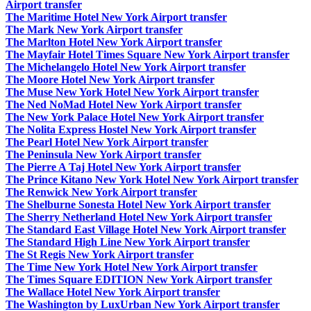
Airport transfer
The Maritime Hotel New York Airport transfer
The Mark New York Airport transfer
The Marlton Hotel New York Airport transfer
The Mayfair Hotel Times Square New York Airport transfer
The Michelangelo Hotel New York Airport transfer
The Moore Hotel New York Airport transfer
The Muse New York Hotel New York Airport transfer
The Ned NoMad Hotel New York Airport transfer
The New York Palace Hotel New York Airport transfer
The Nolita Express Hostel New York Airport transfer
The Pearl Hotel New York Airport transfer
The Peninsula New York Airport transfer
The Pierre A Taj Hotel New York Airport transfer
The Prince Kitano New York Hotel New York Airport transfer
The Renwick New York Airport transfer
The Shelburne Sonesta Hotel New York Airport transfer
The Sherry Netherland Hotel New York Airport transfer
The Standard East Village Hotel New York Airport transfer
The Standard High Line New York Airport transfer
The St Regis New York Airport transfer
The Time New York Hotel New York Airport transfer
The Times Square EDITION New York Airport transfer
The Wallace Hotel New York Airport transfer
The Washington by LuxUrban New York Airport transfer