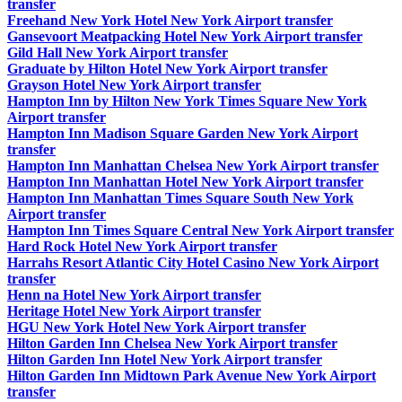
transfer
Freehand New York Hotel New York Airport transfer
Gansevoort Meatpacking Hotel New York Airport transfer
Gild Hall New York Airport transfer
Graduate by Hilton Hotel New York Airport transfer
Grayson Hotel New York Airport transfer
Hampton Inn by Hilton New York Times Square New York
Airport transfer
Hampton Inn Madison Square Garden New York Airport
transfer
Hampton Inn Manhattan Chelsea New York Airport transfer
Hampton Inn Manhattan Hotel New York Airport transfer
Hampton Inn Manhattan Times Square South New York
Airport transfer
Hampton Inn Times Square Central New York Airport transfer
Hard Rock Hotel New York Airport transfer
Harrahs Resort Atlantic City Hotel Casino New York Airport
transfer
Henn na Hotel New York Airport transfer
Heritage Hotel New York Airport transfer
HGU New York Hotel New York Airport transfer
Hilton Garden Inn Chelsea New York Airport transfer
Hilton Garden Inn Hotel New York Airport transfer
Hilton Garden Inn Midtown Park Avenue New York Airport
transfer