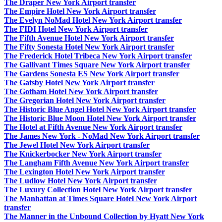
The Draper New York Airport transfer
The Empire Hotel New York Airport transfer
The Evelyn NoMad Hotel New York Airport transfer
The FIDI Hotel New York Airport transfer
The Fifth Avenue Hotel New York Airport transfer
The Fifty Sonesta Hotel New York Airport transfer
The Frederick Hotel Tribeca New York Airport transfer
The Gallivant Times Square New York Airport transfer
The Gardens Sonesta ES New York Airport transfer
The Gatsby Hotel New York Airport transfer
The Gotham Hotel New York Airport transfer
The Gregorian Hotel New York Airport transfer
The Historic Blue Angel Hotel New York Airport transfer
The Historic Blue Moon Hotel New York Airport transfer
The Hotel at Fifth Avenue New York Airport transfer
The James New York - NoMad New York Airport transfer
The Jewel Hotel New York Airport transfer
The Knickerbocker New York Airport transfer
The Langham Fifth Avenue New York Airport transfer
The Lexington Hotel New York Airport transfer
The Ludlow Hotel New York Airport transfer
The Luxury Collection Hotel New York Airport transfer
The Manhattan at Times Square Hotel New York Airport
transfer
The Manner in the Unbound Collection by Hyatt New York