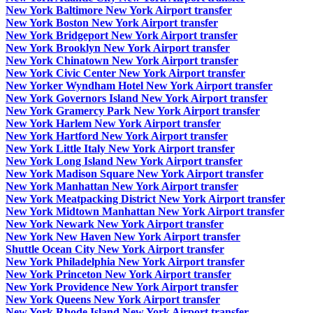
New York Baltimore New York Airport transfer
New York Boston New York Airport transfer
New York Bridgeport New York Airport transfer
New York Brooklyn New York Airport transfer
New York Chinatown New York Airport transfer
New York Civic Center New York Airport transfer
New Yorker Wyndham Hotel New York Airport transfer
New York Governors Island New York Airport transfer
New York Gramercy Park New York Airport transfer
New York Harlem New York Airport transfer
New York Hartford New York Airport transfer
New York Little Italy New York Airport transfer
New York Long Island New York Airport transfer
New York Madison Square New York Airport transfer
New York Manhattan New York Airport transfer
New York Meatpacking District New York Airport transfer
New York Midtown Manhattan New York Airport transfer
New York Newark New York Airport transfer
New York New Haven New York Airport transfer
Shuttle Ocean City New York Airport transfer
New York Philadelphia New York Airport transfer
New York Princeton New York Airport transfer
New York Providence New York Airport transfer
New York Queens New York Airport transfer
New York Rhode Island New York Airport transfer