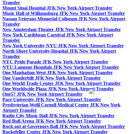
Transfer
Mount Sinai Hospital JFK New York Airport Transfer
Music Hall of Williamsburg JFK New York Airport Transfer
Nassau Veterans Memorial Coliseum JFK New York Airport
Transfer
New Amsterdam Theater JFK New York Airport Transfer
New York Caribbean Carnival JFK New York Airport
Transfer
New York University NYU JFK New York Airport Transfer
North Shore University Hospital JFK New York Airport
Transfer
NYC Pride Parade JFK New York Airport Transfer
NYU Langone Hospitals JFK New York Airport Transfer
One Manhattan West JFK New York Airport Transfer
One Vanderbilt JFK New York Airport Transfer
One World Trade Center JFK New York Airport Transfer
One Worldwide Plaza JFK New York Airport Transfer
One57 JFK New York Airport Transfer
Pace University JFK New York Airport Transfer
Presbyterian Weill Cornell Medical Center JFK New York
Airport Transfer
Radio City Music Hall JFK New York Airport Transfer
Red Bull Arena JFK New York Airport Transfer
Rock out at Governors Ball JFK New York Airport Transfer
Rockefeller Center JFK New York Airport Transfer