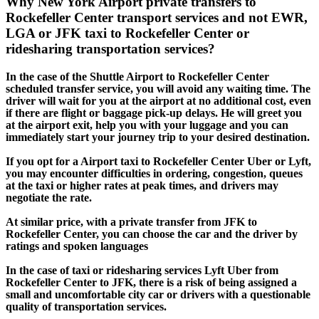
Why New York Airport private transfers to
Rockefeller Center transport services and not EWR,
LGA or JFK taxi to Rockefeller Center or
ridesharing transportation services?
In the case of the Shuttle Airport to Rockefeller Center
scheduled transfer service, you will avoid any waiting time. The
driver will wait for you at the airport at no additional cost, even
if there are flight or baggage pick-up delays. He will greet you
at the airport exit, help you with your luggage and you can
immediately start your journey trip to your desired destination.
If you opt for a Airport taxi to Rockefeller Center Uber or Lyft,
you may encounter difficulties in ordering, congestion, queues
at the taxi or higher rates at peak times, and drivers may
negotiate the rate.
At similar price, with a private transfer from JFK to
Rockefeller Center, you can choose the car and the driver by
ratings and spoken languages
In the case of taxi or ridesharing services Lyft Uber from
Rockefeller Center to JFK, there is a risk of being assigned a
small and uncomfortable city car or drivers with a questionable
quality of transportation services.