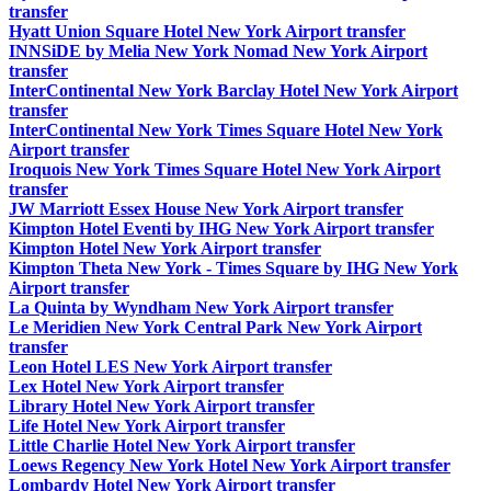
transfer
Hyatt Union Square Hotel New York Airport transfer
INNSiDE by Melia New York Nomad New York Airport
transfer
InterContinental New York Barclay Hotel New York Airport
transfer
InterContinental New York Times Square Hotel New York
Airport transfer
Iroquois New York Times Square Hotel New York Airport
transfer
JW Marriott Essex House New York Airport transfer
Kimpton Hotel Eventi by IHG New York Airport transfer
Kimpton Hotel New York Airport transfer
Kimpton Theta New York - Times Square by IHG New York
Airport transfer
La Quinta by Wyndham New York Airport transfer
Le Meridien New York Central Park New York Airport
transfer
Leon Hotel LES New York Airport transfer
Lex Hotel New York Airport transfer
Library Hotel New York Airport transfer
Life Hotel New York Airport transfer
Little Charlie Hotel New York Airport transfer
Loews Regency New York Hotel New York Airport transfer
Lombardy Hotel New York Airport transfer