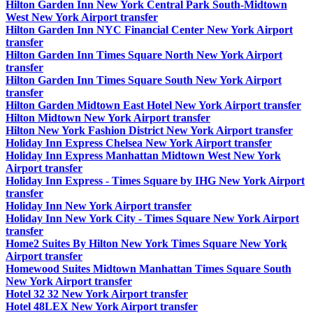
Hilton Garden Inn New York Central Park South-Midtown
West New York Airport transfer
Hilton Garden Inn NYC Financial Center New York Airport
transfer
Hilton Garden Inn Times Square North New York Airport
transfer
Hilton Garden Inn Times Square South New York Airport
transfer
Hilton Garden Midtown East Hotel New York Airport transfer
Hilton Midtown New York Airport transfer
Hilton New York Fashion District New York Airport transfer
Holiday Inn Express Chelsea New York Airport transfer
Holiday Inn Express Manhattan Midtown West New York
Airport transfer
Holiday Inn Express - Times Square by IHG New York Airport
transfer
Holiday Inn New York Airport transfer
Holiday Inn New York City - Times Square New York Airport
transfer
Home2 Suites By Hilton New York Times Square New York
Airport transfer
Homewood Suites Midtown Manhattan Times Square South
New York Airport transfer
Hotel 32 32 New York Airport transfer
Hotel 48LEX New York Airport transfer