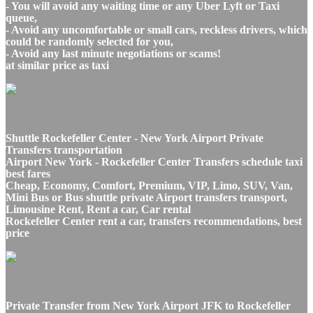
- You will avoid any waiting time or any Uber Lyft or Taxi
queue,
- Avoid any uncomfortable or small cars, reckless drivers, which
could be randomly selected for you,
- Avoid any last minute negotiations or scams!
at similar price as taxi
Shuttle Rockefeller Center - New York Airport Private
Transfers transportation
Airport New York - Rockefeller Center Transfers schedule taxi
best fares
Cheap, Economy, Comfort, Premium, VIP, Limo, SUV, Van,
Mini Bus or Bus shuttle private Airport transfers transport,
Limousine Rent, Rent a car, Car rental
Rockefeller Center rent a car, transfers recommendations, best
price
Private Transfer from New York Airport JFK to Rockefeller