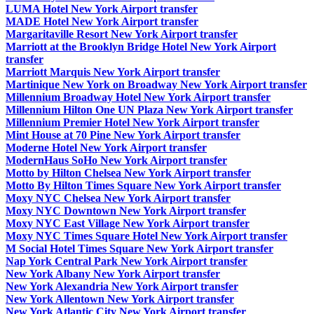
LUMA Hotel New York Airport transfer
MADE Hotel New York Airport transfer
Margaritaville Resort New York Airport transfer
Marriott at the Brooklyn Bridge Hotel New York Airport
transfer
Marriott Marquis New York Airport transfer
Martinique New York on Broadway New York Airport transfer
Millennium Broadway Hotel New York Airport transfer
Millennium Hilton One UN Plaza New York Airport transfer
Millennium Premier Hotel New York Airport transfer
Mint House at 70 Pine New York Airport transfer
Moderne Hotel New York Airport transfer
ModernHaus SoHo New York Airport transfer
Motto by Hilton Chelsea New York Airport transfer
Motto By Hilton Times Square New York Airport transfer
Moxy NYC Chelsea New York Airport transfer
Moxy NYC Downtown New York Airport transfer
Moxy NYC East Village New York Airport transfer
Moxy NYC Times Square Hotel New York Airport transfer
M Social Hotel Times Square New York Airport transfer
Nap York Central Park New York Airport transfer
New York Albany New York Airport transfer
New York Alexandria New York Airport transfer
New York Allentown New York Airport transfer
New York Atlantic City New York Airport transfer