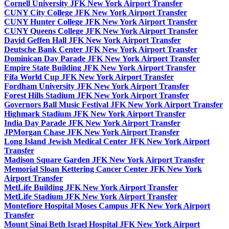
Cornell University JFK New York Airport Transfer
CUNY City College JFK New York Airport Transfer
CUNY Hunter College JFK New York Airport Transfer
CUNY Queens College JFK New York Airport Transfer
David Geffen Hall JFK New York Airport Transfer
Deutsche Bank Center JFK New York Airport Transfer
Dominican Day Parade JFK New York Airport Transfer
Empire State Building JFK New York Airport Transfer
Fifa World Cup JFK New York Airport Transfer
Fordham University JFK New York Airport Transfer
Forest Hills Stadium JFK New York Airport Transfer
Governors Ball Music Festival JFK New York Airport Transfer
Highmark Stadium JFK New York Airport Transfer
India Day Parade JFK New York Airport Transfer
JPMorgan Chase JFK New York Airport Transfer
Long Island Jewish Medical Center JFK New York Airport
Transfer
Madison Square Garden JFK New York Airport Transfer
Memorial Sloan Kettering Cancer Center JFK New York
Airport Transfer
MetLife Building JFK New York Airport Transfer
MetLife Stadium JFK New York Airport Transfer
Montefiore Hospital Moses Campus JFK New York Airport
Transfer
Mount Sinai Beth Israel Hospital JFK New York Airport