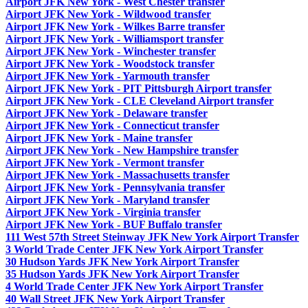
Airport JFK New York - West Chester transfer
Airport JFK New York - Wildwood transfer
Airport JFK New York - Wilkes Barre transfer
Airport JFK New York - Williamsport transfer
Airport JFK New York - Winchester transfer
Airport JFK New York - Woodstock transfer
Airport JFK New York - Yarmouth transfer
Airport JFK New York - PIT Pittsburgh Airport transfer
Airport JFK New York - CLE Cleveland Airport transfer
Airport JFK New York - Delaware transfer
Airport JFK New York - Connecticut transfer
Airport JFK New York - Maine transfer
Airport JFK New York - New Hampshire transfer
Airport JFK New York - Vermont transfer
Airport JFK New York - Massachusetts transfer
Airport JFK New York - Pennsylvania transfer
Airport JFK New York - Maryland transfer
Airport JFK New York - Virginia transfer
Airport JFK New York - BUF Buffalo transfer
111 West 57th Street Steinway JFK New York Airport Transfer
3 World Trade Center JFK New York Airport Transfer
30 Hudson Yards JFK New York Airport Transfer
35 Hudson Yards JFK New York Airport Transfer
4 World Trade Center JFK New York Airport Transfer
40 Wall Street JFK New York Airport Transfer