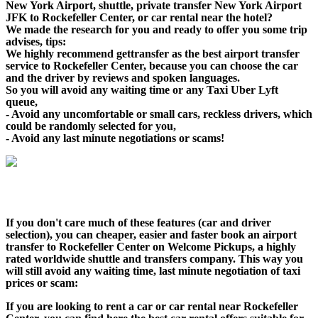
New York Airport, shuttle, private transfer New York Airport
JFK to Rockefeller Center, or car rental near the hotel?
We made the research for you and ready to offer you some trip
advises, tips:
We highly recommend gettransfer as the best airport transfer
service to Rockefeller Center, because you can choose the car
and the driver by reviews and spoken languages.
So you will avoid any waiting time or any Taxi Uber Lyft
queue,
- Avoid any uncomfortable or small cars, reckless drivers, which
could be randomly selected for you,
- Avoid any last minute negotiations or scams!
If you don't care much of these features (car and driver
selection), you can cheaper, easier and faster book an airport
transfer to Rockefeller Center on Welcome Pickups, a highly
rated worldwide shuttle and transfers company. This way you
will still avoid any waiting time, last minute negotiation of taxi
prices or scam:
If you are looking to rent a car or car rental near Rockefeller