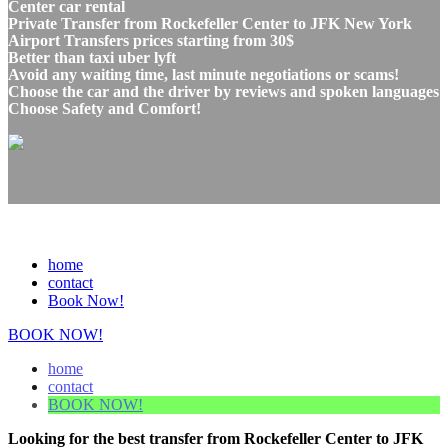
Center car rental
Private Transfer from Rockefeller Center to JFK New York
Airport Transfers prices starting from 30$
Better than taxi uber lyft
Avoid any waiting time, last minute negotiations or scams!
Choose the car and the driver by reviews and spoken languages
Choose Safety and Comfort!
home
contact
Book Now!
BOOK NOW!
home
contact
BOOK NOW!
Looking for the best transfer from Rockefeller Center to JFK