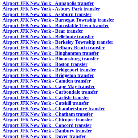
Airport JFK New York - Annapolis transfer
Airport JFK New York - Asbury Park transfer
Airport JFK New York - Ashburn transfer
Airport JFK New York - Barnegat Township transfer
Airport JFK New York - Barnstable Town transfer
Airport JFK New York - Bear transfer
Airport JFK New York - Bellefonte transfer
Airport JFK New York - Berkeley Township transfer
Airport JFK New York - Bethany Beach transfer
Airport JFK New York - Binghamton transfer
Airport JFK New York - Bloomsburg transfer
Airport JFK New York - Boston transfer
Airport JFK New York - Bridgeport transfer
Airport JFK New York - Bridgeton transfer
Airport JFK New York - Camden transfer
Airport JFK New York - Cape May transfer
Airport JFK New York - Carbondale transfer
Airport JFK New York - Carliste transfer
Airport JFK New York - Catskill transfer
Airport JFK New York - Chambersburg transfer
Airport JFK New York - Chatham transfer
Airport JFK New York - Chicopee transfer
Airport JFK New York - Concord transfer
Airport JFK New York - Danbury transfer
Airport JFK New York - Dover transfer