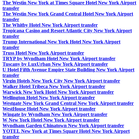
The Westin New York at Times Square Hotel New York Airport
transfer
The Westin New York Grand Central Hotel New York Airport
transfer
The Whitby Hotel New York Airport transfer
Tropicana Casino and Resort Atlantic City New York Airport
transfer
Trump International New York Hotel New York Airport
transfer
Truss Hotel New York Airport transfer
TRYP by Wyndham Hotel New York Airport transfer
Tuscany by LuxUrban New York Airport transfer
U Hotel Fifth Avenue Empire State Building New York Airport
transfer
Virgin Hotels New York City New York Airport transfer
Walker Hotel Tribeca New York Airport transfer
Warwick New York Hotel New York Airport transfer
Wellington Hotel New York Airport transfer
Westgate New York Grand Central New York Airport transfer
WestHouse Hotel New York Airport transfer
Wingate by Wyndham New York Airport transfer
W New York Hotel New York Airport transfer
Wyndham Garden Chinatown New York Airport transfer
YOTEL New York at Times Square Hotel New York Airport
transfer