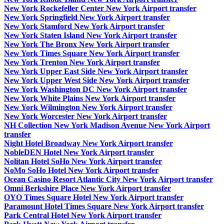
New York Rockefeller Center New York Airport transfer
New York Springfield New York Airport transfer
New York Stamford New York Airport transfer
New York Staten Island New York Airport transfer
New York The Bronx New York Airport transfer
New York Times Square New York Airport transfer
New York Trenton New York Airport transfer
New York Upper East Side New York Airport transfer
New York Upper West Side New York Airport transfer
New York Washington DC New York Airport transfer
New York White Plains New York Airport transfer
New York Wilmington New York Airport transfer
New York Worcester New York Airport transfer
NH Collection New York Madison Avenue New York Airport
transfer
Night Hotel Broadway New York Airport transfer
NobleDEN Hotel New York Airport transfer
Nolitan Hotel SoHo New York Airport transfer
NoMo SoHo Hotel New York Airport transfer
Ocean Casino Resort Atlantic City New York Airport transfer
Omni Berkshire Place New York Airport transfer
OYO Times Square Hotel New York Airport transfer
Paramount Hotel Times Square New York Airport transfer
Park Central Hotel New York Airport transfer