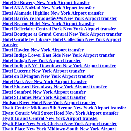
Hotel 50 Bowery New York Airport transfer
Hotel AKA NoMad New York Airport transfer
Hotel Alameda Highline New York Airport transfer
Hotel BarriÃ¨re Fouquetâ€™s New York Airport transfer
Hotel Beacon Hotel New York Airport transfer
Hotel Belleclaire Central Park New York Airport transfer
Hotel Boutique at Grand Central New York Airport transfer
Hotel Giraffe by Library Hotel Collection New York Airport
transfer
Hotel Hayden New York Airport transfer
Hotel Indigo Lower East Side New York Airport transfer
Hotel Indigo New York Airport transfer
Hotel Indigo NYC Downtown New York Airport transfer
Hotel Lucerne New York Airport transfer
Hotel on Rivington New York Airport transfer
Hotel Park Ave New York Airport transfer
Hotel Shocard Broadway New York Airport transfer
Hotel Stanford New York Airport transfer
Hotel St James New York Airport transfer
Hudson River Hotel New York Airport transfer
Hyatt Centric Midtown 5th Avenue New York Airport transfer
Hyatt Centric Wall Street Hotel New York Airport transfer
Hyatt Grand Central New York Airport transfer
Hyatt Place New York Chelsea New York Airport transfer
Hyatt Place New York Midtown-South New York Airport