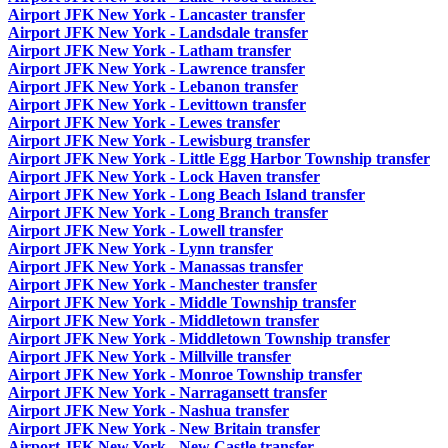
Airport JFK New York - Lancaster transfer
Airport JFK New York - Landsdale transfer
Airport JFK New York - Latham transfer
Airport JFK New York - Lawrence transfer
Airport JFK New York - Lebanon transfer
Airport JFK New York - Levittown transfer
Airport JFK New York - Lewes transfer
Airport JFK New York - Lewisburg transfer
Airport JFK New York - Little Egg Harbor Township transfer
Airport JFK New York - Lock Haven transfer
Airport JFK New York - Long Beach Island transfer
Airport JFK New York - Long Branch transfer
Airport JFK New York - Lowell transfer
Airport JFK New York - Lynn transfer
Airport JFK New York - Manassas transfer
Airport JFK New York - Manchester transfer
Airport JFK New York - Middle Township transfer
Airport JFK New York - Middletown transfer
Airport JFK New York - Middletown Township transfer
Airport JFK New York - Millville transfer
Airport JFK New York - Monroe Township transfer
Airport JFK New York - Narragansett transfer
Airport JFK New York - Nashua transfer
Airport JFK New York - New Britain transfer
Airport JFK New York - New Castle transfer