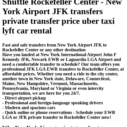
Shuttle Rockefeller Center - New
York Airport JFK transfers
private transfer price uber taxi
lyft car rental
Fast and safe transfers from New York Airport JFK to
Rockefeller Center or any other destination
Have you landed at New York International Airport John F
Kennedy JFK, Newark EWR or Laguardia LGA Airport and
need a comfortable transfer to schedule? Our team offers you
professional JFK LGA EWR transfers to Rockefeller Center, at
affordable prices. Whether you need a ride to the city center,
another town in New York state, Delaware, Connecticut,
Maine, New Hampshire, Vermont, Massachusetts,
Pennsylvania, Maryland or Virginia or even intercity
transportation, we are here for you 24/7.
- Direct airport pickup
- Professional and foreign-language speaking drivers
- Modern and spacious cars
- Quick online or phone reservations - Schedule your EWR
LGA or JFK private transfer to Rockefeller Center now!