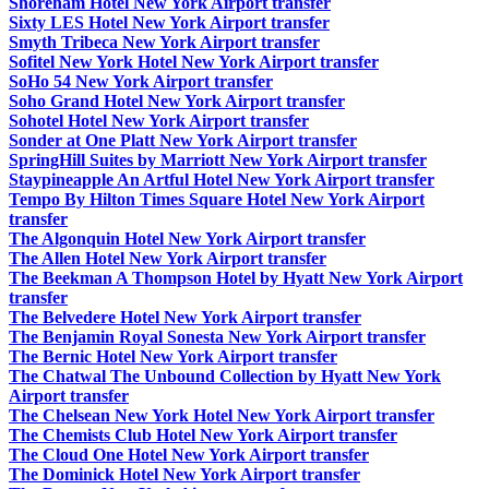
Shoreham Hotel New York Airport transfer
Sixty LES Hotel New York Airport transfer
Smyth Tribeca New York Airport transfer
Sofitel New York Hotel New York Airport transfer
SoHo 54 New York Airport transfer
Soho Grand Hotel New York Airport transfer
Sohotel Hotel New York Airport transfer
Sonder at One Platt New York Airport transfer
SpringHill Suites by Marriott New York Airport transfer
Staypineapple An Artful Hotel New York Airport transfer
Tempo By Hilton Times Square Hotel New York Airport
transfer
The Algonquin Hotel New York Airport transfer
The Allen Hotel New York Airport transfer
The Beekman A Thompson Hotel by Hyatt New York Airport
transfer
The Belvedere Hotel New York Airport transfer
The Benjamin Royal Sonesta New York Airport transfer
The Bernic Hotel New York Airport transfer
The Chatwal The Unbound Collection by Hyatt New York
Airport transfer
The Chelsean New York Hotel New York Airport transfer
The Chemists Club Hotel New York Airport transfer
The Cloud One Hotel New York Airport transfer
The Dominick Hotel New York Airport transfer