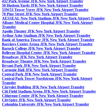
432 Park Avenue JFK New York Airport Transfer
50 Hudson Yards JFK New York Airport Transfer
53W53 Tower Verre JFK New York Airport Transfer
70 Pine Street JFK New York Airport Transfer
AESSEAL New York Stadium JFK New York Airport Transfer
Albany Medical Center Hospital JFK New York Airport
Transfer
Apollo Theater JFK New York Airport Transfer
Arthur Ashe Stadium JFK New York Airport Transfer
Bank of America Tower JFK New York Airport Transfer
Barclays Center Arena JFK New York Airport Transfer
Baruch College JFK New York Airport Transfer
Bellevue Hospital Center JFK New York Airport Transfer
Broadway JFK New York Airport Transfer
Broadway Theatre JFK New York Airport Transfer
Bryant Park JFK New York Airport Transfer
Carnegie Hall JFK New York Airport Transfer
Central Park JFK New York Airport Transfer
Central Park Tower Nordstrom JFK New York Airport
Transfer
Chrysler Building JFK New York Airport Transfer
Citi Field Stadium Arena JFK New York Airport Transfer
Citigroup Center JFK New York Airport Transfer
CitySpire JFK New York Airport Transfer
Columbia University JFK New York Airport Transfer