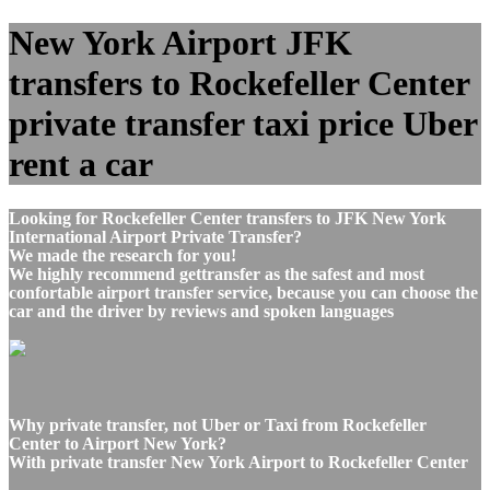
New York Airport JFK
transfers to Rockefeller Center
private transfer taxi price Uber
rent a car
Looking for Rockefeller Center transfers to JFK New York
International Airport Private Transfer?
We made the research for you!
We highly recommend gettransfer as the safest and most
confortable airport transfer service, because you can choose the
car and the driver by reviews and spoken languages
Why private transfer, not Uber or Taxi from Rockefeller
Center to Airport New York?
With private transfer New York Airport to Rockefeller Center