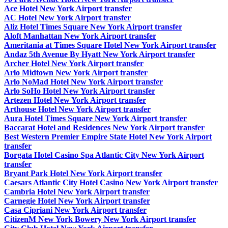
Ace Hotel New York Airport transfer
AC Hotel New York Airport transfer
Aliz Hotel Times Square New York Airport transfer
Aloft Manhattan New York Airport transfer
Ameritania at Times Square Hotel New York Airport transfer
Andaz 5th Avenue By Hyatt New York Airport transfer
Archer Hotel New York Airport transfer
Arlo Midtown New York Airport transfer
Arlo NoMad Hotel New York Airport transfer
Arlo SoHo Hotel New York Airport transfer
Artezen Hotel New York Airport transfer
Arthouse Hotel New York Airport transfer
Aura Hotel Times Square New York Airport transfer
Baccarat Hotel and Residences New York Airport transfer
Best Western Premier Empire State Hotel New York Airport
transfer
Borgata Hotel Casino Spa Atlantic City New York Airport
transfer
Bryant Park Hotel New York Airport transfer
Caesars Atlantic City Hotel Casino New York Airport transfer
Cambria Hotel New York Airport transfer
Carnegie Hotel New York Airport transfer
Casa Cipriani New York Airport transfer
CitizenM New York Bowery New York Airport transfer