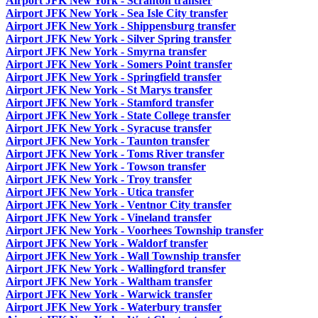
Airport JFK New York - Scranton transfer
Airport JFK New York - Sea Isle City transfer
Airport JFK New York - Shippensburg transfer
Airport JFK New York - Silver Spring transfer
Airport JFK New York - Smyrna transfer
Airport JFK New York - Somers Point transfer
Airport JFK New York - Springfield transfer
Airport JFK New York - St Marys transfer
Airport JFK New York - Stamford transfer
Airport JFK New York - State College transfer
Airport JFK New York - Syracuse transfer
Airport JFK New York - Taunton transfer
Airport JFK New York - Toms River transfer
Airport JFK New York - Towson transfer
Airport JFK New York - Troy transfer
Airport JFK New York - Utica transfer
Airport JFK New York - Ventnor City transfer
Airport JFK New York - Vineland transfer
Airport JFK New York - Voorhees Township transfer
Airport JFK New York - Waldorf transfer
Airport JFK New York - Wall Township transfer
Airport JFK New York - Wallingford transfer
Airport JFK New York - Waltham transfer
Airport JFK New York - Warwick transfer
Airport JFK New York - Waterbury transfer