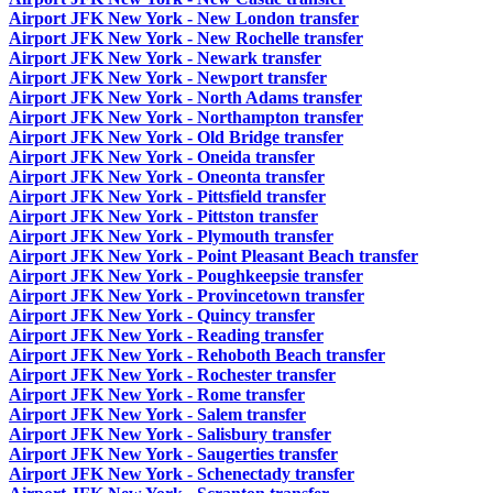
Airport JFK New York - New London transfer
Airport JFK New York - New Rochelle transfer
Airport JFK New York - Newark transfer
Airport JFK New York - Newport transfer
Airport JFK New York - North Adams transfer
Airport JFK New York - Northampton transfer
Airport JFK New York - Old Bridge transfer
Airport JFK New York - Oneida transfer
Airport JFK New York - Oneonta transfer
Airport JFK New York - Pittsfield transfer
Airport JFK New York - Pittston transfer
Airport JFK New York - Plymouth transfer
Airport JFK New York - Point Pleasant Beach transfer
Airport JFK New York - Poughkeepsie transfer
Airport JFK New York - Provincetown transfer
Airport JFK New York - Quincy transfer
Airport JFK New York - Reading transfer
Airport JFK New York - Rehoboth Beach transfer
Airport JFK New York - Rochester transfer
Airport JFK New York - Rome transfer
Airport JFK New York - Salem transfer
Airport JFK New York - Salisbury transfer
Airport JFK New York - Saugerties transfer
Airport JFK New York - Schenectady transfer