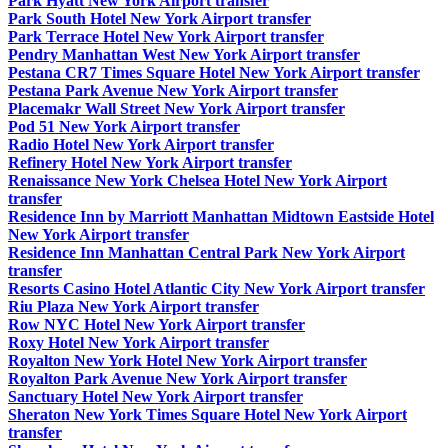
Park Hyatt New York Airport transfer
Park South Hotel New York Airport transfer
Park Terrace Hotel New York Airport transfer
Pendry Manhattan West New York Airport transfer
Pestana CR7 Times Square Hotel New York Airport transfer
Pestana Park Avenue New York Airport transfer
Placemakr Wall Street New York Airport transfer
Pod 51 New York Airport transfer
Radio Hotel New York Airport transfer
Refinery Hotel New York Airport transfer
Renaissance New York Chelsea Hotel New York Airport
transfer
Residence Inn by Marriott Manhattan Midtown Eastside Hotel
New York Airport transfer
Residence Inn Manhattan Central Park New York Airport
transfer
Resorts Casino Hotel Atlantic City New York Airport transfer
Riu Plaza New York Airport transfer
Row NYC Hotel New York Airport transfer
Roxy Hotel New York Airport transfer
Royalton New York Hotel New York Airport transfer
Royalton Park Avenue New York Airport transfer
Sanctuary Hotel New York Airport transfer
Sheraton New York Times Square Hotel New York Airport
transfer