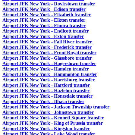
Airport JFK New York - Doylestown transfer
Airport JFK New York - Edison transfer
Airport JFK New York - Elizabeth transfer
Airport JFK New York - Elkton transfer
Airport JFK New York - Elmira transfer
Airport JFK New York - Endicott transfer
Airport JFK New York - Exton transfer
Airport JFK New York - Fall River transfer
Airport JFK New York - Frederick transfer
Airport JFK New York - Front Royal transfer
Airport JFK New York - Glassboro transfer
Airport JFK New York - Hagerstown transfer
Airport JFK New York - Hamden transfer
Airport JFK New York - Hammonton transfer
Airport JFK New York - Harrisburg transfer
Airport JFK New York - Hartford transfer
Airport JFK New York - Hazleton transfer
Airport JFK New York - Honesdale transfer
Airport JFK New York - Ithaca transfer
Airport JFK New York - Jackson Township transfer
Airport JFK New York - Johnstown transfer
Airport JFK New York - Kennett Square transfer
Airport JFK New York - King of Prussia transfer
Airport JFK New York - Kingston transfer
Airport JFK New York - Lake Wood transfer