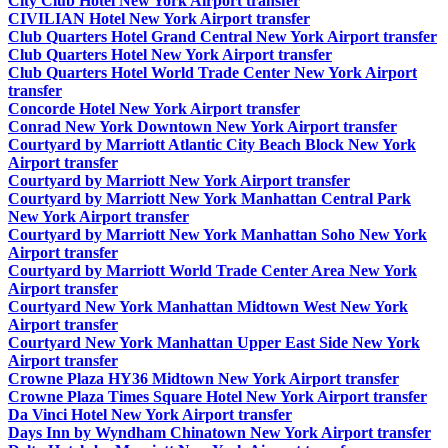
City Club Hotel New York Airport transfer
CIVILIAN Hotel New York Airport transfer
Club Quarters Hotel Grand Central New York Airport transfer
Club Quarters Hotel New York Airport transfer
Club Quarters Hotel World Trade Center New York Airport
transfer
Concorde Hotel New York Airport transfer
Conrad New York Downtown New York Airport transfer
Courtyard by Marriott Atlantic City Beach Block New York
Airport transfer
Courtyard by Marriott New York Airport transfer
Courtyard by Marriott New York Manhattan Central Park
New York Airport transfer
Courtyard by Marriott New York Manhattan Soho New York
Airport transfer
Courtyard by Marriott World Trade Center Area New York
Airport transfer
Courtyard New York Manhattan Midtown West New York
Airport transfer
Courtyard New York Manhattan Upper East Side New York
Airport transfer
Crowne Plaza HY36 Midtown New York Airport transfer
Crowne Plaza Times Square Hotel New York Airport transfer
Da Vinci Hotel New York Airport transfer
Days Inn by Wyndham Chinatown New York Airport transfer